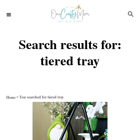
S
S
k
E
i
A
p
R
Search results for:
C
t
H
tiered tray
o
C
o
n
»
You searched for tiered tray
Home
t
e
n
t