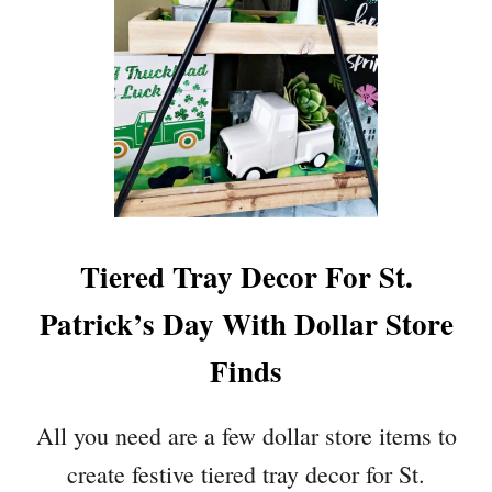
Tiered Tray Decor For St.
Patrick’s Day With Dollar Store
Finds
All you need are a few dollar store items to
create festive tiered tray decor for St.