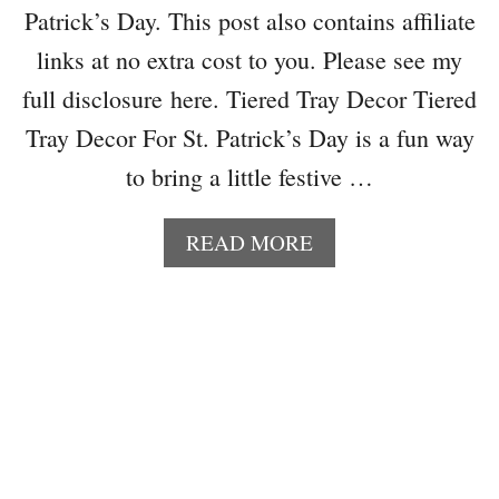
Patrick’s Day. This post also contains affiliate
links at no extra cost to you. Please see my
full disclosure here. Tiered Tray Decor Tiered
Tray Decor For St. Patrick’s Day is a fun way
to bring a little festive …
A
READ MORE
B
O
U
T
T
I
E
R
E