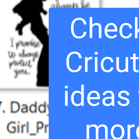
Check
Cricut
ideas
mor