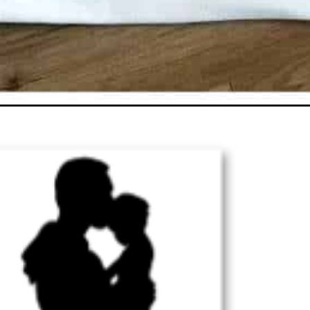
Opening
https://ourcraftymom.com/fathers-day-cricut-ideas