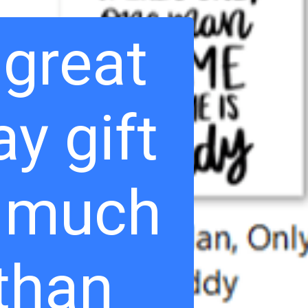
 great
ay gift
o much
than