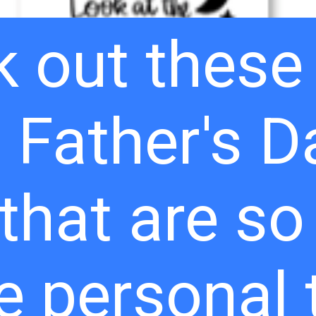
 out these
 Father's D
 that are s
e personal 