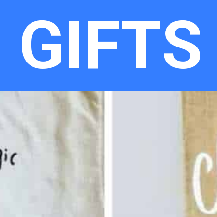
GIFTS