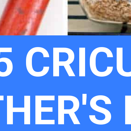
5 CRIC
THER'S