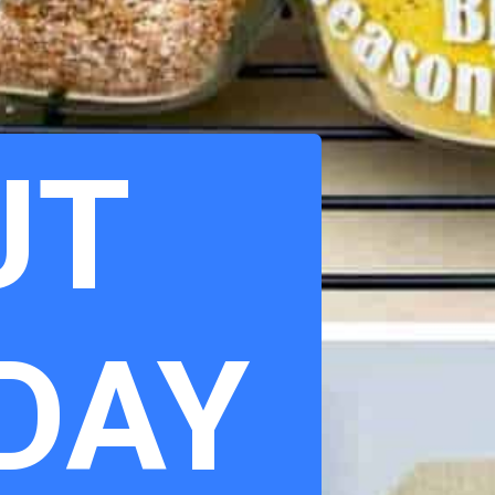
UT
 DAY