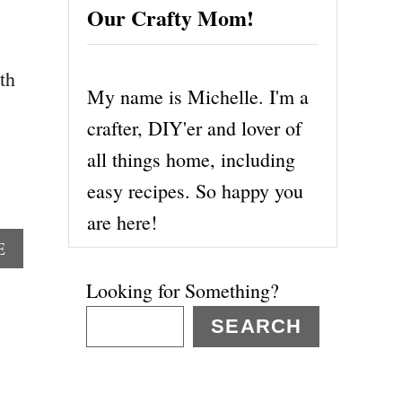
Our Crafty Mom!
th
My name is Michelle. I'm a
crafter, DIY'er and lover of
all things home, including
easy recipes. So happy you
are here!
A
E
B
Looking for Something?
O
U
SEARCH
T
M
A
R