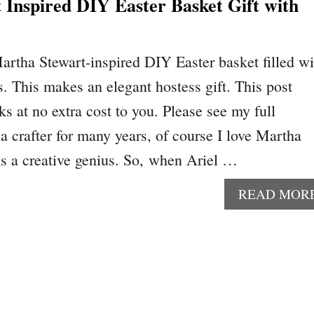
 Inspired DIY Easter Basket Gift with
artha Stewart-inspired DIY Easter basket filled wi
s. This makes an elegant hostess gift. This post
nks at no extra cost to you. Please see my full
a crafter for many years, of course I love Martha
 is a creative genius. So, when Ariel …
READ MOR