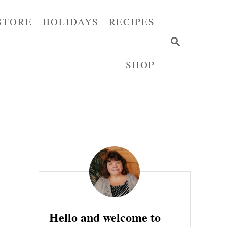
STORE
HOLIDAYS
RECIPES
S
E
SHOP
A
R
C
H
Hello and welcome to