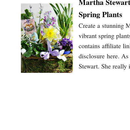
Martha Stewart
Spring Plants
Create a stunning M
vibrant spring plant
contains affiliate li
disclosure here. As 
Stewart. She really