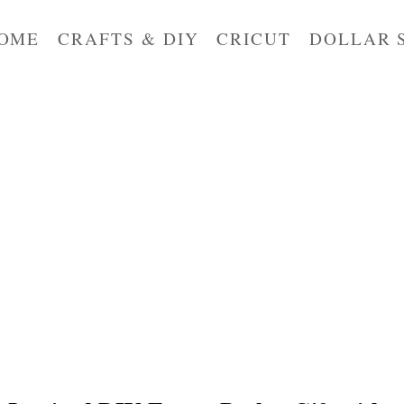
OME
CRAFTS & DIY
CRICUT
DOLLAR 