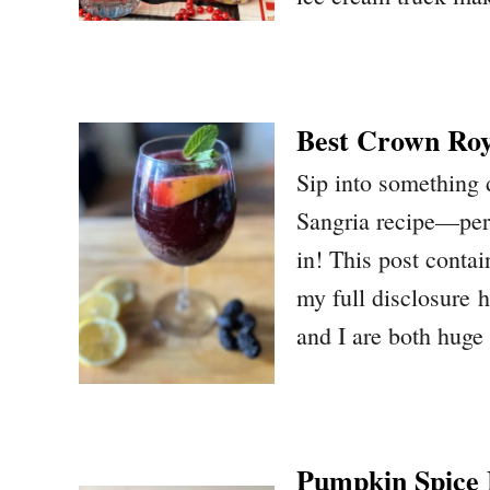
Best Crown Roy
Sip into something 
Sangria recipe—perf
in! This post contain
my full disclosure
and I are both huge
Pumpkin Spice E