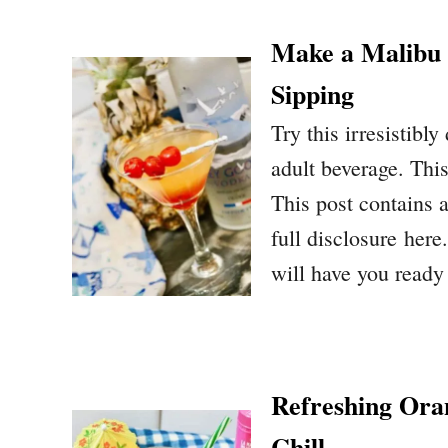
Make a Malibu 
Sipping
Try this irresistibly
adult beverage. Thi
This post contains a
full disclosure here
will have you ready
Refreshing Ora
Chill