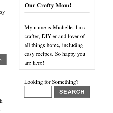
Our Crafty Mom!
asy
My name is Michelle. I'm a
crafter, DIY'er and lover of
all things home, including
easy recipes. So happy you
A
E
are here!
B
O
U
Looking for Something?
T
1
SEARCH
5
th
P
E
s