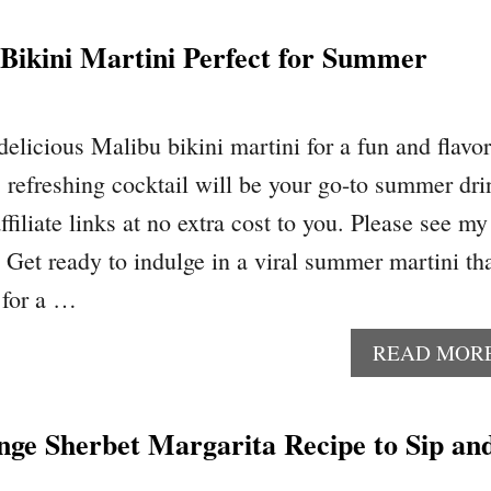
Bikini Martini Perfect for Summer
 delicious Malibu bikini martini for a fun and flavor
s refreshing cocktail will be your go-to summer dri
ffiliate links at no extra cost to you. Please see my
. Get ready to indulge in a viral summer martini th
 for a …
READ MOR
nge Sherbet Margarita Recipe to Sip an