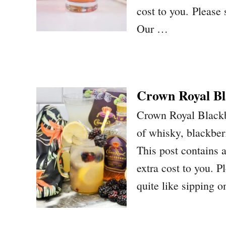
cost to you. Please
Our …
Crown Royal Bl
Crown Royal Blackb
of whisky, blackber
This post contains a
extra cost to you. P
quite like sipping 