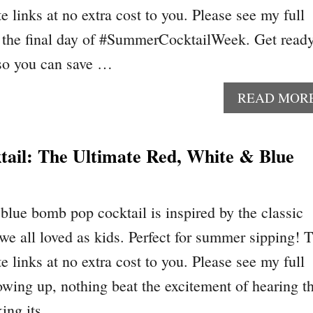
te links at no extra cost to you. Please see my full
’s the final day of #SummerCocktailWeek. Get ready
 so you can save …
READ MOR
ail: The Ultimate Red, White & Blue
blue bomb pop cocktail is inspired by the classic
e all loved as kids. Perfect for summer sipping! T
te links at no extra cost to you. Please see my full
owing up, nothing beat the excitement of hearing t
king its …