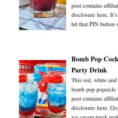
post contains affilia
disclosure here. It
hit that PIN button
Bomb Pop Cockt
Party Drink
This red, white and 
bomb pop popsicle w
post contains affilia
disclosure here. Gr
ice cream truck ma