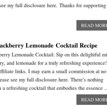
 see my full disclosure here. Thanks for supporting
READ MOR
ackberry Lemonade Cocktail Recipe
erry Lemonade Cocktail: Sip on this delightful m
ry, and lemonade for a truly refreshing experience!
ffiliate links. I may earn a small commission at no
lease see my full disclosure here. There’s nothing
on a refreshing cocktail that embodies the essence
READ MOR