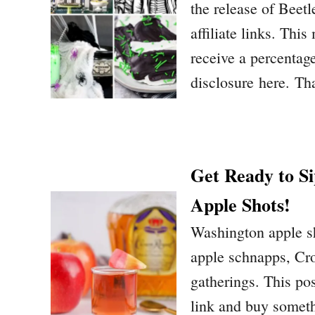
the release of Beet
affiliate links. Thi
receive a percentage
disclosure here. Th
Get Ready to S
Apple Shots!
Washington apple sh
apple schnapps, Cro
gatherings. This pos
link and buy someth