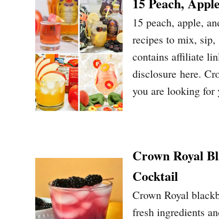
15 Peach, Appl
15 peach, apple, an
recipes to mix, sip,
contains affiliate li
disclosure here. Cr
you are looking fo
Crown Royal Bl
Cocktail
Crown Royal blackbe
fresh ingredients a