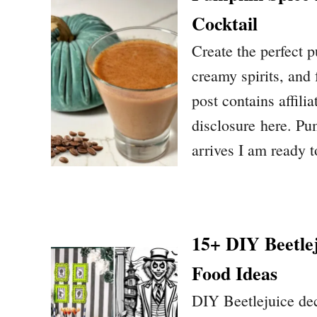
Cocktail
Create the perfect 
creamy spirits, and f
post contains affilia
disclosure here. P
arrives I am ready t
15+ DIY Beetle
Food Ideas
DIY Beetlejuice dec