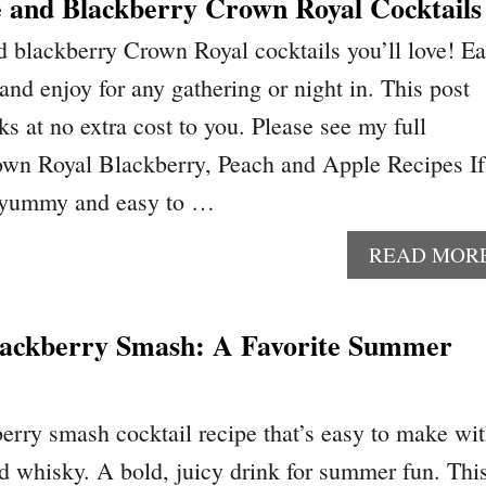
e and Blackberry Crown Royal Cocktails
d blackberry Crown Royal cocktails you’ll love! E
 and enjoy for any gathering or night in. This post
nks at no extra cost to you. Please see my full
own Royal Blackberry, Peach and Apple Recipes If
r yummy and easy to …
READ MOR
ackberry Smash: A Favorite Summer
rry smash cocktail recipe that’s easy to make wi
nd whisky. A bold, juicy drink for summer fun. Thi