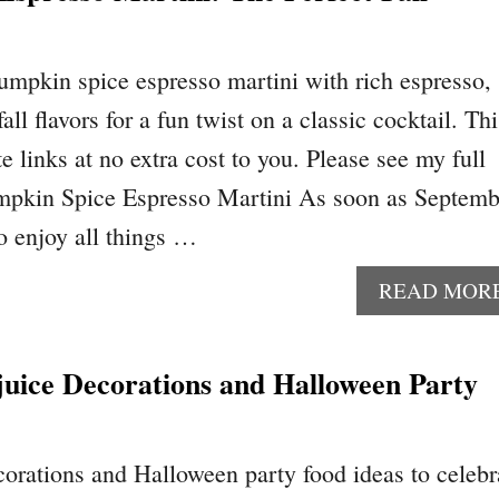
pumpkin spice espresso martini with rich espresso,
all flavors for a fun twist on a classic cocktail. Thi
te links at no extra cost to you. Please see my full
umpkin Spice Espresso Martini As soon as Septemb
o enjoy all things …
READ MOR
juice Decorations and Halloween Party
orations and Halloween party food ideas to celebr