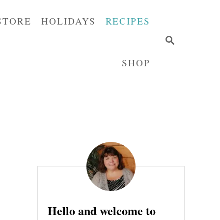
STORE
HOLIDAYS
RECIPES
S
E
SHOP
A
R
C
H
Hello and welcome to