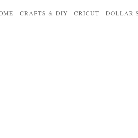
OME
CRAFTS & DIY
CRICUT
DOLLAR 