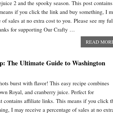
lejuice 2 and the spooky season. This post contains
s means if you click the link and buy something, I 
 of sales at no extra cost to you. Please see my ful
anks for supporting Our Crafty …
READ MOR
ip: The Ultimate Guide to Washington
ots burst with flavor! This easy recipe combines
wn Royal, and cranberry juice. Perfect for
t contains affiliate links. This means if you click t
ing, I may receive a percentage of sales at no extr