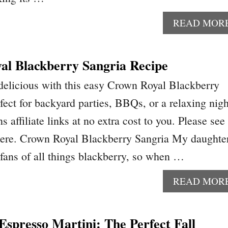
READ MOR
al Blackberry Sangria Recipe
delicious with this easy Crown Royal Blackberry
ect for backyard parties, BBQs, or a relaxing nigh
s affiliate links at no extra cost to you. Please see
 here. Crown Royal Blackberry Sangria My daughte
 fans of all things blackberry, so when …
READ MOR
spresso Martini: The Perfect Fall