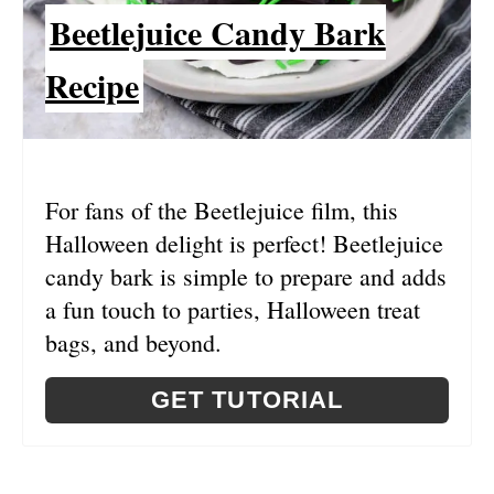
Beetlejuice Candy Bark
T
E
Recipe
P
I
N
For fans of the Beetlejuice film, this
Halloween delight is perfect! Beetlejuice
T
candy bark is simple to prepare and adds
E
a fun touch to parties, Halloween treat
R
bags, and beyond.
E
GET TUTORIAL
S
T