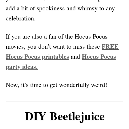
add a bit of spookiness and whimsy to any
celebration.
If you are also a fan of the Hocus Pocus
FREE
movies, you don’t want to miss these
Hocus Pocus printables
Hocus Pocus
and
party ideas.
Now, it’s time to get wonderfully weird!
DIY Beetlejuice