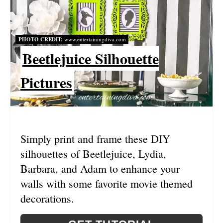
E
P
PHOTO CREDIT:
www.entertainingdiva.com
I
Beetlejuice Silhouette
N
Pictures
T
E
R
Simply print and frame these DIY
E
silhouettes of Beetlejuice, Lydia,
S
Barbara, and Adam to enhance your
walls with some favorite movie themed
T
decorations.
P