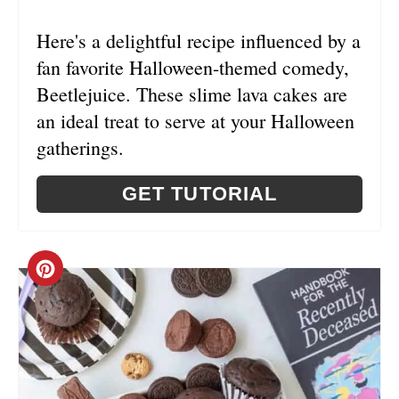
I
Here's a delightful recipe influenced by a
N
fan favorite Halloween-themed comedy,
Beetlejuice. These slime lava cakes are
an ideal treat to serve at your Halloween
gatherings.
GET TUTORIAL
C
R
E
A