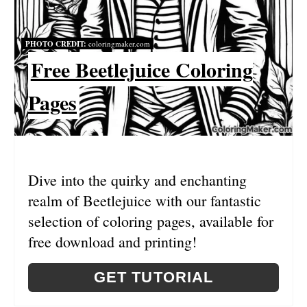
N
T
PHOTO CREDIT:
coloringmaker.com
E
Free Beetlejuice Coloring
R
Pages
E
S
T
Dive into the quirky and enchanting
P
realm of Beetlejuice with our fantastic
I
selection of coloring pages, available for
free download and printing!
N
GET TUTORIAL