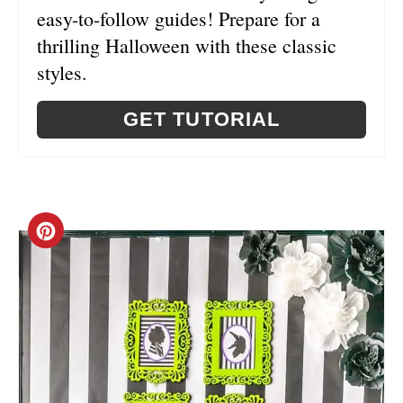
easy-to-follow guides! Prepare for a
thrilling Halloween with these classic
styles.
GET TUTORIAL
C
R
E
A
T