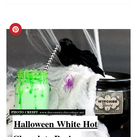
C
R
E
A
T
E
P
PHOTO CREDIT:
www.thecountrychiccottage.net
I
Halloween White Hot
N