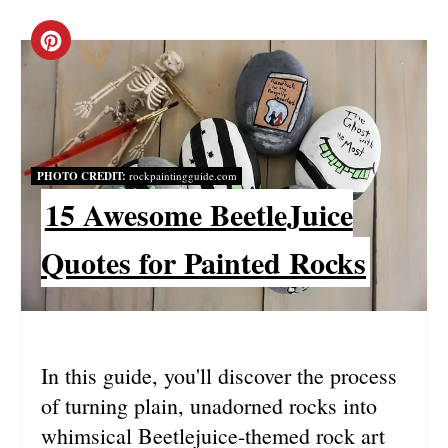
C
R
E
A
PHOTO CREDIT:
rockpaintingguide.com
15 Awesome BeetleJuice
T
E
Quotes for Painted Rocks
P
I
N
In this guide, you'll discover the process
of turning plain, unadorned rocks into
T
whimsical Beetlejuice-themed rock art