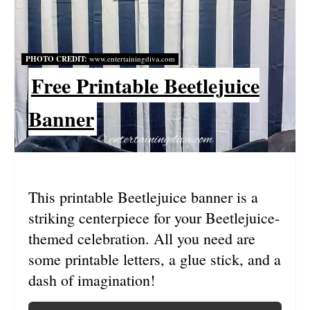
E
P
PHOTO CREDIT:
www.entertainingdiva.com
I
Free Printable Beetlejuice
N
Banner
T
E
R
This printable Beetlejuice banner is a
E
striking centerpiece for your Beetlejuice-
S
themed celebration. All you need are
some printable letters, a glue stick, and a
T
dash of imagination!
P