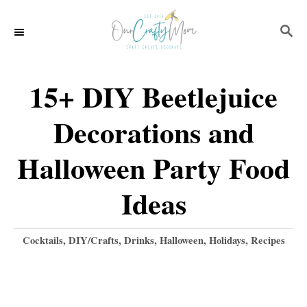
S
S
k
E
i
A
p
R
15+ DIY Beetlejuice
C
t
H
Decorations and
o
C
Halloween Party Food
o
Ideas
n
t
C
Cocktails
,
DIY/Crafts
,
Drinks
,
Halloween
,
Holidays
,
Recipes
e
a
t
n
e
t
g