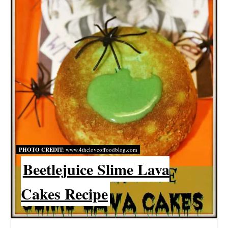
E
P
I
N
T
E
R
PHOTO CREDIT:
www.4theloveoffoodblog.com
E
Beetlejuice Slime Lava
S
Cakes Recipe
T
P