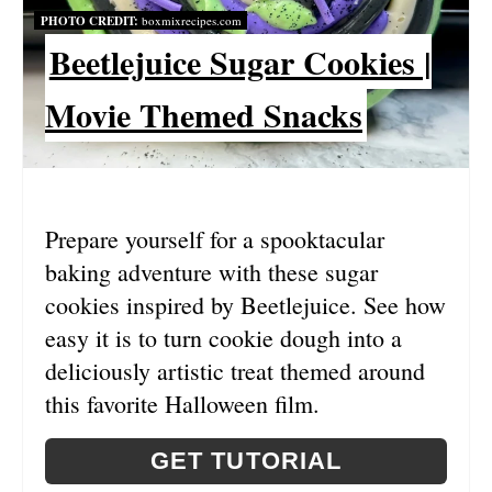
PHOTO CREDIT:
boxmixrecipes.com
I
Beetlejuice Sugar Cookies |
N
Movie Themed Snacks
T
E
R
Prepare yourself for a spooktacular
E
baking adventure with these sugar
S
cookies inspired by Beetlejuice. See how
easy it is to turn cookie dough into a
T
deliciously artistic treat themed around
P
this favorite Halloween film.
I
GET TUTORIAL
N