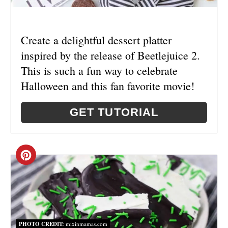
P
I
Create a delightful dessert platter
N
inspired by the release of Beetlejuice 2.
This is such a fun way to celebrate
Halloween and this fan favorite movie!
GET TUTORIAL
C
R
E
A
PHOTO CREDIT:
mixinmamas.com