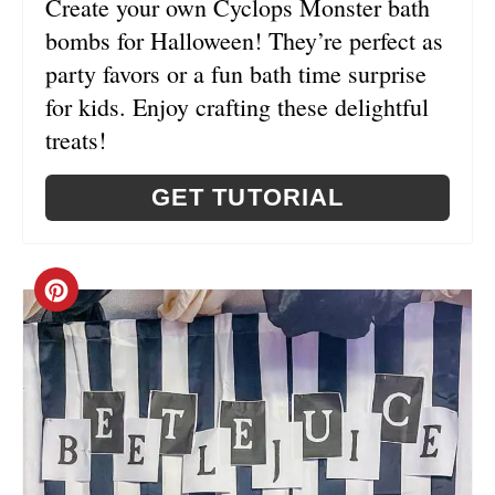
T
Create your own Cyclops Monster bath
bombs for Halloween! They’re perfect as
E
party favors or a fun bath time surprise
R
for kids. Enjoy crafting these delightful
E
treats!
S
GET TUTORIAL
T
P
C
I
R
N
E
A
T