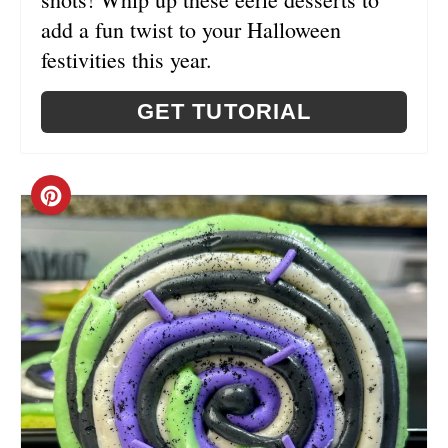
N
add a fun twist to your Halloween
festivities this year.
GET TUTORIAL
C
R
E
A
T
E
P