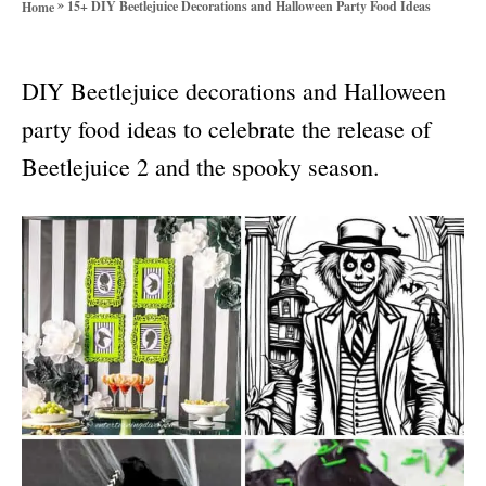
»
15+ DIY Beetlejuice Decorations and Halloween Party Food Ideas
Home
o
r
i
DIY Beetlejuice decorations and Halloween
e
s
party food ideas to celebrate the release of
Beetlejuice 2 and the spooky season.