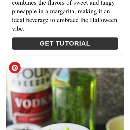
combines the flavors of sweet and tangy
S
pineapple in a margarita, making it an
ideal beverage to embrace the Halloween
T
vibe.
P
GET TUTORIAL
I
N
C
R
E
A
T
E