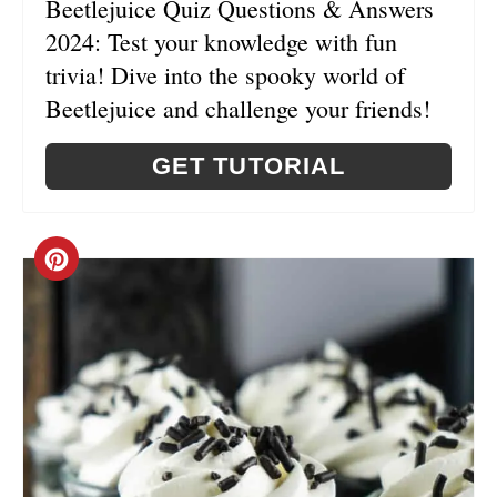
Beetlejuice Quiz Questions & Answers
N
2024: Test your knowledge with fun
T
trivia! Dive into the spooky world of
E
Beetlejuice and challenge your friends!
R
GET TUTORIAL
E
S
C
T
R
P
E
I
A
N
T
E