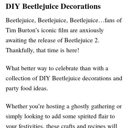
DIY Beetlejuice Decorations
Beetlejuice, Beetlejuice, Beetlejuice…fans of
Tim Burton’s iconic film are anxiously
awaiting the release of Beetlejuice 2.
Thankfully, that time is here!
What better way to celebrate than with a
collection of DIY Beetlejuice decorations and
party food ideas.
Whether you’re hosting a ghostly gathering or
simply looking to add some spirited flair to
your festivities, these crafts and recipes will