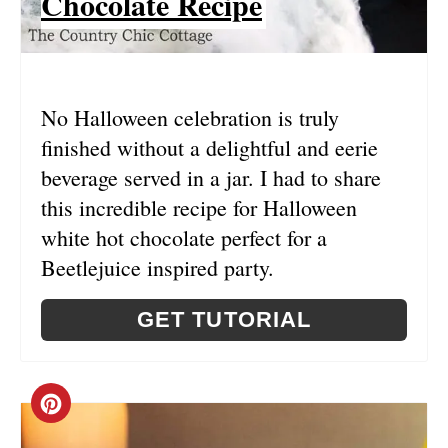
Chocolate Recipe
T
E
R
No Halloween celebration is truly
E
finished without a delightful and eerie
S
beverage served in a jar. I had to share
this incredible recipe for Halloween
T
white hot chocolate perfect for a
P
Beetlejuice inspired party.
I
GET TUTORIAL
N
C