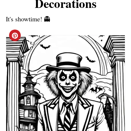
Decorations
It's showtime! 👻
C
R
E
A
T
E
P
I