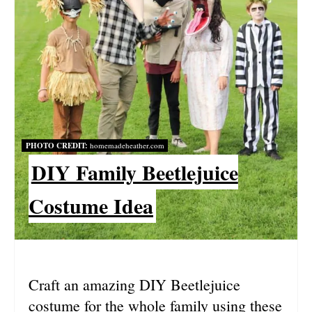
I
N
T
E
R
PHOTO CREDIT:
homemadeheather.com
E
DIY Family Beetlejuice
S
Costume Idea
T
P
I
Craft an amazing DIY Beetlejuice
N
costume for the whole family using these