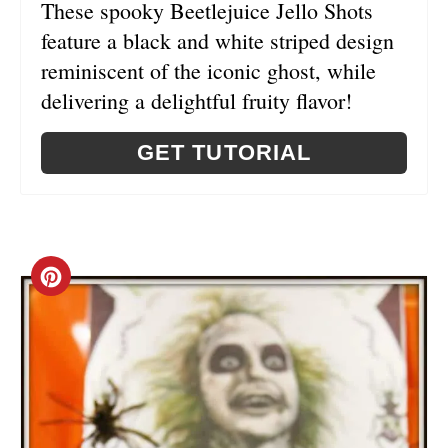
These spooky Beetlejuice Jello Shots
N
feature a black and white striped design
reminiscent of the iconic ghost, while
delivering a delightful fruity flavor!
GET TUTORIAL
C
R
E
A
T