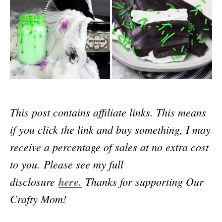
This post contains affiliate links. This means
if you click the link and buy something, I may
receive a percentage of sales at no extra cost
to you.
Please see my full
disclosure
here.
Thanks for supporting Our
Crafty Mom!