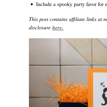
Include a spooky party favor for 
This post contains affiliate links at 
disclosure
here.