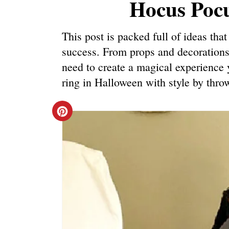
Hocus Pocu
This post is packed full of ideas th
success. From props and decorations
need to create a magical experience y
ring in Halloween with style by thr
C
R
E
A
T
E