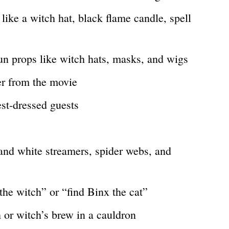
ike a witch hat, black flame candle, spell
un props like witch hats, masks, and wigs
er from the movie
est-dressed guests
and white streamers, spider webs, and
the witch” or “find Binx the cat”
 or witch’s brew in a cauldron