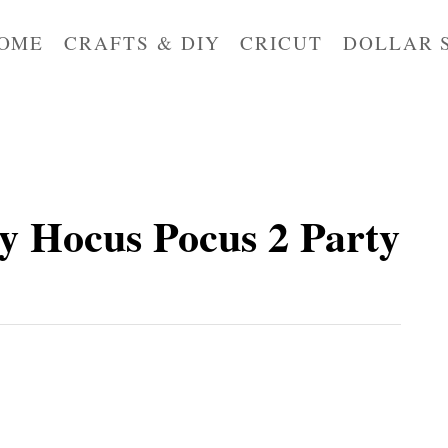
OME
CRAFTS & DIY
CRICUT
DOLLAR 
y Hocus Pocus 2 Party