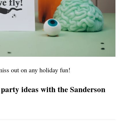
iss out on any holiday fun!
party ideas with the Sanderson