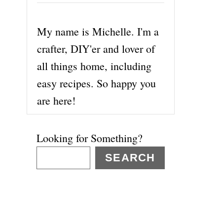
My name is Michelle. I'm a
crafter, DIY'er and lover of
all things home, including
easy recipes. So happy you
are here!
Looking for Something?
SEARCH