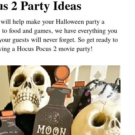
s 2 Party Ideas
at will help make your Halloween party a
 to food and games, we have everything you
our guests will never forget. So get ready to
owing a Hocus Pocus 2 movie party!