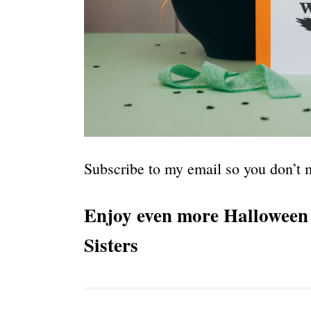
Subscribe to my email so you don’t m
Enjoy even more Halloween 
Sisters