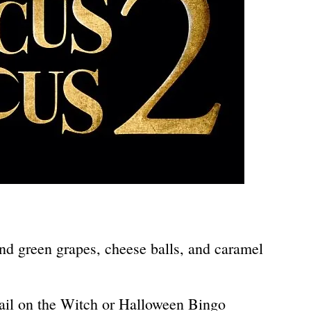
nd green grapes, cheese balls, and caramel
Tail on the Witch or Halloween Bingo