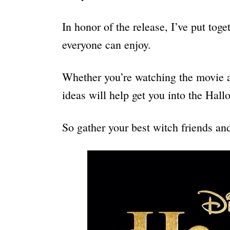
In honor of the release, I’ve put tog
everyone can enjoy.
Whether you’re watching the movie a
ideas will help get you into the Hall
So gather your best witch friends a