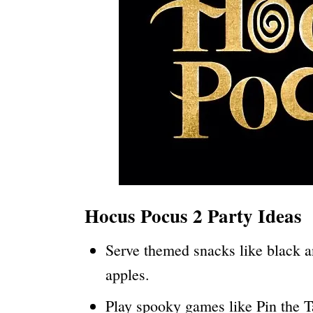
Hocus Pocus 2 Party Ideas
Serve themed snacks like black a
apples.
Play spooky games like Pin the 