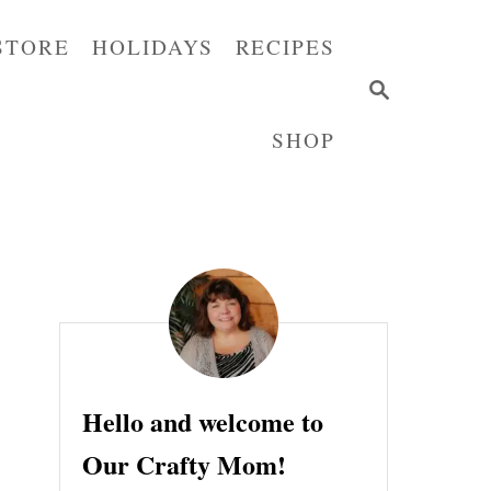
STORE
HOLIDAYS
RECIPES
S
E
SHOP
A
R
C
H
Hello and welcome to
Our Crafty Mom!