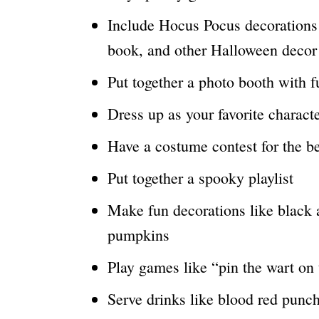
Include Hocus Pocus decorations l
book, and other Halloween decor
Put together a photo booth with f
Dress up as your favorite charact
Have a costume contest for the b
Put together a spooky playlist
Make fun decorations like black 
pumpkins
Play games like “pin the wart on 
Serve drinks like blood red punch