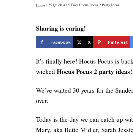
o
»
35 Quick And Easy Hocus Pocus 2 Party Ideas
Home
r
i
e
Sharing is caring!
s
Facebook
X
Pinterest
It’s finally here! Hocus Pocus is bac
Hocus Pocus 2 party ideas
wicked
We’ve waited 30 years for the Sander
over.
Today is the day we can catch up wit
Mary, aka Bette Midler, Sarah Jessi