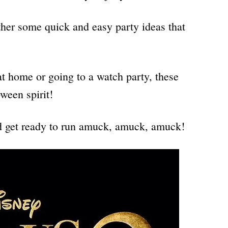
ether some quick and easy party ideas that
t home or going to a watch party, these
oween spirit!
nd get ready to run amuck, amuck, amuck!