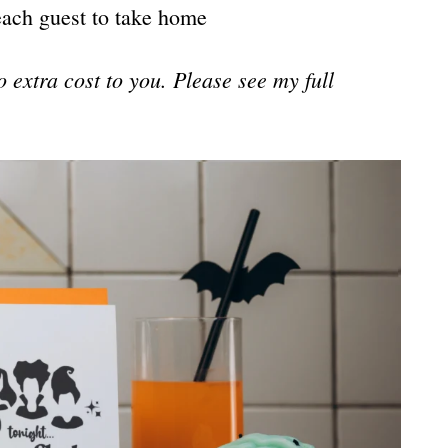
each guest to take home
no extra cost to you. Please see my full