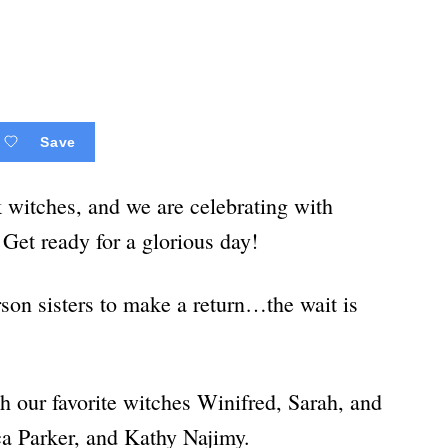
Save
k witches, and we are celebrating with
!
Get ready for a glorious day!
son sisters to make a return…the wait is
h our favorite witches Winifred, Sarah, and
ca Parker, and Kathy Najimy.