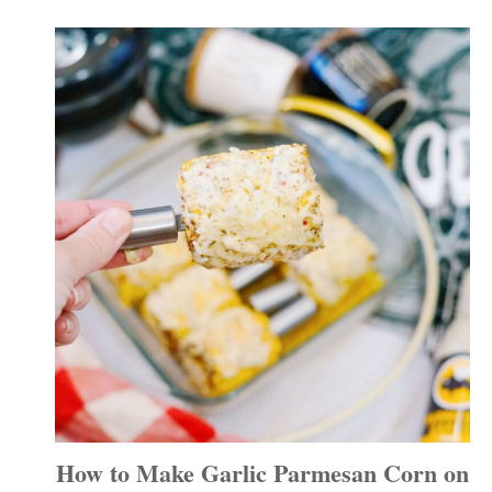
How to Make Garlic Parmesan Corn on