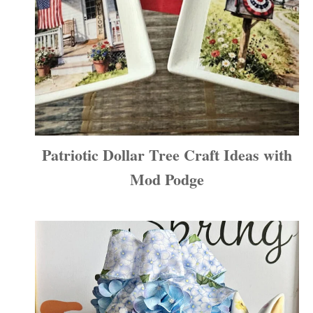
Patriotic Dollar Tree Craft Ideas with
Mod Podge