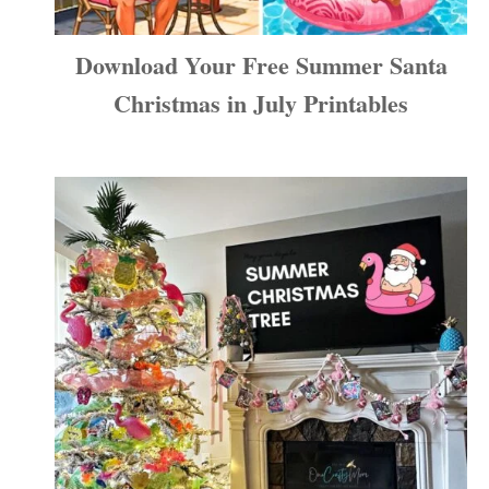
Download Your Free Summer Santa
Christmas in July Printables