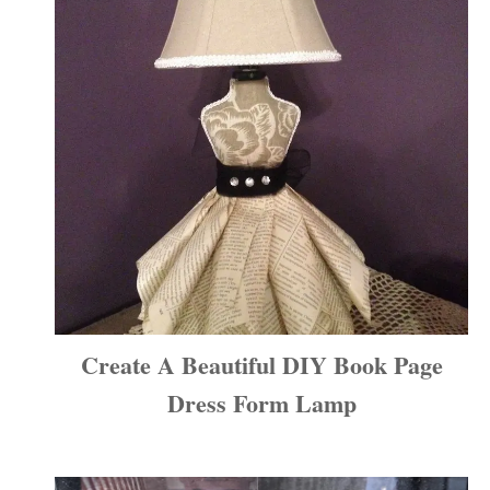
Create A Beautiful DIY Book Page
Dress Form Lamp