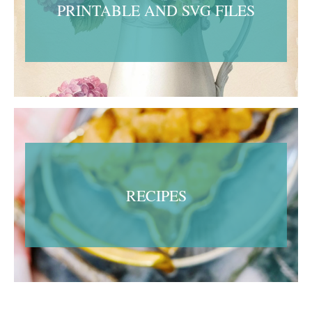
PRINTABLE AND SVG FILES
RECIPES