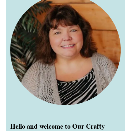
Hello and welcome to Our Crafty