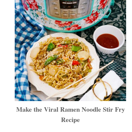
Make the Viral Ramen Noodle Stir Fry
Recipe