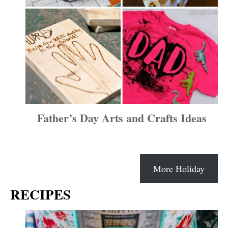
Father’s Day Arts and Crafts Ideas
More Holiday
RECIPES