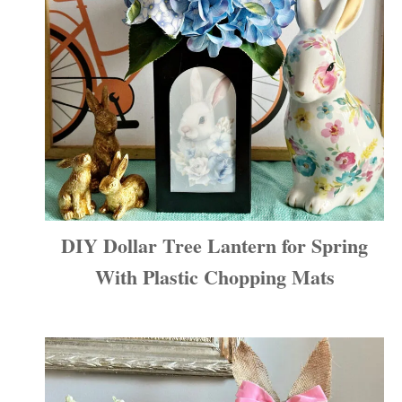
DIY Dollar Tree Lantern for Spring
With Plastic Chopping Mats