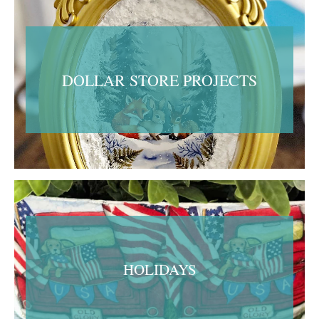
DOLLAR STORE PROJECTS
HOLIDAYS