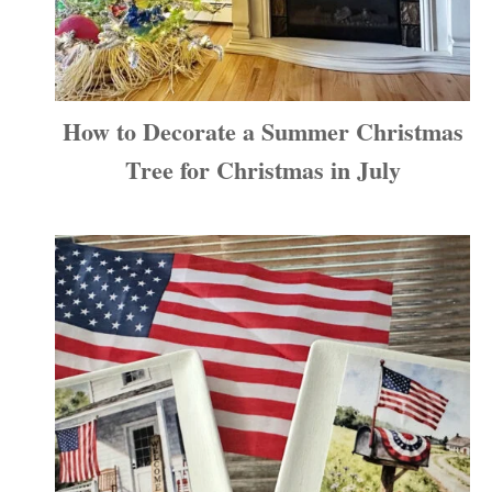
How to Decorate a Summer Christmas
Tree for Christmas in July