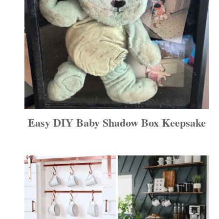
Easy DIY Baby Shadow Box Keepsake