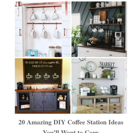
20 Amazing DIY Coffee Station Ideas
You’ll Want to Copy