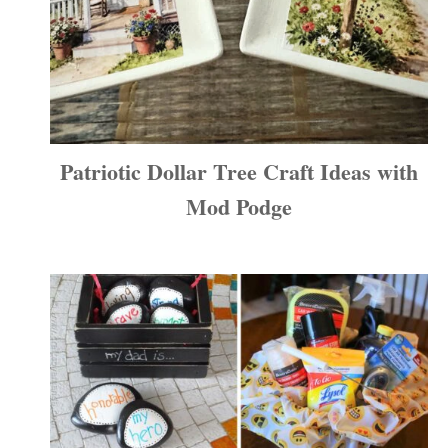
Patriotic Dollar Tree Craft Ideas with
Mod Podge