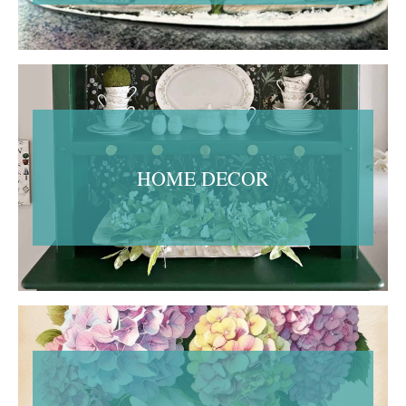
HOME DECOR