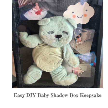
Easy DIY Baby Shadow Box Keepsake