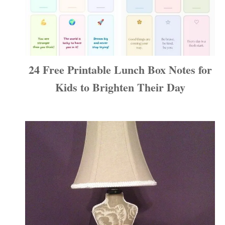
24 Free Printable Lunch Box Notes for
Kids to Brighten Their Day