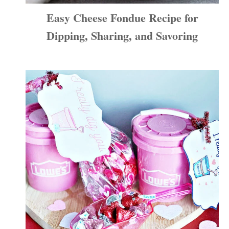
Easy Cheese Fondue Recipe for
Dipping, Sharing, and Savoring