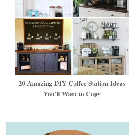
20 Amazing DIY Coffee Station Ideas
You’ll Want to Copy