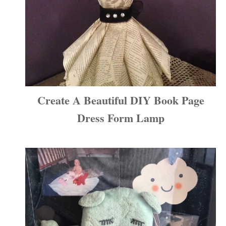
Create A Beautiful DIY Book Page
Dress Form Lamp