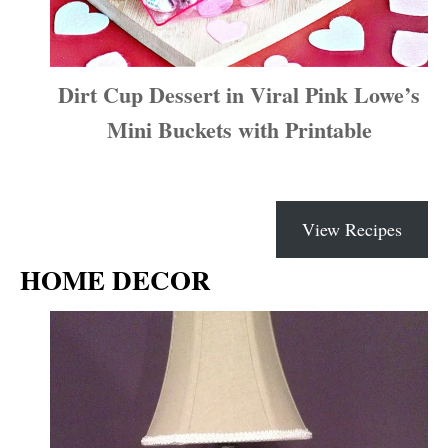
Dirt Cup Dessert in Viral Pink Lowe’s
Mini Buckets with Printable
View Recipes
HOME DECOR