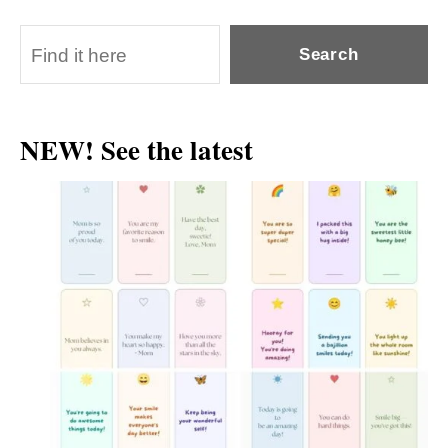
S
Search
e
a
NEW! See the latest
r
c
h