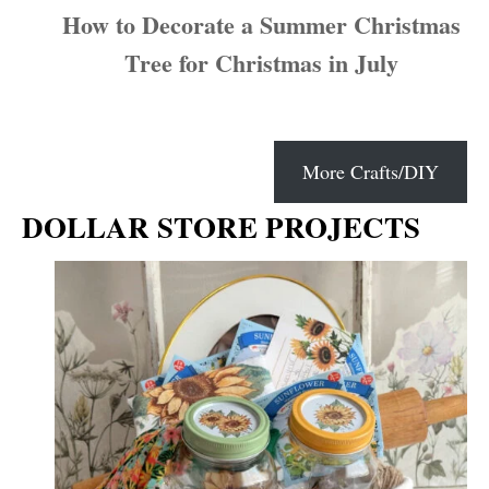
How to Decorate a Summer Christmas
Tree for Christmas in July
More Crafts/DIY
DOLLAR STORE PROJECTS