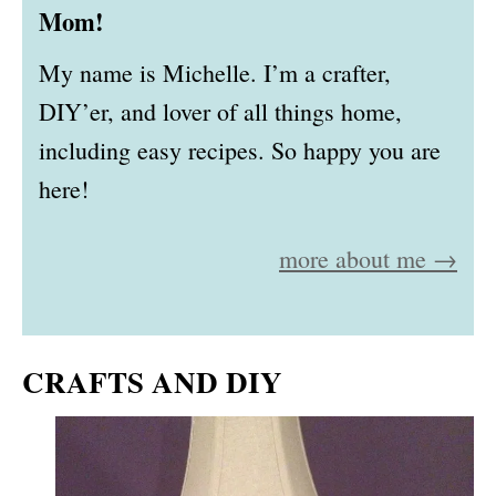
Mom!
My name is Michelle. I’m a crafter,
DIY’er, and lover of all things home,
including easy recipes. So happy you are
here!
more about me →
CRAFTS AND DIY