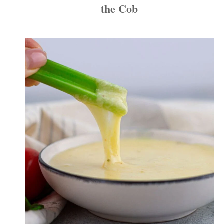
the Cob