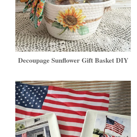
Decoupage Sunflower Gift Basket DIY