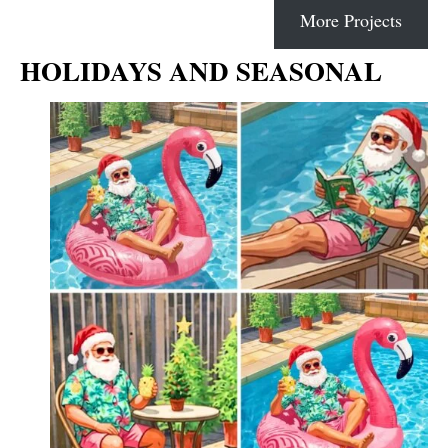
More Projects
HOLIDAYS AND SEASONAL