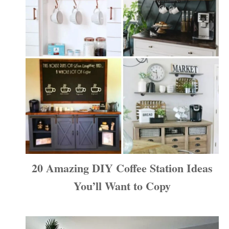
20 Amazing DIY Coffee Station Ideas
You’ll Want to Copy