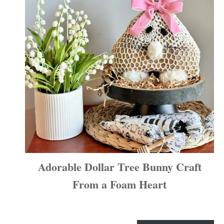
Adorable Dollar Tree Bunny Craft
From a Foam Heart