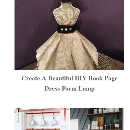
Create A Beautiful DIY Book Page
Dress Form Lamp