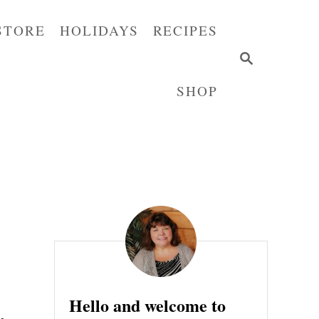
STORE
HOLIDAYS
RECIPES
S
E
SHOP
A
R
C
H
Hello and welcome to