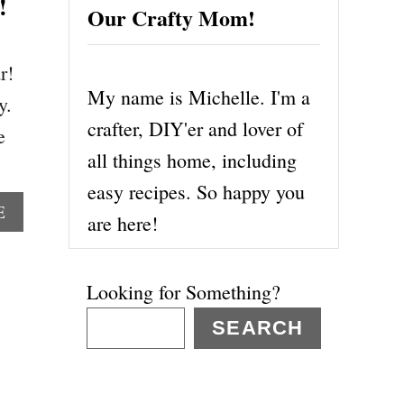
!
Our Crafty Mom!
r!
My name is Michelle. I'm a
y.
crafter, DIY'er and lover of
e
all things home, including
easy recipes. So happy you
A
E
are here!
B
O
U
Looking for Something?
T
D
SEARCH
I
S
N