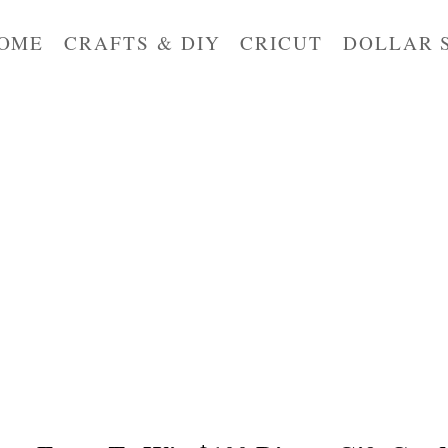
OME
CRAFTS & DIY
CRICUT
DOLLAR 