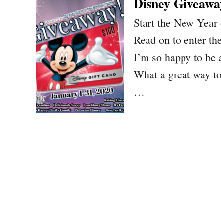
Disney Giveawa
Start the New Year 
Read on to enter t
I’m so happy to be 
What a great way to
…