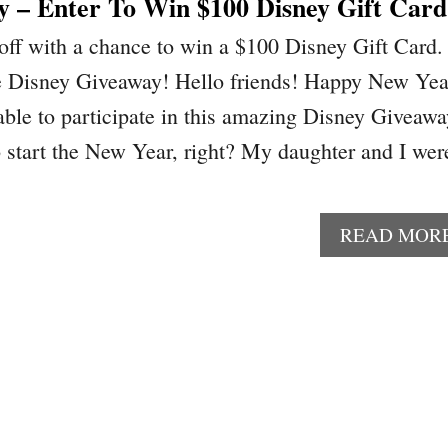
y – Enter To Win $100 Disney Gift Card
off with a chance to win a $100 Disney Gift Card.
he Disney Giveaway! Hello friends! Happy New Yea
able to participate in this amazing Disney Giveawa
 start the New Year, right? My daughter and I wer
READ MOR