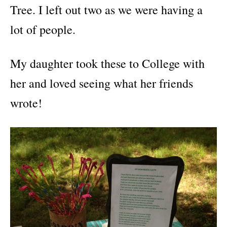
Tree. I left out two as we were having a
lot of people.
My daughter took these to College with
her and loved seeing what her friends
wrote!