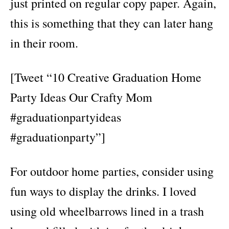
just printed on regular copy paper. Again,
this is something that they can later hang
in their room.
[Tweet “10 Creative Graduation Home
Party Ideas Our Crafty Mom
#graduationpartyideas
#graduationparty”]
For outdoor home parties, consider using
fun ways to display the drinks. I loved
using old wheelbarrows lined in a trash