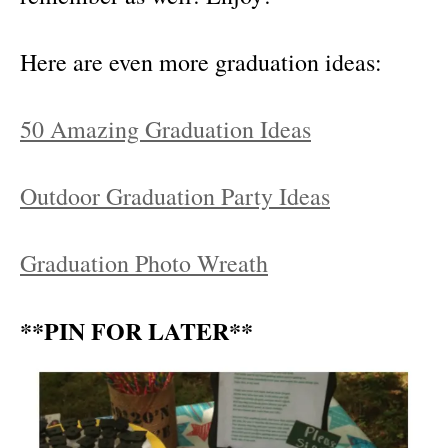
Here are even more graduation ideas:
50 Amazing Graduation Ideas
Outdoor Graduation Party Ideas
Graduation Photo Wreath
**PIN FOR LATER**