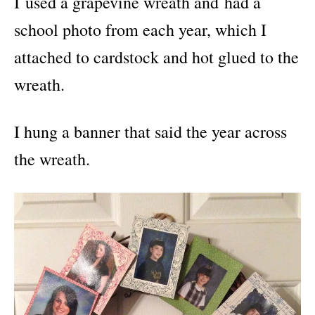
I used a grapevine wreath and had a
school photo from each year, which I
attached to cardstock and hot glued to the
wreath.
I hung a banner that said the year across
the wreath.