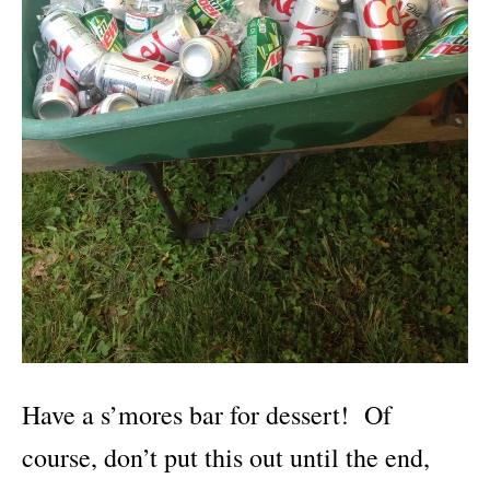
Have a s’mores bar for dessert! Of
course, don’t put this out until the end,