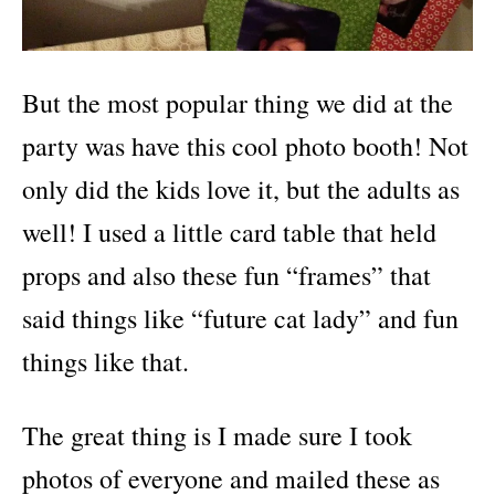
But the most popular thing we did at the
party was have this cool photo booth! Not
only did the kids love it, but the adults as
well! I used a little card table that held
props and also these fun “frames” that
said things like “future cat lady” and fun
things like that.
The great thing is I made sure I took
photos of everyone and mailed these as