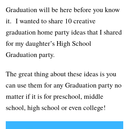
i
Graduation will be here before you know
e
s
it. I wanted to share 10 creative
graduation home party ideas that I shared
for my daughter’s High School
Graduation party.
The great thing about these ideas is you
can use them for any Graduation party no
matter if it is for preschool, middle
school, high school or even college!