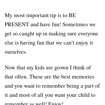
My most important tip is to BE
PRESENT and have fun! Sometimes we
get so caught up in making sure everyone
else is having fun that we can’t enjoy it
ourselves.
Now that my kids are grown I think of
that often. These are the best memories
and you want to remember being a part of
it and most of all you want your child to
remember as well! Enjoy!