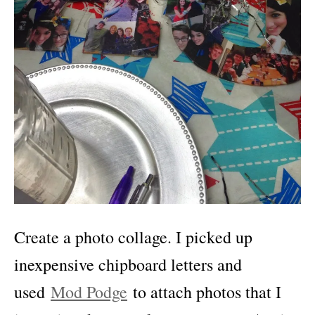
Create a photo collage. I picked up
inexpensive chipboard letters and
used
Mod Podge
to attach photos that I