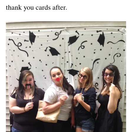
thank you cards after.