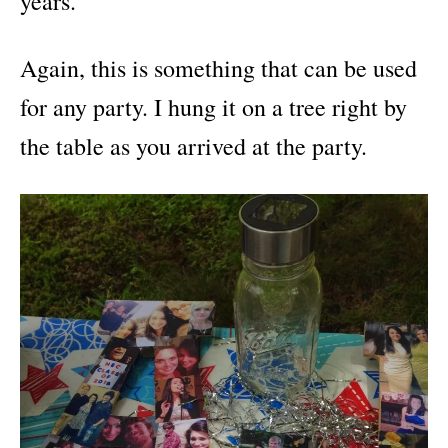
years.
Again, this is something that can be used
for any party. I hung it on a tree right by
the table as you arrived at the party.