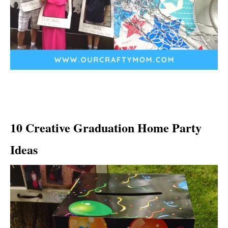
10 Creative Graduation Home Party
Ideas