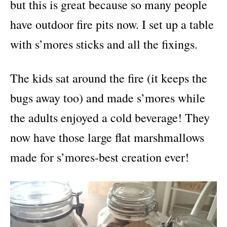
but this is great because so many people
have outdoor fire pits now. I set up a table
with s’mores sticks and all the fixings.
The kids sat around the fire (it keeps the
bugs away too) and made s’mores while
the adults enjoyed a cold beverage! They
now have those large flat marshmallows
made for s’mores-best creation ever!