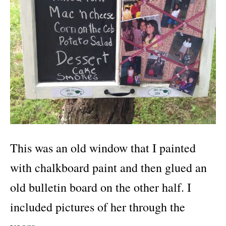
This was an old window that I painted
with chalkboard paint and then glued an
old bulletin board on the other half. I
included pictures of her through the