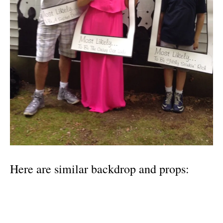
Here are similar backdrop and props: