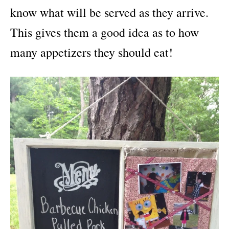
know what will be served as they arrive.
This gives them a good idea as to how
many appetizers they should eat!