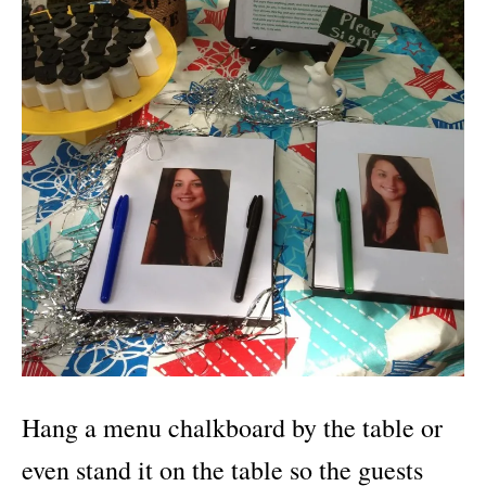
Hang a menu chalkboard by the table or
even stand it on the table so the guests