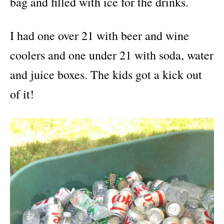
bag and filled with ice for the drinks.
I had one over 21 with beer and wine
coolers and one under 21 with soda, water
and juice boxes. The kids got a kick out
of it!