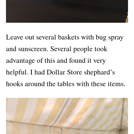
Leave out several baskets with bug spray
and sunscreen. Several people took
advantage of this and found it very
helpful. I had Dollar Store shephard’s
hooks around the tables with these items.