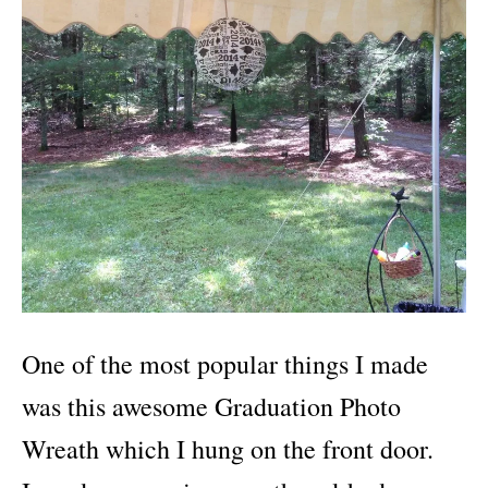
One of the most popular things I made
was this awesome Graduation Photo
Wreath which I hung on the front door.