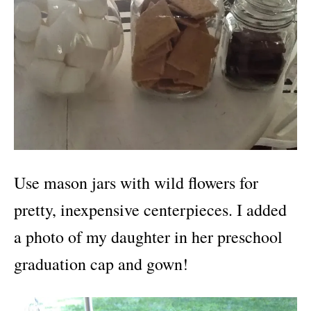
Use mason jars with wild flowers for
pretty, inexpensive centerpieces. I added
a photo of my daughter in her preschool
graduation cap and gown!