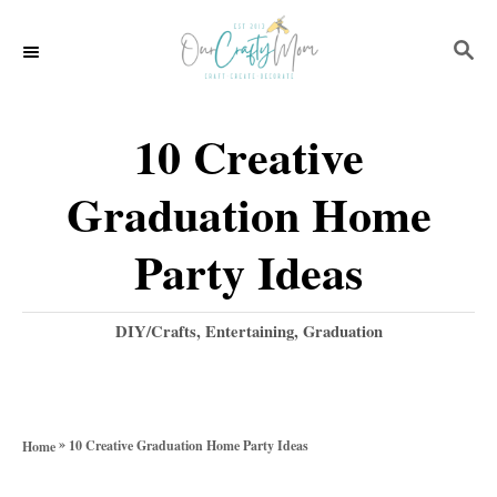
S
S
k
E
i
A
p
R
10 Creative
C
t
H
Graduation Home
o
C
Party Ideas
o
n
C
DIY/Crafts
,
Entertaining
,
Graduation
a
t
t
e
e
g
n
»
10 Creative Graduation Home Party Ideas
Home
o
t
r