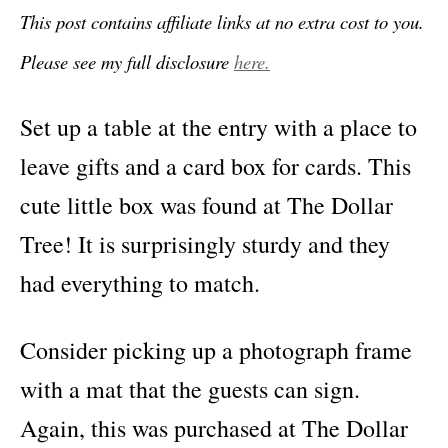
This post contains affiliate links at no extra cost to you.
Please see my full disclosure
here.
Set up a table at the entry with a place to
leave gifts and a card box for cards. This
cute little box was found at The Dollar
Tree! It is surprisingly sturdy and they
had everything to match.
Consider picking up a photograph frame
with a mat that the guests can sign.
Again, this was purchased at The Dollar