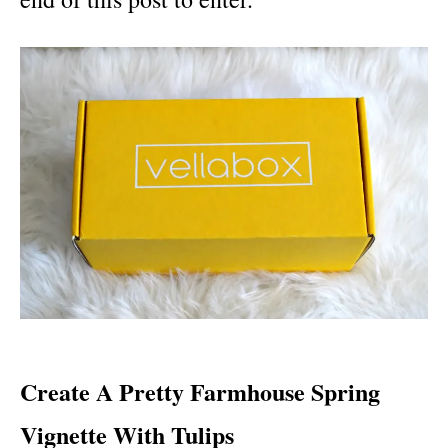
Create A Pretty Farmhouse Spring
Vignette With Tulips