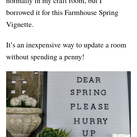
normally in my craft room, but I
borrowed it for this Farmhouse Spring
Vignette.
It’s an inexpensive way to update a room
without spending a penny!