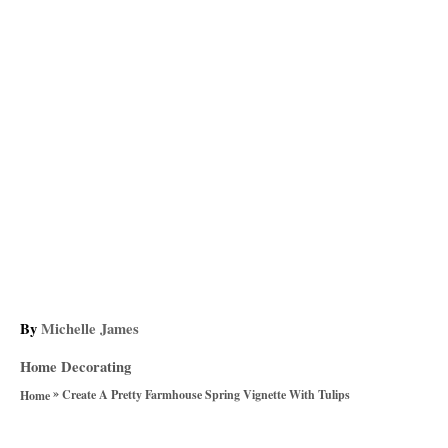
A
By
Michelle James
u
C
Home Decorating
t
a
»
h
Create A Pretty Farmhouse Spring Vignette With Tulips
Home
t
o
T
e
r