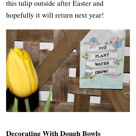
this tulip outside after Easter and
hopefully it will return next year!
Decorating With Dough Bowls