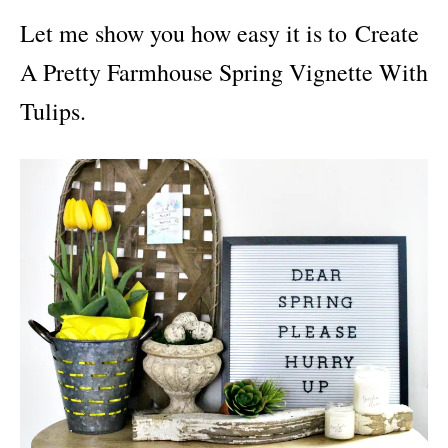
i
Let me show you how easy it is to Create
e
s
A Pretty Farmhouse Spring Vignette With
Tulips.