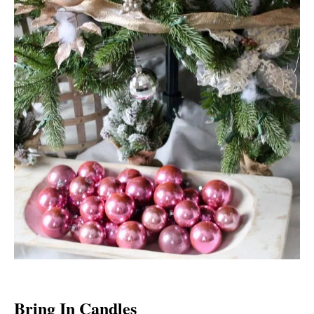
Bring In Candles