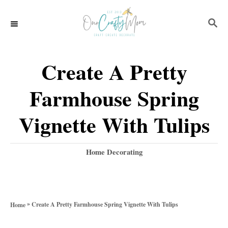
S
S
k
E
i
A
p
R
Create A Pretty
C
t
H
Farmhouse Spring
o
C
Vignette With Tulips
o
n
C
Home Decorating
a
t
t
e
e
g
n
»
Create A Pretty Farmhouse Spring Vignette With Tulips
Home
o
t
r