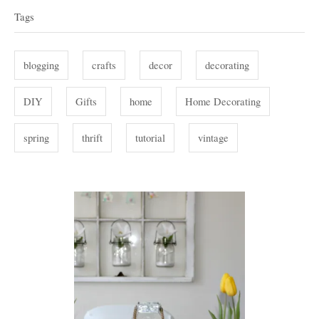
g
a
Tags
o
g
r
i
s
blogging
crafts
decor
decorating
e
s
DIY
Gifts
home
Home Decorating
spring
thrift
tutorial
vintage
P
o
s
t