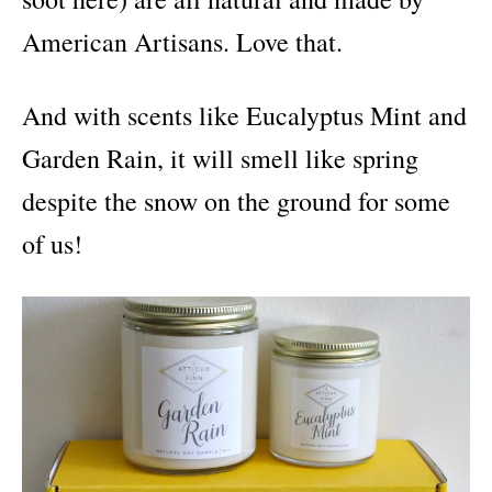
American Artisans. Love that.
And with scents like Eucalyptus Mint and
Garden Rain, it will smell like spring
despite the snow on the ground for some
of us!