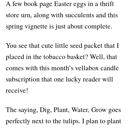
A few book page Easter eggs in a thrift
store urn, along with succulents and this
spring vignette is just about complete.
You see that cute little seed packet that I
placed in the tobacco basket? Well, that
comes with this month’s vellabox candle
subscription that one lucky reader will
receive!
The saying, Dig, Plant, Water, Grow goes
perfectly next to the tulips. I plan to plant