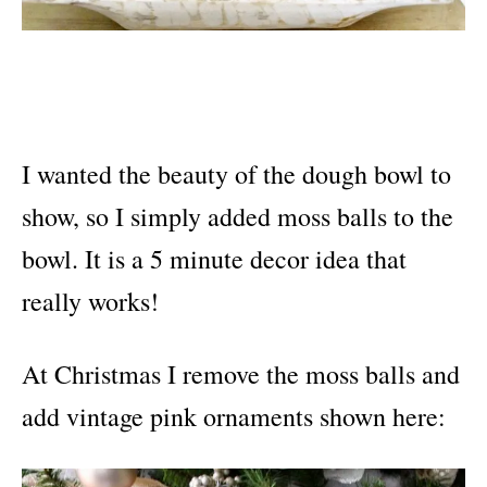
I wanted the beauty of the dough bowl to
show, so I simply added moss balls to the
bowl. It is a 5 minute decor idea that
really works!
At Christmas I remove the moss balls and
add vintage pink ornaments shown here: