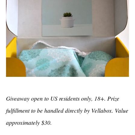
Giveaway open to US residents only, 18+. Prize
fulfillment to be handled directly by Vellabox. Value
approximately $30.