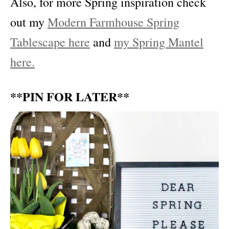
Also, for more Spring inspiration check
out my
Modern Farmhouse Spring
Tablescape here
and
my Spring Mantel
here.
**PIN FOR LATER**