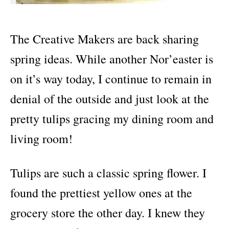
The Creative Makers are back sharing
spring ideas. While another Nor’easter is
on it’s way today, I continue to remain in
denial of the outside and just look at the
pretty tulips gracing my dining room and
living room!
Tulips are such a classic spring flower. I
found the prettiest yellow ones at the
grocery store the other day. I knew they