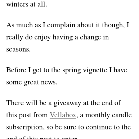
winters at all.
As much as I complain about it though, I
really do enjoy having a change in
seasons.
Before I get to the spring vignette I have
some great news.
There will be a giveaway at the end of
this post from
Vellabox
, a monthly candle
subscription, so be sure to continue to the
end of this post to enter.