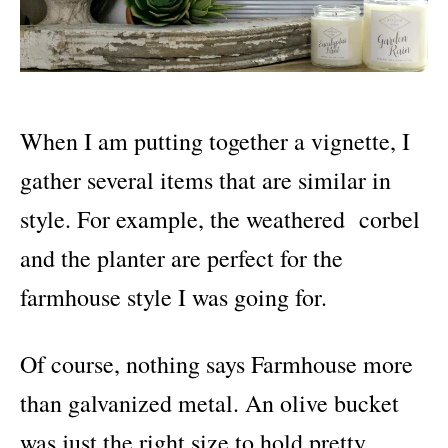
When I am putting together a vignette, I
gather several items that are similar in
style. For example, the weathered corbel
and the planter are perfect for the
farmhouse style I was going for.
Of course, nothing says Farmhouse more
than galvanized metal. An olive bucket
was just the right size to hold pretty