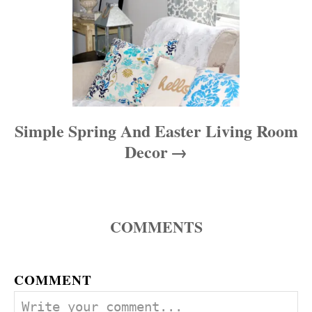
Simple Spring And Easter Living Room
Decor
COMMENTS
COMMENT