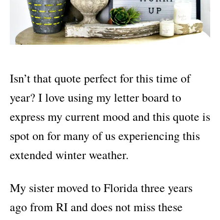
Isn’t that quote perfect for this time of
year? I love using my letter board to
express my current mood and this quote is
spot on for many of us experiencing this
extended winter weather.
My sister moved to Florida three years
ago from RI and does not miss these