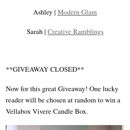
Ashley |
Modern Glam
Sarah |
Creative Ramblings
**GIVEAWAY CLOSED**
Now for this great Giveaway! One lucky
reader will be chosen at random to win a
Vellabox Vivere Candle Box.