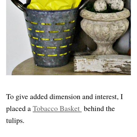
To give added dimension and interest, I
placed a
Tobacco Basket
behind the
tulips.