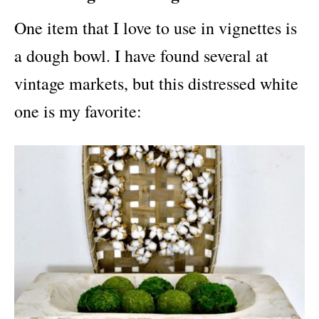
One item that I love to use in vignettes is
a dough bowl. I have found several at
vintage markets, but this distressed white
one is my favorite: