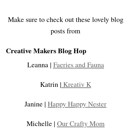
Make sure to check out these lovely blog
posts from
Creative Makers Blog Hop
Leanna |
Faeries and Fauna
Katrin |
Kreativ K
Janine |
Happy Happy Nester
Michelle |
Our Crafty Mom