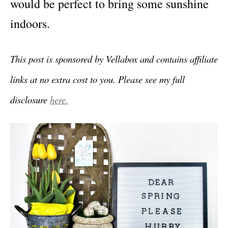
would be perfect to bring some sunshine
indoors.
This post is sponsored by Vellabox and contains affiliate
links at no extra cost to you. Please see my full
disclosure
here.