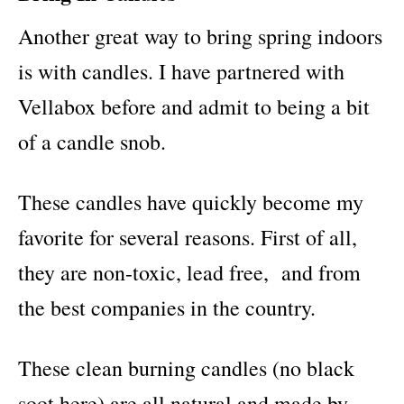
Another great way to bring spring indoors
is with candles. I have partnered with
Vellabox before and admit to being a bit
of a candle snob.
These candles have quickly become my
favorite for several reasons. First of all,
they are non-toxic, lead free, and from
the best companies in the country.
These clean burning candles (no black
soot here) are all natural and made by