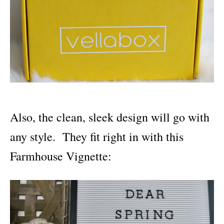
Also, the clean, sleek design will go with
any style. They fit right in with this
Farmhouse Vignette: