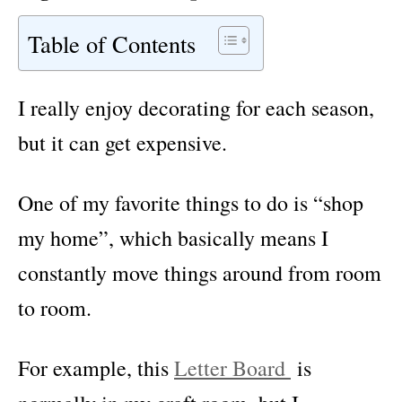
Table of Contents
I really enjoy decorating for each season,
but it can get expensive.
One of my favorite things to do is “shop
my home”, which basically means I
constantly move things around from room
to room.
For example, this
Letter Board
is