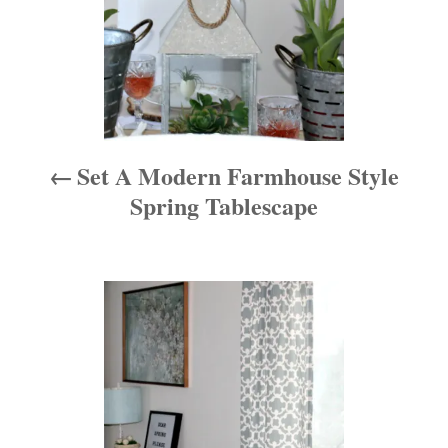
n
a
v
i
Set A Modern Farmhouse Style
g
Spring Tablescape
a
t
i
o
n