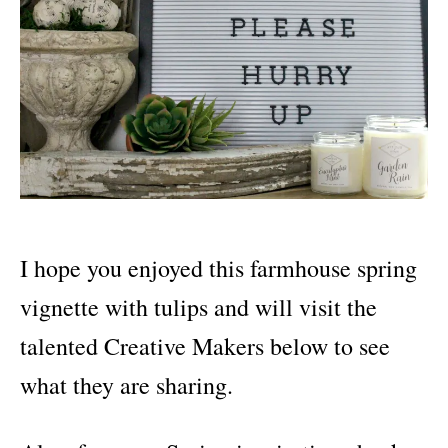
I hope you enjoyed this farmhouse spring
vignette with tulips and will visit the
talented Creative Makers below to see
what they are sharing.