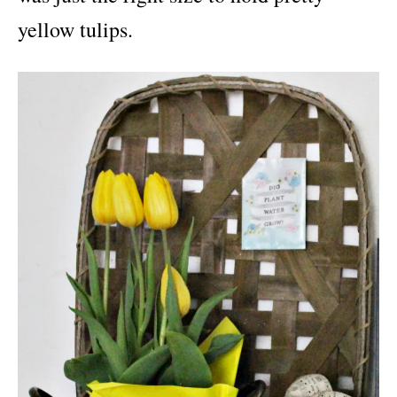
yellow tulips.