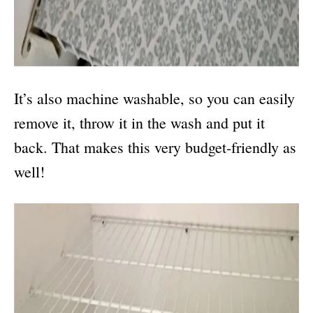
It’s also machine washable, so you can easily
remove it, throw it in the wash and put it
back. That makes this very budget-friendly as
well!