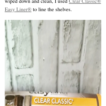
wiped down and clean, I used
Clear Classic®
Easy Liner®
to line the shelves.