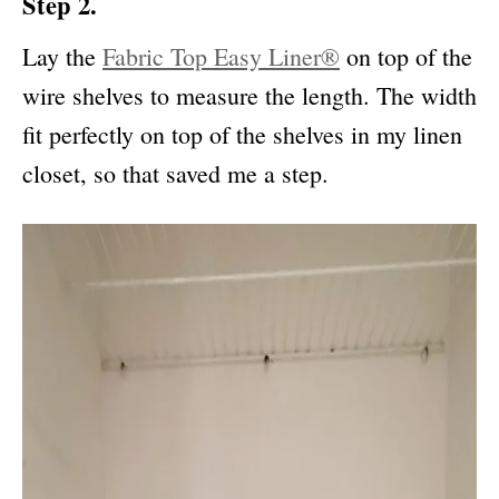
Step 2.
Lay the
Fabric Top Easy Liner®
on top of the
wire shelves to measure the length. The width
fit perfectly on top of the shelves in my linen
closet, so that saved me a step.