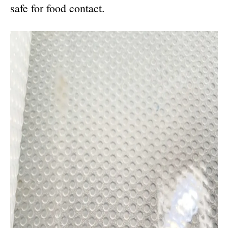
safe for food contact.