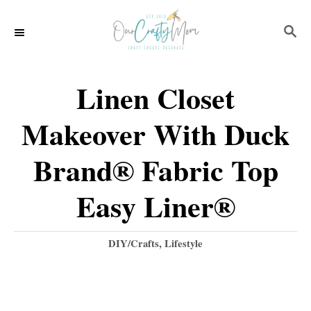
S
S
k
E
i
A
p
R
Linen Closet
C
t
H
Makeover With Duck
o
C
Brand® Fabric Top
o
Easy Liner®
n
t
C
DIY/Crafts
,
Lifestyle
e
a
t
n
e
t
g