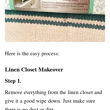
Here is the easy process:
Linen Closet Makeover
Step 1.
Remove everything from the linen closet and
give it a good wipe down. Just make sure
there is no dust or dirt.