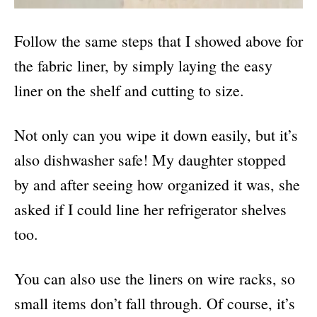
Follow the same steps that I showed above for
the fabric liner, by simply laying the easy
liner on the shelf and cutting to size.
Not only can you wipe it down easily, but it’s
also dishwasher safe! My daughter stopped
by and after seeing how organized it was, she
asked if I could line her refrigerator shelves
too.
You can also use the liners on wire racks, so
small items don’t fall through. Of course, it’s