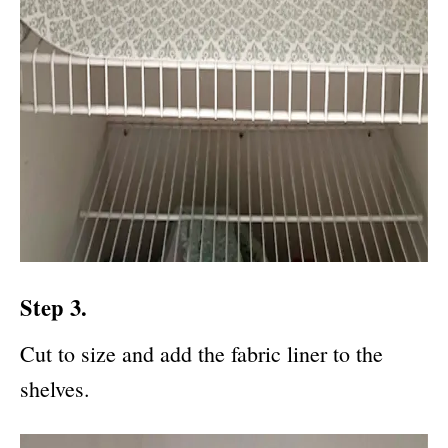
Step 3.
Cut to size and add the fabric liner to the
shelves.