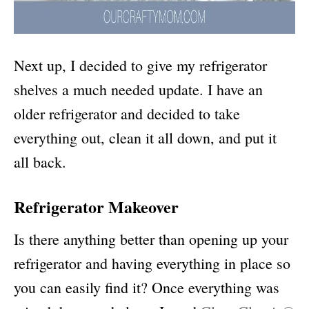
Next up, I decided to give my refrigerator
shelves a much needed update. I have an
older refrigerator and decided to take
everything out, clean it all down, and put it
all back.
Refrigerator Makeover
Is there anything better than opening up your
refrigerator and having everything in place so
you can easily find it? Once everything was