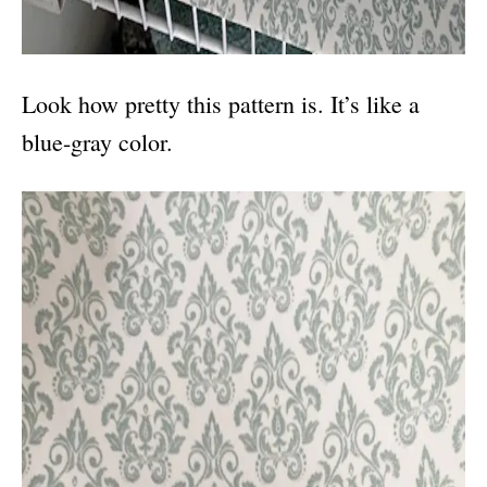
Look how pretty this pattern is. It’s like a
blue-gray color.