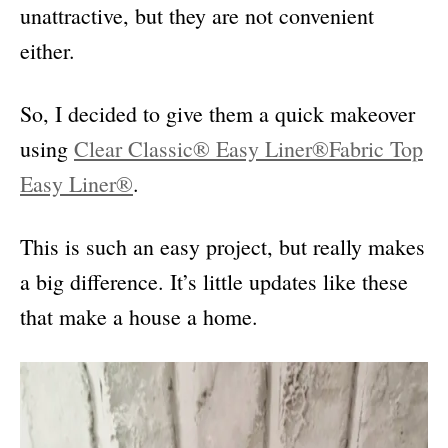
unattractive, but they are not convenient
either.
So, I decided to give them a quick makeover
using
Clear Classic® Easy Liner®
Fabric Top
Easy Liner®
.
This is such an easy project, but really makes
a big difference. It’s little updates like these
that make a house a home.