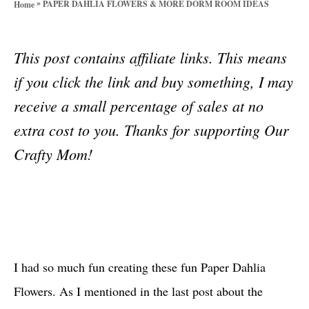
»
PAPER DAHLIA FLOWERS & MORE DORM ROOM IDEAS
Home
o
r
i
This post contains affiliate links. This means
e
s
if you click the link and buy something, I may
receive a small percentage of sales at no
extra cost to you. Thanks for supporting Our
Crafty Mom!
I had so much fun creating these fun Paper Dahlia
Flowers. As I mentioned in the last post about the