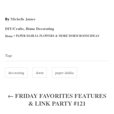
A
By
Michelle James
u
C
DIY/Crafts
,
Home Decorating
t
a
»
h
PAPER DAHLIA FLOWERS & MORE DORM ROOM IDEAS
Home
t
o
T
e
r
g
a
Tags
o
g
r
i
s
decorating
dorm
paper dahlia
e
s
FRIDAY FAVORITES FEATURES
P
& LINK PARTY #121
o