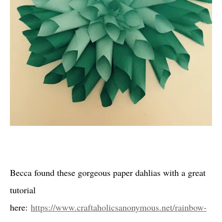
Becca found these gorgeous paper dahlias with a great
tutorial
here:
https://www.craftaholicsanonymous.net/rainbow-