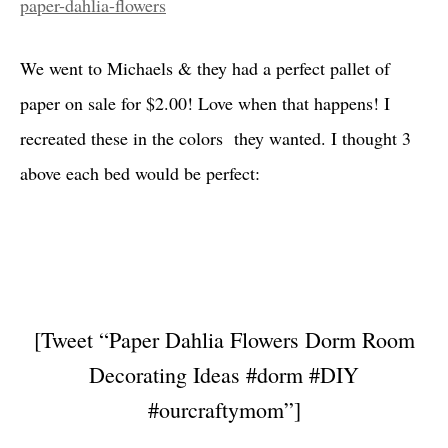
paper-dahlia-flowers
We went to Michaels & they had a perfect pallet of
paper on sale
for $2.00! Love when that happens! I
recreated these in the colors they wanted. I thought 3
above each bed would be perfect:
[Tweet “Paper Dahlia Flowers Dorm Room
Decorating Ideas #dorm #DIY
#ourcraftymom”]