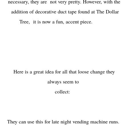
necessary, they are not very pretty. However, with the
addition of decorative duct tape found at The Dollar
Tree, it is now a fun, accent piece.
Here is a great idea for all that loose change they
always seem to
collect:
They can use this for late night vending machine runs.