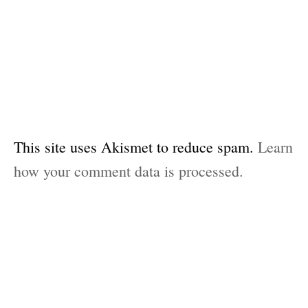
This site uses Akismet to reduce spam.
Learn
how your comment data is processed.