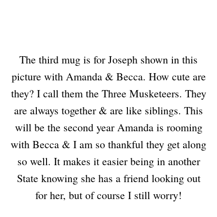
The third mug is for Joseph shown in this
picture with Amanda & Becca. How cute are
they? I call them the Three Musketeers. They
are always together & are like siblings. This
will be the second year Amanda is rooming
with Becca & I am so thankful they get along
so well. It makes it easier being in another
State knowing she has a friend looking out
for her, but of course I still worry!