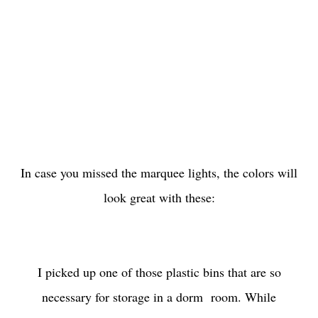
In case you missed the marquee lights, the colors will
look great with these:
I picked up one of those plastic bins that are so
necessary for storage in a dorm room. While