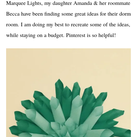
Marquee Lights, my daughter Amanda & her roommate
Becca have been finding some great ideas for their dorm
room. I am doing my best to recreate some of the ideas,
while staying on a budget. Pinterest is so helpful!