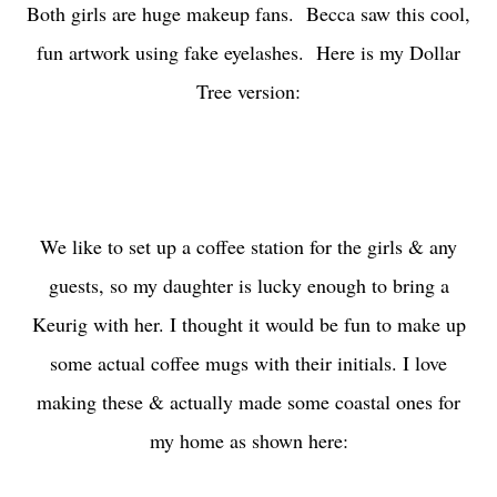
Both girls are huge makeup fans. Becca saw this cool,
fun artwork using fake eyelashes. Here is my Dollar
Tree version:
We like to set up a coffee station for the girls & any
guests, so my daughter is lucky enough to bring a
Keurig with her. I thought it would be fun to make up
some actual coffee mugs with their initials. I love
making these & actually made some coastal ones for
my home as shown here: