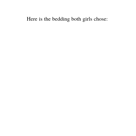
Here is the bedding both girls chose: