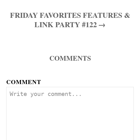
s
FRIDAY FAVORITES FEATURES &
t
LINK PARTY #122
n
a
COMMENTS
v
i
COMMENT
g
a
t
i