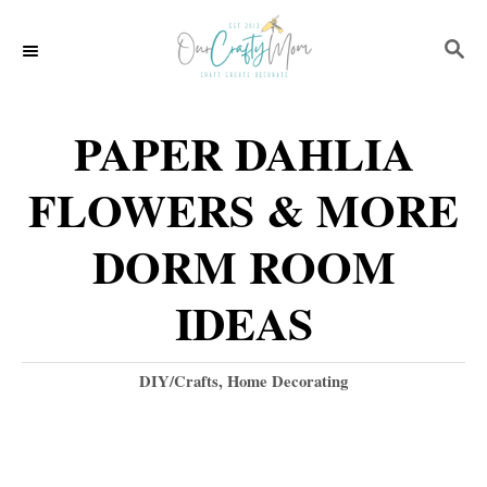
S
S
k
E
i
A
p
R
PAPER DAHLIA
C
t
H
FLOWERS & MORE
o
C
DORM ROOM
o
IDEAS
n
t
C
DIY/Crafts
,
Home Decorating
e
a
t
n
e
t
g