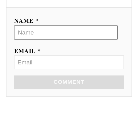
o
n
NAME *
EMAIL *
COMMENT