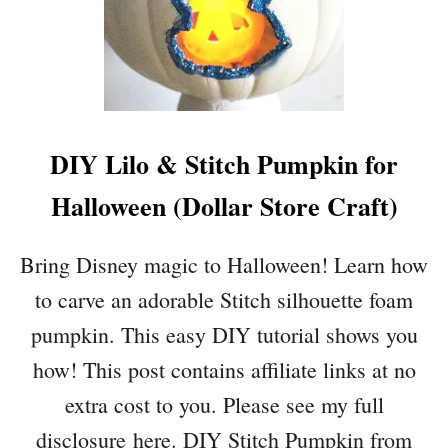
O
T
G
O
H
R
O
E
P
H
A
DIY Lilo & Stitch Pumpkin for
L
L
Halloween (Dollar Store Craft)
O
W
E
Bring Disney magic to Halloween! Learn how
E
to carve an adorable Stitch silhouette foam
N
C
pumpkin. This easy DIY tutorial shows you
R
how! This post contains affiliate links at no
A
F
extra cost to you. Please see my full
T
disclosure here. DIY Stitch Pumpkin from
S