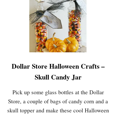
D
O
E
K
A
Y
S
S
K
E
L
E
T
O
Dollar Store Halloween Crafts –
N
G
Skull Candy Jar
R
A
V
Pick up some glass bottles at the Dollar
E
Store, a couple of bags of candy corn and a
Y
A
skull topper and make these cool Halloween
R