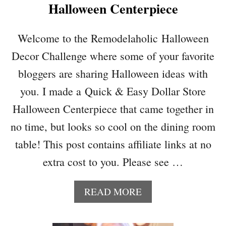
Halloween Centerpiece
N
E
D
Welcome to the Remodelaholic Halloween
A
Decor Challenge where some of your favorite
P
P
bloggers are sharing Halloween ideas with
L
you. I made a Quick & Easy Dollar Store
E
M
Halloween Centerpiece that came together in
A
no time, but looks so cool on the dining room
R
T
table! This post contains affiliate links at no
I
extra cost to you. Please see …
N
I
F
A
READ MORE
O
B
R
O