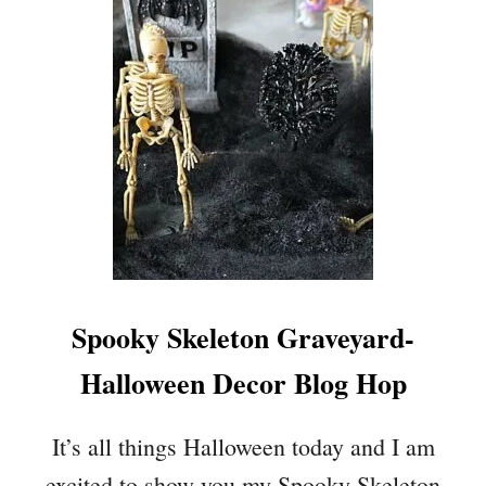
P
A
I
L
E
L
C
O
E
W
E
E
N
–
C
O
S
Spooky Skeleton Graveyard-
T
U
Halloween Decor Blog Hop
M
E
S
It’s all things Halloween today and I am
,
excited to show you my Spooky Skeleton