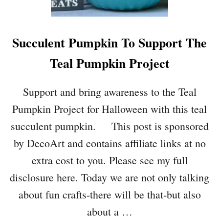
H
A
L
Succulent Pumpkin To Support The
L
O
Teal Pumpkin Project
W
E
E
Support and bring awareness to the Teal
N
Pumpkin Project for Halloween with this teal
S
C
succulent pumpkin. This post is sponsored
R
by DecoArt and contains affiliate links at no
O
L
extra cost to you. Please see my full
L
disclosure here. Today we are not only talking
W
A
about fun crafts-there will be that-but also
L
about a …
L