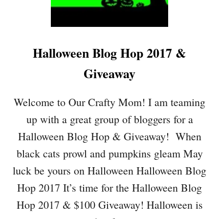
T
I
T
C
Halloween Blog Hop 2017 &
H
P
Giveaway
U
M
P
Welcome to Our Crafty Mom! I am teaming
K
up with a great group of bloggers for a
I
N
Halloween Blog Hop & Giveaway! When
F
black cats prowl and pumpkins gleam May
O
R
luck be yours on Halloween Halloween Blog
H
Hop 2017 It’s time for the Halloween Blog
A
L
Hop 2017 & $100 Giveaway! Halloween is
L