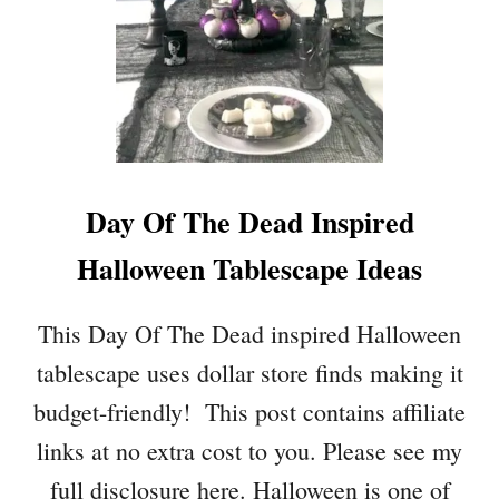
Day Of The Dead Inspired
Halloween Tablescape Ideas
This Day Of The Dead inspired Halloween
tablescape uses dollar store finds making it
budget-friendly! This post contains affiliate
links at no extra cost to you. Please see my
full disclosure here. Halloween is one of