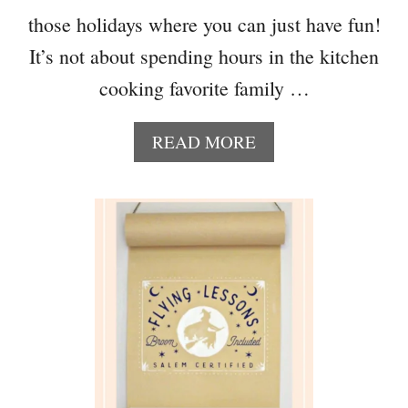
those holidays where you can just have fun!
It’s not about spending hours in the kitchen
cooking favorite family …
A
READ MORE
B
O
U
T
D
A
Y
O
F
T
H
E