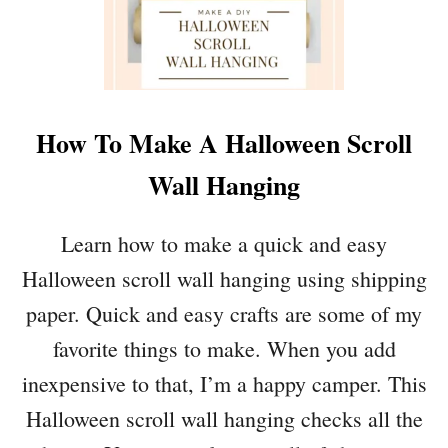
D
E
A
D
I
How To Make A Halloween Scroll
N
S
Wall Hanging
P
I
R
Learn how to make a quick and easy
E
Halloween scroll wall hanging using shipping
D
H
paper. Quick and easy crafts are some of my
A
favorite things to make. When you add
L
L
inexpensive to that, I’m a happy camper. This
O
Halloween scroll wall hanging checks all the
W