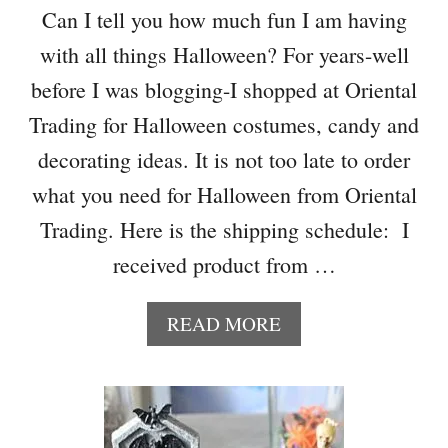
T
Can I tell you how much fun I am having
O
with all things Halloween? For years-well
R
E
before I was blogging-I shopped at Oriental
H
Trading for Halloween costumes, candy and
A
L
decorating ideas. It is not too late to order
L
what you need for Halloween from Oriental
O
W
Trading. Here is the shipping schedule: I
E
received product from …
E
N
C
A
READ MORE
E
B
N
O
T
U
E
T
R
H