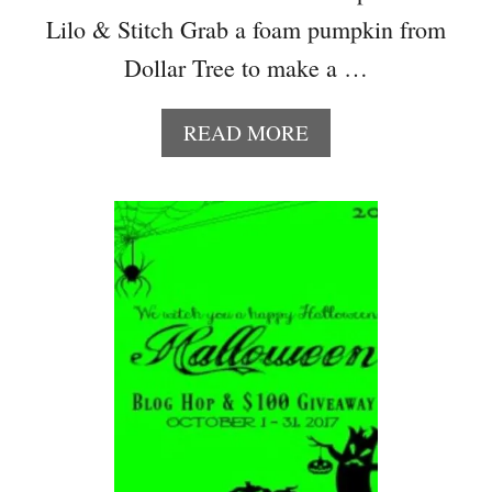
–
Lilo & Stitch Grab a foam pumpkin from
S
Dollar Tree to make a …
K
U
L
A
READ MORE
L
B
C
O
A
U
N
T
D
D
Y
I
J
Y
A
L
R
I
L
O
&
S