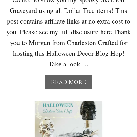
C
A
Graveyard using all Dollar Tree items! This
N
post contains affiliate links at no extra cost to
D
Y
you. Please see my full disclosure here Thank
A
you to Morgan from Charleston Crafted for
N
D
hosting this Halloween Decor Blog Hop!
D
Take a look …
E
C
O
A
READ MORE
R
B
A
O
T
U
I
T
N
S
G
P
I
O