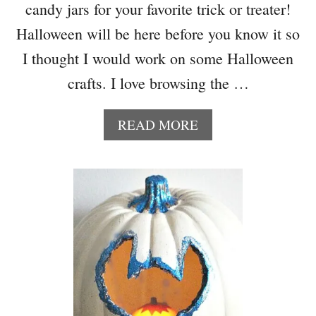
candy jars for your favorite trick or treater!
D
-
Halloween will be here before you know it so
H
I thought I would work on some Halloween
A
L
crafts. I love browsing the …
L
O
A
READ MORE
W
B
E
O
E
U
N
T
D
D
E
O
C
L
O
L
R
A
B
R
L
S