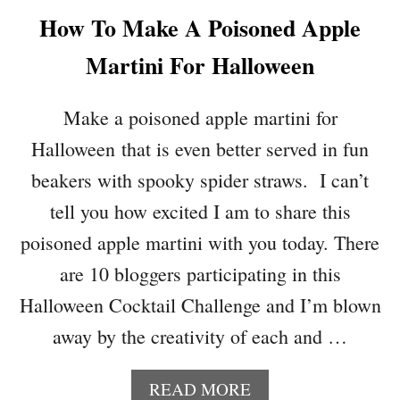
P
How To Make A Poisoned Apple
K
I
Martini For Halloween
N
T
O
Make a poisoned apple martini for
S
Halloween that is even better served in fun
U
P
beakers with spooky spider straws. I can’t
P
tell you how excited I am to share this
O
R
poisoned apple martini with you today. There
T
are 10 bloggers participating in this
T
H
Halloween Cocktail Challenge and I’m blown
E
away by the creativity of each and …
T
E
A
A
READ MORE