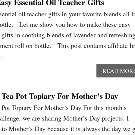
sy Essential Oil Teacher Gifts
ntial oil teacher gifts in your favorite blends all i
 bottle. Let me show you how to make these easy
r gifts in soothing blends of lavender and refreshin
nient roll on bottle. This post contains affiliate li
 …
READ MOR
 Tea Pot Topiary For Mother’s Day
 Pot Topiary For Mother’s Day For this month’s
hallenge, we are sharing Mother’s Day projects. I
 to Mother’s Day because it is always the day we 