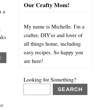
Our Crafty Mom!
n a
My name is Michelle. I'm a
g
crafter, DIY'er and lover of
nks
all things home, including
easy recipes. So happy you
A
E
are here!
B
O
U
Looking for Something?
T
H
SEARCH
O
W
go
T