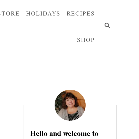
STORE
HOLIDAYS
RECIPES
S
E
SHOP
A
R
C
H
Hello and welcome to