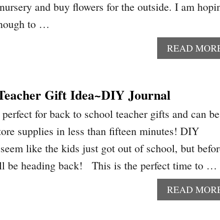
 nursery and buy flowers for the outside. I am hopi
enough to …
READ MOR
 Teacher Gift Idea~DIY Journal
perfect for back to school teacher gifts and can be
ore supplies in less than fifteen minutes! DIY
seem like the kids just got out of school, but befo
ll be heading back! This is the perfect time to …
READ MOR