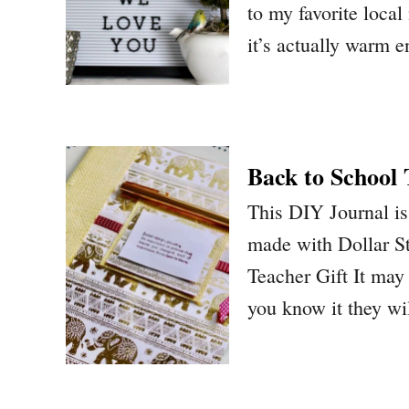
to my favorite local
it’s actually warm 
Back to School
This DIY Journal is 
made with Dollar St
Teacher Gift It may 
you know it they wi