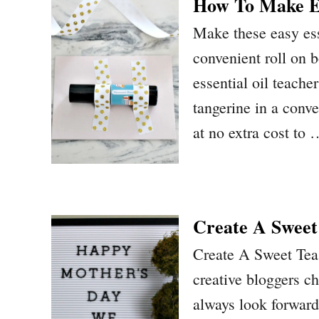
How To Make Ea
Make these easy esse
convenient roll on
essential oil teache
tangerine in a conve
at no extra cost to
Create A Sweet
Create A Sweet Tea
creative bloggers c
always look forward