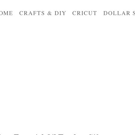
OME
CRAFTS & DIY
CRICUT
DOLLAR 