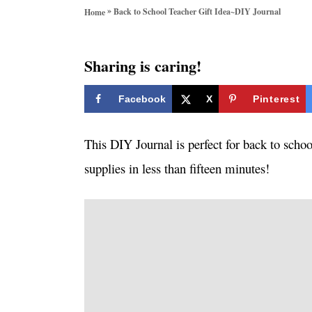
o
»
Back to School Teacher Gift Idea~DIY Journal
Home
r
i
e
Sharing is caring!
s
Facebook
X
Pinterest
This DIY Journal is perfect for back to scho
supplies in less than fifteen minutes!