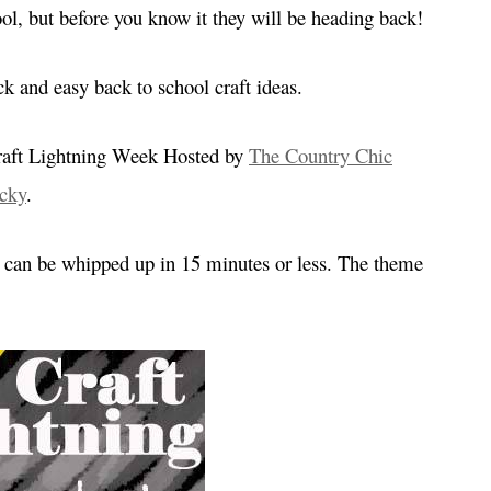
hool, but before you know it they will be heading back!
k and easy back to school craft ideas.
 Craft Lightning Week Hosted by
The Country Chic
cky
.
at can be whipped up in 15 minutes or less. The theme