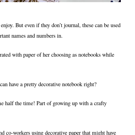
enjoy. But even if they don’t journal, these can be used
portant names and numbers in.
rated with paper of her choosing as notebooks while
an have a pretty decorative notebook right?
 half the time! Part of growing up with a crafty
and co-workers using decorative paper that might have