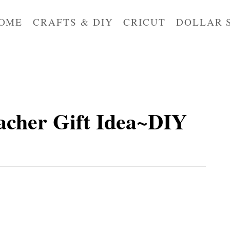
OME
CRAFTS & DIY
CRICUT
DOLLAR 
acher Gift Idea~DIY