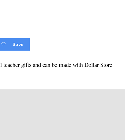
Save
ol teacher gifts and can be made with Dollar Store