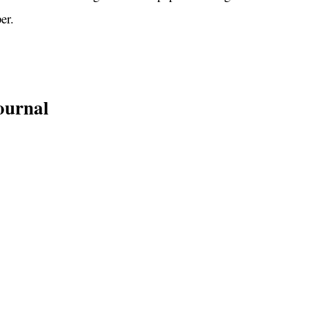
er.
ournal