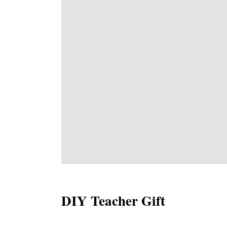
DIY Teacher Gift