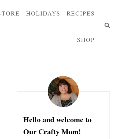
STORE
HOLIDAYS
RECIPES
S
E
SHOP
A
R
C
H
Hello and welcome to
Our Crafty Mom!