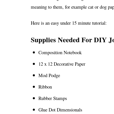
meaning to them, for example cat or dog pap
Here is an easy under 15 minute tutorial:
Supplies Needed For DIY J
Composition Notebook
12 x 12 Decorative Paper
Mod Podge
Ribbon
Rubber Stamps
Glue Dot Dimensionals