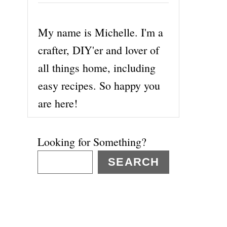
My name is Michelle. I'm a
crafter, DIY'er and lover of
all things home, including
easy recipes. So happy you
are here!
Looking for Something?
SEARCH