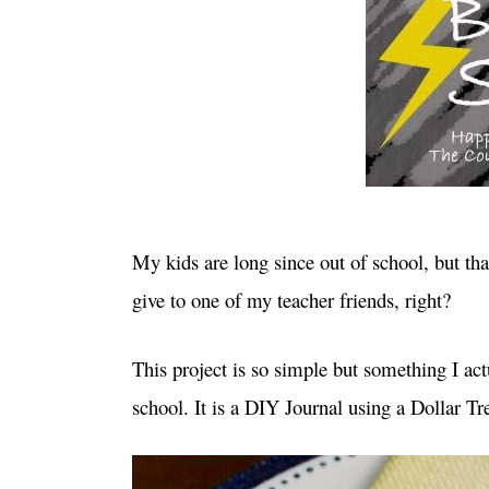
My kids are long since out of school, but tha
give to one of my teacher friends, right?
This project is so simple but something I ac
school. It is a DIY Journal using a Dollar T