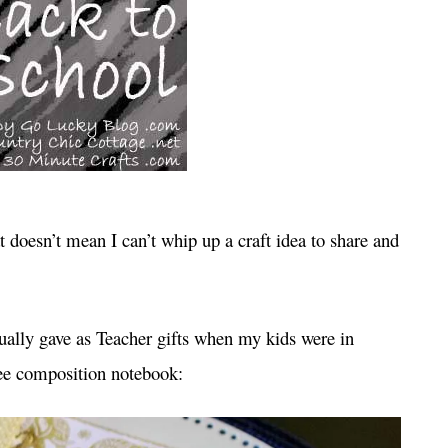
t doesn’t mean I can’t whip up a craft idea to share and
tually gave as Teacher gifts when my kids were in
ree composition notebook: