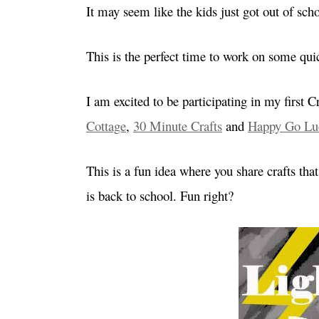
It may seem like the kids just got out of sc
This is the perfect time to work on some quic
I am excited to be participating in my first
Cottage
,
30 Minute Crafts
and
Happy Go Lu
This is a fun idea where you share crafts th
is back to school. Fun right?