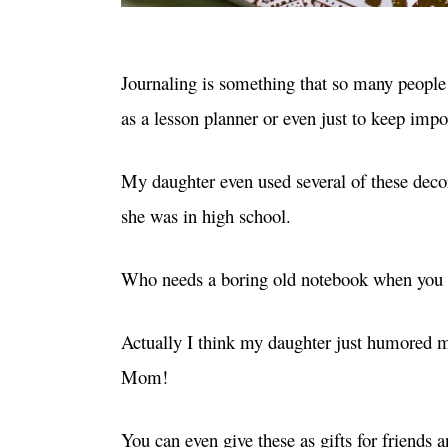
Journaling is something that so many people 
as a lesson planner or even just to keep im
My daughter even used several of these deco
she was in high school.
Who needs a boring old notebook when you c
Actually I think my daughter just humored me
Mom!
You can even give these as gifts for friends 