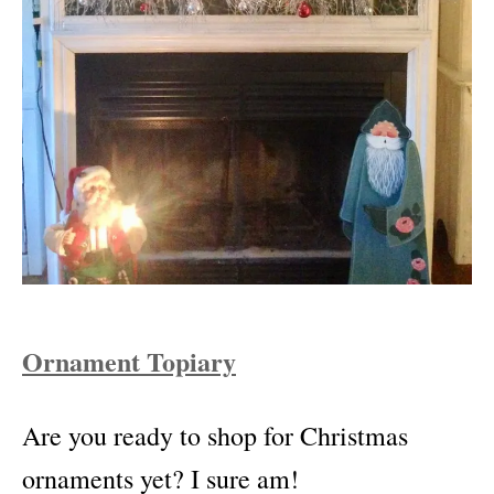
Ornament Topiary
Are you ready to shop for Christmas
ornaments yet? I sure am!