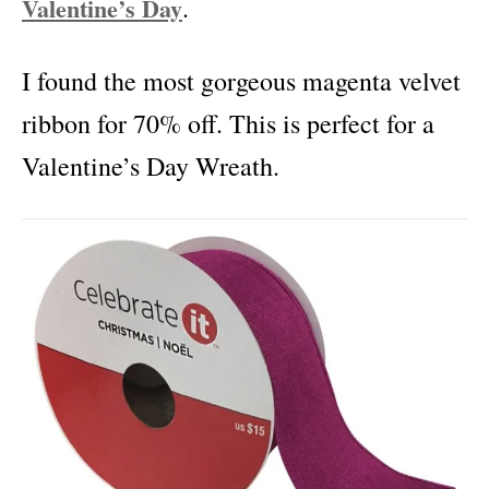
Valentine’s Day
.
I found the most gorgeous magenta velvet
ribbon for 70% off. This is perfect for a
Valentine’s Day Wreath.