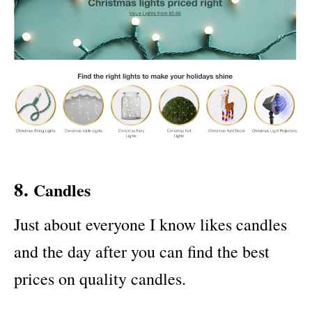
8.
Candles
Just about everyone I know likes candles
and the day after you can find the best
prices on quality candles.