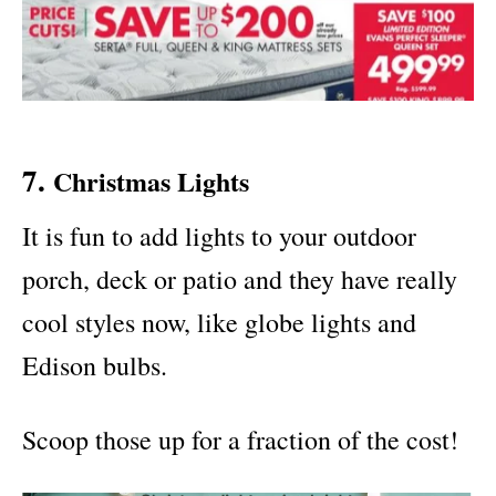
7.
Christmas Lights
It is fun to add lights to your outdoor
porch, deck or patio and they have really
cool styles now, like globe lights and
Edison bulbs.
Scoop those up for a fraction of the cost!