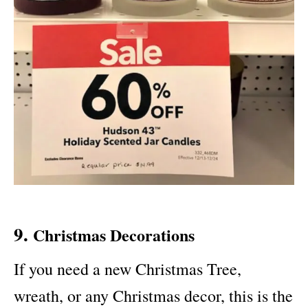
9.
Christmas Decorations
If you need a new Christmas Tree,
wreath, or any Christmas decor, this is the