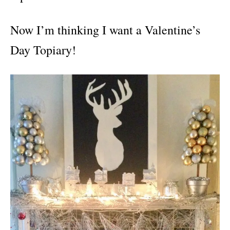
Now I’m thinking I want a Valentine’s
Day Topiary!