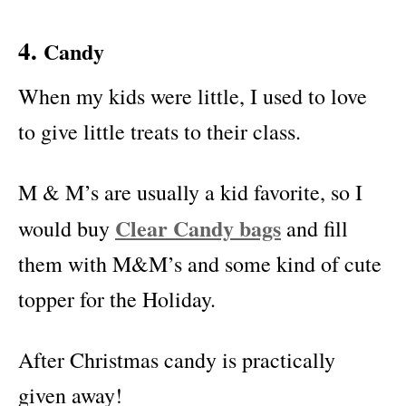
4.
Candy
When my kids were little, I used to love
to give little treats to their class.
M & M’s are usually a kid favorite, so I
Clear Candy bags
would buy
and fill
them with M&M’s and some kind of cute
topper for the Holiday.
After Christmas candy is practically
given away!