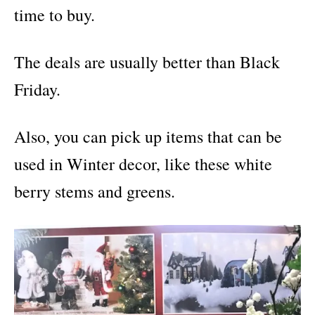
time to buy.
The deals are usually better than Black
Friday.
Also, you can pick up items that can be
used in Winter decor, like these white
berry stems and greens.