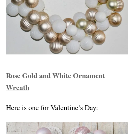
Rose Gold and White Ornament
Wreath
Here is one for Valentine’s Day: