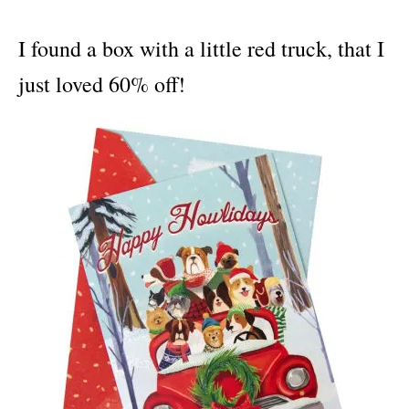
I found a box with a little red truck, that I
just loved 60% off!