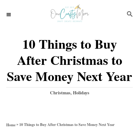
S
S
k
E
i
A
p
R
10 Things to Buy
C
t
H
After Christmas to
o
C
Save Money Next Year
o
n
C
Christmas
,
Holidays
a
t
t
e
e
g
n
»
10 Things to Buy After Christmas to Save Money Next Year
Home
o
t
r