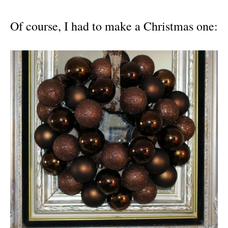
Of course, I had to make a Christmas one: