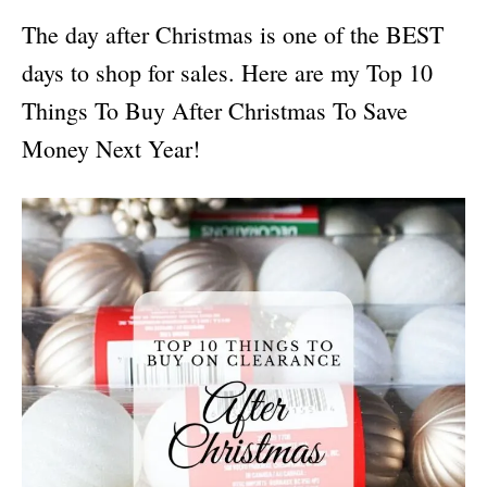
i
The day after Christmas is one of the BEST
e
s
days to shop for sales. Here are my Top 10
Things To Buy After Christmas To Save
Money Next Year!