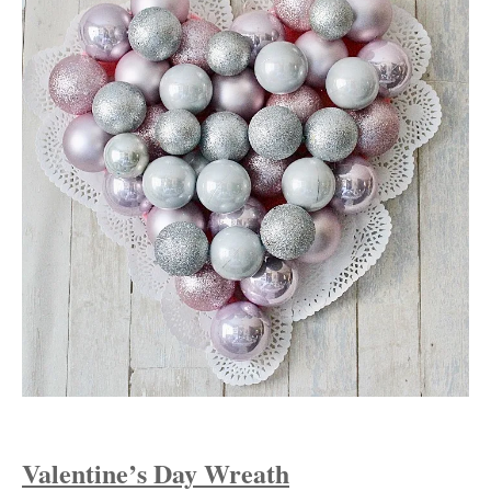
Valentine’s Day Wreath