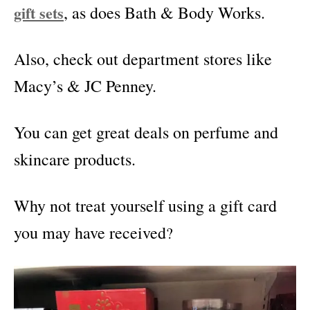
gift sets
, as does Bath & Body Works.
Also, check out department stores like
Macy’s & JC Penney.
You can get great deals on perfume and
skincare products.
Why not treat yourself using a gift card
you may have received
?