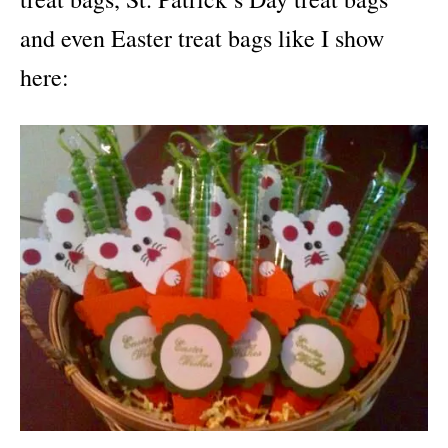
and even Easter treat bags like I show
here: