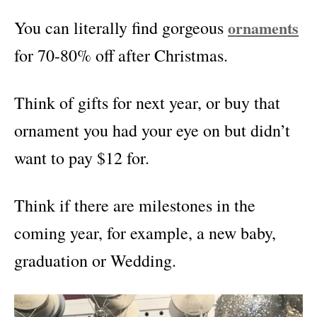
You can literally find gorgeous
ornaments
for 70-80% off after Christmas.
Think of gifts for next year, or buy that
ornament you had your eye on but didn’t
want to pay $12 for.
Think if there are milestones in the
coming year, for example, a new baby,
graduation or Wedding.