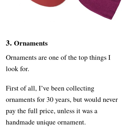
3.
Ornaments
Ornaments are one of the top things I
look for.
First of all, I’ve been collecting
ornaments for 30 years, but would never
pay the full price, unless it was a
handmade unique ornament.