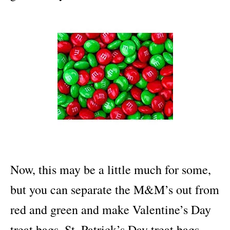
Now, this may be a little much for some,
but you can separate the M&M’s out from
red and green and make Valentine’s Day
treat bags, St. Patrick’s Day treat bags