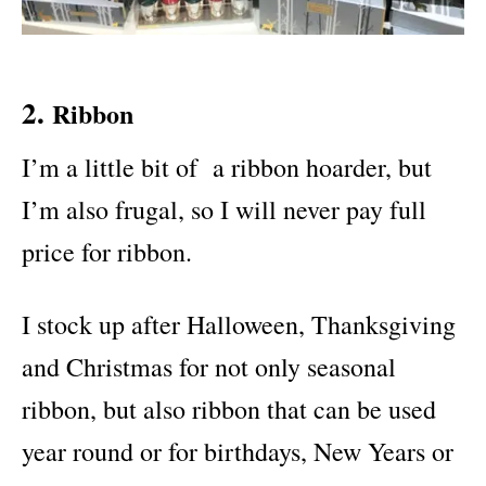
2.
Ribbon
I’m a little bit of a ribbon hoarder, but
I’m also frugal, so I will never pay full
price for ribbon.
I stock up after Halloween, Thanksgiving
and Christmas for not only seasonal
ribbon, but also ribbon that can be used
year round or for birthdays, New Years or