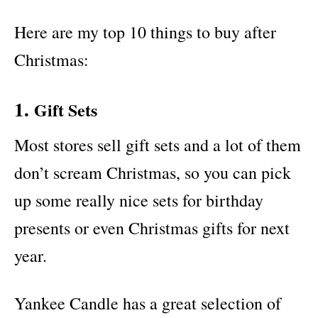
Here are my top 10 things to buy after
Christmas:
1.
Gift Sets
Most stores sell gift sets and a lot of them
don’t scream Christmas, so you can pick
up some really nice sets for birthday
presents or even Christmas gifts for next
year.
Yankee Candle has a great selection of