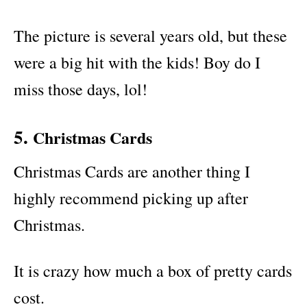
The picture is several years old, but these
were a big hit with the kids! Boy do I
miss those days, lol!
5.
Christmas Cards
Christmas Cards are another thing I
highly recommend picking up after
Christmas.
It is crazy how much a box of pretty cards
cost.