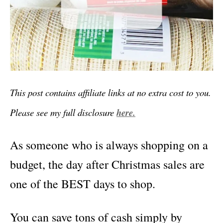
This post contains affiliate links at no extra cost to you.
Please see my full disclosure
here.
As someone who is always shopping on a
budget, the day after Christmas sales are
one of the BEST days to shop.
You can save tons of cash simply by