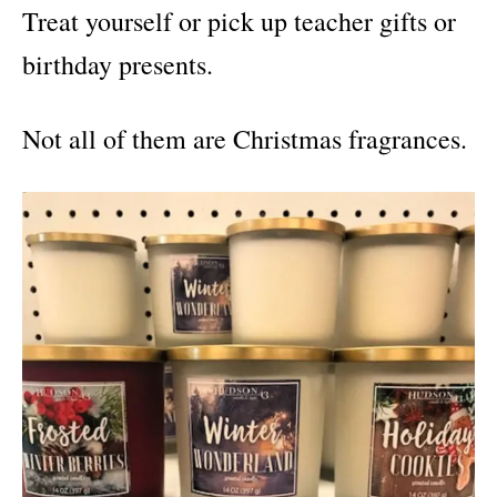
Treat yourself or pick up teacher gifts or
birthday presents.
Not all of them are Christmas fragrances.