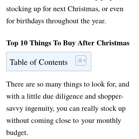
stocking up for next Christmas, or even
for birthdays throughout the year.
Top 10 Things To Buy After Christmas
Table of Contents
There are so many things to look for, and
with a little due diligence and shopper-
savvy ingenuity, you can really stock up
without coming close to your monthly
budget.