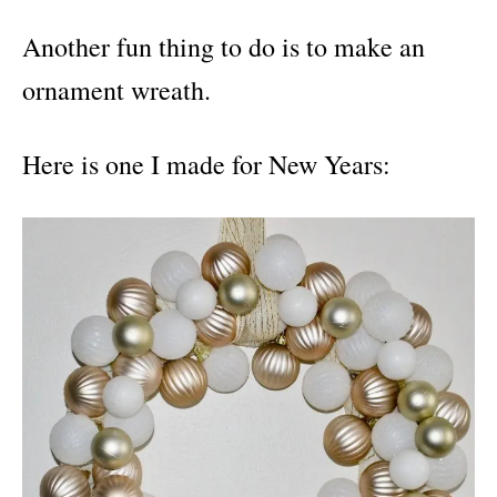
Another fun thing to do is to make an
ornament wreath.
Here is one I made for New Years: