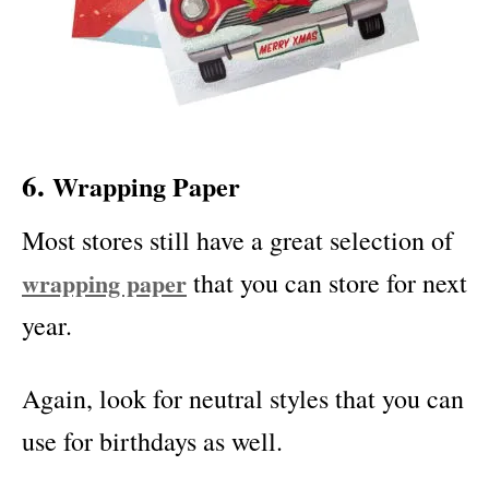
6.
Wrapping Paper
Most stores still have a great selection of
wrapping paper
that you can store for next
year.
Again, look for neutral styles that you can
use for birthdays as well.