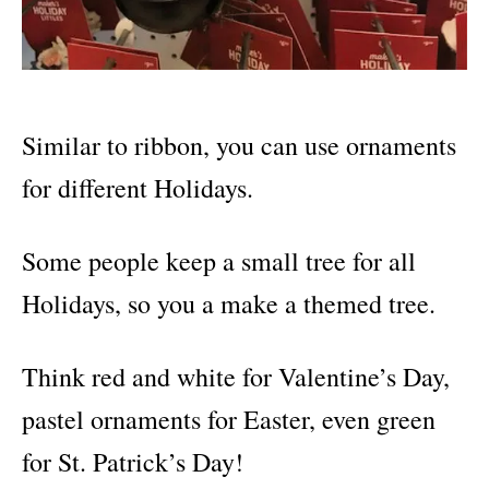
Similar to ribbon, you can use ornaments
for different Holidays.
Some people keep a small tree for all
Holidays, so you a make a themed tree.
Think red and white for Valentine’s Day,
pastel ornaments for Easter, even green
for St. Patrick’s Day!