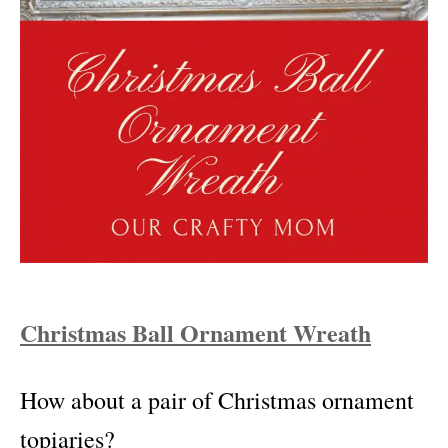
Christmas Ball Ornament Wreath
How about a pair of Christmas ornament
topiaries?