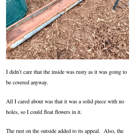
I didn’t care that the inside was rusty as it was going to
be covered anyway.
All I cared about was that it was a solid piece with no
holes, so I could float flowers in it.
The rust on the outside added to its appeal. Also, the