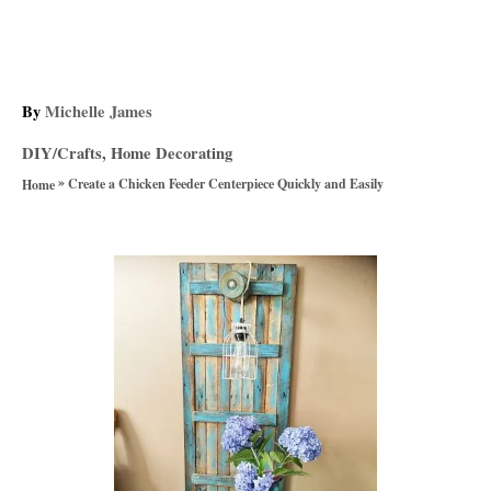
A
By
Michelle James
u
C
DIY/Crafts
,
Home Decorating
t
a
»
h
Create a Chicken Feeder Centerpiece Quickly and Easily
Home
t
o
e
r
g
P
o
r
o
i
e
s
s
t
n