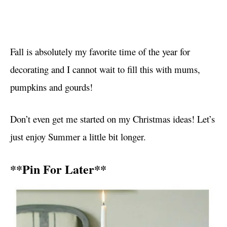
Fall is absolutely my favorite time of the year for
decorating and I cannot wait to fill this with mums,
pumpkins and gourds!
Don’t even get me started on my Christmas ideas! Let’s
just enjoy Summer a little bit longer.
**Pin For Later**