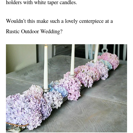
holders with white taper candles.
Wouldn’t this make such a lovely centerpiece at a
Rustic Outdoor Wedding?