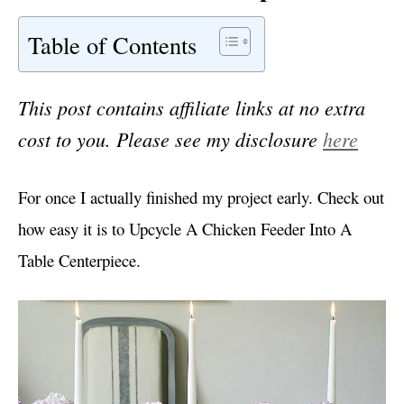
Table of Contents
This post contains affiliate links at no extra
cost to you. Please see my disclosure
here
For once I actually finished my project early. Check out
how easy it is to Upcycle A Chicken Feeder Into A
Table Centerpiece.