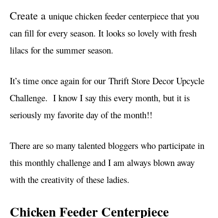
i
Create a
unique chicken feeder centerpiece that you
e
s
can fill for every season. It looks so lovely with fresh
lilacs for the summer season.
It’s time once again for our Thrift Store Decor Upcycle
Challenge. I know I say this every month, but it is
seriously my favorite day of the month!!
There are so many talented bloggers who participate in
this monthly challenge and I am always blown away
with the creativity of these ladies.
Chicken Feeder Centerpiece