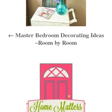
a
v
i
Master Bedroom Decorating Ideas
g
~Room by Room
a
t
i
o
n