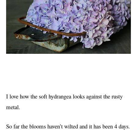
I love how the soft hydrangea looks against the rusty
metal.
So far the blooms haven’t wilted and it has been 4 days.