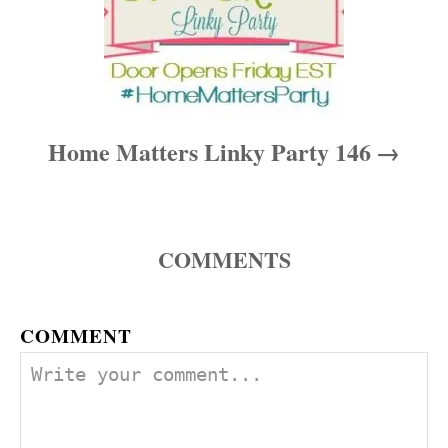
Home Matters Linky Party 146
COMMENTS
COMMENT