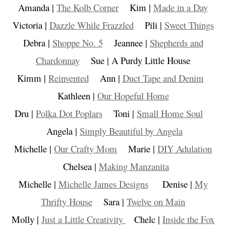
Amanda |
The Kolb Corner
Kim |
Made in a Day
Victoria |
Dazzle While Frazzled
Pili |
Sweet Things
Debra |
Shoppe No. 5
Jeannee |
Shepherds and
Chardonnay
Sue | A Purdy Little House
Kimm |
Reinvented
Ann |
Duct Tape and Denim
Kathleen |
Our Hopeful Home
Dru |
Polka Dot Poplars
Toni |
Small Home Soul
Angela |
Simply Beautiful by Angela
Michelle |
Our Crafty Mom
Marie |
DIY Adulation
Chelsea |
Making Manzanita
Michelle |
Michelle James Designs
Denise |
My
Thrifty House
Sara |
Twelve on Main
Molly |
Just a Little Creativity
Chelc |
Inside the Fox