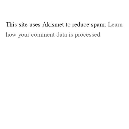
This site uses Akismet to reduce spam.
Learn
how your comment data is processed.