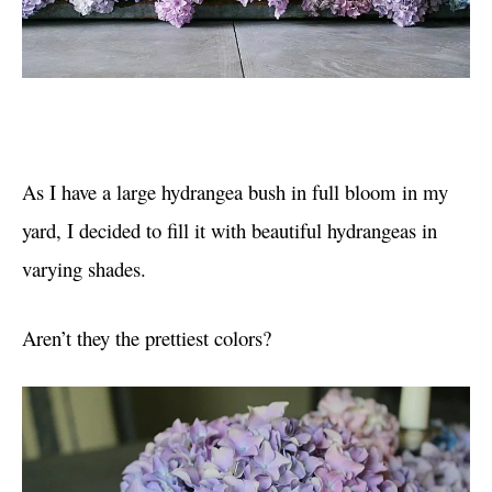
As I have a large hydrangea bush in full bloom in my
yard, I decided to fill it with beautiful hydrangeas in
varying shades.
Aren’t they the prettiest colors?