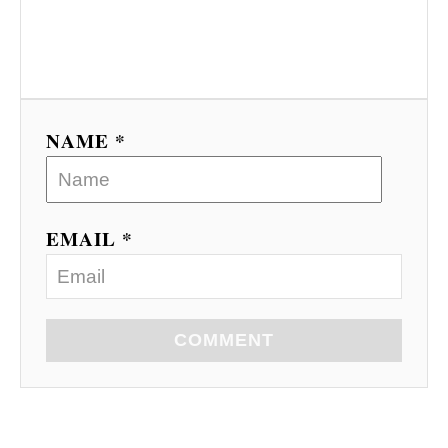
NAME *
EMAIL *
COMMENT