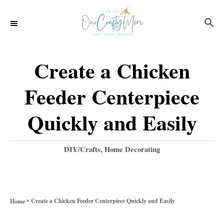
S
S
k
E
i
A
p
R
Create a Chicken
C
t
H
Feeder Centerpiece
o
C
Quickly and Easily
o
n
C
DIY/Crafts
,
Home Decorating
a
t
t
e
e
g
n
»
Create a Chicken Feeder Centerpiece Quickly and Easily
Home
o
t
r