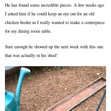
He has found some incredible pieces. A few weeks ago
I asked him if he could keep an eye out for an old
chicken feeder as I really wanted to make a centerpiece
for my dining room table.
Sure enough he showed up the next week with this one
that was actually in his shed!