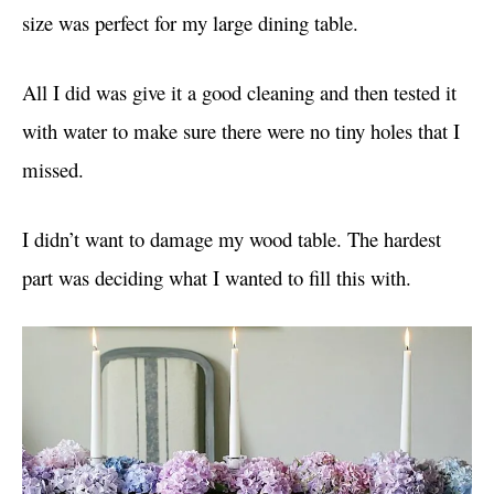
size was perfect for my large dining table.
All I did was give it a good cleaning and then tested it
with water to make sure there were no tiny holes that I
missed.
I didn’t want to damage my wood table. The hardest
part was deciding what I wanted to fill this with.