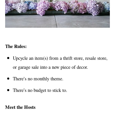
The Rules:
Upcycle an item(s) from a thrift store, resale store,
or garage sale into a new piece of decor.
There’s no monthly theme.
There’s no budget to stick to.
Meet the Hosts