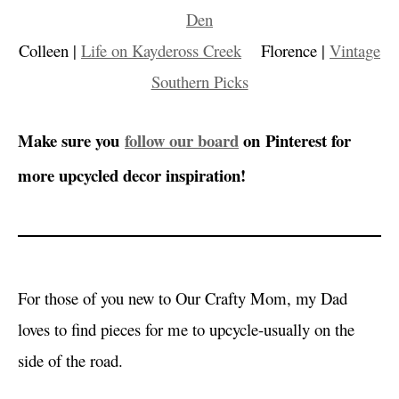
Den
Colleen |
Life on Kaydeross Creek
Florence |
Vintage
Southern Picks
Make sure you
follow our board
on Pinterest for
more upcycled decor inspiration!
For those of you new to Our Crafty Mom, my Dad
loves to find pieces for me to upcycle-usually on the
side of the road.