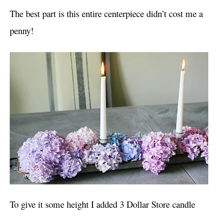
The best part is this entire centerpiece didn’t cost me a
penny!
To give it some height I added 3 Dollar Store candle