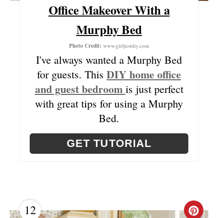
E
Office Makeover With a
R
Murphy Bed
E
Photo Credit:
www.girljustdiy.com
S
I've always wanted a Murphy Bed
DIY home office
for guests. This
T
and guest bedroom
is just perfect
P
with great tips for using a Murphy
I
Bed.
N
GET TUTORIAL
12
C