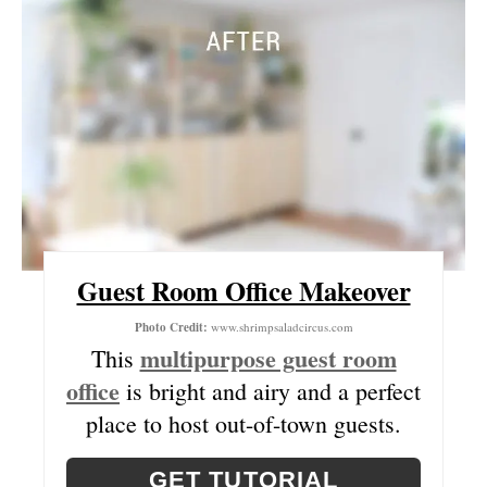
E
R
E
S
T
P
I
Guest Room Office Makeover
N
Photo Credit:
www.shrimpsaladcircus.com
multipurpose guest room
This
office
is bright and airy and a perfect
place to host out-of-town guests.
GET TUTORIAL