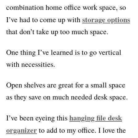
combination home office work space, so
storage options
I’ve had to come up with
that don’t take up too much space.
One thing I’ve learned is to go vertical
with necessities.
Open shelves are great for a small space
as they save on much needed desk space.
hanging file desk
I’ve been eyeing this
organizer
to add to my office. I love the