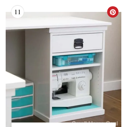
11
C
R
E
A
T
E
P
I
N
T