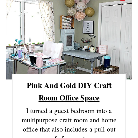
R
E
A
T
E
P
I
Pink And Gold DIY Craft
N
Room Office Space
T
I turned a guest bedroom into a
multipurpose craft room and home
E
office that also includes a pull-out
R