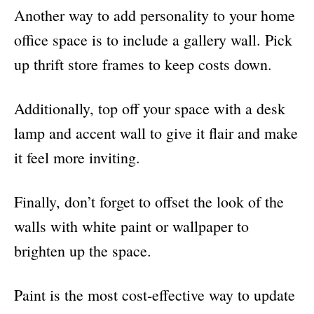
Another way to add personality to your home
office space is to include a gallery wall. Pick
up thrift store frames to keep costs down.
Additionally, top off your space with a desk
lamp and accent wall to give it flair and make
it feel more inviting.
Finally, don’t forget to offset the look of the
walls with white paint or wallpaper to
brighten up the space.
Paint is the most cost-effective way to update