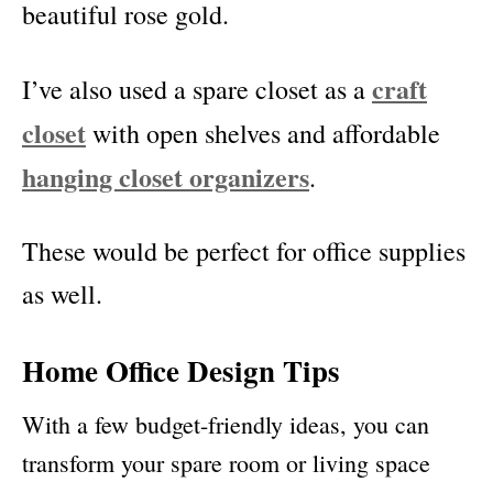
beautiful rose gold.
craft
I’ve also used a spare closet as a
closet
with open shelves and affordable
hanging closet organizers
.
These would be perfect for office supplies
as well.
Home Office Design Tips
With a few budget-friendly ideas, you can
transform your spare room or living space