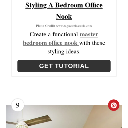
Styling A Bedroom Office
P
Nook
I
Photo Credit:
www.dagmarbleasdale.com
N
master
Create a functional
bedroom office nook
with these
styling ideas.
GET TUTORIAL
9
C
R