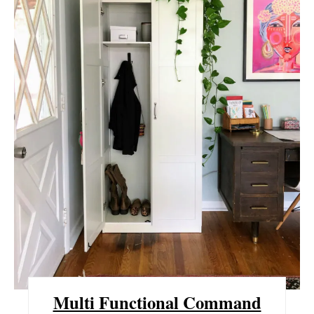
T
E
P
I
N
T
E
R
E
S
Multi Functional Command
T