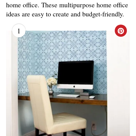
home office. These multipurpose home office
ideas are easy to create and budget-friendly.
1
C
R
E
A
T
E
P
I
N