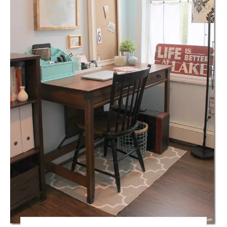
A
T
E
P
I
N
T
E
R
E
S
T