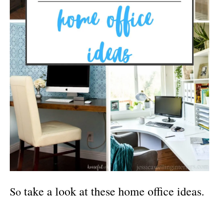
take a look at these home office ideas.
So