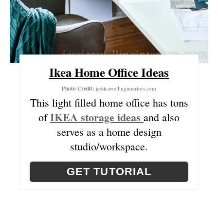
E
S
T
P
Ikea Home Office Ideas
I
Photo Credit:
jessicawellinginteriors.com
N
This light filled home office has tons
IKEA storage ideas
of
and also
serves as a home design
studio/workspace.
GET TUTORIAL