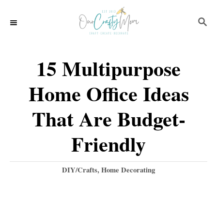
S
S
k
E
i
A
p
R
15 Multipurpose
C
t
H
Home Office Ideas
o
C
That Are Budget-
o
Friendly
n
t
C
DIY/Crafts
,
Home Decorating
e
a
t
n
e
t
g