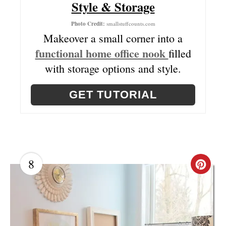
Style & Storage
N
T
Photo Credit:
smallstuffcounts.com
Makeover a small corner into a
E
functional home office nook
filled
R
with storage options and style.
E
GET TUTORIAL
S
T
P
8
I
C
N
R
E