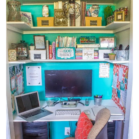
E
A
T
E
P
I
N
T
E
R
E