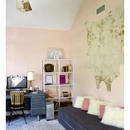
E
A
T
E
P
I
N
T
E
R
E
S