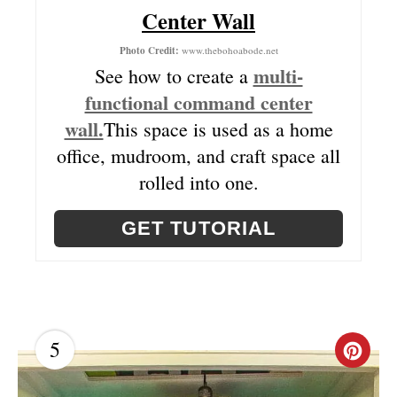
Center Wall
P
Photo Credit:
www.thebohoabode.net
I
multi-
See how to create a
N
functional command center
wall.
This space is used as a home
office, mudroom, and craft space all
rolled into one.
GET TUTORIAL
5
C
R