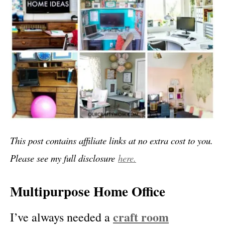
This post contains affiliate links at no extra cost to you.
Please see my full disclosure
here.
Multipurpose Home Office
craft room
I’ve always needed a