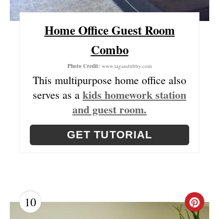
T
Home Office Guest Room
P
Combo
I
Photo Credit:
www.tagandtibby.com
N
This multipurpose home office also
kids homework station
serves as a
and guest room.
GET TUTORIAL
10
C