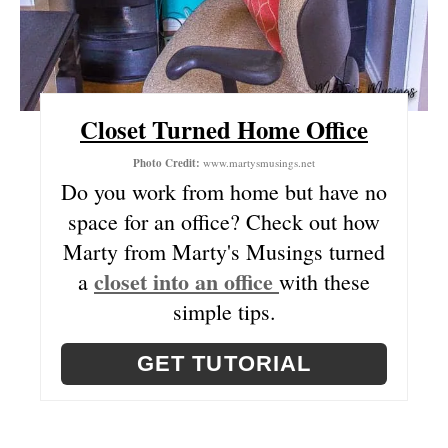
S
T
P
Closet Turned Home Office
I
Photo Credit:
www.martysmusings.net
N
Do you work from home but have no
space for an office? Check out how
Marty from Marty's Musings turned
closet into an office
a
with these
simple tips.
GET TUTORIAL