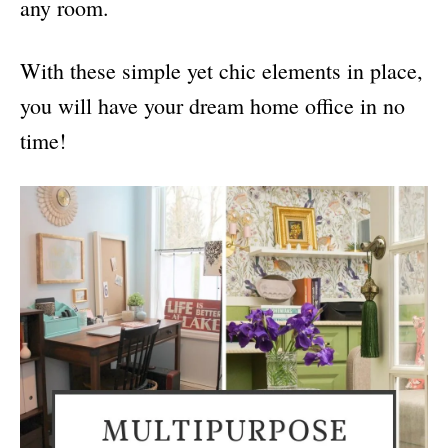
any room.
With these simple yet chic elements in place,
you will have your dream home office in no
time!