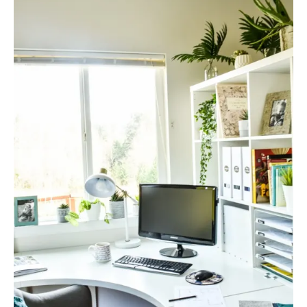
R
E
A
T
E
P
I
N
T
E
R