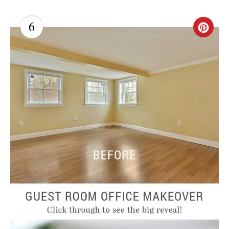
6
C
R
E
A
T
E
P
I
N
T