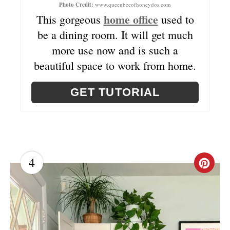
Photo Credit:
www.queenbeeofhoneydos.com
I
home office
This gorgeous
used to
be a dining room. It will get much
N
more use now and is such a
T
beautiful space to work from home.
E
GET TUTORIAL
R
E
S
T
4
C
P
R
I
E
N
A