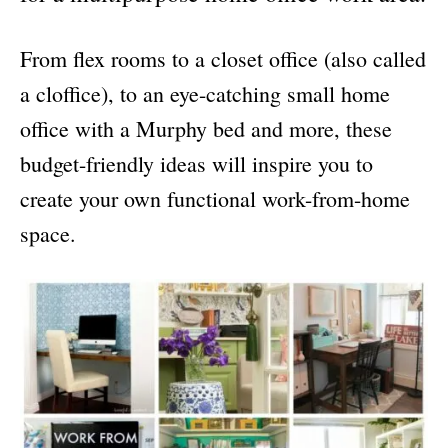
From flex rooms to a closet office (also called
a cloffice), to an eye-catching small home
office with a Murphy bed and more, these
budget-friendly ideas will inspire you to
create your own functional work-from-home
space.