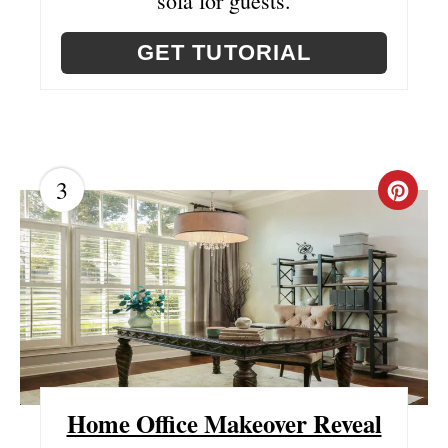
sofa for guests.
E
GET TUTORIAL
S
T
P
I
3
C
N
R
E
A
T
E
Home Office Makeover Reveal
P