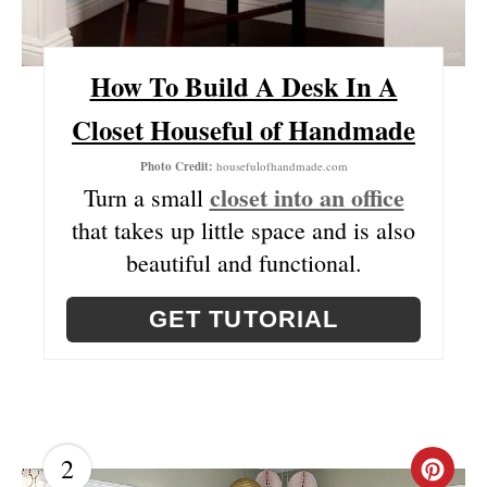
T
E
How To Build A Desk In A
R
Closet Houseful of Handmade
E
Photo Credit:
housefulofhandmade.com
closet into an office
S
Turn a small
that takes up little space and is also
T
beautiful and functional.
P
GET TUTORIAL
I
N
2
C