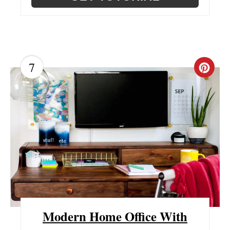
7
C
R
E
A
T
E
P
Modern Home Office With
I