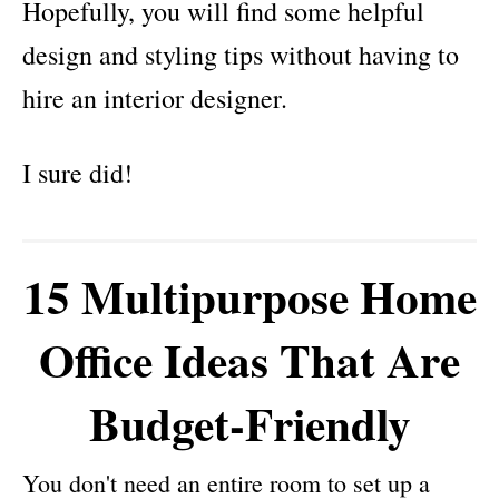
Hopefully, you will find some helpful
design and styling tips without having to
hire an interior designer.
I sure did!
15 Multipurpose Home
Office Ideas That Are
Budget-Friendly
You don't need an entire room to set up a