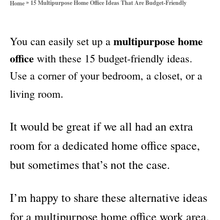
»
15 Multipurpose Home Office Ideas That Are Budget-Friendly
Home
o
r
i
multipurpose home
You can easily set up a
e
s
office
with these 15 budget-friendly ideas.
Use a corner of your bedroom, a closet, or a
.
living room
It would be great if we all had an extra
room for a dedicated home office space,
but sometimes that’s not the case.
I’m happy to share these alternative ideas
for a multipurpose home office work area.