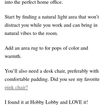
into the perfect home office.
Start by finding a natural light area that won’t
distract you while you work and can bring in
natural vibes to the room.
Add an area rug to for pops of color and
warmth.
You’ll also need a desk chair, preferably with
comfortable padding. Did you see my favorite
pink chair?
I found it at Hobby Lobby and LOVE it!