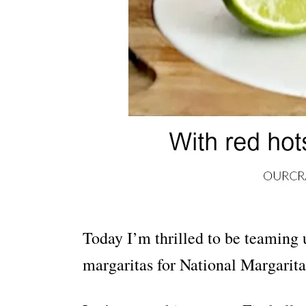
Today I’m thrilled to be teaming 
margaritas for National Margarita