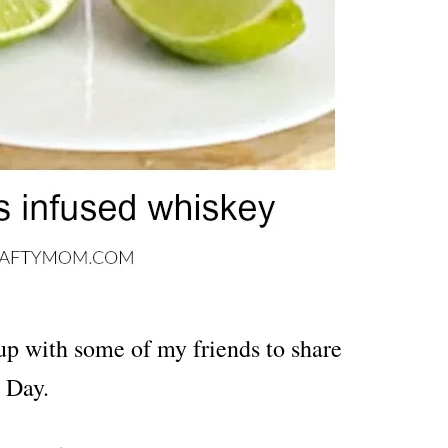
up with some of my friends to share
 Day.