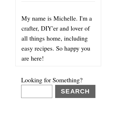
My name is Michelle. I'm a
crafter, DIY'er and lover of
all things home, including
easy recipes. So happy you
are here!
Looking for Something?
SEARCH