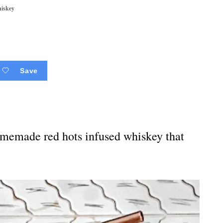
hiskey
Save
omemade red hots infused whiskey that