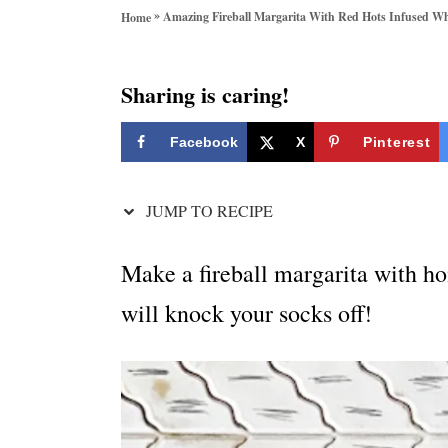
o
»
Amazing Fireball Margarita With Red Hots Infused W
Home
r
i
e
Sharing is caring!
s
Facebook
X
Pinterest
JUMP TO RECIPE
Make a fireball margarita with h
will knock your socks off!