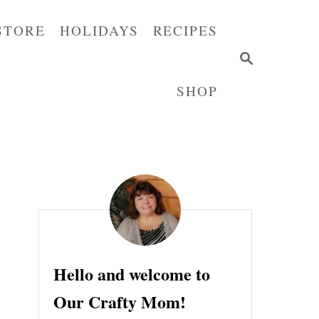
STORE
HOLIDAYS
RECIPES
S
E
SHOP
A
R
C
H
Hello and welcome to
Our Crafty Mom!