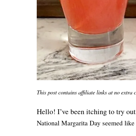
This post contains affiliate links at no extra
Hello! I’ve been itching to try out
National Margarita Day seemed like 