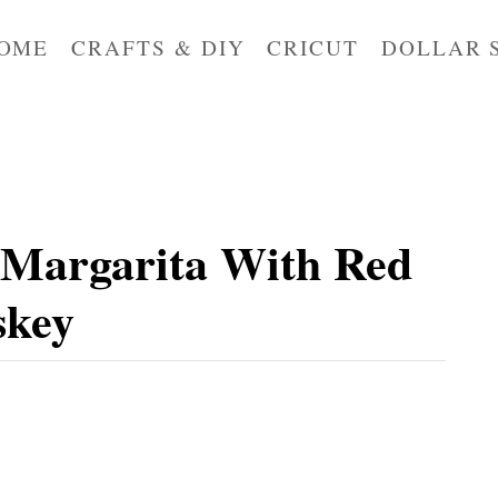
OME
CRAFTS & DIY
CRICUT
DOLLAR 
 Margarita With Red
skey