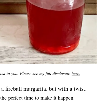
 cost to you. Please see my full disclosure
here.
 a fireball margarita, but with a twist.
the perfect time to make it happen.