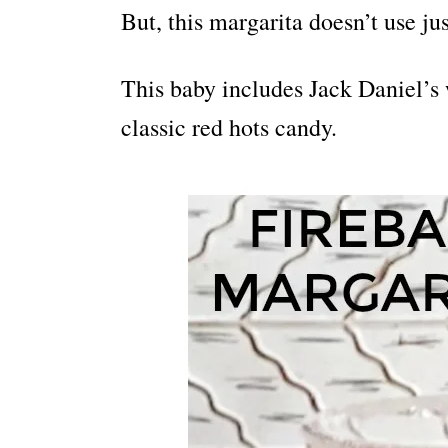
But, this margarita doesn’t use jus
This baby includes Jack Daniel’s 
classic red hots candy.