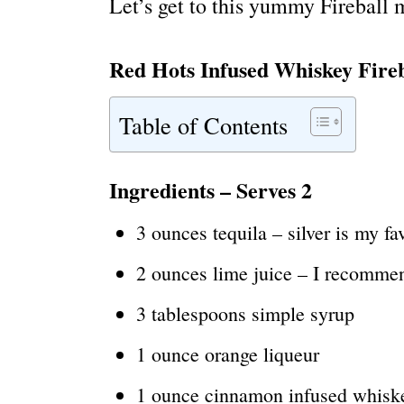
Let’s get to this yummy Fireball 
Red Hots Infused Whiskey Fire
Table of Contents
Ingredients
– Serves 2
3 ounces tequila – silver is my fa
2 ounces lime juice – I recomme
3 tablespoons simple syrup
1 ounce orange liqueur
1 ounce cinnamon infused whiske