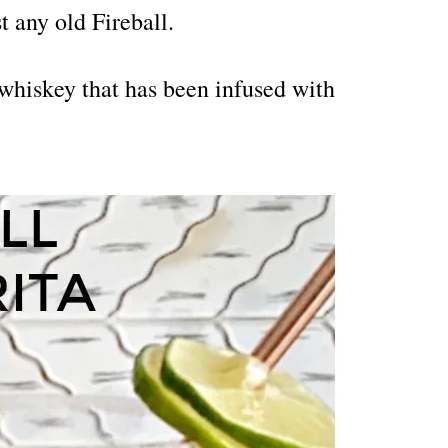
t any old Fireball.
whiskey that has been infused with