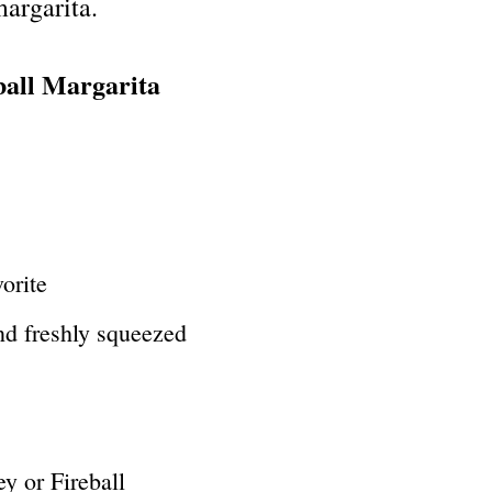
margarita.
ball Margarita
vorite
nd freshly squeezed
y or Fireball