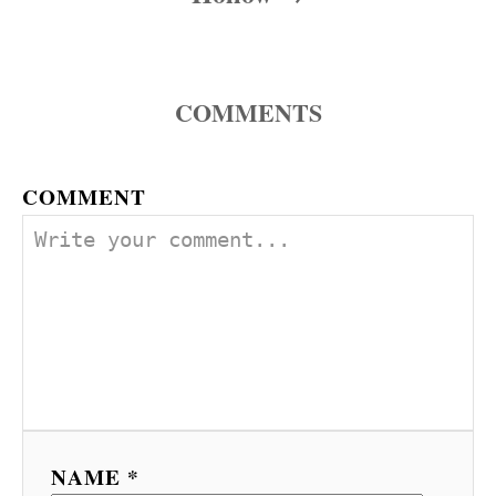
COMMENTS
COMMENT
NAME *