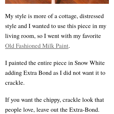
My style is more of a cottage, distressed
style and I wanted to use this piece in my
living room, so I went with my favorite
Old Fashioned Milk Paint
.
I painted the entire piece in Snow White
adding Extra Bond as I did not want it to
crackle.
If you want the chippy, crackle look that
people love, leave out the Extra-Bond.