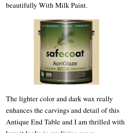
beautifully With Milk Paint.
The lighter color and dark wax really
enhances the carvings and detail of this
Antique End Table and I am thrilled with