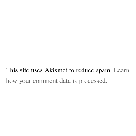
This site uses Akismet to reduce spam.
Learn
how your comment data is processed.