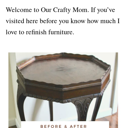
i
Welcome to Our Crafty Mom. If you’ve
e
s
visited here before you know how much I
love to refinish furniture.