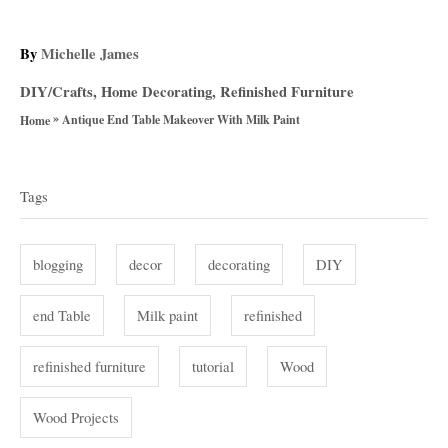
A
By
Michelle James
u
C
DIY/Crafts
,
Home Decorating
,
Refinished Furniture
t
a
»
h
Antique End Table Makeover With Milk Paint
Home
t
o
T
e
r
g
a
Tags
o
g
r
i
s
blogging
decor
decorating
DIY
e
s
end Table
Milk paint
refinished
refinished furniture
tutorial
Wood
Wood Projects