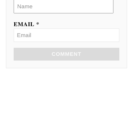
EMAIL *
COMMENT