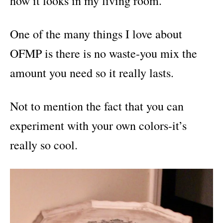
how it looks in my living room.
One of the many things I love about
OFMP is there is no waste-you mix the
amount you need so it really lasts.
Not to mention the fact that you can
experiment with your own colors-it’s
really so cool.