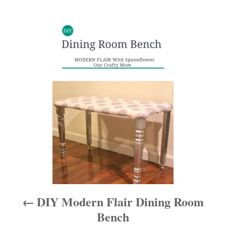
P
o
s
t
n
a
v
i
DIY Modern Flair Dining Room
g
Bench