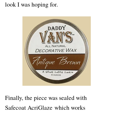
look I was hoping for.
Finally, the piece was sealed with
Safecoat AcriGlaze which works