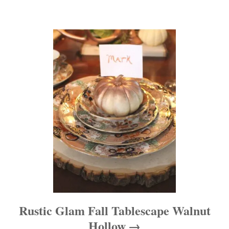
a
t
i
o
n
Rustic Glam Fall Tablescape Walnut
Hollow