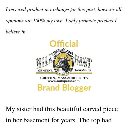
I received product in exchange for this post, however all
opinions are 100% my own. I only promote product I
believe in
.
My sister had this beautiful carved piece
in her basement for years. The top had