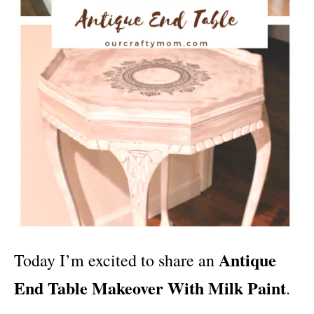
Antique
Today I’m excited to share an
End Table Makeover With Milk Paint
.