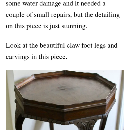
some water damage and it needed a
couple of small repairs, but the detailing
on this piece is just stunning.
Look at the beautiful claw foot legs and
carvings in this piece.