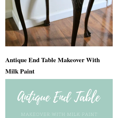
Antique End Table Makeover With
Milk Paint