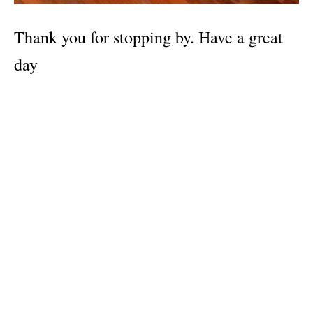
Thank you for stopping by. Have a great
day