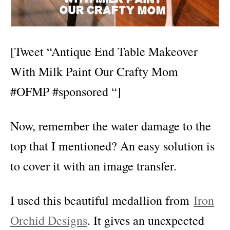
[Tweet “Antique End Table Makeover
With Milk Paint Our Crafty Mom
#OFMP #sponsored “]
Now, remember the water damage to the
top that I mentioned? An easy solution is
to cover it with an image transfer.
I used this beautiful medallion from
Iron
Orchid Designs
. It gives an unexpected