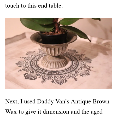
touch to this end table.
Next, I used Daddy Van’s Antique Brown
Wax to give it dimension and the aged