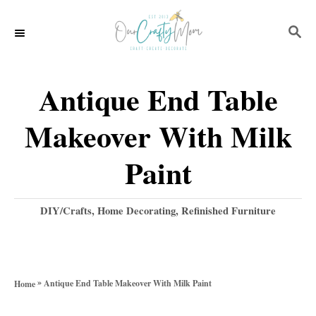
S
S
k
E
i
A
p
R
Antique End Table
C
t
H
Makeover With Milk
o
C
Paint
o
n
C
DIY/Crafts
,
Home Decorating
,
Refinished Furniture
a
t
t
e
e
g
n
»
Antique End Table Makeover With Milk Paint
Home
o
t
r