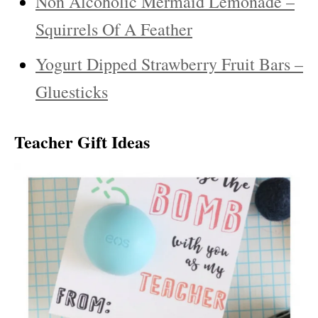
Non Alcoholic Mermaid Lemonade –
Squirrels Of A Feather
Yogurt Dipped Strawberry Fruit Bars –
Gluesticks
Teacher Gift Ideas