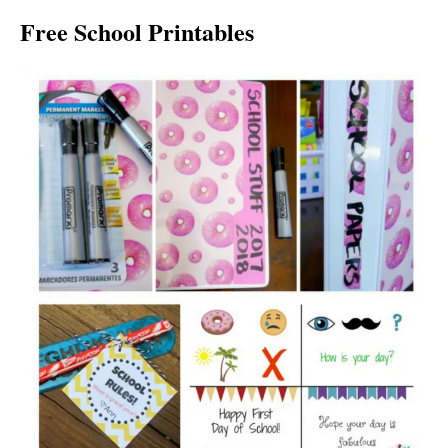
Free School Printables