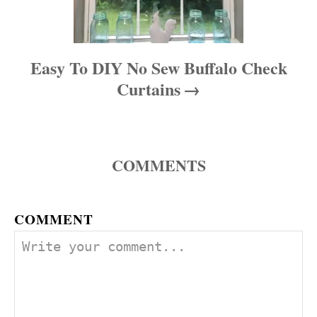
Easy To DIY No Sew Buffalo Check
Curtains
COMMENTS
COMMENT