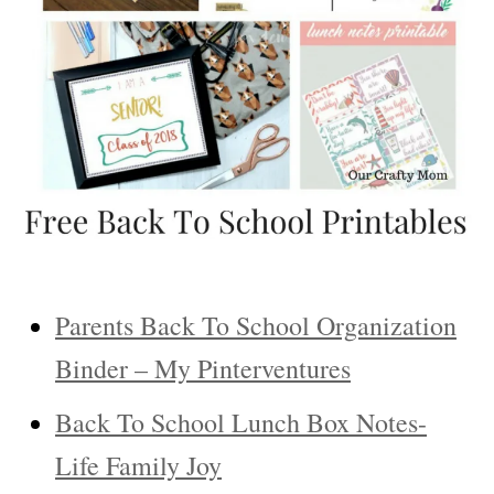
Parents Back To School Organization
Binder – My Pinterventures
Back To School Lunch Box Notes-
Life Family Joy