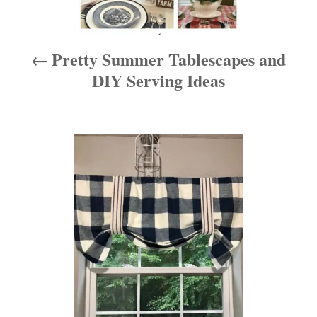
v
i
Pretty Summer Tablescapes and
g
DIY Serving Ideas
a
t
i
o
n