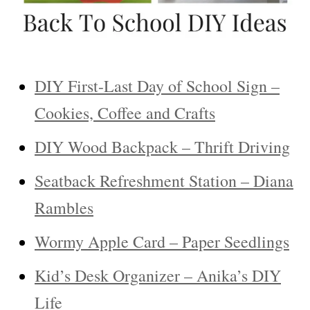
DIY First-Last Day of School Sign –
Cookies, Coffee and Crafts
DIY Wood Backpack – Thrift Driving
Seatback Refreshment Station – Diana
Rambles
Wormy Apple Card – Paper Seedlings
Kid’s Desk Organizer – Anika’s DIY
Life