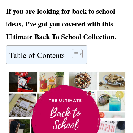
i
If you are looking for back to school
e
s
ideas, I’ve got you covered with this
Ultimate Back To School Collection.
Table of Contents