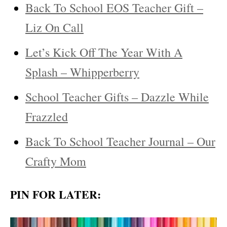
Back To School EOS Teacher Gift –
Liz On Call
Let’s Kick Off The Year With A
Splash – Whipperberry
School Teacher Gifts – Dazzle While
Frazzled
Back To School Teacher Journal – Our
Crafty Mom
PIN FOR LATER: