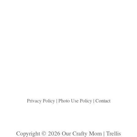
Privacy Policy
|
Photo Use Policy
| Contact
Copyright © 2026 Our Crafty Mom | Trellis