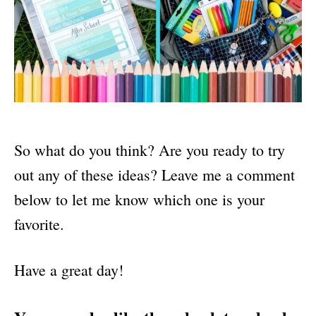
So what do you think? Are you ready to try
out any of these ideas? Leave me a comment
below to let me know which one is your
favorite.
Have a great day!