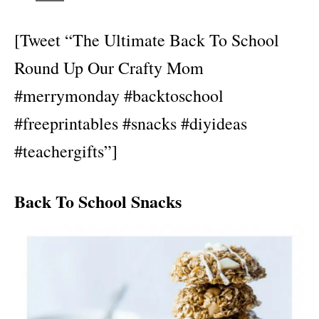
[Tweet “The Ultimate Back To School
Round Up Our Crafty Mom
#merrymonday #backtoschool
#freeprintables #snacks #diyideas
#teachergifts”]
Back To School Snacks