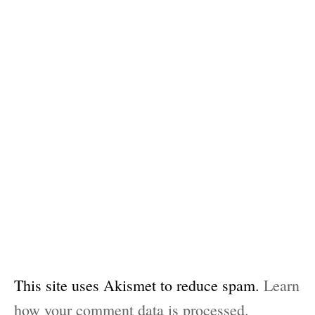
This site uses Akismet to reduce spam.
Learn
how your comment data is processed.