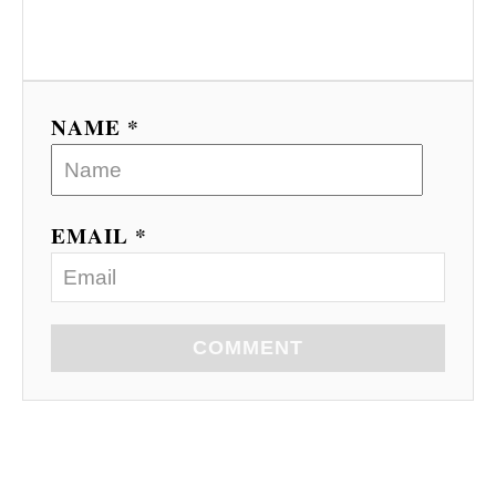
NAME *
EMAIL *
COMMENT