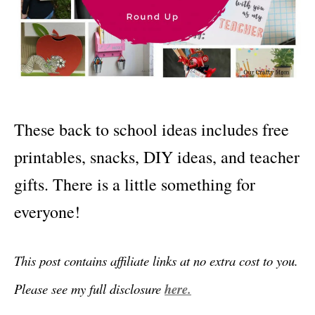
These back to school ideas includes free
printables, snacks, DIY ideas, and teacher
gifts. There is a little something for
everyone!
This post contains affiliate links at no extra cost to you.
Please see my full disclosure
here.