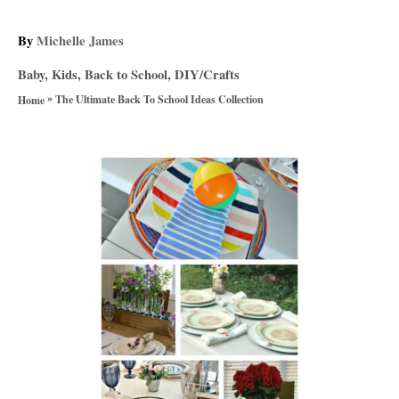
A
By
Michelle James
u
C
Baby, Kids, Back to School
,
DIY/Crafts
t
a
»
h
The Ultimate Back To School Ideas Collection
Home
t
o
e
r
g
P
o
r
o
i
e
s
s
t
n
a