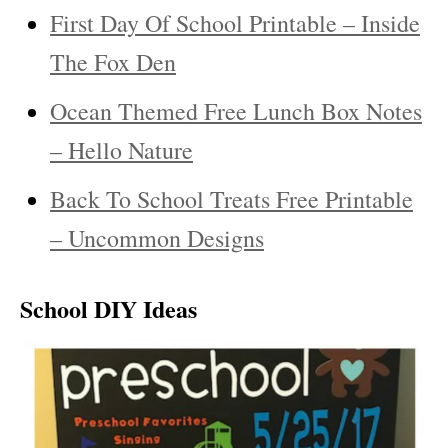
First Day Of School Printable – Inside
The Fox Den
Ocean Themed Free Lunch Box Notes
– Hello Nature
Back To School Treats Free Printable
– Uncommon Designs
School DIY Ideas