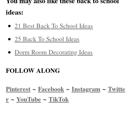
You may also like these back to school
ideas:
21 Best Back To School Ideas
25 Back To School Ideas
Dorm Room Decorating Ideas
FOLLOW ALONG
Pinterest
Facebook
Instagram
Twitte
~
~
~
r
YouTube
TikTok
~
~