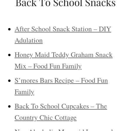
After School Snack Station – DIY
Adulation
Honey Maid Teddy Graham Snack
Mix – Food Fun Family
S’mores Bars Recipe – Food Fun
Family
Back To School Cupcakes – The
Country Chic Cottage