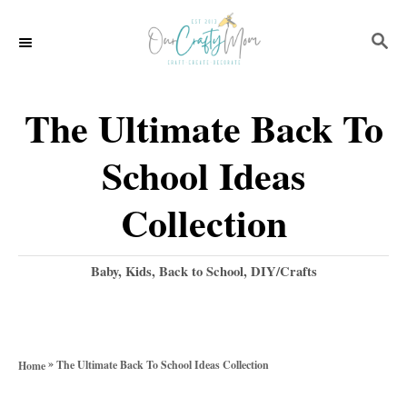
S
S
k
E
i
A
p
R
The Ultimate Back To
C
t
H
School Ideas
o
C
Collection
o
n
C
Baby, Kids, Back to School
,
DIY/Crafts
a
t
t
e
e
g
n
»
The Ultimate Back To School Ideas Collection
Home
o
t
r