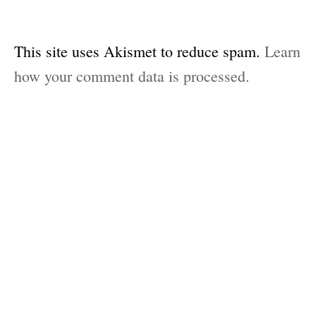
This site uses Akismet to reduce spam.
Learn
how your comment data is processed.