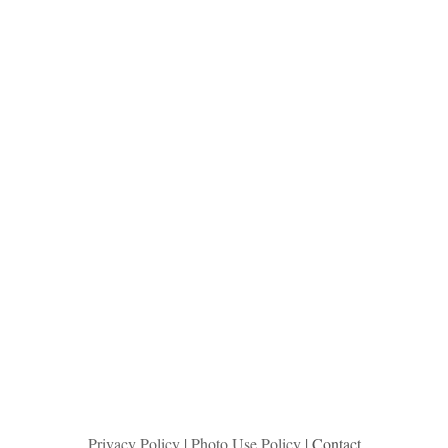
Privacy Policy
|
Photo Use Policy
| Contact