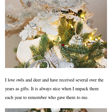
I love owls and deer and have received several over the
years as gifts. It is always nice when I unpack them
each year to remember who gave them to me.