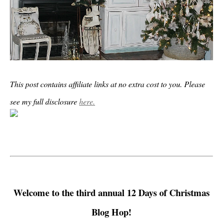
This post contains affiliate links at no extra cost to you. Please
see my full disclosure
here.
Welcome to the third annual 12 Days of Christmas
Blog Hop!