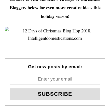
Bloggers below for even more creative ideas this
holiday season!
Get new posts by email: