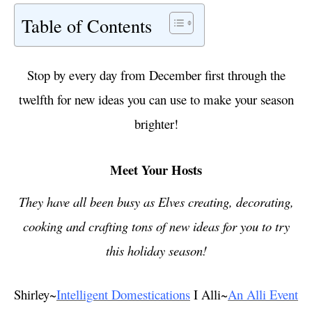
Table of Contents
Stop by every day from December first through the
twelfth for new ideas you can use to make your season
brighter!
Meet Your Hosts
They have all been busy as Elves creating, decorating,
cooking and crafting tons of new ideas for you to try
this holiday season!
Shirley~
Intelligent Domestications
I Alli~
An Alli Event