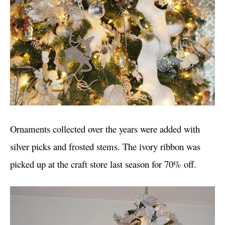
Ornaments collected over the years were added with
silver picks and frosted stems. The ivory ribbon was
picked up at the craft store last season for 70% off.