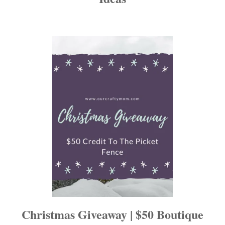
a
t
i
o
n
Christmas Giveaway | $50 Boutique