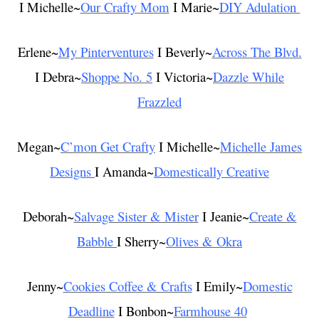
I Michelle~
Our Crafty Mom
I Marie~
DIY Adulation
Erlene~
My Pinterventures
I Beverly~
Across The Blvd.
I Debra~
Shoppe No. 5
I Victoria~
Dazzle While
Frazzled
Megan~
C’mon Get Crafty
I Michelle~
Michelle James
Designs
I Amanda~
Domestically Creative
Deborah~
Salvage Sister & Mister
I Jeanie~
Create &
Babble
I Sherry~
Olives & Okra
Jenny~
Cookies Coffee & Crafts
I Emily~
Domestic
Deadline
I Bonbon~
Farmhouse 40