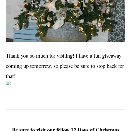
Thank you so much for visiting! I have a fun giveaway
coming up tomorrow, so please be sure to stop back for
that!
Be sure to visit our fellow 12 Days of Christmas