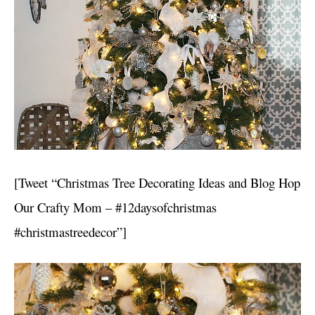
[Tweet “Christmas Tree Decorating Ideas and Blog Hop
Our Crafty Mom – #12daysofchristmas
#christmastreedecor”]