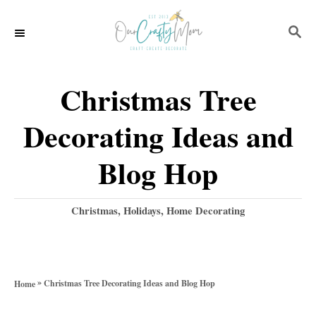
S
S
k
E
i
A
p
R
Christmas Tree
C
t
H
Decorating Ideas and
o
C
Blog Hop
o
n
C
Christmas
,
Holidays
,
Home Decorating
a
t
t
e
e
g
n
»
Christmas Tree Decorating Ideas and Blog Hop
Home
o
t
r