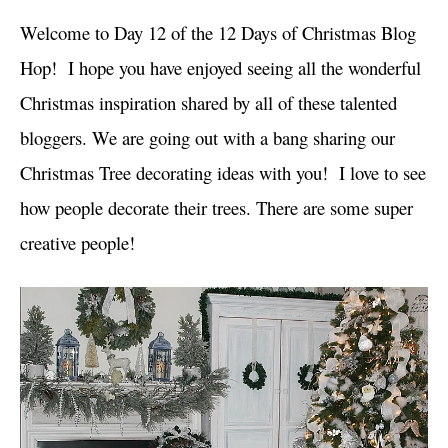
i
Welcome to Day 12 of the 12 Days of Christmas Blog
e
s
Hop! I hope you have enjoyed seeing all the wonderful
Christmas inspiration shared by all of these talented
bloggers. We are going out with a bang sharing our
Christmas Tree decorating ideas with you! I love to see
how people decorate their trees. There are some super
creative people!