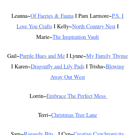
Leanna~
Of Faeries & Fauna
I Pam Larmore~
P.S. I
Love You Crafts
I Kelly~
North Country Nest
I
Marie~
The Inspiration Vault
Gail~
Purple Hues and Me
I Lynne~
My Family Thyme
I Karen~
Dragonfly and Lily Pads
I Trisha~
Blowing
Away Out West
Lorrin~
Embrace The Perfect Mess
Terri~
Christmas Tree Lane
Sam~
Raggedy Bits
I Cyn~
Creative Cynchronicity