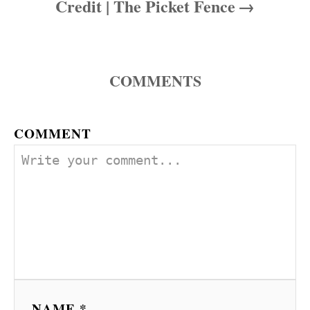
Credit | The Picket Fence
COMMENTS
COMMENT
NAME *