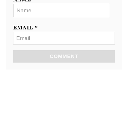
EMAIL *
COMMENT