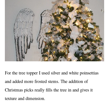
For the tree topper I used silver and white poinsettias
and added more frosted stems. The addition of
Christmas picks really fills the tree in and gives it
texture and dimension.