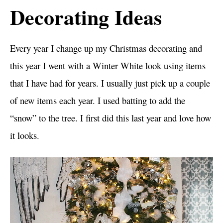
Decorating Ideas
Every year I change up my Christmas decorating and
this year I went with a Winter White look using items
that I have had for years. I usually just pick up a couple
of new items each year. I used batting to add the
“snow” to the tree. I first did this last year and love how
it looks.