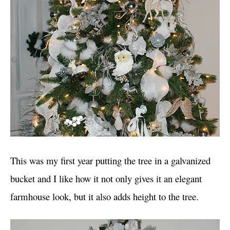
This was my first year putting the tree in a galvanized
bucket and I like how it not only gives it an elegant
farmhouse look, but it also adds height to the tree.