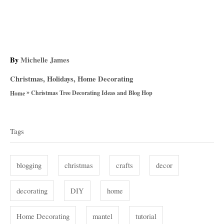
A
By
Michelle James
u
C
Christmas
,
Holidays
,
Home Decorating
t
a
»
h
Christmas Tree Decorating Ideas and Blog Hop
Home
t
o
T
e
r
g
a
Tags
o
g
r
i
s
blogging
christmas
crafts
decor
e
s
decorating
DIY
home
Home Decorating
mantel
tutorial