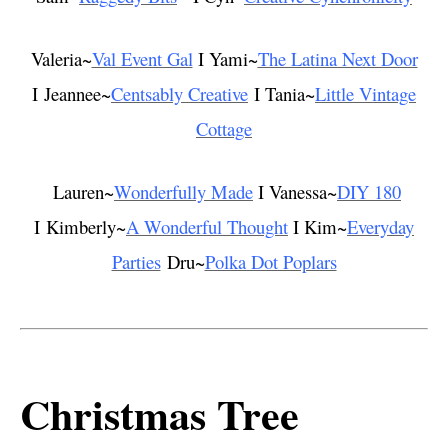
Valeria~
Val Event Gal
I Yami~
The Latina Next Door
I Jeannee~
Centsably Creative
I Tania~
Little Vintage
Cottage
Lauren~
Wonderfully Made
I Vanessa~
DIY 180
I Kimberly~
A Wonderful Thought
I Kim~
Everyday
Parties
Dru~
Polka Dot Poplars
Christmas Tree