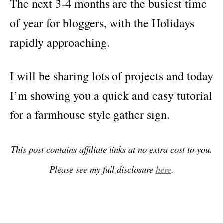
The next 3-4 months are the busiest time
of year for bloggers, with the Holidays
rapidly approaching.
I will be sharing lots of projects and today
I’m showing you a quick and easy tutorial
for a farmhouse style gather sign.
This post contains affiliate links at no extra cost to you.
Please see my full disclosure
here
.