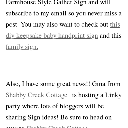
Farmhouse Style Gather Sign and will
subscribe to my email so you never miss a
post. You may also want to check out
this
diy keepsake baby handprint sign
and this
family sign.
Also, I have some great news!! Gina from
Shabby Creek Cottage
is hosting a Linky
party where lots of bloggers will be
sharing Sign ideas! Be sure to head on
over to
Shabby Creek Cottage