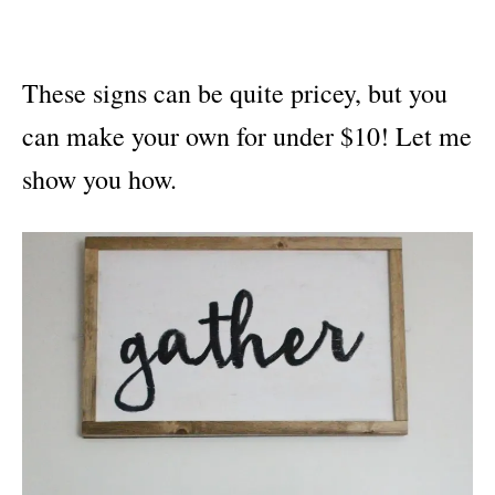
These signs can be quite pricey, but you
can make your own for under $10! Let me
show you how.