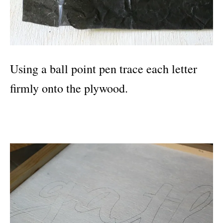
Using a ball point pen trace each letter
firmly onto the plywood.