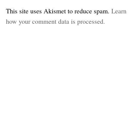
This site uses Akismet to reduce spam.
Learn
how your comment data is processed.