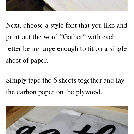
Next, choose a style font that you like and
print out the word “Gather” with each
letter being large enough to fit on a single
sheet of paper.
Simply tape the 6 sheets together and lay
the carbon paper on the plywood.