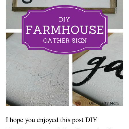
I hope you enjoyed this post DIY