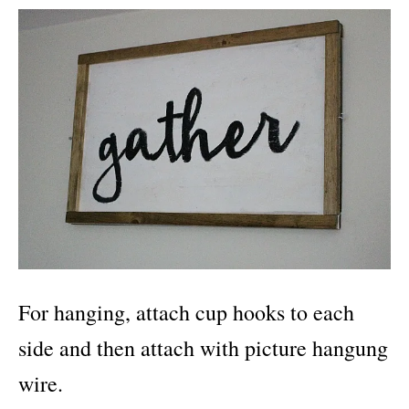
For hanging, attach cup hooks to each
side and then attach with picture hangung
wire.