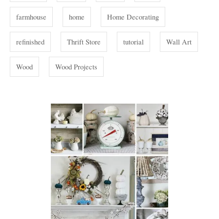
s
farmhouse
home
Home Decorating
refinished
Thrift Store
tutorial
Wall Art
Wood
Wood Projects
P
o
s
t
n
a