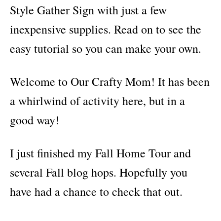
s
Style Gather Sign with just a few
inexpensive supplies. Read on to see the
easy tutorial so you can make your own.
Welcome to Our Crafty Mom! It has been
a whirlwind of activity here, but in a
good way!
I just finished my Fall Home Tour and
several Fall blog hops. Hopefully you
have had a chance to check that out.