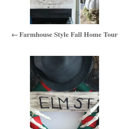
v
i
Farmhouse Style Fall Home Tour
g
a
t
i
o
n