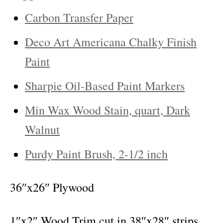
Carbon Transfer Paper
Deco Art Americana Chalky Finish
Paint
Sharpie Oil-Based Paint Markers
Min Wax Wood Stain, quart, Dark
Walnut
Purdy Paint Brush, 2-1/2 inch
36″x26″ Plywood
1″x2″ Wood Trim cut in 38″x28″ strips