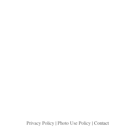
Privacy Policy
|
Photo Use Policy
| Contact