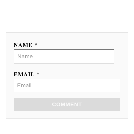
NAME *
EMAIL *
COMMENT