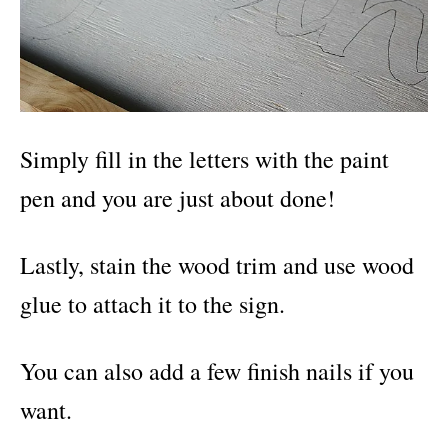
Simply fill in the letters with the paint
pen and you are just about done!
Lastly, stain the wood trim and use wood
glue to attach it to the sign.
You can also add a few finish nails if you
want.