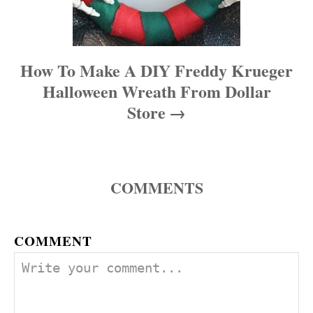
How To Make A DIY Freddy Krueger
Halloween Wreath From Dollar
Store
COMMENTS
COMMENT