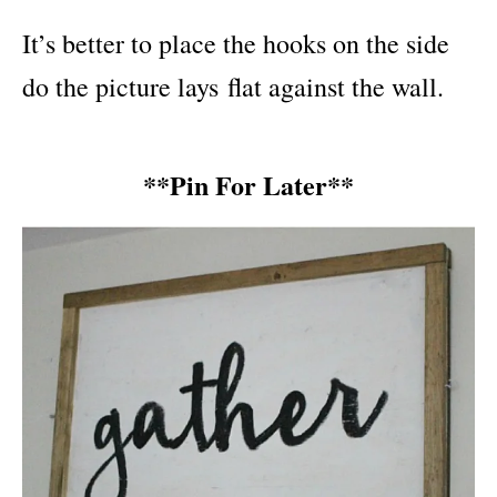
It’s better to place the hooks on the side
do the picture lays flat against the wall.
**Pin For Later**