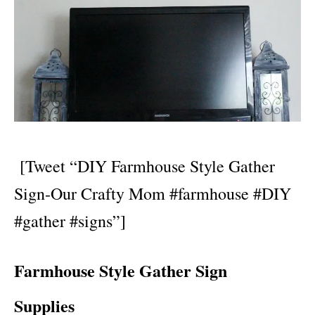
[Tweet “DIY Farmhouse Style Gather
Sign-Our Crafty Mom #farmhouse #DIY
#gather #signs”]
Farmhouse Style Gather Sign
Supplies