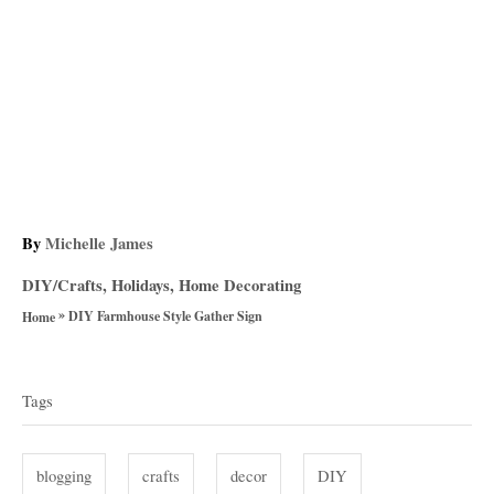
A
By
Michelle James
u
C
DIY/Crafts
,
Holidays
,
Home Decorating
t
a
»
h
DIY Farmhouse Style Gather Sign
Home
t
o
T
e
r
g
a
Tags
o
g
r
i
s
blogging
crafts
decor
DIY
e