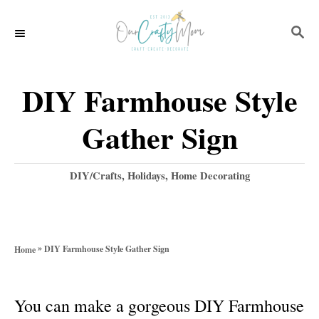
S
S
k
E
i
A
p
R
DIY Farmhouse Style
C
t
H
Gather Sign
o
C
C
DIY/Crafts
,
Holidays
,
Home Decorating
o
a
t
n
e
t
g
»
DIY Farmhouse Style Gather Sign
Home
o
e
r
n
i
You can make a gorgeous DIY Farmhouse
e
t