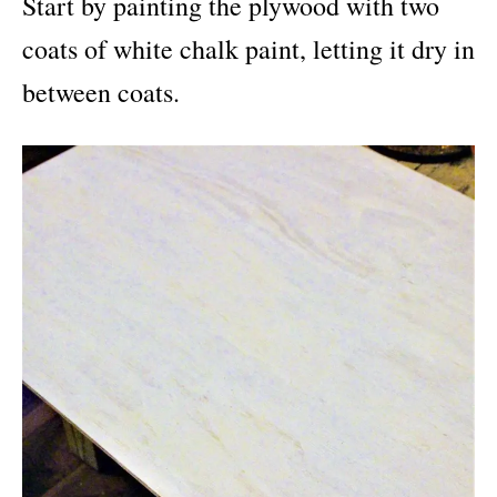
Start by painting the plywood with two
coats of white chalk paint, letting it dry in
between coats.