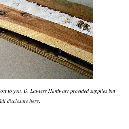
a cost to you. D. Lawless Hardware provided supplies but
ull disclosure
here
.