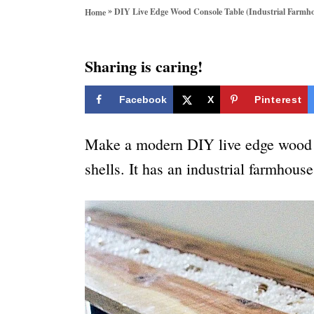
o
»
DIY Live Edge Wood Console Table (Industrial Farmh
Home
r
i
e
Sharing is caring!
s
Facebook
X
Pinterest
Make a modern DIY live edge wood co
shells. It has an industrial farmhouse