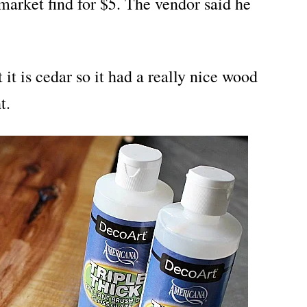
market find for $5. The vendor said he
ut it is cedar so it had a really nice wood
t.