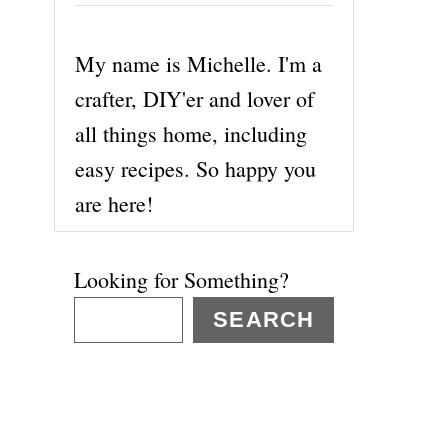
My name is Michelle. I'm a
crafter, DIY'er and lover of
all things home, including
easy recipes. So happy you
are here!
Looking for Something?
SEARCH