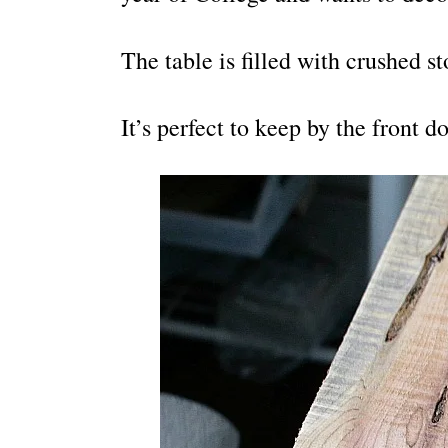
The table is filled with crushed st
It’s perfect to keep by the front d