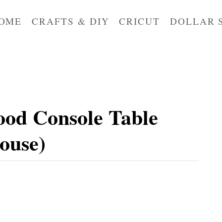
OME
CRAFTS & DIY
CRICUT
DOLLAR 
od Console Table
ouse)