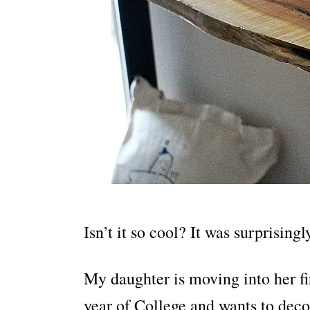
Isn’t it so cool? It was surprising
My daughter is moving into her fi
year of College and wants to decor