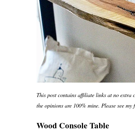
This post contains affiliate links at no extr
the opinions are 100% mine. Please see my f
Wood Console Table