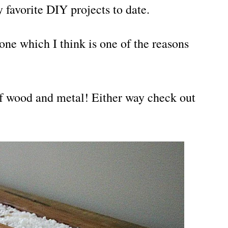
 favorite DIY projects to date.
zone which I think is one of the reasons
of wood and metal! Either way check out