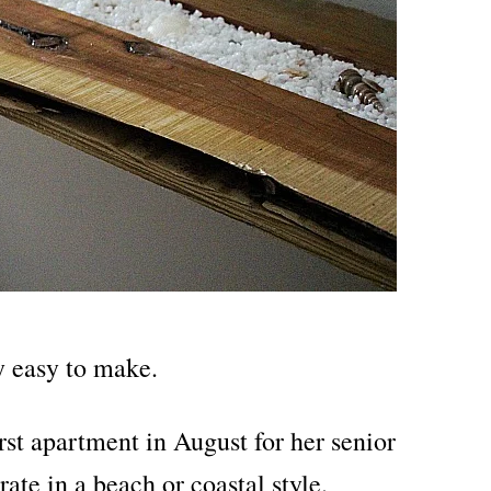
ly easy to make.
rst apartment in August for her senior
ate in a beach or coastal style.