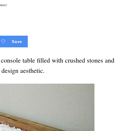
ouse)
Save
nsole table filled with crushed stones and
 design aesthetic.