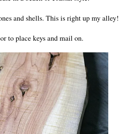
ones and shells. This is right up my alley!
oor to place keys and mail on.