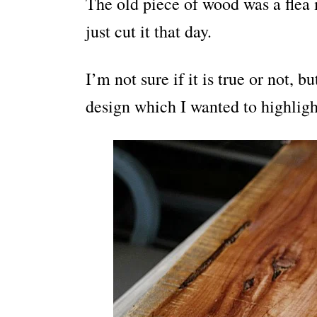
The old piece of wood was a flea 
just cut it that day.
I’m not sure if it is true or not, b
design which I wanted to highligh