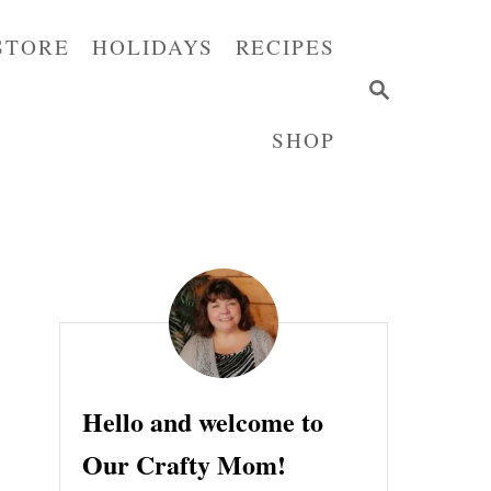
STORE
HOLIDAYS
RECIPES
S
E
SHOP
A
R
C
H
Hello and welcome to
Our Crafty Mom!