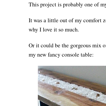
This project is probably one of my
It was a little out of my comfort 
why I love it so much.
Or it could be the gorgeous mix 
my new fancy console table: