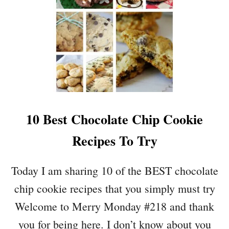
Y
T
W
O
A
R
Y
E
S
F
T
I
O
N
U
D
P
S
10 Best Chocolate Chip Cookie
D
A
Recipes To Try
T
E
Y
Today I am sharing 10 of the BEST chocolate
O
chip cookie recipes that you simply must try
U
R
Welcome to Merry Monday #218 and thank
S
you for being here. I don’t know about you
U