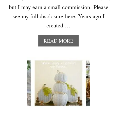
but I may earn a small commission. Please
see my full disclosure here. Years ago I
created …
A
READ MORE
B
O
U
T
E
A
S
Y
D
I
Y
B