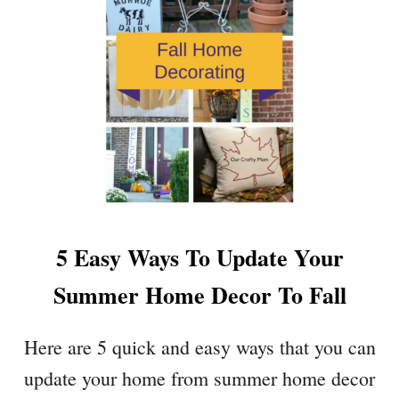
E
O
L
R
L
A
O
B
F
L
A
E
L
B
L
U
F
F
E
F
A
A
T
5 Easy Ways To Update Your
L
U
O
R
Summer Home Decor To Fall
C
E
H
S
E
Here are 5 quick and easy ways that you can
C
update your home from summer home decor
K