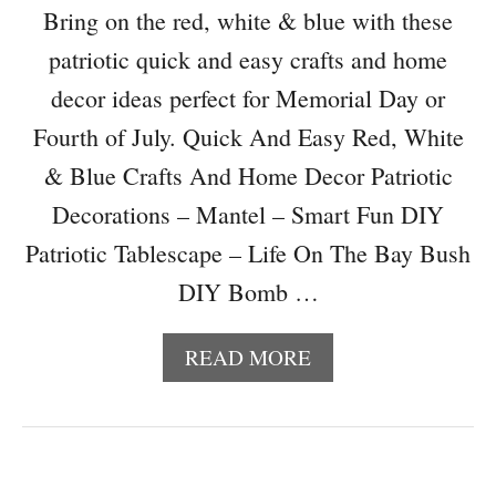
N
Bring on the red, white & blue with these
D
patriotic quick and easy crafts and home
I
N
decor ideas perfect for Memorial Day or
E
Fourth of July. Quick And Easy Red, White
X
P
& Blue Crafts And Home Decor Patriotic
E
Decorations – Mantel – Smart Fun DIY
N
S
Patriotic Tablescape – Life On The Bay Bush
I
DIY Bomb …
V
E
P
A
READ MORE
A
B
T
O
R
U
I
T
O
Q