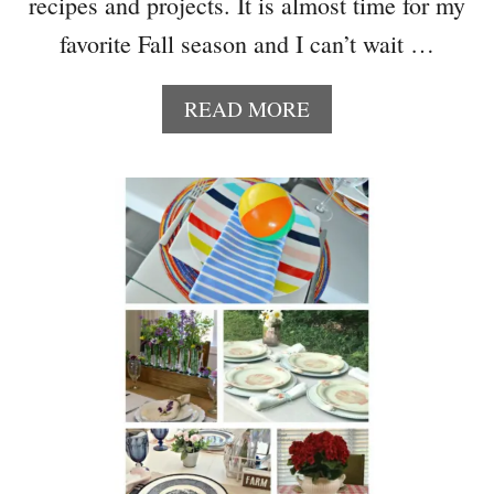
recipes and projects. It is almost time for my
R
E
favorite Fall season and I can’t wait …
C
I
A
READ MORE
P
B
E
O
S
U
T
T
O
W
T
E
R
E
Y
K
N
I
G
H
T
M