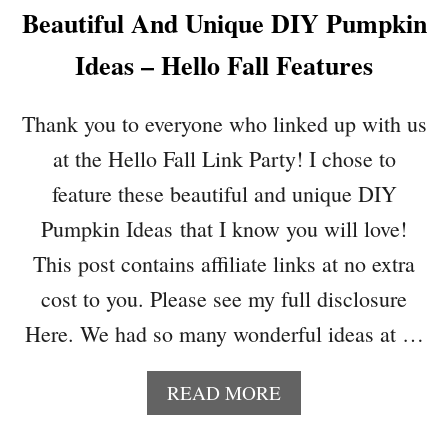
Beautiful And Unique DIY Pumpkin
A
B
Ideas – Hello Fall Features
Y
S
H
Thank you to everyone who linked up with us
A
at the Hello Fall Link Party! I chose to
D
O
feature these beautiful and unique DIY
W
Pumpkin Ideas that I know you will love!
B
O
This post contains affiliate links at no extra
X
cost to you. Please see my full disclosure
K
E
Here. We had so many wonderful ideas at …
E
P
A
READ MORE
S
B
A
O