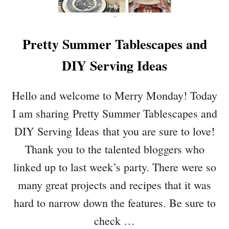
E
A
L
Pretty Summer Tablescapes and
P
L
DIY Serving Ideas
A
N
S
Hello and welcome to Merry Monday! Today
Y
I am sharing Pretty Summer Tablescapes and
O
U
DIY Serving Ideas that you are sure to love!
R
Thank you to the talented bloggers who
F
A
linked up to last week’s party. There were so
M
many great projects and recipes that it was
I
L
hard to narrow down the features. Be sure to
Y
check …
W