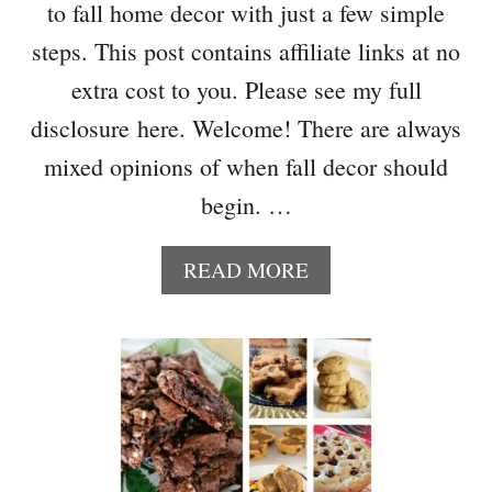
P
to fall home decor with just a few simple
U
steps. This post contains affiliate links at no
M
P
extra cost to you. Please see my full
K
disclosure here. Welcome! There are always
I
N
mixed opinions of when fall decor should
S
begin. …
F
R
A
O
READ MORE
B
M
O
D
U
O
T
L
5
L
E
A
A
R
S
S