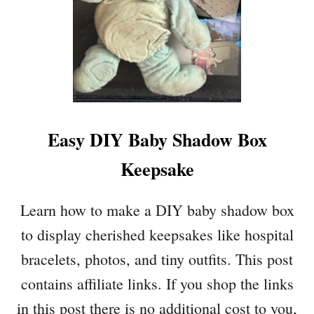
Easy DIY Baby Shadow Box
Keepsake
Learn how to make a DIY baby shadow box
to display cherished keepsakes like hospital
bracelets, photos, and tiny outfits. This post
contains affiliate links. If you shop the links
in this post there is no additional cost to you,