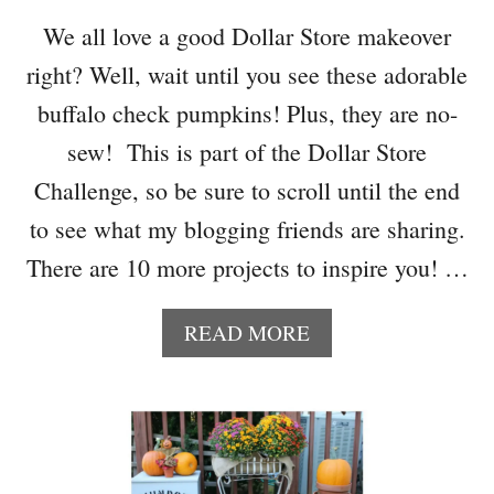
E
We all love a good Dollar Store makeover
D
right? Well, wait until you see these adorable
I
Y
buffalo check pumpkins! Plus, they are no-
P
sew! This is part of the Dollar Store
U
M
Challenge, so be sure to scroll until the end
P
to see what my blogging friends are sharing.
K
I
There are 10 more projects to inspire you! …
N
I
A
READ MORE
D
B
E
O
A
U
S
T
–
A
H
D