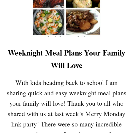
L
C
H
O
C
O
L
A
Weeknight Meal Plans Your Family
T
E
Will Love
C
H
I
With kids heading back to school I am
P
sharing quick and easy weeknight meal plans
C
O
your family will love! Thank you to all who
O
shared with us at last week’s Merry Monday
K
I
link party! There were so many incredible
E