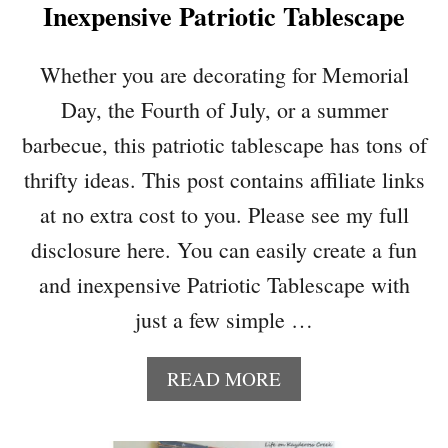
Inexpensive Patriotic Tablescape
A
G
E
Whether you are decorating for Memorial
S
Day, the Fourth of July, or a summer
T
Y
barbecue, this patriotic tablescape has tons of
L
thrifty ideas. This post contains affiliate links
E
F
at no extra cost to you. Please see my full
U
disclosure here. You can easily create a fun
R
N
and inexpensive Patriotic Tablescape with
I
just a few simple …
T
U
R
A
READ MORE
E
B
M
O