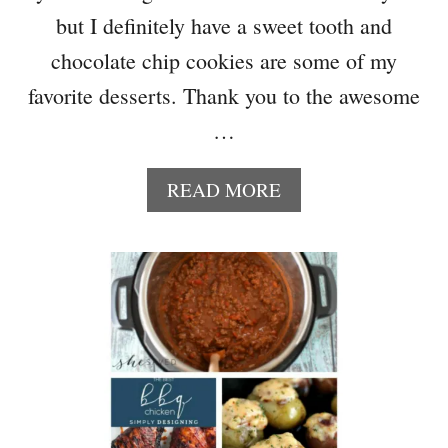
M
but I definitely have a sweet tooth and
M
chocolate chip cookies are some of my
E
R
favorite desserts. Thank you to the awesome
H
…
O
M
E
A
READ MORE
D
B
E
O
C
U
O
T
R
1
T
0
O
B
F
E
A
S
L
T