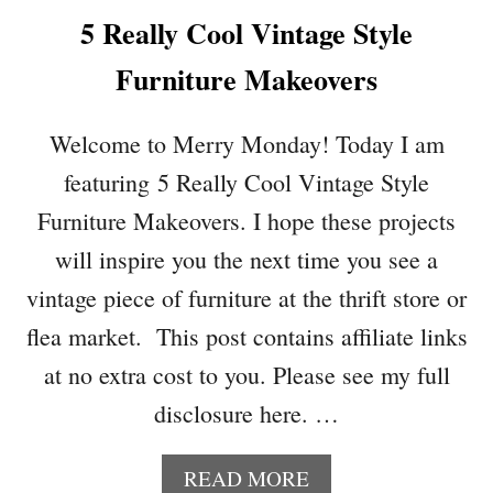
T
5 Really Cool Vintage Style
A
B
Furniture Makeovers
L
E
S
Welcome to Merry Monday! Today I am
C
featuring 5 Really Cool Vintage Style
A
P
Furniture Makeovers. I hope these projects
E
will inspire you the next time you see a
S
A
vintage piece of furniture at the thrift store or
N
flea market. This post contains affiliate links
D
D
at no extra cost to you. Please see my full
I
disclosure here. …
Y
S
E
A
READ MORE