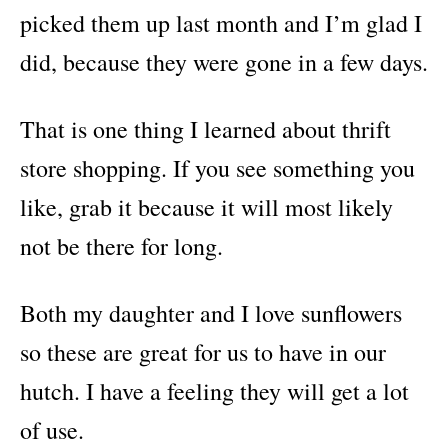
picked them up last month and I’m glad I
did, because they were gone in a few days.
That is one thing I learned about thrift
store shopping. If you see something you
like, grab it because it will most likely
not be there for long.
Both my daughter and I love sunflowers
so these are great for us to have in our
hutch. I have a feeling they will get a lot
of use.