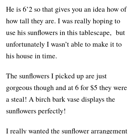
He is 6’2 so that gives you an idea how of
how tall they are. I was really hoping to
use his sunflowers in this tablescape, but
unfortunately I wasn’t able to make it to
his house in time.
The sunflowers I picked up are just
gorgeous though and at 6 for $5 they were
a steal! A birch bark vase displays the
sunflowers perfectly!
I really wanted the sunflower arrangement