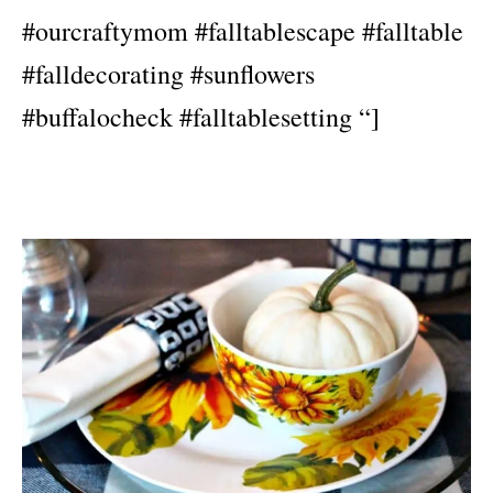
#ourcraftymom #falltablescape #falltable
#falldecorating #sunflowers
#buffalocheck #falltablesetting “]