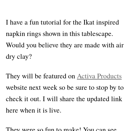
I have a fun tutorial for the Ikat inspired
napkin rings shown in this tablescape.
Would you believe they are made with air
dry clay?
They will be featured on
Activa Products
website next week so be sure to stop by to
check it out. I will share the updated link
here when it is live.
They were so fun to make! You can see