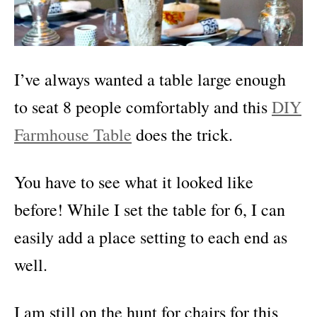
I’ve always wanted a table large enough
to seat 8 people comfortably and this
DIY
Farmhouse Table
does the trick.
You have to see what it looked like
before!
While I set the table for 6, I can
easily add a place setting to each end as
well.
I am still on the hunt for chairs for this