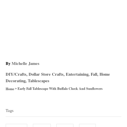
A
By
Michelle James
u
C
DIY/Crafts
,
Dollar Store Crafts
,
Entertaining
,
Fall
,
Home
t
a
Decorating
,
Tablescapes
h
t
»
o
Early Fall Tablescape With Buffalo Check And Sunflowers
Home
e
r
T
g
o
a
Tags
r
g
i
e