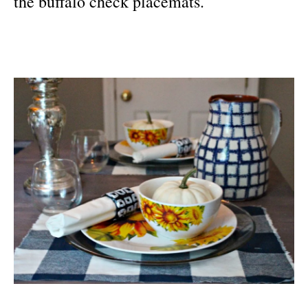
the buffalo check placemats.