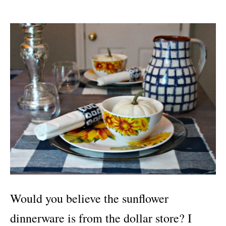
Would you believe the sunflower
dinnerware is from the dollar store? I