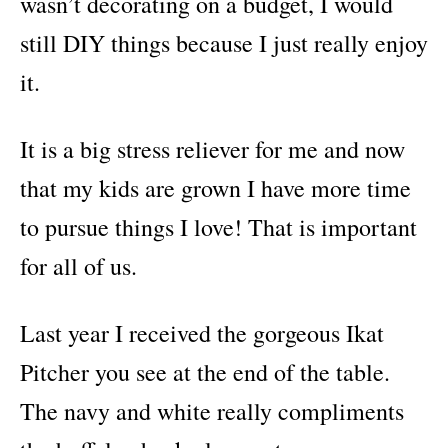
wasn’t decorating on a budget, I would
still DIY things because I just really enjoy
it.
It is a big stress reliever for me and now
that my kids are grown I have more time
to pursue things I love! That is important
for all of us.
Last year I received the gorgeous Ikat
Pitcher you see at the end of the table.
The navy and white really compliments