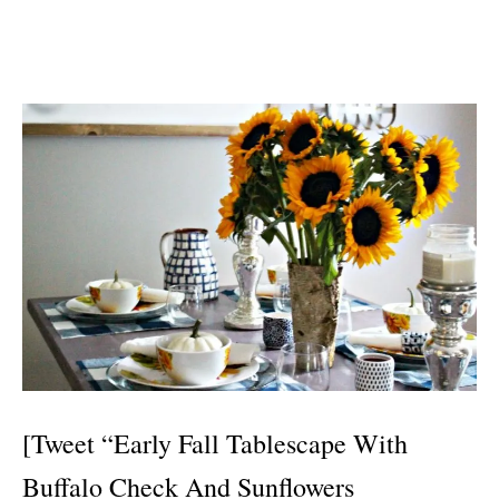
[Tweet “Early Fall Tablescape With
Buffalo Check And Sunflowers