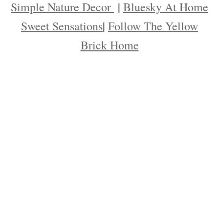
Simple Nature Decor
|
Bluesky At Home
Sweet Sensations
|
Follow The Yellow
Brick Home