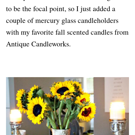
to be the focal point, so I just added a
couple of mercury glass candleholders
with my favorite fall scented candles from
Antique Candleworks.