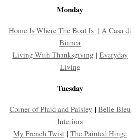
Monday
Home Is Where The Boat Is
|
A Casa di
Bianca
Living With Thanksgiving
|
Everyday
Living
Tuesday
Corner of Plaid and Paisley
|
Belle Bleu
Interiors
My French Twist
|
The Painted Hinge