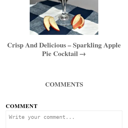
Crisp And Delicious – Sparkling Apple
Pie Cocktail
COMMENTS
COMMENT