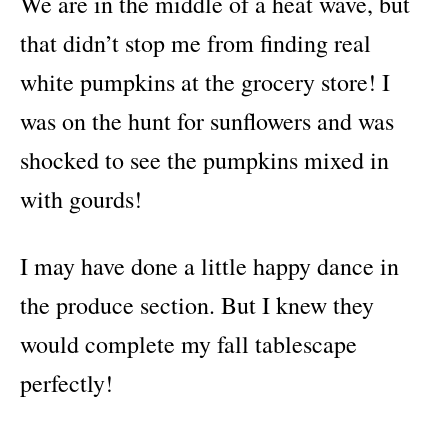
We are in the middle of a heat wave, but
that didn’t stop me from finding real
white pumpkins at the grocery store! I
was on the hunt for sunflowers and was
shocked to see the pumpkins mixed in
with gourds!
I may have done a little happy dance in
the produce section. But I knew they
would complete my fall tablescape
perfectly!