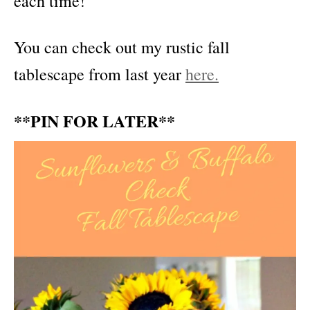
each time!
You can check out my rustic fall
tablescape from last year
here.
**PIN FOR LATER**