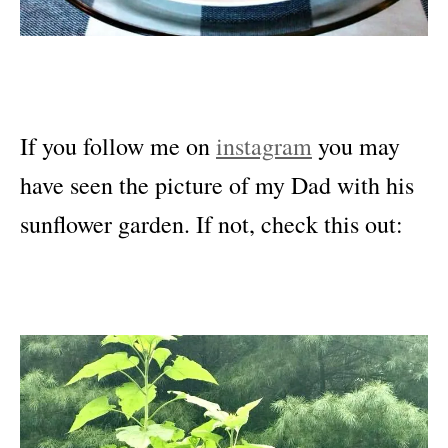
If you follow me on
instagram
you may
have seen the picture of my Dad with his
sunflower garden. If not, check this out: