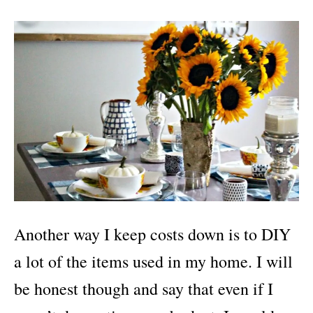
Another way I keep costs down is to DIY
a lot of the items used in my home. I will
be honest though and say that even if I