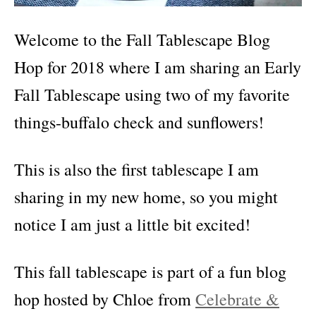
Welcome to the Fall Tablescape Blog
Hop for 2018 where I am sharing an Early
Fall Tablescape using two of my favorite
things-buffalo check and sunflowers!
This is also the first tablescape I am
sharing in my new home, so you might
notice I am just a little bit excited!
This fall tablescape is part of a fun blog
hop hosted by Chloe from
Celebrate &