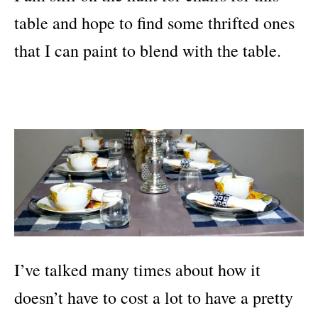
table and hope to find some thrifted ones
that I can paint to blend with the table.
I’ve talked many times about how it
doesn’t have to cost a lot to have a pretty