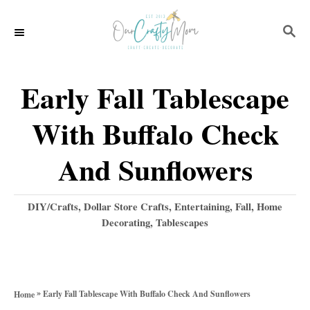
S
S
k
E
i
A
p
R
Early Fall Tablescape
C
t
H
With Buffalo Check
o
C
And Sunflowers
o
n
C
DIY/Crafts
,
Dollar Store Crafts
,
Entertaining
,
Fall
,
Home
a
Decorating
,
Tablescapes
t
t
e
e
g
n
o
»
Early Fall Tablescape With Buffalo Check And Sunflowers
Home
t
r