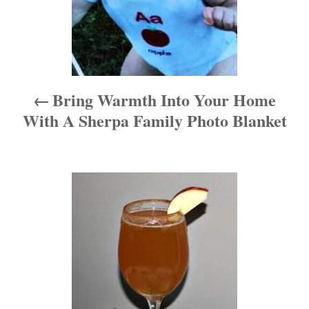
a
v
i
Bring Warmth Into Your Home
g
With A Sherpa Family Photo Blanket
a
t
i
o
n