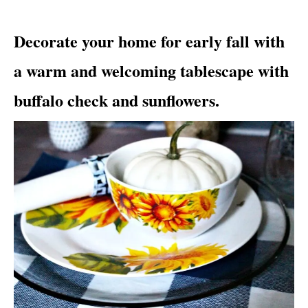
i
e
Decorate your home for early fall with
s
a warm and welcoming tablescape with
buffalo check and sunflowers.