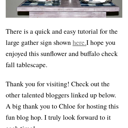
There is a quick and easy tutorial for the
large gather sign shown
here.
I hope you
enjoyed this sunflower and buffalo check
fall tablescape.
Thank you for visiting! Check out the
other talented bloggers linked up below.
A big thank you to Chloe for hosting this
fun blog hop. I truly look forward to it