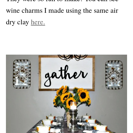
wine charms I made using the same air
dry clay
here.