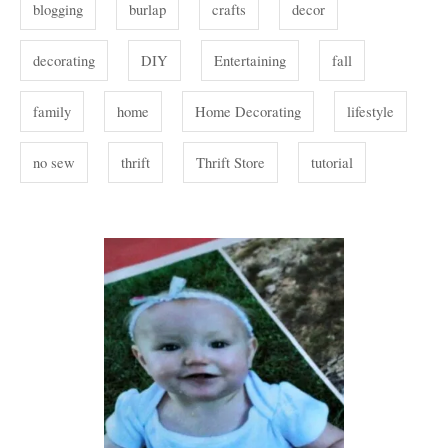
s
blogging
burlap
crafts
decor
s
decorating
DIY
Entertaining
fall
family
home
Home Decorating
lifestyle
no sew
thrift
Thrift Store
tutorial
P
o
s
t
n