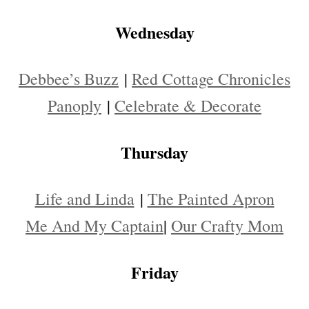
Wednesday
Debbee’s Buzz
|
Red Cottage Chronicles
Panoply
|
Celebrate & Decorate
Thursday
Life and Linda
|
The Painted Apron
Me And My Captain
|
Our Crafty Mom
Friday