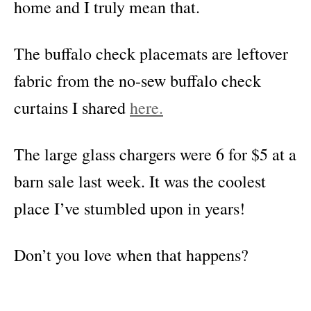
home and I truly mean that.
The buffalo check placemats are leftover
fabric from the no-sew buffalo check
curtains I shared
here.
The large glass chargers were 6 for $5 at a
barn sale last week. It was the coolest
place I’ve stumbled upon in years!
Don’t you love when that happens?