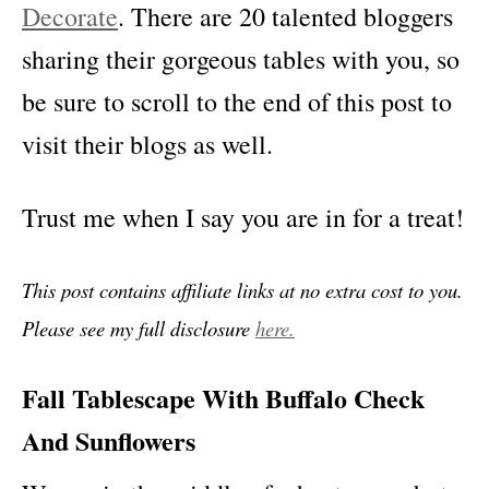
Decorate
. There are 20 talented bloggers
sharing their gorgeous tables with you, so
be sure to scroll to the end of this post to
visit their blogs as well.
Trust me when I say you are in for a treat!
This post contains affiliate links at no extra cost to you.
Please see my full disclosure
here.
Fall Tablescape With Buffalo Check
And Sunflowers