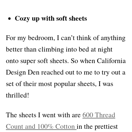
Cozy up with soft sheets
For my bedroom, I can’t think of anything
better than climbing into bed at night
onto super soft sheets. So when California
Design Den reached out to me to try out a
set of their most popular sheets, I was
thrilled!
The sheets I went with are
600 Thread
Count and 100% Cotton
in the prettiest