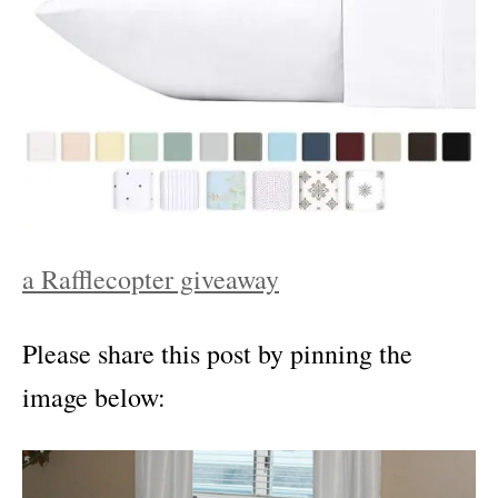
a Rafflecopter giveaway
Please share this post by pinning the
image below: