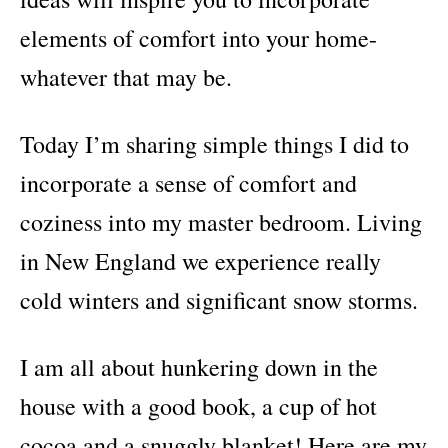
elements of comfort into your home-
whatever that may be.
Today I’m sharing simple things I did to
incorporate a sense of comfort and
coziness into my master bedroom. Living
in New England we experience really
cold winters and significant snow storms.
I am all about hunkering down in the
house with a good book, a cup of hot
cocoa and a snuggly blanket! Here are my