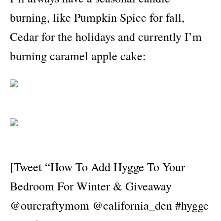
burning, like Pumpkin Spice for fall,
Cedar for the holidays and currently I’m
burning caramel apple cake:
[Tweet “How To Add Hygge To Your
Bedroom For Winter & Giveaway
@ourcraftymom @california_den #hygge