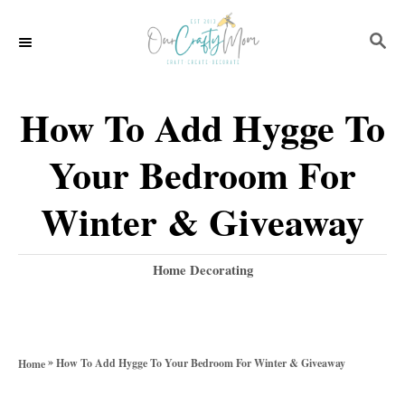
S
S
k
E
i
A
p
R
How To Add Hygge To
C
t
H
Your Bedroom For
o
C
Winter & Giveaway
o
n
C
Home Decorating
a
t
t
e
e
g
n
»
How To Add Hygge To Your Bedroom For Winter & Giveaway
Home
o
t
r