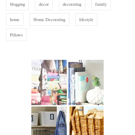
i
s
blogging
decor
decorating
family
e
s
home
Home Decorating
lifestyle
Pillows
P
o
s
t
n
a