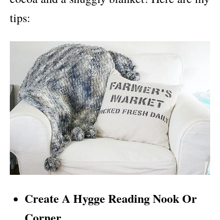
tips:
Create A Hygge Reading Nook Or
Corner