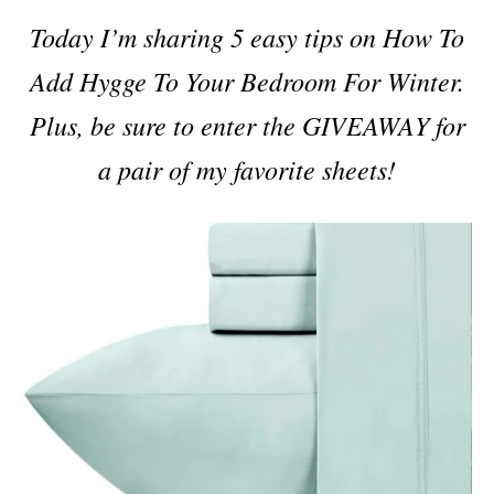
i
Today I’m sharing 5 easy tips on How To
e
s
Add Hygge To Your Bedroom For Winter.
Plus, be sure to enter the GIVEAWAY for
a pair of my favorite sheets!