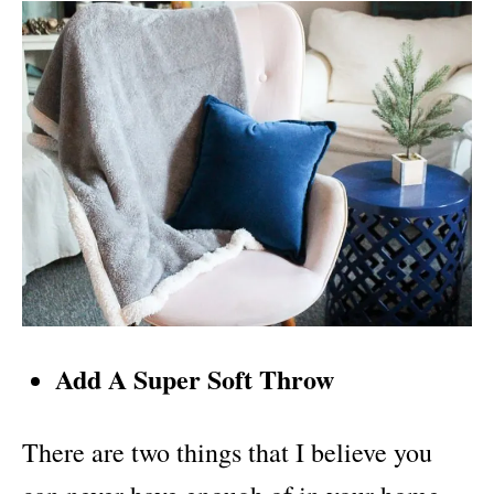
Add A Super Soft Throw
There are two things that I believe you