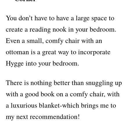
You don’t have to have a large space to
create a reading nook in your bedroom.
Even a small, comfy chair with an
ottoman is a great way to incorporate
Hygge into your bedroom.
There is nothing better than snuggling up
with a good book on a comfy chair, with
a luxurious blanket-which brings me to
my next recommendation!