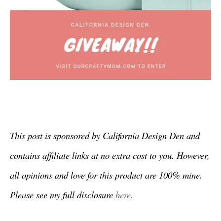
This post is sponsored by California Design Den and
contains affiliate links at no extra cost to you. However,
all opinions and love for this product are 100% mine.
Please see my full disclosure
here.