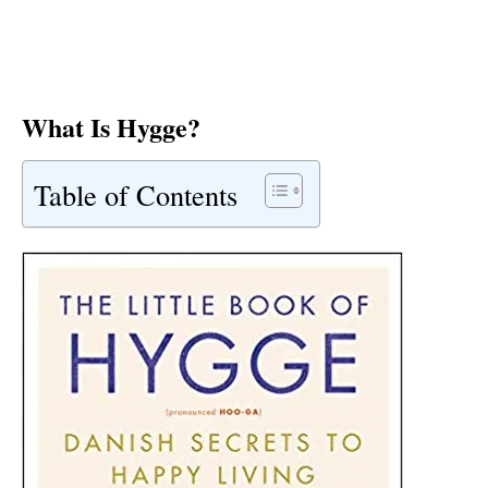
What Is Hygge?
Table of Contents