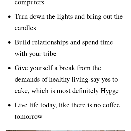
computers
Turn down the lights and bring out the
candles
Build relationships and spend time
with your tribe
Give yourself a break from the
demands of healthy living-say yes to
cake, which is most definitely Hygge
Live life today, like there is no coffee
tomorrow