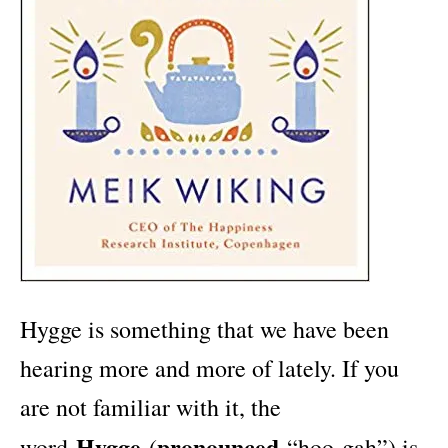
Hygge is something that we have been
hearing more and more of lately. If you
are not familiar with it, the
Hygge
pronounced
word
(
“hoo-gah”) is