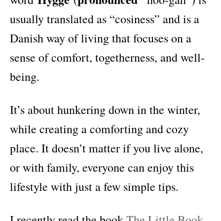
usually translated as “cosiness” and is a
Danish way of living that focuses on a
sense of comfort, togetherness, and well-
being.
It’s about hunkering down in the winter,
while creating a comforting and cozy
place. It doesn’t matter if you live alone,
or with family, everyone can enjoy this
lifestyle with just a few simple tips.
I recently read the book
The Little Book