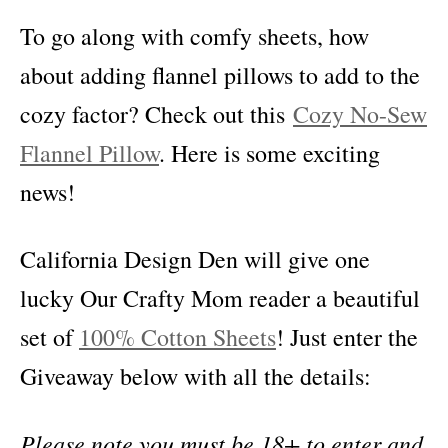
To go along with comfy sheets, how
about adding flannel pillows to add to the
cozy factor? Check out this
Cozy No-Sew
Flannel Pillow
. Here is some exciting
news!
California Design Den will give one
lucky Our Crafty Mom reader a beautiful
set of
100% Cotton Sheets
! Just enter the
Giveaway below with all the details:
Please note you must be 18+ to enter and