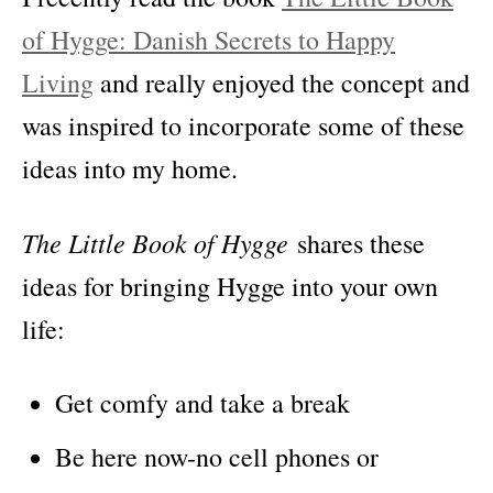
of Hygge: Danish Secrets to Happy
Living
and really enjoyed the concept and
was inspired to incorporate some of these
ideas into my home.
The Little Book of Hygge
shares these
ideas for bringing Hygge into your own
life:
Get comfy and take a break
Be here now-no cell phones or