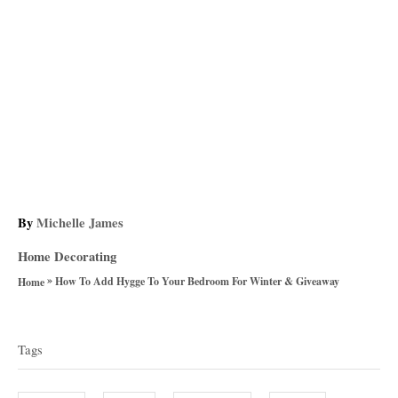
A
By
Michelle James
u
C
Home Decorating
t
a
»
h
How To Add Hygge To Your Bedroom For Winter & Giveaway
Home
t
o
T
e
r
g
a
Tags
o
g
r