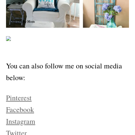
You can also follow me on social media
below:
Pinterest
Facebook
Instagram
Twitter