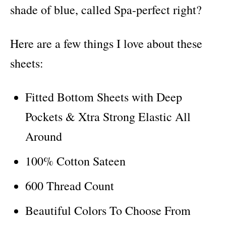
shade of blue, called Spa-perfect right?
Here are a few things I love about these
sheets:
Fitted Bottom Sheets with Deep
Pockets & Xtra Strong Elastic All
Around
100% Cotton Sateen
600 Thread Count
Beautiful Colors To Choose From