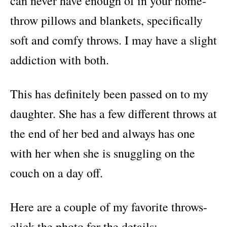
can never have enough of in your home-
throw pillows and blankets, specifically
soft and comfy throws. I may have a slight
addiction with both.
This has definitely been passed on to my
daughter. She has a few different throws at
the end of her bed and always has one
with her when she is snuggling on the
couch on a day off.
Here are a couple of my favorite throws-
click the photo for the details: