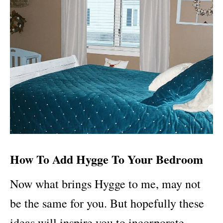
How To Add Hygge To Your Bedroom
Now what brings Hygge to me, may not
be the same for you. But hopefully these
ideas will inspire you to incorporate