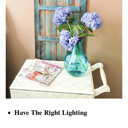
Have The Right Lighting