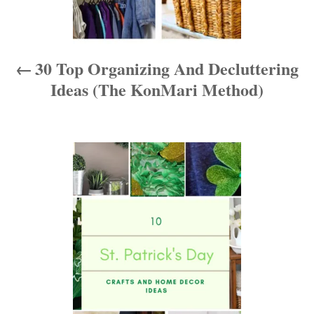
v
i
30 Top Organizing And Decluttering
g
Ideas (The KonMari Method)
a
t
i
o
n