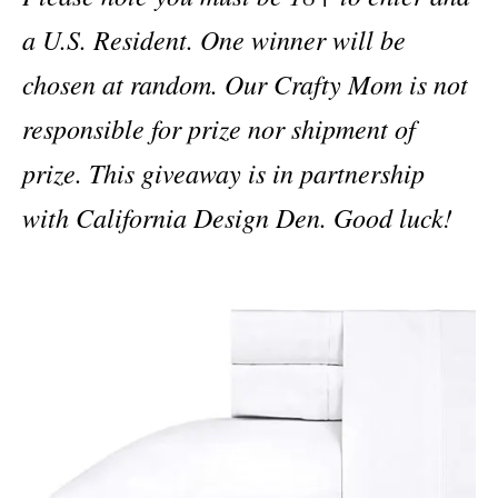
a U.S. Resident. One winner will be
chosen at random. Our Crafty Mom is not
responsible for prize nor shipment of
prize. This giveaway is in partnership
with California Design Den. Good luck!