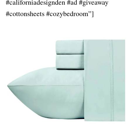
#californiadesignden #ad #giveaway
#cottonsheets #cozybedroom”]