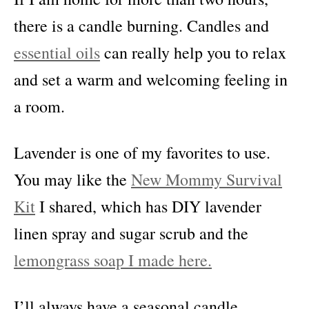
there is a candle burning. Candles and
essential oils
can really help you to relax
and set a warm and welcoming feeling in
a room.
Lavender is one of my favorites to use.
You may like the
New Mommy Survival
Kit
I shared, which has DIY lavender
linen spray and sugar scrub and the
lemongrass soap I made here.
I’ll always have a seasonal candle