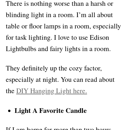
There is nothing worse than a harsh or
blinding light in a room. I’m all about
table or floor lamps in a room, especially
for task lighting. I love to use Edison
Lightbulbs and fairy lights in a room.
They definitely up the cozy factor,
especially at night. You can read about
the
DIY Hanging Light here.
Light A Favorite Candle
If I am home for more than two hours,