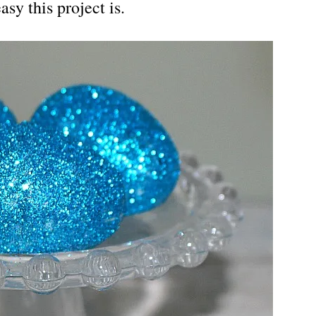
y this project is.