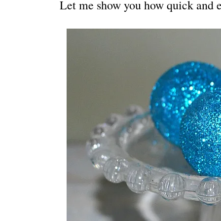
Let me show you how quick and eas