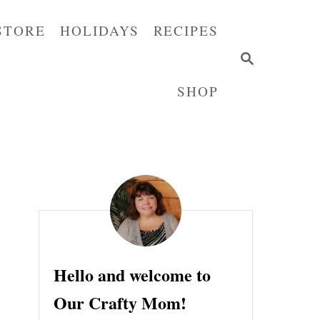
STORE
HOLIDAYS
RECIPES
S
E
SHOP
A
R
C
H
Hello and welcome to
Our Crafty Mom!