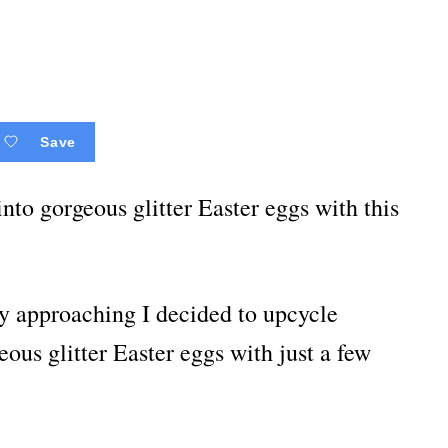
Save
nto gorgeous glitter Easter eggs with this
dly approaching I decided to upcycle
eous glitter Easter eggs with just a few