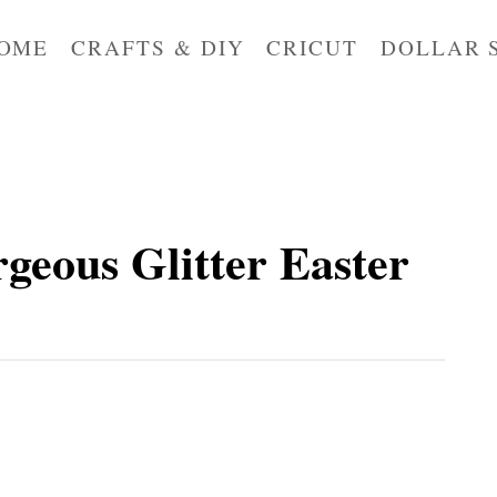
OME
CRAFTS & DIY
CRICUT
DOLLAR 
eous Glitter Easter