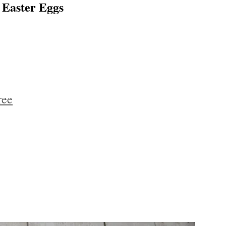
 Easter Eggs
ree