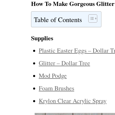
How To Make Gorgeous Glitter
Table of Contents
Supplies
Plastic Easter Eggs – Dollar T
Glitter – Dollar Tree
Mod Podge
Foam Brushes
Krylon Clear Acrylic Spray