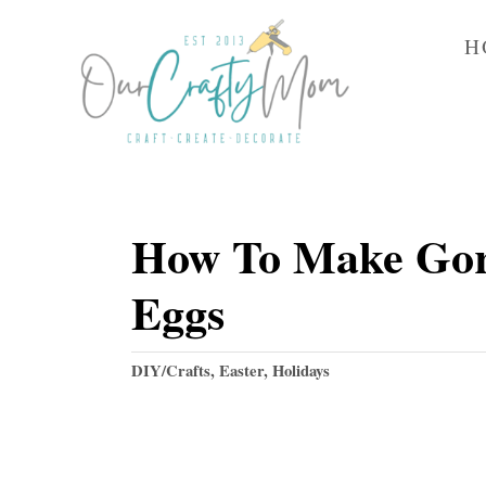
S
H
k
i
p
t
o
How To Make Gorg
C
o
Eggs
n
t
C
DIY/Crafts
,
Easter
,
Holidays
e
a
t
n
e
t
g