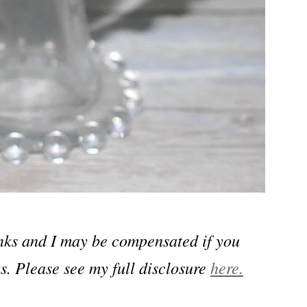
links and I may be compensated if you
s. Please see my full disclosure
here.