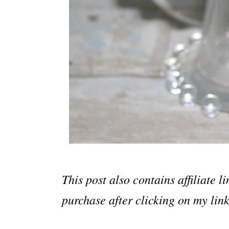
This post also contains affiliate 
purchase after clicking on my link