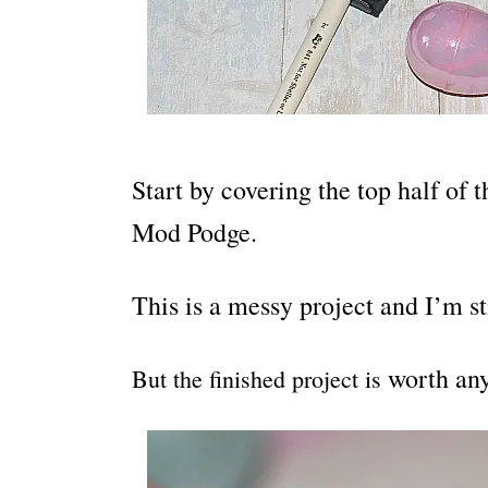
Start by covering the top half of 
Mod Podge.
This is a messy project and I’m sti
worth an
But the finished project is