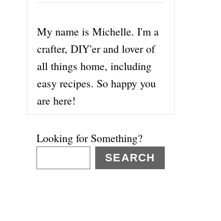
My name is Michelle. I'm a
crafter, DIY'er and lover of
all things home, including
easy recipes. So happy you
are here!
Looking for Something?
SEARCH