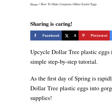
o
»
How To Make Gorgeous Glitter Easter Eggs
Home
r
i
e
Sharing is caring!
s
Facebook
X
Pinterest
Upcycle Dollar Tree plastic eggs i
simple step-by-step tutorial.
As the first day of Spring is rapi
Dollar Tree plastic eggs into gorg
supplies!