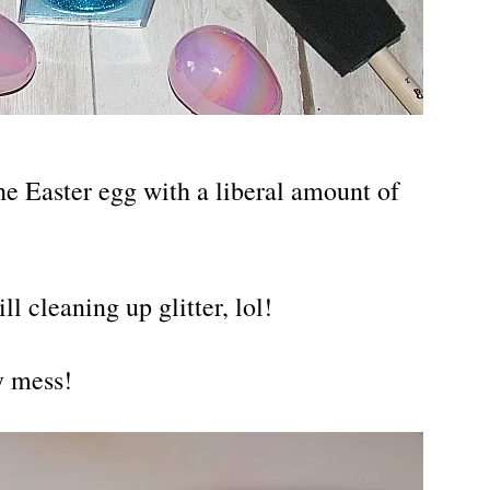
the Easter egg with a liberal amount of
ll cleaning up glitter, lol!
y mess!