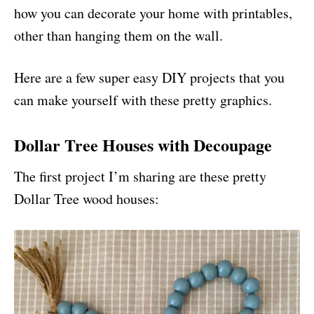
how you can decorate your home with printables,
other than hanging them on the wall.
Here are a few super easy DIY projects that you
can make yourself with these pretty graphics.
Dollar Tree Houses with Decoupage
The first project I’m sharing are these pretty
Dollar Tree wood houses: