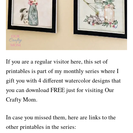
If you are a regular visitor here, this set of
printables is part of my monthly series where I
gift you with 4 different watercolor designs that
you can download FREE just for visiting Our
Crafty Mom.
In case you missed them, here are links to the
other printables in the series: