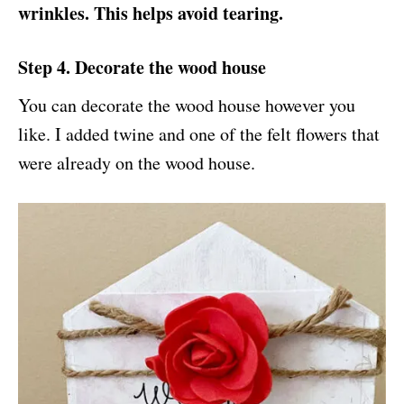
wrinkles. This helps avoid tearing.
Step 4. Decorate the wood house
You can decorate the wood house however you
like. I added twine and one of the felt flowers that
were already on the wood house.