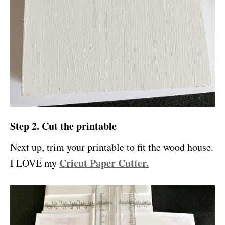
Step 2. Cut the printable
Next up, trim your printable to fit the wood house.
Cricut Paper Cutter.
I LOVE my