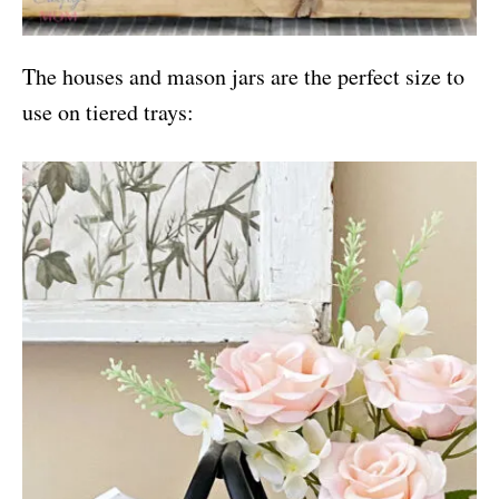
The houses and mason jars are the perfect size to
use on tiered trays: