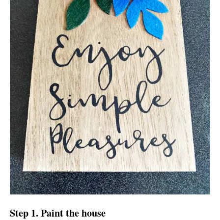
Step 1. Paint the house