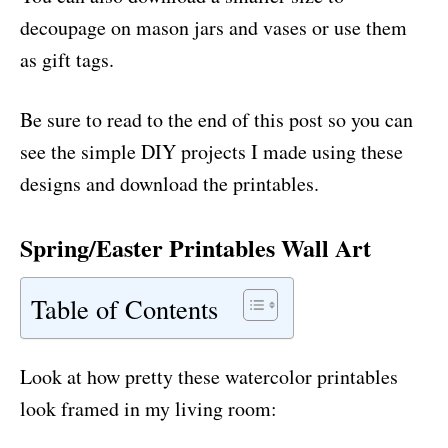
decoupage on mason jars and vases or use them
as gift tags.
Be sure to read to the end of this post so you can
see the simple DIY projects I made using these
designs and download the printables.
Spring/Easter Printables Wall Art
Table of Contents
Look at how pretty these watercolor printables
look framed in my living room: