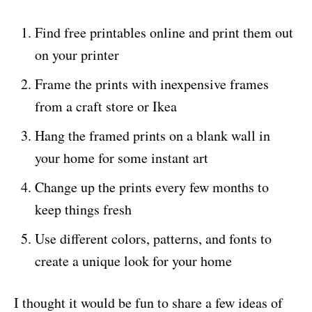
Find free printables online and print them out
on your printer
Frame the prints with inexpensive frames
from a craft store or Ikea
Hang the framed prints on a blank wall in
your home for some instant art
Change up the prints every few months to
keep things fresh
Use different colors, patterns, and fonts to
create a unique look for your home
I thought it would be fun to share a few ideas of