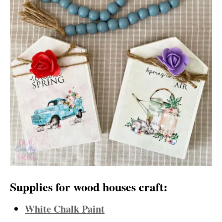
Supplies for wood houses craft:
White Chalk Paint