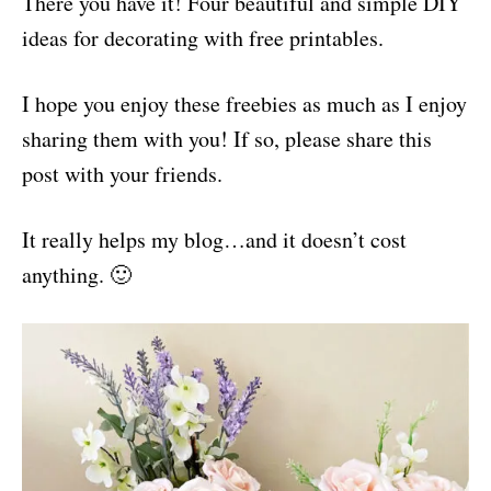
There you have it! Four beautiful and simple DIY
ideas for decorating with free printables.
I hope you enjoy these freebies as much as I enjoy
sharing them with you! If so, please share this
post with your friends.
It really helps my blog…and it doesn’t cost
anything. 🙂