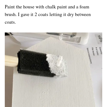
Paint the house with chalk paint and a foam
brush. I gave it 2 coats letting it dry between
coats.