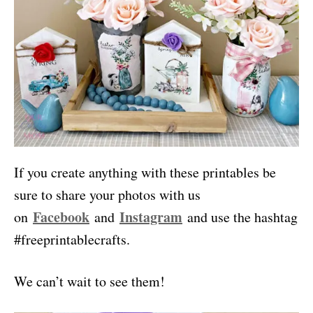
If you create anything with these printables be
sure to share your photos with us
Facebook
Instagram
on
and
and use the hashtag
#freeprintablecrafts.
We can’t wait to see them!