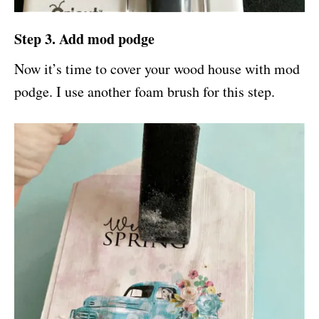
Step 3. Add mod podge
Now it’s time to cover your wood house with mod
podge. I use another foam brush for this step.