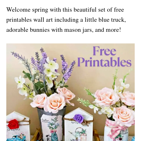
i
Welcome spring with this beautiful set of free
e
s
printables wall art including a little blue truck,
adorable bunnies with mason jars, and more!