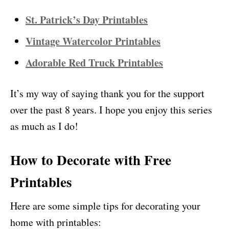
St. Patrick’s Day Printables
Vintage Watercolor Printables
Adorable Red Truck Printables
It’s my way of saying thank you for the support
over the past 8 years. I hope you enjoy this series
as much as I do!
How to Decorate with
Free
Printables
Here are some simple tips for decorating your
home with printables: