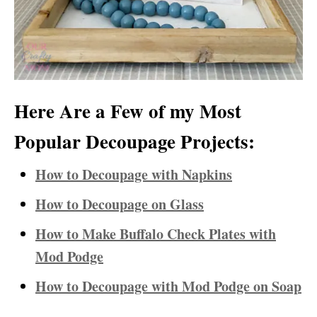
Here Are a Few of my Most
Popular Decoupage Projects:
How to Decoupage with Napkins
How to Decoupage on Glass
How to Make Buffalo Check Plates with
Mod Podge
How to Decoupage with Mod Podge on Soap