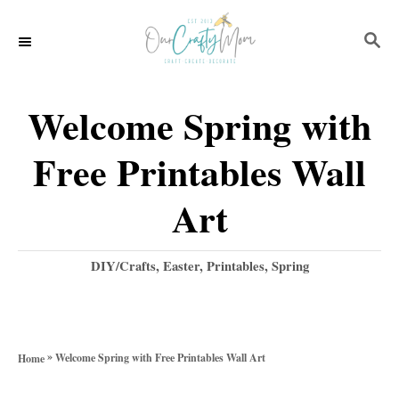
S
S
k
E
i
A
p
R
Welcome Spring with
C
t
H
Free Printables Wall
o
C
Art
o
n
C
DIY/Crafts
,
Easter
,
Printables
,
Spring
a
t
t
e
e
g
n
»
Welcome Spring with Free Printables Wall Art
Home
o
t
r