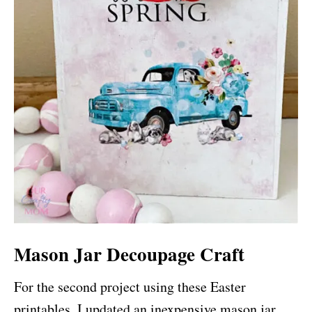
Mason Jar Decoupage Craft
For the second project using these Easter
printables, I updated an inexpensive mason jar.