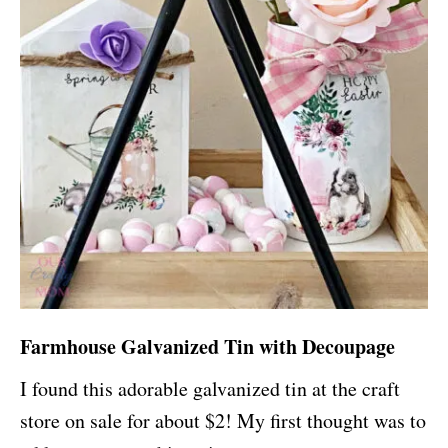
Farmhouse Galvanized Tin with Decoupage
I found this adorable galvanized tin at the craft
store on sale for about $2! My first thought was to