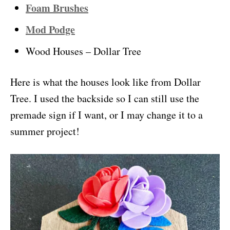
Foam Brushes
Mod Podge
Wood Houses – Dollar Tree
Here is what the houses look like from Dollar
Tree. I used the backside so I can still use the
premade sign if I want, or I may change it to a
summer project!