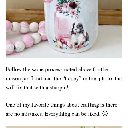
Follow the same process noted above for the
mason jar. I did tear the “hoppy” in this photo, but
will fix that with a sharpie!
One of my favorite things about crafting is there
are no mistakes. Everything can be fixed. 🙂