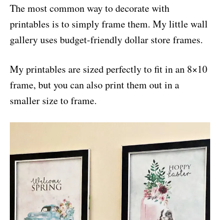
The most common way to decorate with
printables is to simply frame them. My little wall
gallery uses budget-friendly dollar store frames.
My printables are sized perfectly to fit in an 8×10
frame, but you can also print them out in a
smaller size to frame.