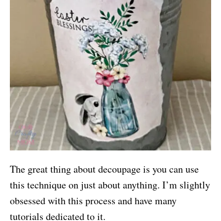
The great thing about decoupage is you can use
this technique on just about anything. I’m slightly
obsessed with this process and have many
tutorials dedicated to it.