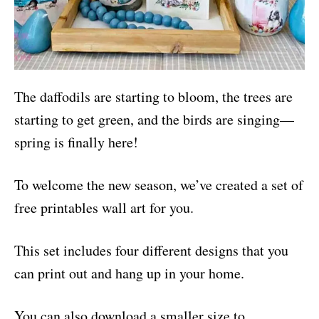
The daffodils are starting to bloom, the trees are
starting to get green, and the birds are singing—
spring is finally here!
To welcome the new season, we’ve created a set of
free printables wall art for you.
This set includes four different designs that you
can print out and hang up in your home.
You can also download a smaller size to