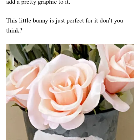
add a pretty graphic to it.
This little bunny is just perfect for it don’t you
think?