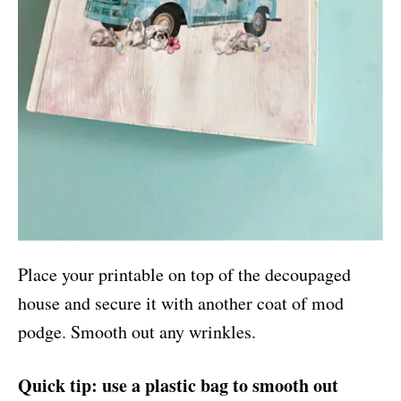
Place your printable on top of the decoupaged
house and secure it with another coat of mod
podge. Smooth out any wrinkles.
Quick tip: use a plastic bag to smooth out