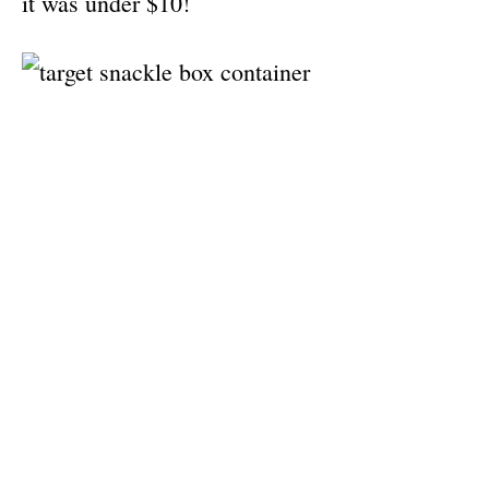
it was under $10!