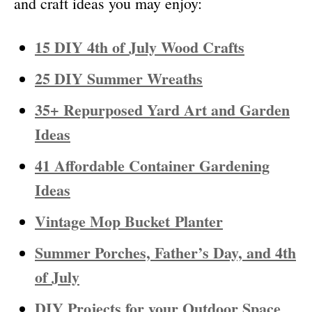
and craft ideas you may enjoy:
15 DIY 4th of July Wood Crafts
25 DIY Summer Wreaths
35+ Repurposed Yard Art and Garden
Ideas
41 Affordable Container Gardening
Ideas
Vintage Mop Bucket
Planter
Summer Porches, Father’s Day, and 4th
of July
DIY Projects for your Outdoor Space