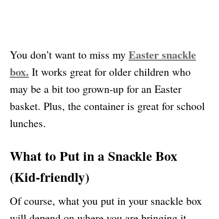
Easter snackle
You don’t want to miss my
box.
It works great for older children who
may be a bit too grown-up for an Easter
basket. Plus, the container is great for school
lunches.
What to Put in a Snackle Box
(Kid-friendly)
Of course, what you put in your snackle box
will depend on where you are bringing it.