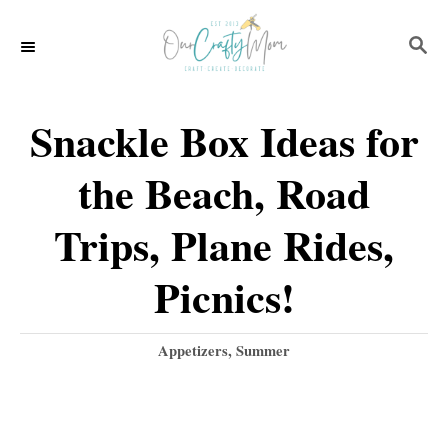
S
S
k
E
i
A
p
R
Snackle Box Ideas for
C
t
H
the Beach, Road
o
C
Trips, Plane Rides,
o
Picnics!
n
t
C
Appetizers
,
Summer
e
a
t
n
e
t
g