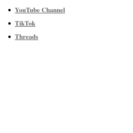
YouTube Channel
TikTok
Threads