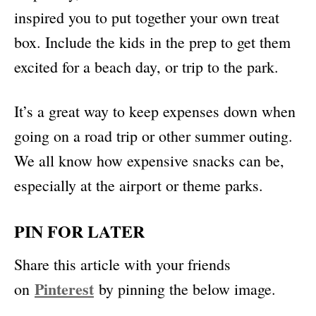
inspired you to put together your own treat
box. Include the kids in the prep to get them
excited for a beach day, or trip to the park.
It’s a great way to keep expenses down when
going on a road trip or other summer outing.
We all know how expensive snacks can be,
especially at the airport or theme parks.
PIN FOR LATER
Share this article with your friends
Pinterest
on
by pinning the below image.