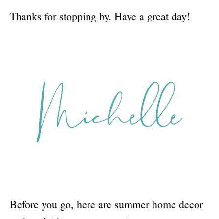
Thanks for stopping by. Have a great day!
Before you go, here are summer home decor