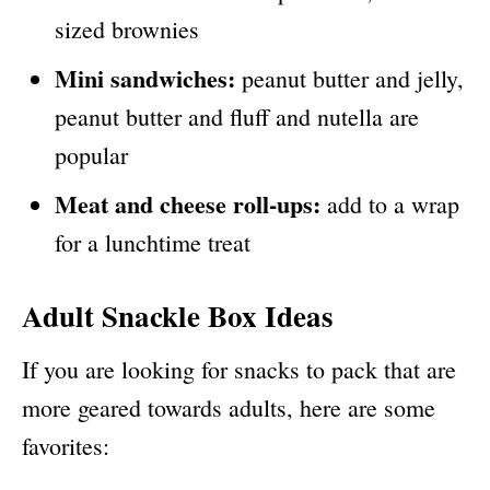
sized brownies
Mini sandwiches:
peanut butter and jelly,
peanut butter and fluff and nutella are
popular
Meat and cheese roll-ups:
add to a wrap
for a lunchtime treat
Adult Snackle Box Ideas
If you are looking for snacks to pack that are
more geared towards adults, here are some
favorites: