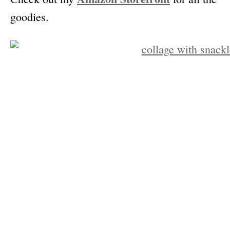
goodies.