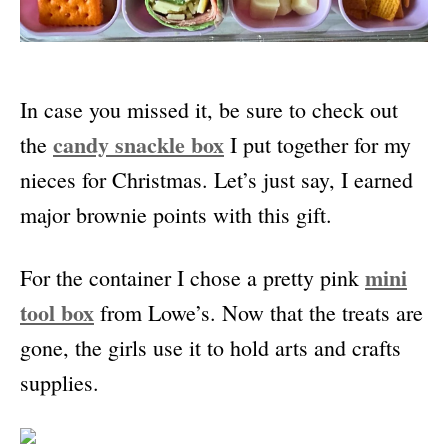
In case you missed it, be sure to check out
candy snackle box
the
I put together for my
nieces for Christmas. Let’s just say, I earned
major brownie points with this gift.
mini
For the container I chose a pretty pink
tool box
from Lowe’s. Now that the treats are
gone, the girls use it to hold arts and crafts
supplies.