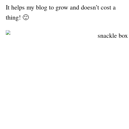
It helps my blog to grow and doesn’t cost a
thing! 🙂