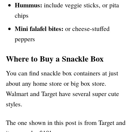
Hummus:
include veggie sticks, or pita
chips
Mini falafel bites:
or cheese-stuffed
peppers
Where to Buy a Snackle Box
You can find snackle box containers at just
about any home store or big box store.
Walmart and Target have several super cute
styles.
The one shown in this post is from Target and