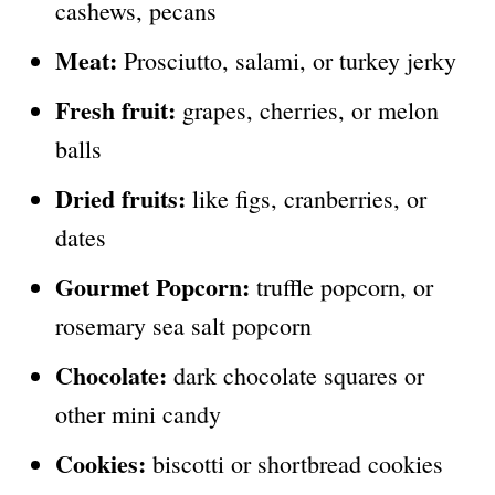
cashews, pecans
Meat:
Prosciutto, salami, or turkey jerky
Fresh fruit:
grapes, cherries, or melon
balls
Dried fruits:
like figs, cranberries, or
dates
Gourmet Popcorn:
truffle popcorn, or
rosemary sea salt popcorn
Chocolate:
dark chocolate squares or
other mini candy
Cookies:
biscotti or shortbread cookies