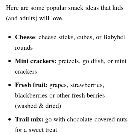
Here are some popular snack ideas that kids
(and adults) will love.
Cheese
: cheese sticks, cubes, or Babybel
rounds
Mini crackers:
pretzels, goldfish, or mini
crackers
Fresh fruit:
grapes, strawberries,
blackberries or other fresh berries
(washed & dried)
Trail mix:
go with chocolate-covered nuts
for a sweet treat