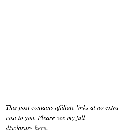
This post contains affiliate links at no extra
cost to you. Please see my full
disclosure
here.