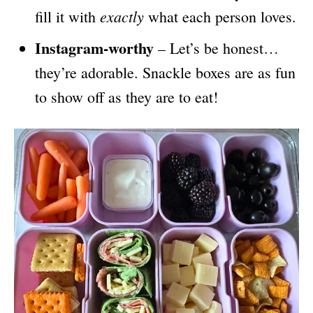
exactly
fill it with
what each person loves.
Instagram-worthy
– Let’s be honest…
they’re adorable. Snackle boxes are as fun
to show off as they are to eat!