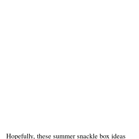
Hopefully, these summer snackle box ideas