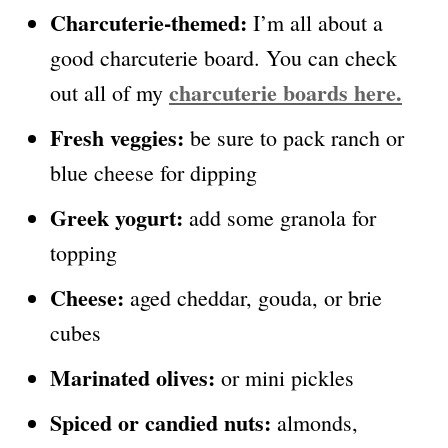
Charcuterie-themed:
I’m all about a
good charcuterie board. You can check
charcuterie boards here.
out all of my
Fresh veggies:
be sure to pack ranch or
blue cheese for dipping
Greek yogurt:
add some granola for
topping
Cheese:
aged cheddar, gouda, or brie
cubes
Marinated olives:
or mini pickles
Spiced or candied nuts:
almonds,