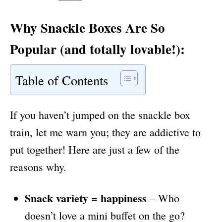
Why
Snackle Boxes
Are So
Popular (and totally lovable!):
Table of Contents
If you haven’t jumped on the snackle box
train, let me warn you; they are addictive to
put together! Here are just a few of the
reasons why.
Snack variety = happiness
– Who
doesn’t love a mini buffet on the go?