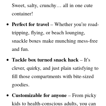
Sweet, salty, crunchy… all in one cute
container!
Perfect for travel
– Whether you’re road-
tripping, flying, or beach lounging,
snackle boxes make munching mess-free
and fun.
Tackle box turned snack hack
– It’s
clever, quirky, and just plain satisfying to
fill those compartments with bite-sized
goodies.
Customizable for anyone
– From picky
kids to health-conscious adults, you can