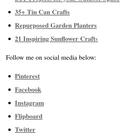
35+ Tin Can Crafts
Repurposed Garden Planters
21 Inspiring Sunflower Craft
s
Follow me on social media below:
Pinterest
Facebook
Instagram
Flipboard
Twitter