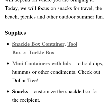
Today, we will focus on snacks for travel, the
beach, picnics and other outdoor summer fun.
Supplies
Snackle Box Container,
Tool
Box
Tackle Box
or
Mini Containers with lids
– to hold dips,
hummus or other condiments. Check out
Dollar Tree!
Snacks
– customize the snackle box for
the recipient.