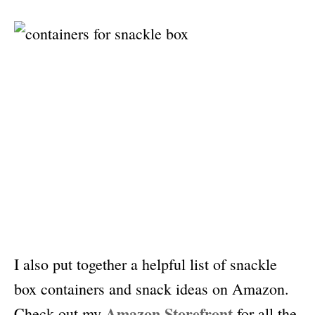
I also put together a helpful list of snackle
box containers and snack ideas on Amazon.
Amazon Storefront
Check out my
for all the