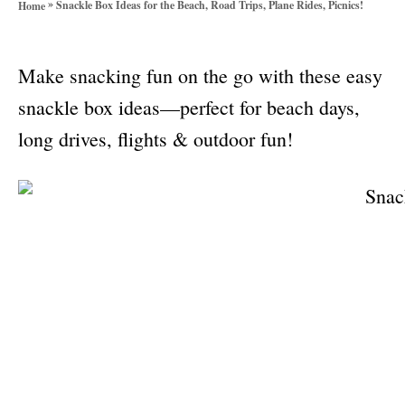
»
Snackle Box Ideas for the Beach, Road Trips, Plane Rides, Picnics!
Home
o
r
i
Make snacking fun on the go with these easy
e
s
snackle box ideas—perfect for beach days,
long drives, flights & outdoor fun!