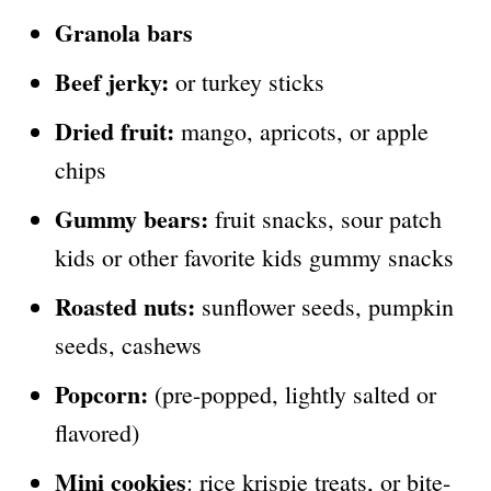
Granola bars
Beef jerky:
or turkey sticks
Dried fruit:
mango, apricots, or apple
chips
Gummy bears:
fruit snacks, sour patch
kids or other favorite kids gummy snacks
Roasted nuts:
sunflower seeds, pumpkin
seeds, cashews
Popcorn:
(pre-popped, lightly salted or
flavored)
Mini cookies
: rice krispie treats, or bite-