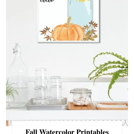
E
P
I
N
T
E
R
E
S
T
P
Fall Watercolor Printables