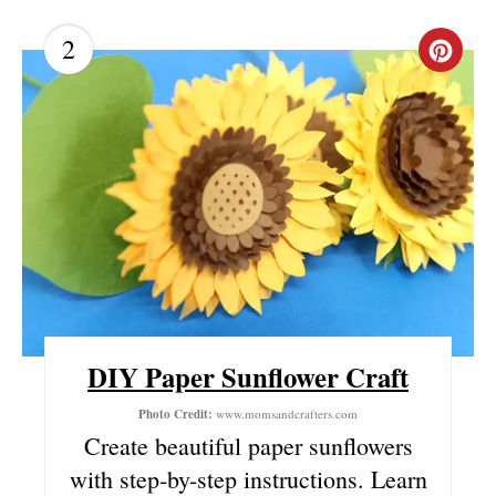
2
C
R
E
A
T
E
P
I
DIY Paper Sunflower Craft
N
Photo Credit:
www.momsandcrafters.com
Create beautiful paper sunflowers
T
with step-by-step instructions. Learn