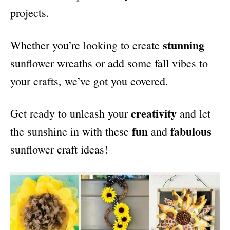
projects.
stunning
Whether you’re looking to create
sunflower wreaths or add some fall vibes to
your crafts, we’ve got you covered.
creativity
Get ready to unleash your
and let
fun
fabulous
the sunshine in with these
and
sunflower craft ideas!