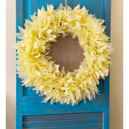
E
A
T
E
P
I
N
T
E
R
E