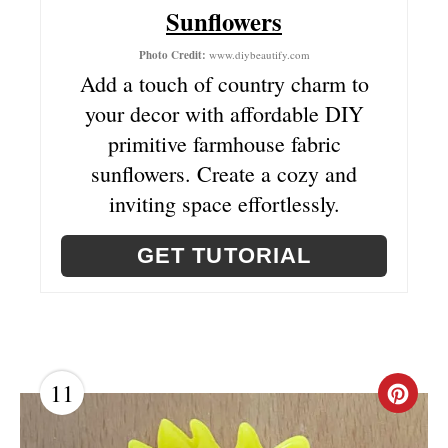
T
Sunflowers
E
Photo Credit:
www.diybeautify.com
Add a touch of country charm to
R
your decor with affordable DIY
E
primitive farmhouse fabric
sunflowers. Create a cozy and
S
inviting space effortlessly.
T
P
GET TUTORIAL
I
N
11
C
R