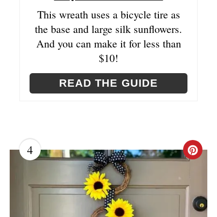
N
This wreath uses a bicycle tire as
the base and large silk sunflowers.
And you can make it for less than
$10!
READ THE GUIDE
4
C
R
E
A