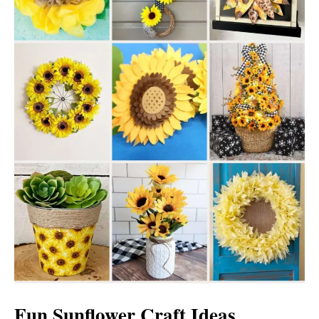
Fun Sunflower Craft Ideas