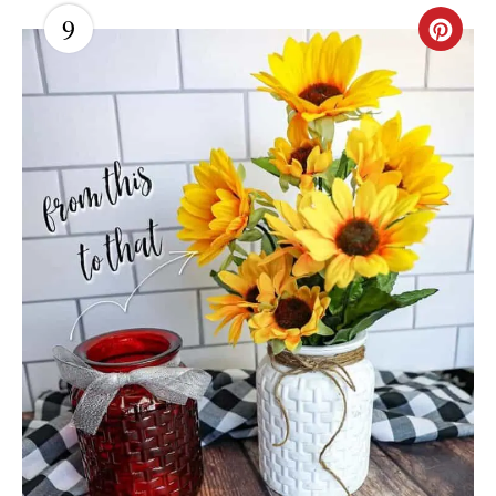
T
9
C
P
R
I
E
N
A
T
E
P
I
N
T
E