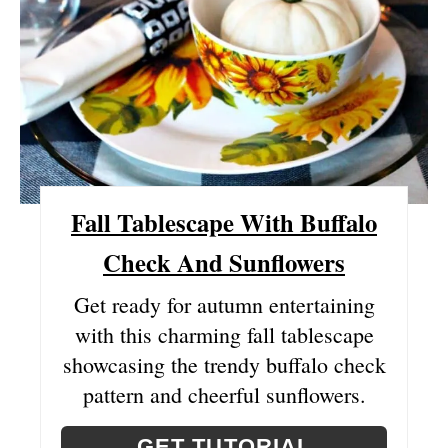
E
A
T
E
P
Fall Tablescape With Buffalo
I
Check And Sunflowers
N
T
Get ready for autumn entertaining
with this charming fall tablescape
E
showcasing the trendy buffalo check
R
pattern and cheerful sunflowers.
E
GET TUTORIAL