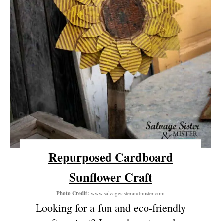
N
T
E
R
E
S
T
P
Repurposed Cardboard
I
Sunflower Craft
N
Photo Credit:
www.salvagesisterandmister.com
Looking for a fun and eco-friendly