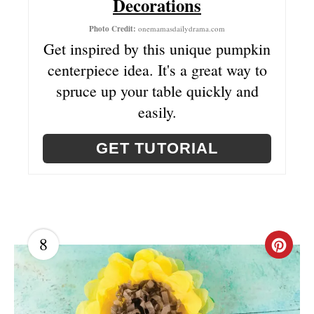
Decorations
I
Photo Credit:
onemamasdailydrama.com
N
Get inspired by this unique pumpkin
centerpiece idea. It's a great way to
T
spruce up your table quickly and
E
easily.
R
GET TUTORIAL
E
S
T
P
8
C
I
R
N
E