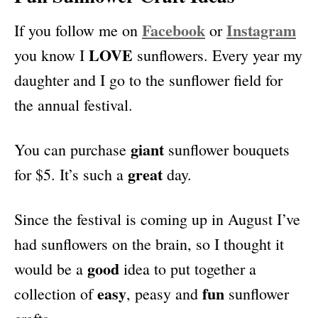
Facebook
Instagram
If you follow me on
or
LOVE
you know I
sunflowers. Every year my
daughter and I go to the sunflower field for
the annual festival.
giant
You can purchase
sunflower bouquets
great
for $5. It’s such a
day.
Since the festival is coming up in August I’ve
had sunflowers on the brain, so I thought it
good
would be a
idea to put together a
easy
fun
collection of
, peasy and
sunflower