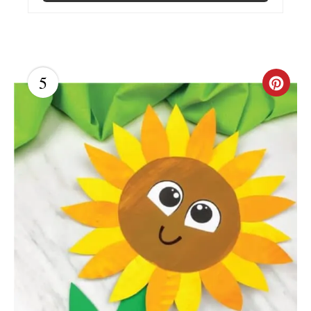
P
I
N
5
C
R
E
A
T
E
P
I
N