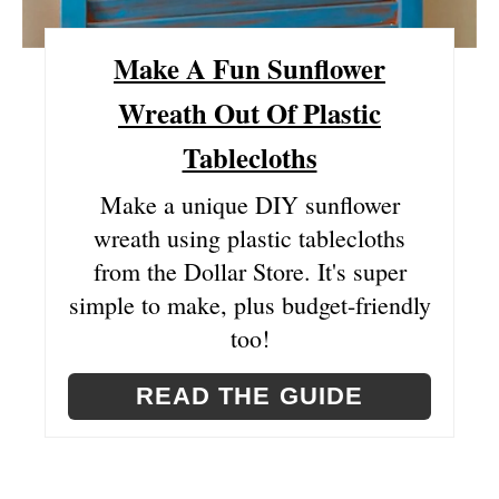
S
Make A Fun Sunflower
T
Wreath Out Of Plastic
P
Tablecloths
I
Make a unique DIY sunflower
N
wreath using plastic tablecloths
from the Dollar Store. It's super
simple to make, plus budget-friendly
too!
READ THE GUIDE