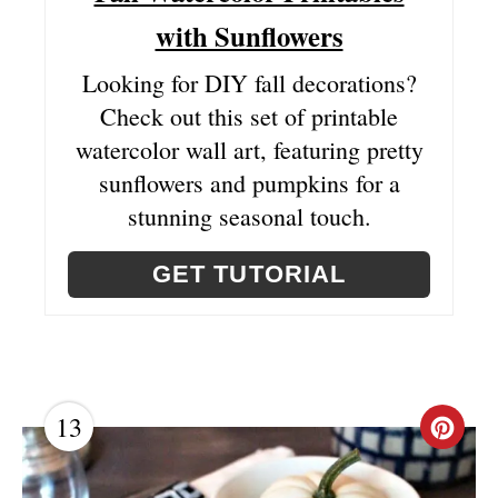
I
with Sunflowers
N
Looking for DIY fall decorations?
Check out this set of printable
watercolor wall art, featuring pretty
sunflowers and pumpkins for a
stunning seasonal touch.
GET TUTORIAL
13
C
R