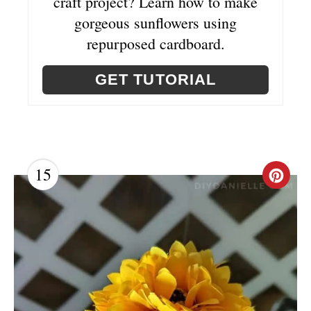
craft project? Learn how to make
gorgeous sunflowers using
repurposed cardboard.
GET TUTORIAL
15
C
R
E
A
T