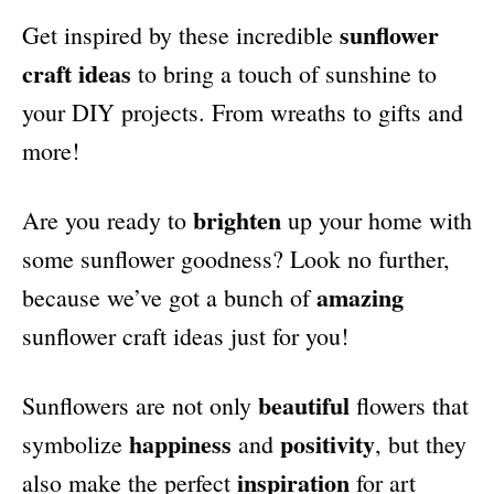
i
sunflower
Get inspired by these incredible
e
s
craft ideas
to bring a touch of sunshine to
your DIY projects. From wreaths to gifts and
more!
brighten
Are you ready to
up your home with
some sunflower goodness? Look no further,
amazing
because we’ve got a bunch of
sunflower craft ideas just for you!
beautiful
Sunflowers are not only
flowers that
happiness
positivity
symbolize
and
, but they
inspiration
also make the perfect
for art