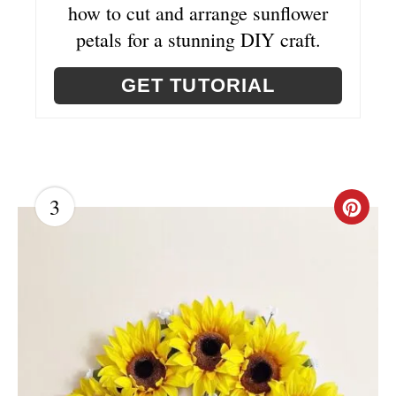
E
how to cut and arrange sunflower
R
petals for a stunning DIY craft.
E
GET TUTORIAL
S
T
P
3
C
I
R
N
E
A
T
E