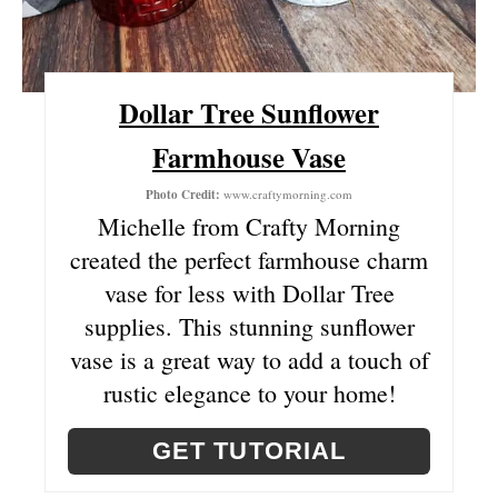
R
E
Dollar Tree Sunflower
S
Farmhouse Vase
T
Photo Credit:
www.craftymorning.com
P
Michelle from Crafty Morning
I
created the perfect farmhouse charm
vase for less with Dollar Tree
N
supplies. This stunning sunflower
vase is a great way to add a touch of
rustic elegance to your home!
GET TUTORIAL