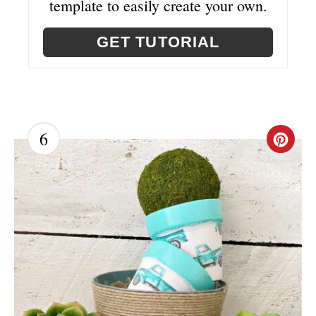
template to easily create your own.
GET TUTORIAL
6
C
R
E
A
T
E
P