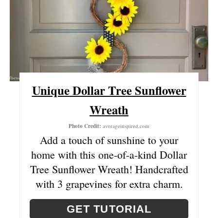
T
E
P
I
Unique Dollar Tree Sunflower
N
Wreath
T
Photo Credit:
averageinspired.com
E
Add a touch of sunshine to your
R
home with this one-of-a-kind Dollar
Tree Sunflower Wreath! Handcrafted
E
with 3 grapevines for extra charm.
S
T
GET TUTORIAL