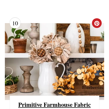
10
C
R
E
A
T
E
P
I
N
Primitive Farmhouse Fabric