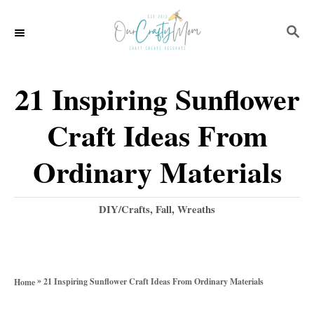
S
S
k
E
i
A
p
R
21 Inspiring Sunflower
C
t
H
Craft Ideas From
o
C
Ordinary Materials
o
n
C
DIY/Crafts
,
Fall
,
Wreaths
a
t
t
e
e
g
n
»
21 Inspiring Sunflower Craft Ideas From Ordinary Materials
Home
o
t
r