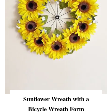
P
I
N
T
E
R
E
S
T
Sunflower Wreath with a
P
Bicycle Wreath Form
I