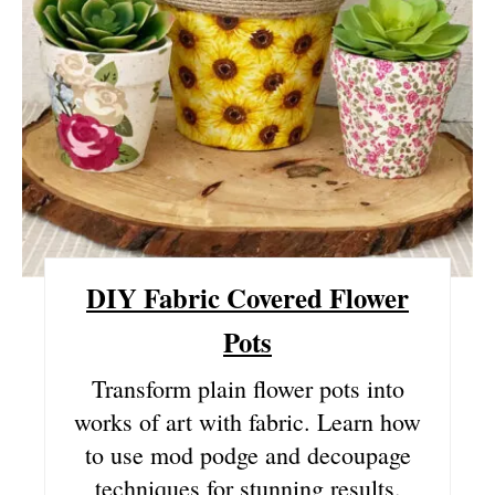
I
N
T
E
R
E
DIY Fabric Covered Flower
S
Pots
T
Transform plain flower pots into
P
works of art with fabric. Learn how
I
to use mod podge and decoupage
N
techniques for stunning results.