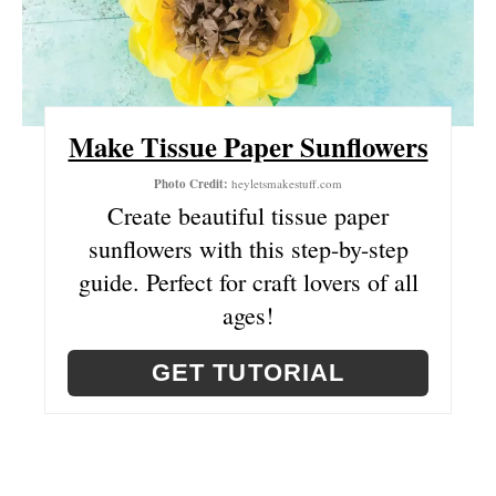
A
T
E
Make Tissue Paper Sunflowers
P
Photo Credit:
heyletsmakestuff.com
I
Create beautiful tissue paper
sunflowers with this step-by-step
N
guide. Perfect for craft lovers of all
T
ages!
E
GET TUTORIAL
R
E
S