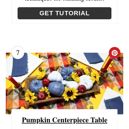
GET TUTORIAL
7
C
R
E
A
T
E
Pumpkin Centerpiece Table
P