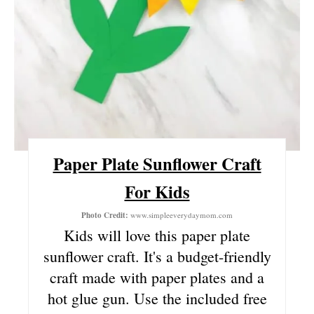
T
E
R
E
S
Paper Plate Sunflower Craft
T
For Kids
P
Photo Credit:
www.simpleeverydaymom.com
I
Kids will love this paper plate
N
sunflower craft. It's a budget-friendly
craft made with paper plates and a
hot glue gun. Use the included free