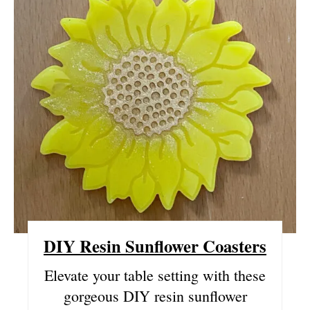
E
A
T
E
P
I
N
T
DIY Resin Sunflower Coasters
E
R
Elevate your table setting with these
gorgeous DIY resin sunflower
E