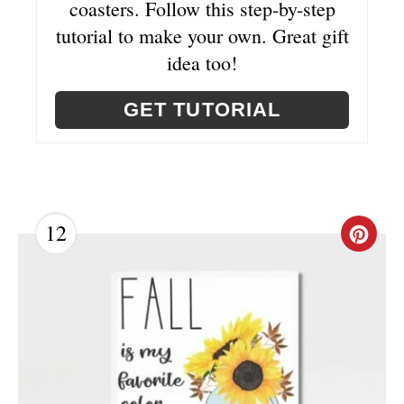
coasters. Follow this step-by-step
S
tutorial to make your own. Great gift
T
idea too!
P
GET TUTORIAL
I
N
12
C
R
E
A
T