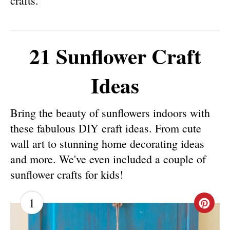
crafts.
21 Sunflower Craft
Ideas
Bring the beauty of sunflowers indoors with
these fabulous DIY craft ideas. From cute
wall art to stunning home decorating ideas
and more. We've even included a couple of
sunflower crafts for kids!
1
C
R