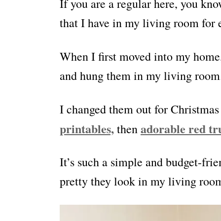
If you are a regular here, you kno
that I have in my living room for 
When I first moved into my home,
and hung them in my living room
I changed them out for Christmas
printables,
adorable red tr
then
It’s such a simple and budget-fr
pretty they look in my living room