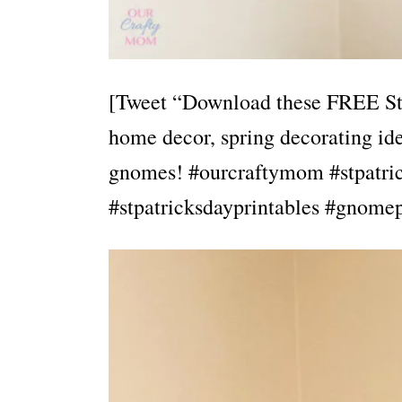
[Tweet “Download these FREE St. 
home decor, spring decorating ide
gnomes! #ourcraftymom #stpatric
#stpatricksdayprintables #gnomep