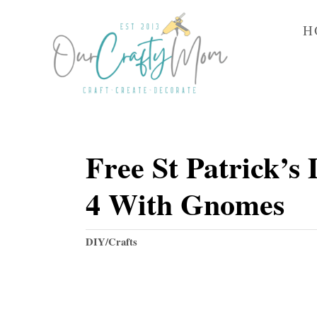
S
H
k
i
p
t
o
Free St Patrick’s 
C
o
4 With Gnomes
n
t
C
DIY/Crafts
e
a
t
n
e
t
g