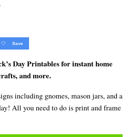
s
Save
k’s Day Printables for instant home
crafts, and more.
esigns including gnomes, mason jars, and a
iday! All you need to do is print and frame