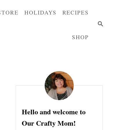
STORE
HOLIDAYS
RECIPES
S
E
SHOP
A
R
C
H
Hello and welcome to
Our Crafty Mom!