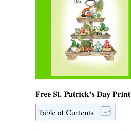
Free St. Patrick’s Day Prin
Table of Contents