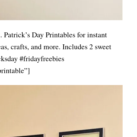
Patrick’s Day Printables for instant
as, crafts, and more. Includes 2 sweet
ksday #fridayfreebies
rintable”]