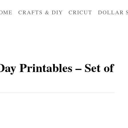
OME
CRAFTS & DIY
CRICUT
DOLLAR 
Day Printables – Set of