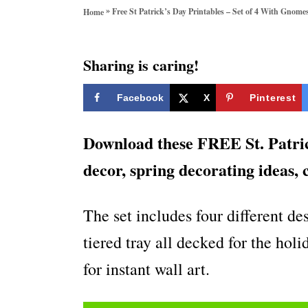
o
»
Free St Patrick’s Day Printables – Set of 4 With Gnome
Home
r
i
e
Sharing is caring!
s
Facebook
X
Pinterest
Download these FREE St. Patric
decor, spring decorating ideas, 
The set includes four different d
tiered tray all decked for the hol
for instant wall art.