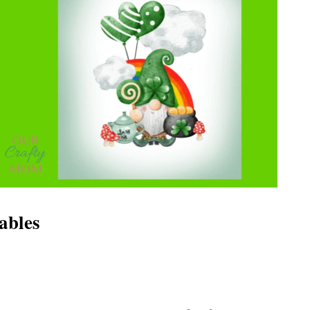
tables