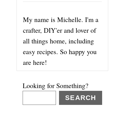
My name is Michelle. I'm a
crafter, DIY'er and lover of
all things home, including
easy recipes. So happy you
are here!
Looking for Something?
SEARCH