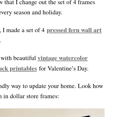
w that I change out the set of 4 frames
every season and holiday.
pressed fern wall art
 I made a set of 4
.
vintage watercolor
 with beautiful
uck printables
for Valentine’s Day.
iendly way to update your home. Look how
 in dollar store frames: