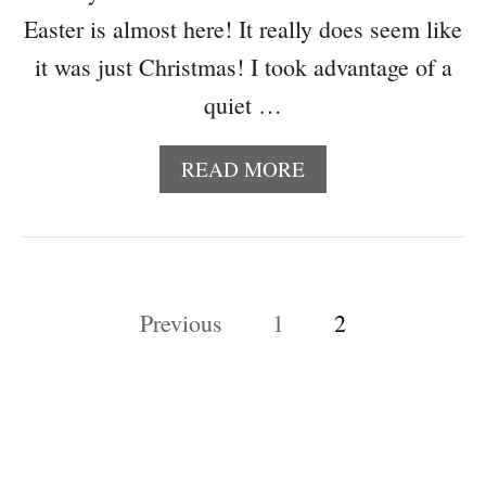
Easter is almost here! It really does seem like
it was just Christmas! I took advantage of a
quiet …
A
READ MORE
B
O
U
T
A
P
Previous
1
2
D
O
o
R
s
A
B
t
L
E