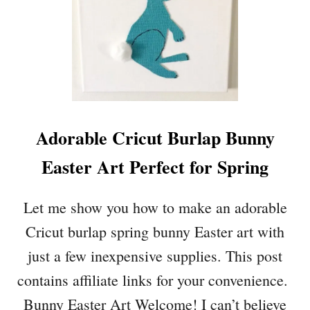
Adorable Cricut Burlap Bunny
Easter Art Perfect for Spring
Let me show you how to make an adorable
Cricut burlap spring bunny Easter art with
just a few inexpensive supplies. This post
contains affiliate links for your convenience.
Bunny Easter Art Welcome! I can’t believe