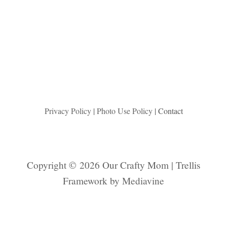
A
S
T
E
R
A
R
T
P
E
Privacy Policy
|
Photo Use Policy
| Contact
R
F
E
C
Copyright © 2026 Our Crafty Mom | Trellis
T
Framework by
Mediavine
F
O
R
S