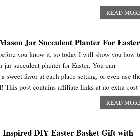
READ MOR
Mason Jar Succulent Planter For Easte
 before you know it, so today I will show you how t
 jar succulent planter for Easter. You can
a sweet favor at each place setting, or even use t
l! This post contains affiliate links at no extra cos
READ MOR
 Inspired DIY Easter Basket Gift with