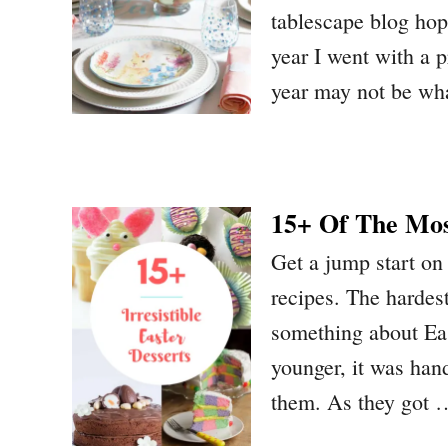
tablescape blog hop
year I went with a p
year may not be w
15+ Of The Most
Get a jump start on
recipes. The hardes
something about Eas
younger, it was han
them. As they got 