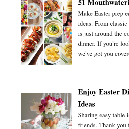
51 Mouthwateri
Make Easter prep ea
ideas. From classic
is just around the c
dinner. If you’re l
we’ve got you cove
Enjoy Easter D
Ideas
Sharing easy table 
friends. Thank you f