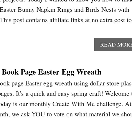
y Easter Bunny Napkin Rings and Birds Nests with
This post contains affiliate links at no extra cost to
READ MOR
 Book Page Easter Egg Wreath
ok page Easter egg wreath using dollar store plas
ages. It’s a quick and easy spring craft! Welcome 
day is our monthly Create With Me challenge. At
onth, we ask YOU to vote on what material we sho