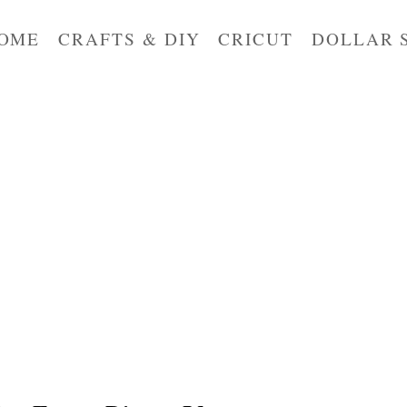
OME
CRAFTS & DIY
CRICUT
DOLLAR 