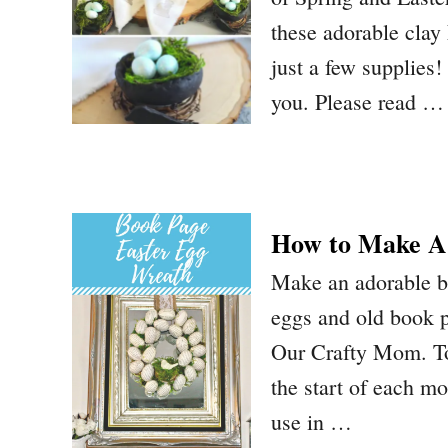
these adorable cla
just a few supplies! 
you. Please read …
How to Make A
Make an adorable bo
eggs and old book p
Our Crafty Mom. To
the start of each m
use in …