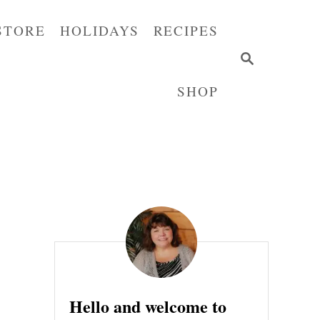
STORE
HOLIDAYS
RECIPES
S
E
SHOP
A
R
C
H
Hello and welcome to