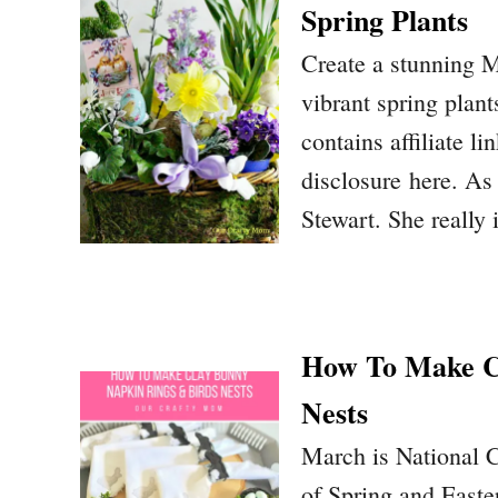
Spring Plants
Create a stunning M
vibrant spring plant
contains affiliate li
disclosure here. As 
Stewart. She really
How To Make Cl
Nests
March is National C
of Spring and Easte