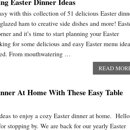
ng Easter Dinner Ideas
sy with this collection of 51 delicious Easter dinn
 glazed ham to creative side dishes and more! East
orner and it’s time to start planning your Easter
ooking for some delicious and easy Easter menu idea
red. From mouthwatering …
READ MOR
inner At Home With These Easy Table
ideas to enjoy a cozy Easter dinner at home. Hello
or stopping by. We are back for our yearly Easter