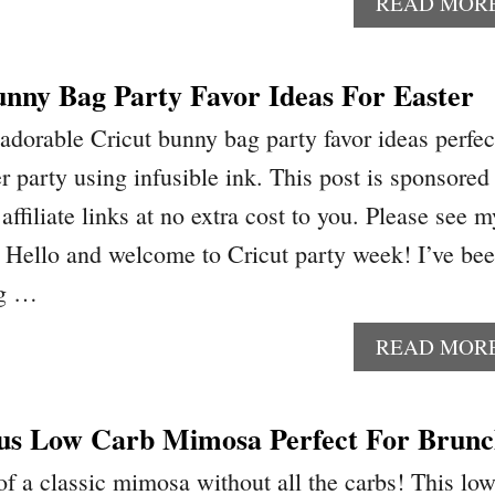
READ MOR
unny Bag Party Favor Ideas For Easter
dorable Cricut bunny bag party favor ideas perfec
er party using infusible ink. This post is sponsored
affiliate links at no extra cost to you. Please see m
e. Hello and welcome to Cricut party week! I’ve be
ng …
READ MOR
us Low Carb Mimosa Perfect For Brun
 of a classic mimosa without all the carbs! This lo