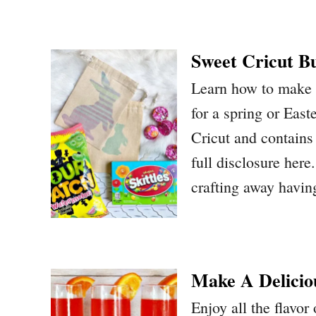
Sweet Cricut B
Learn how to make a
for a spring or East
Cricut and contains 
full disclosure her
crafting away havi
Make A Delicio
Enjoy all the flavor