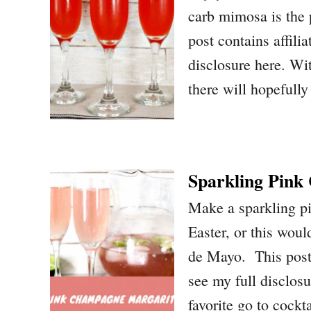
carb mimosa is the p
post contains affilia
disclosure here. Wi
there will hopefull
Sparkling Pin
Make a sparkling p
Easter, or this woul
de Mayo. This post c
see my full disclos
favorite go to cockt