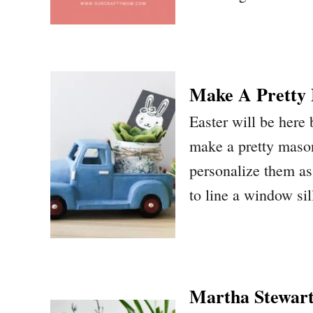
Make A Pretty 
Easter will be here
make a pretty mason
personalize them as 
to line a window sil
Martha Stewart