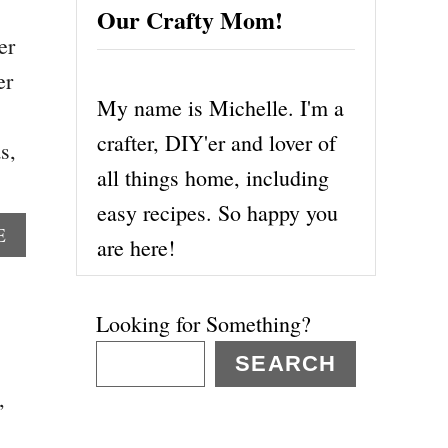
Our Crafty Mom!
er
er
My name is Michelle. I'm a
crafter, DIY'er and lover of
s,
all things home, including
easy recipes. So happy you
A
E
are here!
B
O
U
Looking for Something?
T
5
SEARCH
1
,
M
O