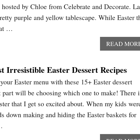
 hosted by Chloe from Celebrate and Decorate. La
retty purple and yellow tablescape. While Easter t
hat …
READ MOR
 Irresistible Easter Dessert Recipes
 your Easter menu with these 15+ Easter dessert
t part will be choosing which one to make! There i
ter that I get so excited about. When my kids wer
ds down making and hiding the Easter baskets for
…