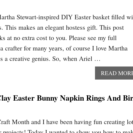
artha Stewart-inspired DIY Easter basket filled wi
s. This makes an elegant hostess gift. This post
nks at no extra cost to you. Please see my full
a crafter for many years, of course I love Martha
 is a creative genius. So, when Ariel …
READ MOR
ay Easter Bunny Napkin Rings And Bi
raft Month and I have been having fun creating lo
r projects! Today I wanted to show you how to ma