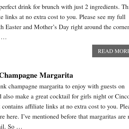
erfect drink for brunch with just 2 ingredients. Th
te links at no extra cost to you. Please see my full
th Easter and Mother’s Day right around the corner
y …
READ MOR
k Champagne Margarita
ink champagne margarita to enjoy with guests on
d also make a great cocktail for girls night or Cinc
ontains affiliate links at no extra cost to you. Ple
ure here. I’ve mentioned before that margaritas are
ail. So …