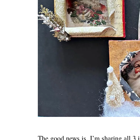
The good news is, I’m sharing all 3