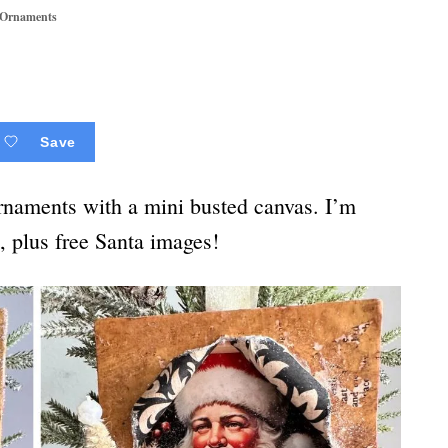
 Ornaments
Save
ornaments with a mini busted canvas. I’m
l, plus free Santa images!