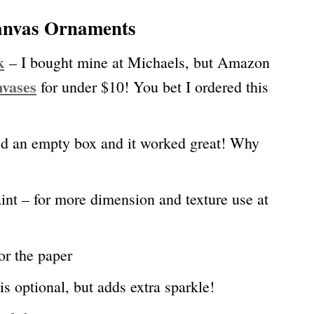
Canvas Ornaments
k
– I bought mine at Michaels, but Amazon
nvases
for under $10! You bet I ordered this
ed an empty box and it worked great! Why
int – for more dimension and texture use at
or the paper
is optional, but adds extra sparkle!