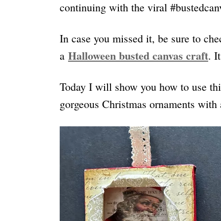
continuing with the viral #bustedcanv
In case you missed it, be sure to che
Halloween busted canvas craft
a
. 
Today I will show you how to use thi
gorgeous Christmas ornaments with a 