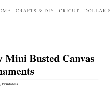
OME
CRAFTS & DIY
CRICUT
DOLLAR 
 Mini Busted Canvas
naments
,
Printables