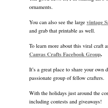
ornaments.
vintage S
You can also see the large
and grab that printable as well.
To learn more about this viral craft a
Canvas Crafts Facebook Group
.
It’s a great place to share your own 
passionate group of fellow crafters.
With the holidays just around the cor
including contests and giveaways!