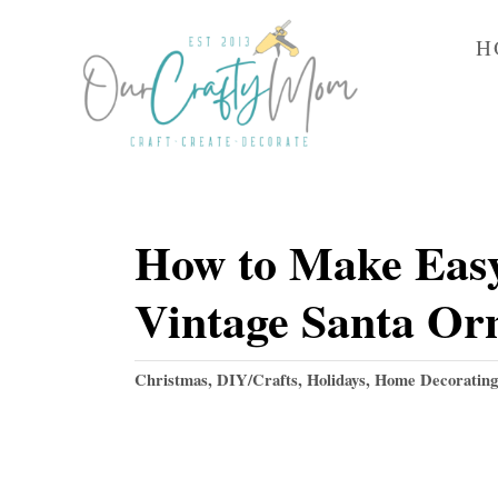
S
H
k
i
p
t
o
How to Make Easy
C
o
Vintage Santa Or
n
t
C
Christmas
,
DIY/Crafts
,
Holidays
,
Home Decorating
e
a
t
n
e
t
g