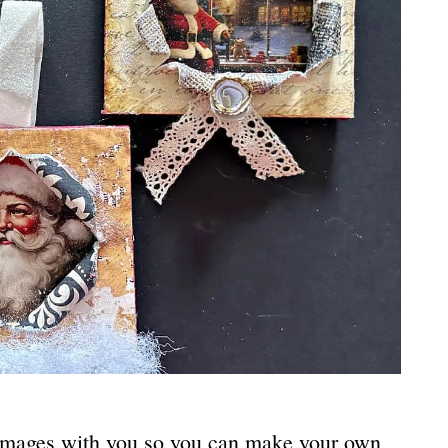
 images with you so you can make your own