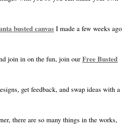
anta busted canvas
I made a few weeks ago
Free Busted
nd join in on the fun, join our
designs, get feedback, and swap ideas with a
ner, there are so many things in the works,