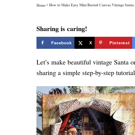
o
»
How to Make Easy Mini Busted Canvas Vintage Santa
Home
r
i
e
Sharing is caring!
s
Facebook
X
Pinterest
Let’s make beautiful vintage Santa 
sharing a simple step-by-step tutoria