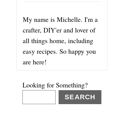
My name is Michelle. I'm a
crafter, DIY'er and lover of
all things home, including
easy recipes. So happy you
are here!
Looking for Something?
SEARCH