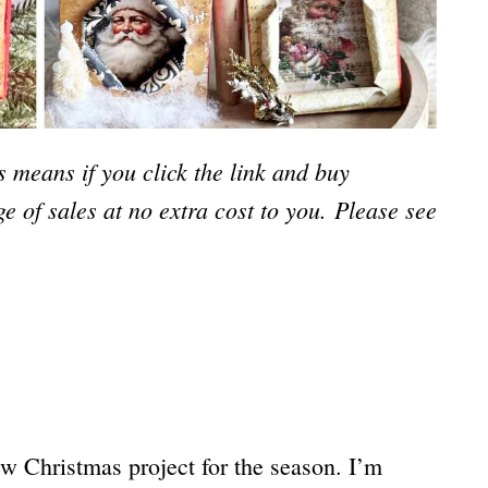
is means if you click the link and buy
e of sales at no extra cost to you.
Please see
ew Christmas project for the season. I’m