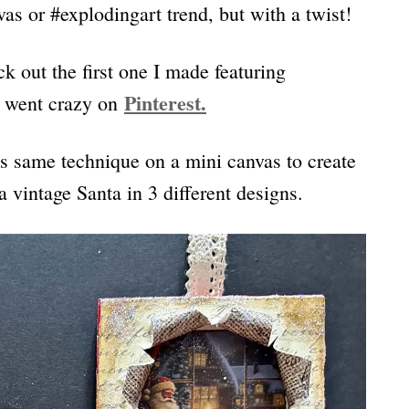
as or #explodingart trend, but with a twist!
ck out the first one I made featuring
Pint
erest.
It went crazy on
s same technique on a mini canvas to create
vintage Santa in 3 different designs.