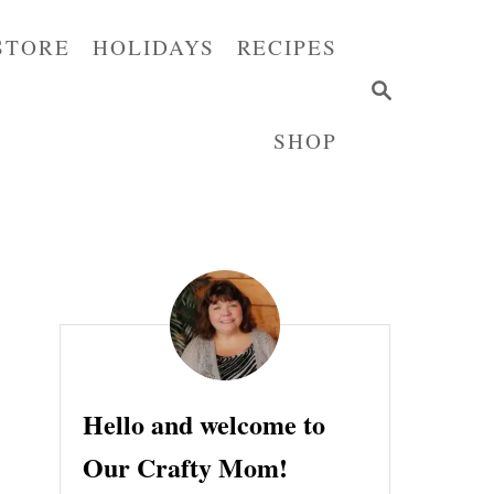
STORE
HOLIDAYS
RECIPES
S
E
SHOP
A
R
C
H
Hello and welcome to
Our Crafty Mom!