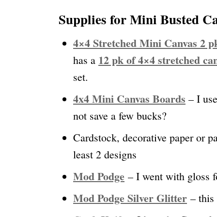
Supplies for Mini Busted 
4×4 Stretched Mini Canvas 2 p
12 pk of 4×4 stretched ca
has a
set.
4
x4 Mini Canvas Boards
– I us
not save a few bucks?
Cardstock, decorative paper or pa
least 2 designs
Mod Podge
– I went with gloss f
Mod Podge Silver Glitter
– this 