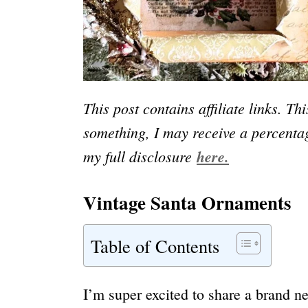
This post contains affiliate links. Th
something, I may receive a percentag
my full disclosure
here.
Vintage Santa Ornaments
Table of Contents
I’m super excited to share a brand n