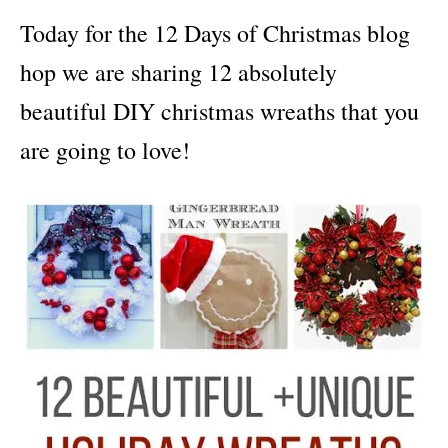
i
Today for the
12 Days of Christmas blog
e
s
hop we are sharing 12 absolutely
beautiful DIY christmas wreaths that you
are going to love!