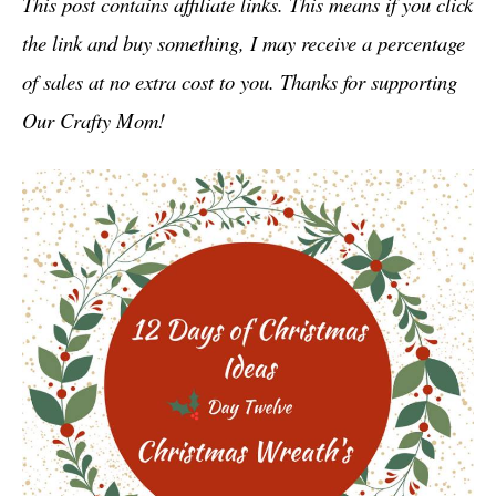
This post contains affiliate links. This means if you click
the link and buy something, I may receive a percentage
of sales at no extra cost to you. Thanks for supporting
Our Crafty Mom!