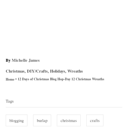
A
By
Michelle James
u
C
Christmas
,
DIY/Crafts
,
Holidays
,
Wreaths
t
a
»
h
12 Days of Christmas Blog Hop-Day 12 Christmas Wreaths
Home
t
o
T
e
r
g
a
Tags
o
g
r
i
s
blogging
burlap
christmas
crafts
e