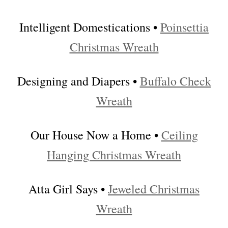
Intelligent Domestications •
Poinsettia
Christmas Wreath
Designing and Diapers •
Buffalo Check
Wreath
Our House Now a Home •
Ceiling
Hanging Christmas Wreath
Atta Girl Says •
Jeweled Christmas
Wreath