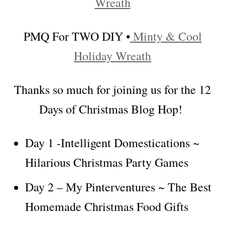
Wreath
PMQ For TWO DIY •
Minty & Cool
Holiday Wreath
Thanks so much for joining us for the 12
Days of Christmas Blog Hop!
Day 1 -Intelligent Domestications ~
Hilarious Christmas Party Games
Day 2 – My Pinterventures ~ The Best
Homemade Christmas Food Gifts