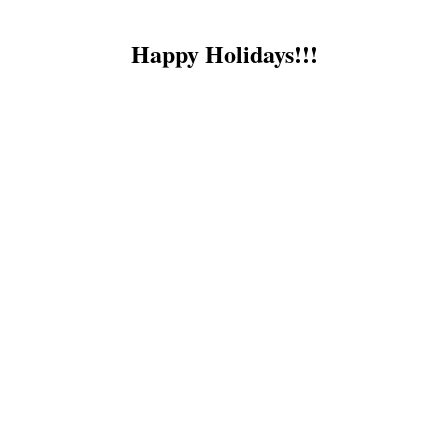
Happy Holidays!!!