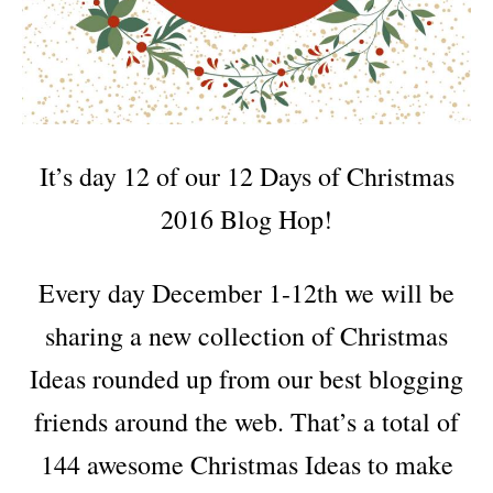
It’s day 12 of our 12 Days of Christmas
2016 Blog Hop!
Every day December 1-12th we will be
sharing a new collection of Christmas
Ideas rounded up from our best blogging
friends around the web. That’s a total of
144 awesome Christmas Ideas to make