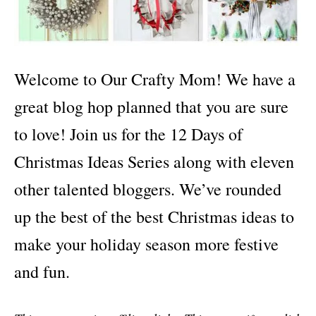
Welcome to Our Crafty Mom! We have a
great blog hop planned that you are sure
to love! Join us for the 12 Days of
Christmas Ideas Series along with eleven
other talented bloggers. We’ve rounded
up the best of the best Christmas ideas to
make your holiday season more festive
and fun.