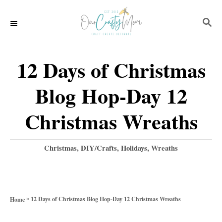
S
S
k
E
i
A
p
R
12 Days of Christmas
C
t
H
Blog Hop-Day 12
o
C
Christmas Wreaths
o
n
C
Christmas
,
DIY/Crafts
,
Holidays
,
Wreaths
a
t
t
e
e
g
n
»
12 Days of Christmas Blog Hop-Day 12 Christmas Wreaths
Home
o
t
r