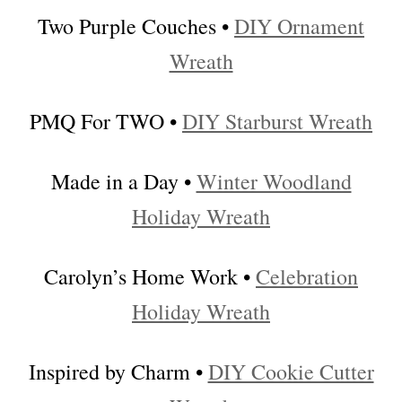
Two Purple Couches •
DIY Ornament
Wreath
PMQ For TWO •
DIY Starburst Wreath
Made in a Day •
Winter Woodland
Holiday Wreath
Carolyn’s Home Work •
Celebration
Holiday Wreath
Inspired by Charm •
DIY Cookie Cutter