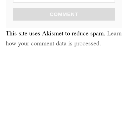
COMMENT
This site uses Akismet to reduce spam.
Learn
how your comment data is processed.