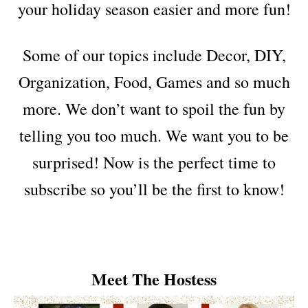
your holiday season easier and more fun!
Some of our topics include Decor, DIY,
Organization, Food, Games and so much
more. We don’t want to spoil the fun by
telling you too much. We want you to be
surprised! Now is the perfect time to
subscribe so you’ll be the first to know!
Meet The Hostess