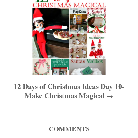
a
v
i
g
a
t
12 Days of Christmas Ideas Day 10-
i
Make Christmas Magical
o
n
COMMENTS