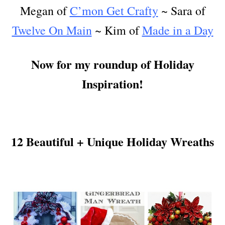
Megan of
C’mon Get Crafty
~ Sara of
Twelve On Main
~ Kim of
Made in a Day
Now for my roundup of Holiday
Inspiration!
12 Beautiful + Unique Holiday Wreaths