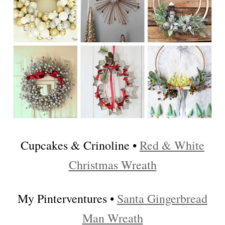
Cupcakes & Crinoline •
Red & White
Christmas Wreath
My Pinterventures •
Santa Gingerbread
Man Wreath