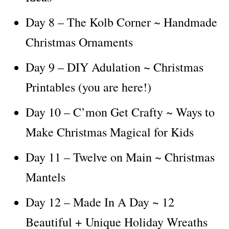
Day 8 – The Kolb Corner ~ Handmade
Christmas Ornaments
Day 9 – DIY Adulation ~ Christmas
Printables (you are here!)
Day 10 – C’mon Get Crafty ~ Ways to
Make Christmas Magical for Kids
Day 11 – Twelve on Main ~ Christmas
Mantels
Day 12 – Made In A Day ~ 12
Beautiful + Unique Holiday Wreaths