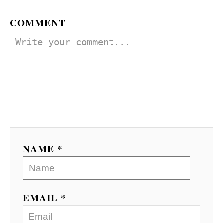
COMMENT
NAME *
EMAIL *