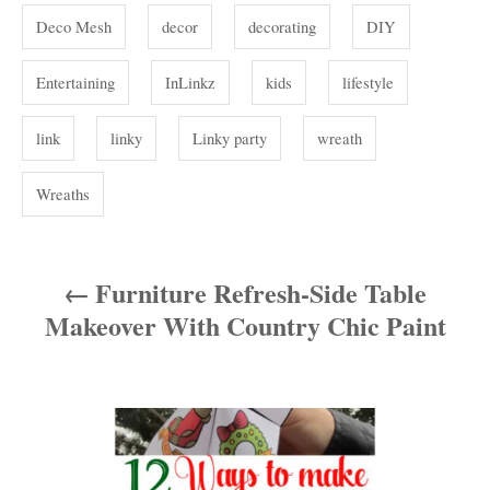
s
Deco Mesh
decor
decorating
DIY
Entertaining
InLinkz
kids
lifestyle
link
linky
Linky party
wreath
Wreaths
Furniture Refresh-Side Table
P
Makeover With Country Chic Paint
o
s
t
n