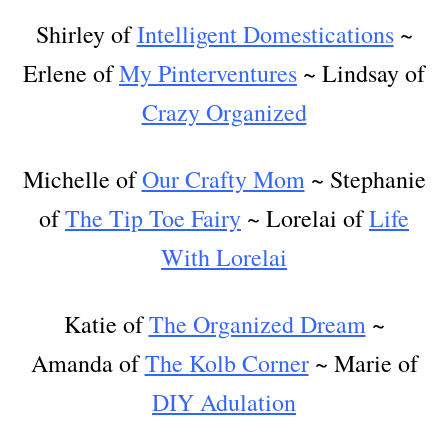
Shirley of
Intelligent Domestications
~
Erlene of
My Pinterventures
~ Lindsay of
Crazy Organized
Michelle of
Our Crafty Mom
~ Stephanie
of
The Tip Toe Fairy
~ Lorelai of
Life
With Lorelai
Katie of
The Organized Dream
~
Amanda of
The Kolb Corner
~ Marie of
DIY Adulation