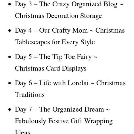
Day 3 – The Crazy Organized Blog ~
Christmas Decoration Storage
Day 4 – Our Crafty Mom ~ Christmas
Tablescapes for Every Style
Day 5 – The Tip Toe Fairy ~
Christmas Card Displays
Day 6 – Life with Lorelai ~ Christmas
Traditions
Day 7 – The Organized Dream ~
Fabulously Festive Gift Wrapping
Ideas