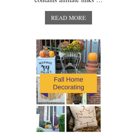
A
READ MORE
B
O
U
T
1
0
F
U
N
D
I
Y
H
A
L
L