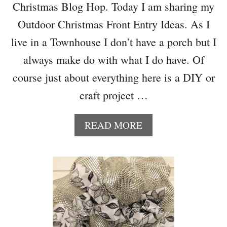
Christmas Blog Hop. Today I am sharing my
I
N
Outdoor Christmas Front Entry Ideas. As I
G
live in a Townhouse I don’t have a porch but I
I
D
always make do with what I do have. Of
E
course just about everything here is a DIY or
A
S
craft project …
–
M
A
READ MORE
E
B
R
O
R
U
Y
T
M
O
O
U
N
T
D
D