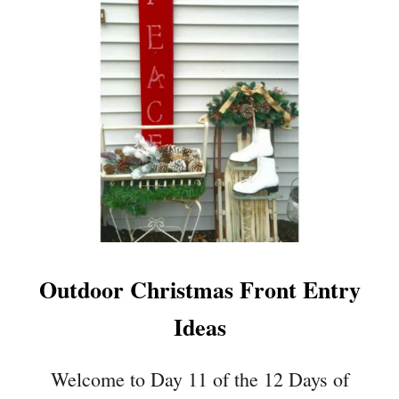
R
1
O
5
J
C
E
O
C
Z
T
Y
S
W
I
N
T
E
R
D
Outdoor Christmas Front Entry
E
C
Ideas
O
R
A
Welcome to Day 11 of the 12 Days of
T