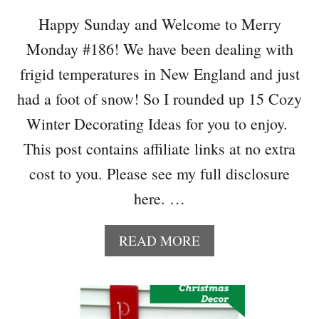
D
C
Happy Sunday and Welcome to Merry
R
Monday #186! We have been dealing with
E
A
frigid temperatures in New England and just
T
had a foot of snow! So I rounded up 15 Cozy
I
V
Winter Decorating Ideas for you to enjoy.
E
This post contains affiliate links at no extra
H
O
cost to you. Please see my full disclosure
M
here. …
E
D
E
A
READ MORE
C
B
O
O
R
U
P
T