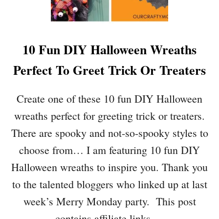
F
U
L
D
10 Fun DIY Halloween Wreaths
I
Y
Perfect To Greet Trick Or Treaters
S
P
R
Create one of these 10 fun DIY Halloween
I
wreaths perfect for greeting trick or treaters.
N
G
There are spooky and not-so-spooky styles to
W
choose from… I am featuring 10 fun DIY
R
E
Halloween wreaths to inspire you. Thank you
A
to the talented bloggers who linked up at last
T
H
week’s Merry Monday party. This post
S
contains affiliate links …