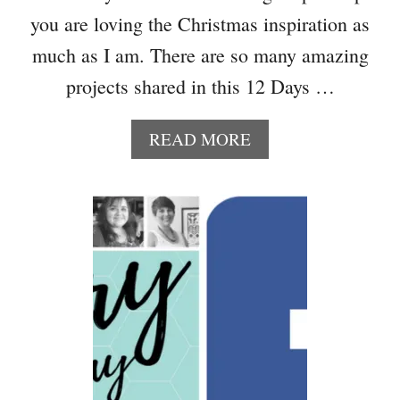
T
you are loving the Christmas inspiration as
R
much as I am. There are so many amazing
Y
I
projects shared in this 12 Days …
D
E
A
READ MORE
A
B
S
O
U
T
H
O
W
T
O
M
A
K