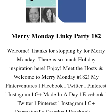
E
A
S
I
L
Merry Monday Linky Party 182
V
E
R
Welcome! Thanks for stopping by for Merry
D
Monday! There is so much Holiday
E
C
inspiration here! Enjoy! Meet the Hosts &
O
Welcome to Merry Monday #182! My
M
E
Pinterventures l Facebook l Twitter l Pinterest
S
l Instagram l G+ Made In A Day l Facebook l
H
C
Twitter l Pinterest l Instagram l G+
H
Domestically Creative l Facebook …