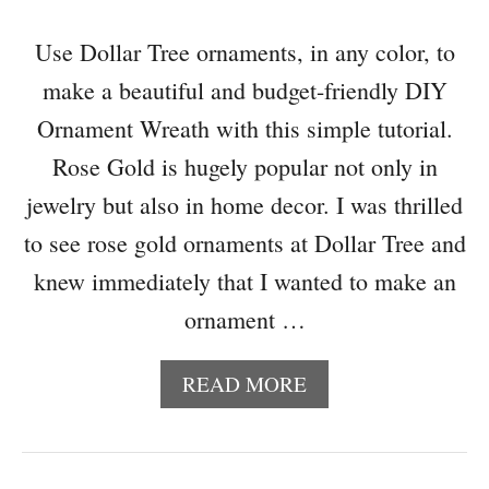
L
O
Use Dollar Tree ornaments, in any color, to
G
make a beautiful and budget-friendly DIY
H
O
Ornament Wreath with this simple tutorial.
P
Rose Gold is hugely popular not only in
2
0
jewelry but also in home decor. I was thrilled
1
to see rose gold ornaments at Dollar Tree and
7
knew immediately that I wanted to make an
ornament …
A
READ MORE
B
O
U
T