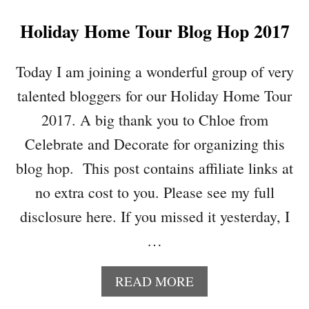
I
Holiday Home Tour Blog Hop 2017
N
K
Y
Today I am joining a wonderful group of very
P
talented bloggers for our Holiday Home Tour
A
R
2017. A big thank you to Chloe from
T
Celebrate and Decorate for organizing this
Y
1
blog hop. This post contains affiliate links at
8
no extra cost to you. Please see my full
2
disclosure here. If you missed it yesterday, I
…
A
READ MORE
B