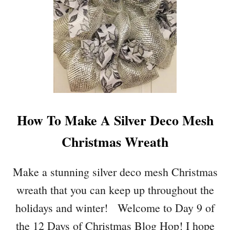
A
O
Y
O
#
R
1
C
8
H
6
R
I
S
T
How To Make A Silver Deco Mesh
M
A
Christmas Wreath
S
F
R
Make a stunning silver deco mesh Christmas
O
wreath that you can keep up throughout the
N
T
holidays and winter! Welcome to Day 9 of
E
the 12 Days of Christmas Blog Hop! I hope
N