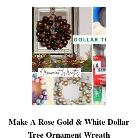
O
U
T
H
O
L
I
D
A
Y
H
O
M
E
T
O
Make A Rose Gold & White Dollar
U
R
Tree Ornament Wreath
B