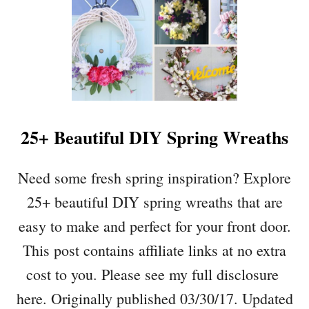
25+ Beautiful DIY Spring Wreaths
Need some fresh spring inspiration? Explore
25+ beautiful DIY spring wreaths that are
easy to make and perfect for your front door.
This post contains affiliate links at no extra
cost to you. Please see my full disclosure
here. Originally published 03/30/17. Updated