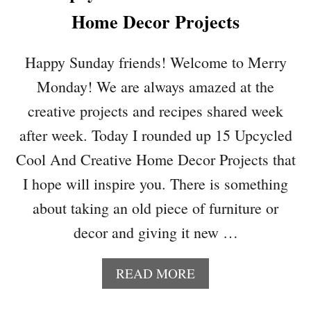
A
T
Home Decor Projects
T
E
E
R
Y
S
Happy Sunday friends! Welcome to Merry
O
Monday! We are always amazed at the
U
R
creative projects and recipes shared week
S
after week. Today I rounded up 15 Upcycled
U
M
Cool And Creative Home Decor Projects that
M
I hope will inspire you. There is something
E
R
about taking an old piece of furniture or
H
decor and giving it new …
O
M
E
A
READ MORE
D
B
E
O