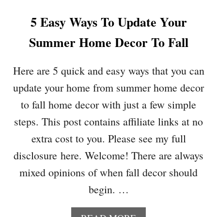
O
5 Easy Ways To Update Your
W
E
Summer Home Decor To Fall
E
N
W
Here are 5 quick and easy ways that you can
R
update your home from summer home decor
E
A
to fall home decor with just a few simple
T
steps. This post contains affiliate links at no
H
S
extra cost to you. Please see my full
P
disclosure here. Welcome! There are always
E
R
mixed opinions of when fall decor should
F
begin. …
E
C