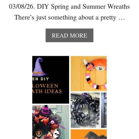
03/08/26. DIY Spring and Summer Wreaths
There’s just something about a pretty …
A
READ MORE
B
O
U
T
2
5
+
B
E
A
U
T
I