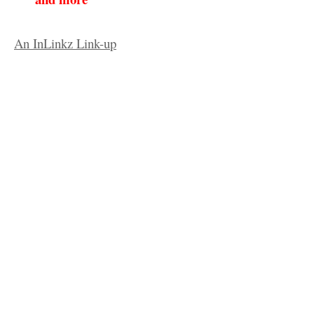
An InLinkz Link-up