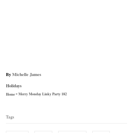
A
By
Michelle James
u
C
Holidays
t
a
»
h
Merry Monday Linky Party 182
Home
t
o
T
e
r
g
a
Tags
o
g
r