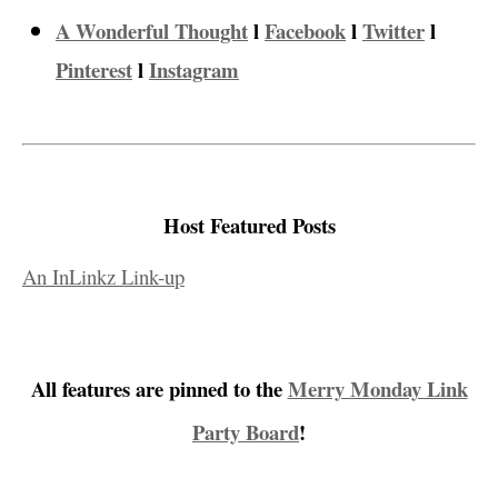
A Wonderful Thought
l
Facebook
l
Twitter
l
Pinterest
l
Instagram
Host Featured Posts
An InLinkz Link-up
All features are pinned to the
Merry Monday Link
Party Board
!