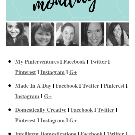
My Pinterventures
l
Facebook
l
Twitter
l
Pinterest
l
Instagram
l
G+
Made In A Day
l
Facebook
l
Twitter
l
Pinterest
l
Instagram
l
G+
Domestically Creative
l
Facebook
l
Twitter
l
Pinterest
l
Instagram
l
G+
Intelligent Domestications
l
Facebook
l
Twitter
l