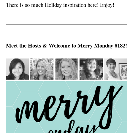
s
There is so much Holiday inspiration here! Enjoy!
Meet the Hosts & Welcome to Merry Monday #182!