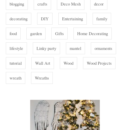
i
s
blogging
crafts
Deco Mesh
decor
e
s
decorating
DIY
Entertaining
family
food
garden
Gifts
Home Decorating
lifestyle
Linky party
mantel
ornaments
tutorial
Wall Art
Wood
Wood Projects
wreath
Wreaths
P
o