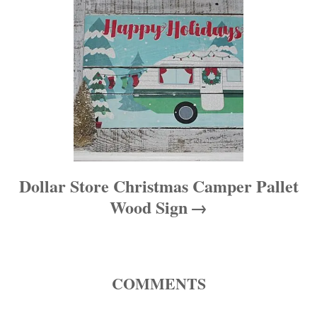
n
Dollar Store Christmas Camper Pallet
Wood Sign
COMMENTS