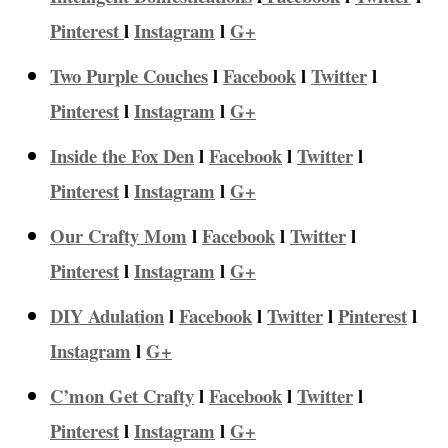
Pinterest
l
Instagram
l
G+
Two Purple Couches
l
Facebook
l
Twitter
l
Pinterest
l
Instagram
l
G+
Inside the Fox Den
l
Facebook
l
Twitter
l
Pinterest
l
Instagram
l
G+
Our Crafty Mom
l
Facebook
l
Twitter
l
Pinterest
l
Instagram
l
G+
DIY Adulation
l
Facebook
l
Twitter
l
Pinterest
l
Instagram
l
G+
C’mon Get Crafty
l
Facebook
l
Twitter
l
Pinterest
l
Instagram
l
G+