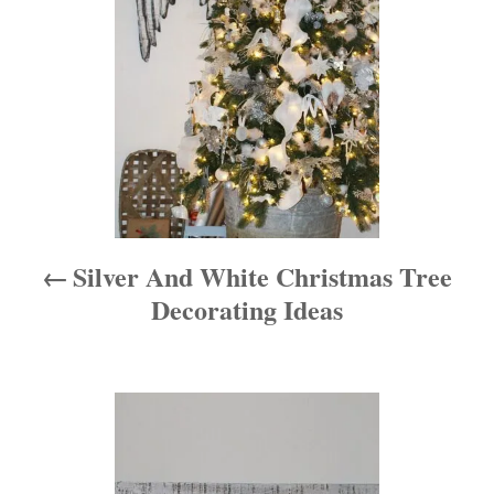
s
t
n
a
v
i
Silver And White Christmas Tree
g
Decorating Ideas
a
t
i
o