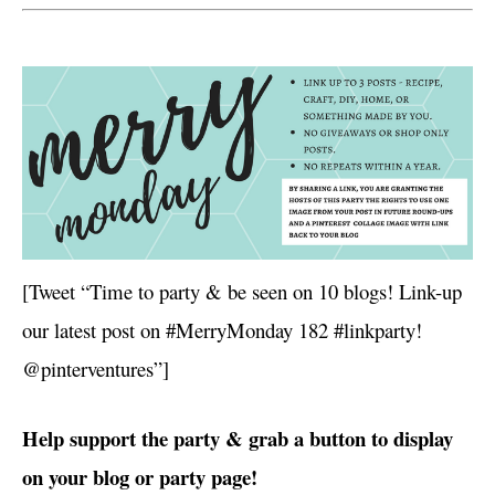
[Tweet “Time to party & be seen on 10 blogs! Link-up
our latest post on #MerryMonday 182 #linkparty!
@pinterventures”]
Help support the party & grab a button to display
on your blog or party page!