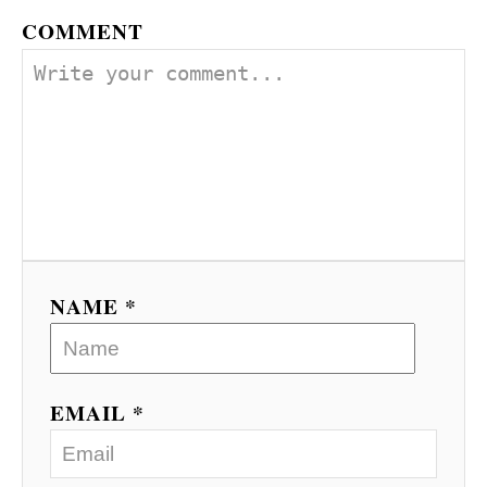
COMMENT
NAME *
EMAIL *