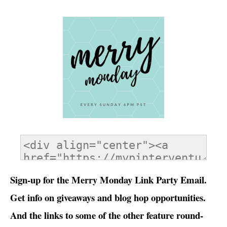
Sign-up for the Merry Monday Link Party Email.
Get info on giveaways and blog hop opportunities.
And the links to some of the other feature round-