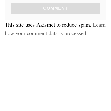
COMMENT
This site uses Akismet to reduce spam.
Learn
how your comment data is processed.