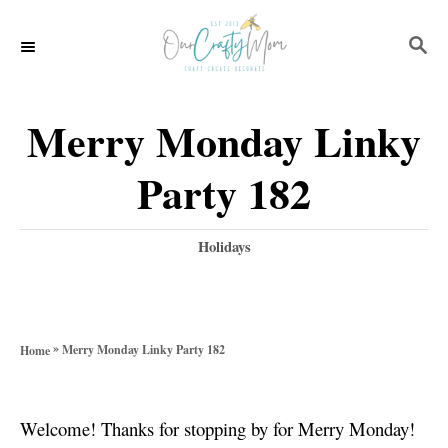
S
S
k
E
i
A
p
R
Merry Monday Linky
C
t
H
Party 182
o
C
C
Holidays
o
a
t
n
e
t
g
»
Merry Monday Linky Party 182
Home
o
e
r
n
i
Welcome! Thanks for stopping by for Merry Monday!
e
t