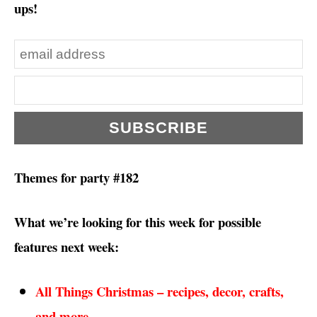
ups!
Themes for party #182
What we’re looking for this week for possible
features next week:
All Things Christmas – recipes, decor, crafts,
and more