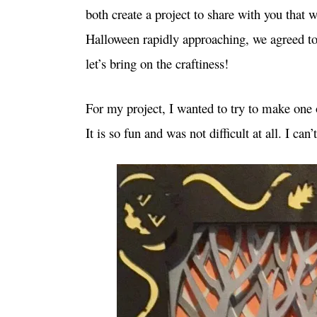
both create a project to share with you that
Halloween rapidly approaching, we agreed to
let’s bring on the craftiness!
For my project, I wanted to try to make one o
It is so fun and was not difficult at all. I ca