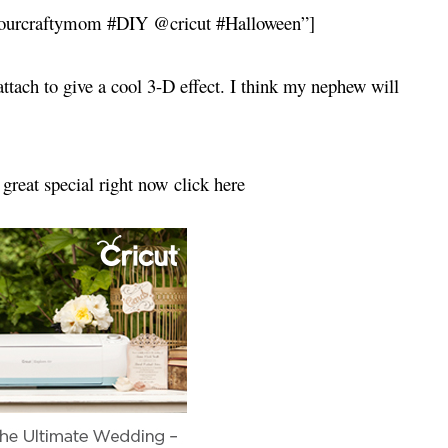
@ourcraftymom #DIY @cricut #Halloween”]
 attach to give a cool 3-D effect. I think my nephew will
 great special right now click here