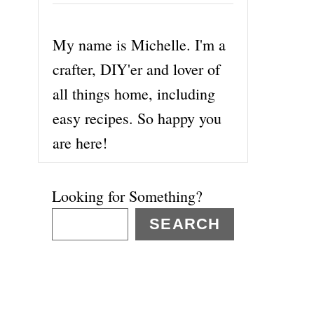
My name is Michelle. I'm a
crafter, DIY'er and lover of
all things home, including
easy recipes. So happy you
are here!
Looking for Something?
SEARCH