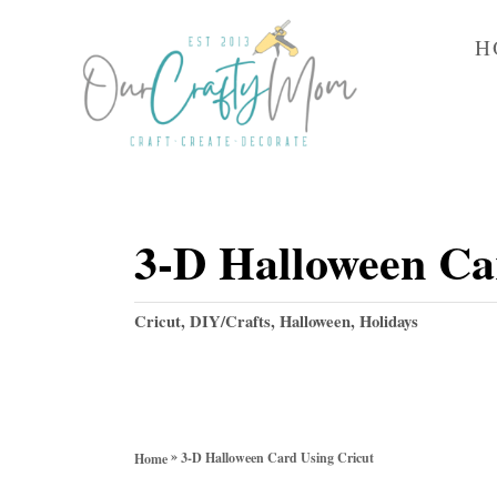
S
H
k
i
p
t
o
3-D Halloween Ca
C
o
C
Cricut
,
DIY/Crafts
,
Halloween
,
Holidays
n
a
t
t
e
e
g
n
o
»
3-D Halloween Card Using Cricut
Home
r
t