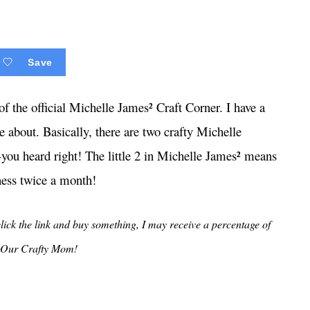
Save
f the official Michelle James² Craft Corner. I have a
e about. Basically, there are two crafty Michelle
you heard right! The little 2 in Michelle James² means
ness twice a month!
 click the link and buy something, I may receive a percentage of
ng Our Crafty Mom!