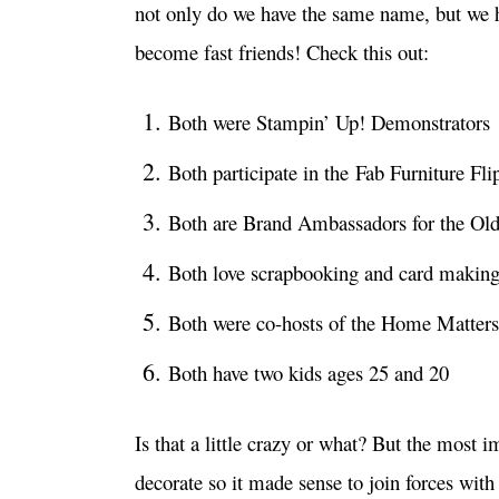
not only do we have the same name, but we 
become fast friends! Check this out:
Both were Stampin’ Up! Demonstrators
Both participate in the Fab Furniture Fli
Both are Brand Ambassadors for the Ol
Both love scrapbooking and card makin
Both were co-hosts of the Home Matters
Both have two kids ages 25 and 20
Is that a little crazy or what? But the most i
decorate so it made sense to join forces with