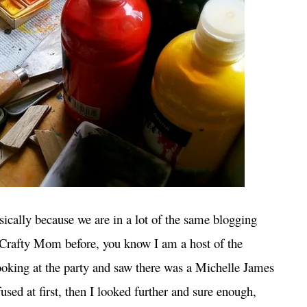
cally because we are in a lot of the same blogging
r Crafty Mom before, you know I am a host of the
oking at the party and saw there was a Michelle James
used at first, then I looked further and sure enough,