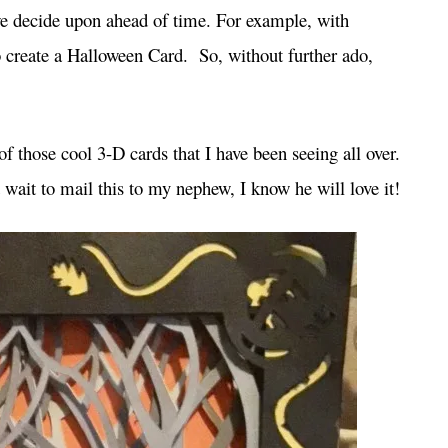
 we decide upon ahead of time. For example, with
 create a Halloween Card. So, without further ado,
f those cool 3-D cards that I have been seeing all over.
n’t wait to mail this to my nephew, I know he will love it!