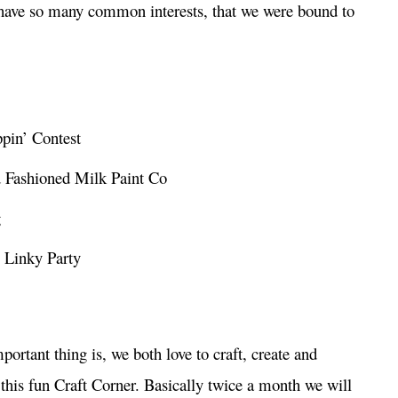
have so many common interests, that we were bound to
ppin’ Contest
d Fashioned Milk Paint Co
g
 Linky Party
mportant thing is, we both love to craft, create and
 this fun Craft Corner. Basically twice a month we will