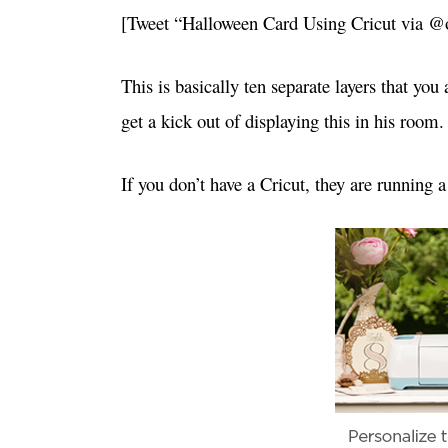
[Tweet “Halloween Card Using Cricut via 
This is basically ten separate layers that you
get a kick out of displaying this in his room.
If you don’t have a Cricut, they are running a