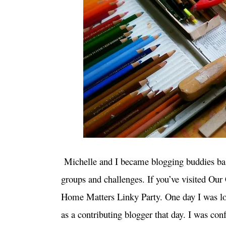
Michelle and I became blogging buddies basi
groups and challenges. If you’ve visited Ou
Home Matters Linky Party. One day I was lo
as a contributing blogger that day. I was conf