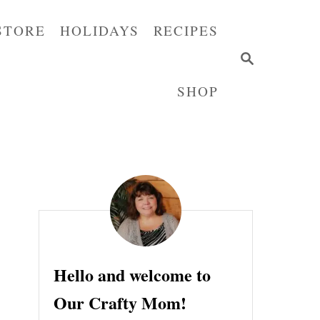
STORE
HOLIDAYS
RECIPES
S
E
SHOP
A
R
C
H
Hello and welcome to
Our Crafty Mom!