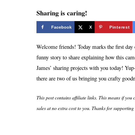
i
e
Sharing is caring!
s
Facebook
X
Pinterest
Welcome friends! Today marks the first day o
funny story to share explaining how this cam
James’ sharing projects with you today! Yup-
there are two of us bringing you crafty good
This post contains affiliate links. This means if you
sales at no extra cost to you. Thanks for supporti