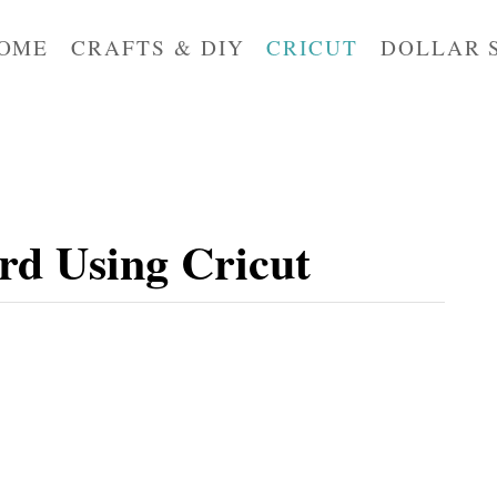
OME
CRAFTS & DIY
CRICUT
DOLLAR 
rd Using Cricut