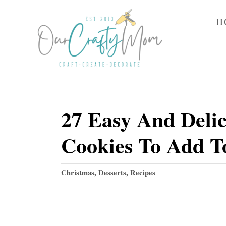
S
H
k
i
p
t
o
27 Easy And Delic
C
o
Cookies To Add To
n
t
C
Christmas
,
Desserts
,
Recipes
e
a
t
n
e
t
g