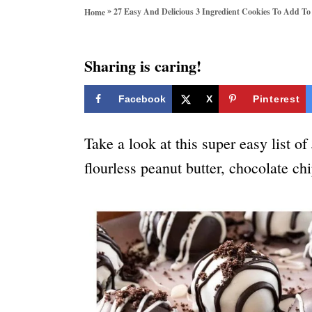
o
»
27 Easy And Delicious 3 Ingredient Cookies To Add To
Home
r
i
e
Sharing is caring!
s
Facebook
X
Pinterest
Take a look at this super easy list of
flourless peanut butter, chocolate ch