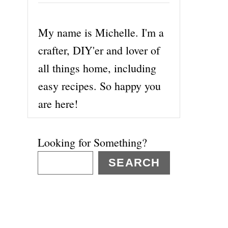
My name is Michelle. I'm a
crafter, DIY'er and lover of
all things home, including
easy recipes. So happy you
are here!
Looking for Something?
SEARCH