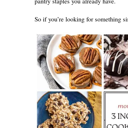
pantry staples you already have.
So if you’re looking for something si