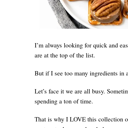
I’m always looking for quick and eas
are at the top of the list.
But if I see too many ingredients in a
Let’s face it we are all busy. Some
spending a ton of time.
That is why I LOVE this collection 