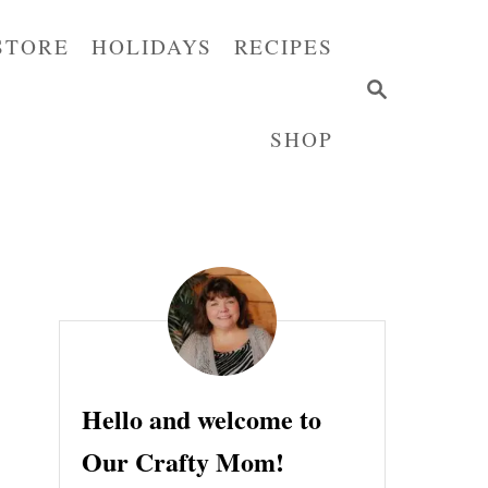
STORE
HOLIDAYS
RECIPES
S
E
SHOP
A
R
C
H
Hello and welcome to
Our Crafty Mom!