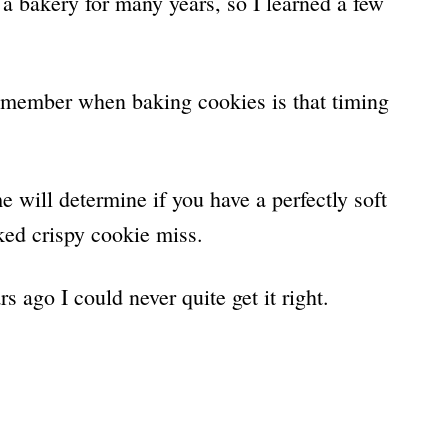
 bakery for many years, so I learned a few
remember when baking cookies is that timing
 will determine if you have a perfectly soft
ked crispy cookie miss.
s ago I could never quite get it right.