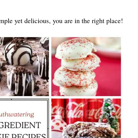
mple yet delicious, you are in the right place!