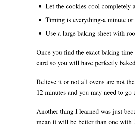
Let the cookies cool completely 
Timing is everything-a minute or 
Use a large baking sheet with ro
Once you find the exact baking time 
card so you will have perfectly bake
Believe it or not all ovens are not 
12 minutes and you may need to go a
Another thing I learned was just bec
mean it will be better than one with 