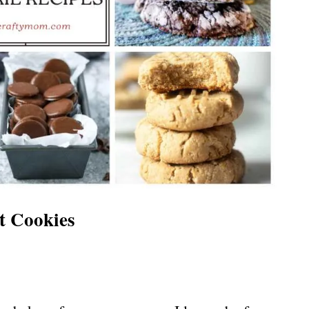
t Cookies