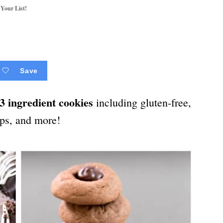
 Your List!
Save
3 ingredient cookies
including gluten-free,
ips, and more!