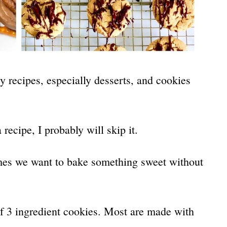
y recipes, especially desserts, and cookies
 recipe, I probably will skip it.
times we want to bake something sweet without
of 3 ingredient cookies. Most are made with