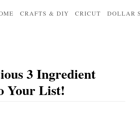
OME
CRAFTS & DIY
CRICUT
DOLLAR 
ious 3 Ingredient
 Your List!