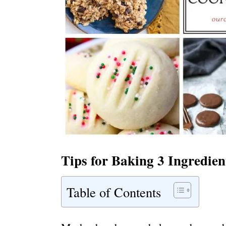
Tips for Baking 3 Ingredien
Table of Contents