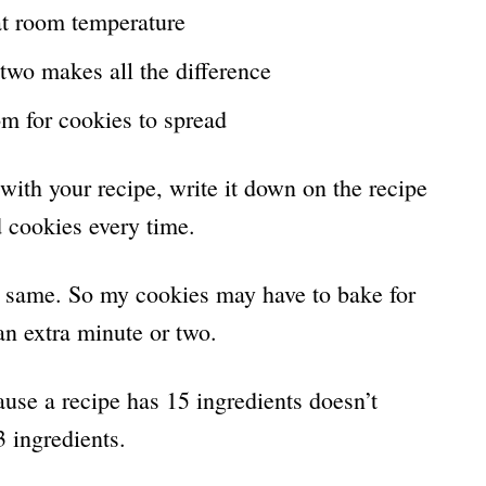
at room temperature
two makes all the difference
om for cookies to spread
with your recipe, write it down on the recipe
d cookies every time.
the same. So my cookies may have to bake for
n extra minute or two.
ause a recipe has 15 ingredients doesn’t
3 ingredients.