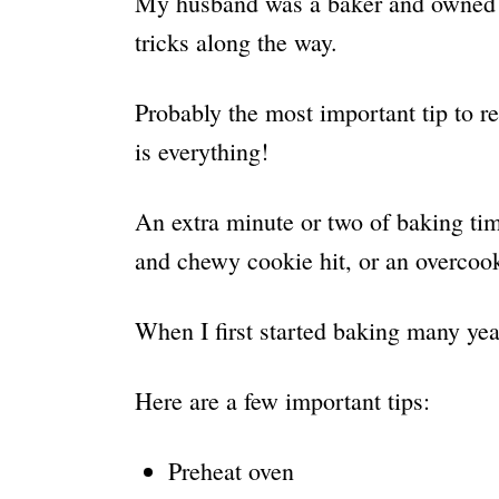
My husband was a baker and owned a
tricks along the way.
Probably the most important tip to 
is everything!
An extra minute or two of baking time
and chewy cookie hit, or an overcoo
When I first started baking many year
Here are a few important tips:
Preheat oven