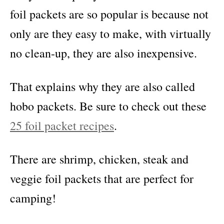
foil packets are so popular is because not
only are they easy to make, with virtually
no clean-up, they are also inexpensive.
That explains why they are also called
hobo packets. Be sure to check out these
25 foil packet recipes
.
There are shrimp, chicken, steak and
veggie foil packets that are perfect for
camping!