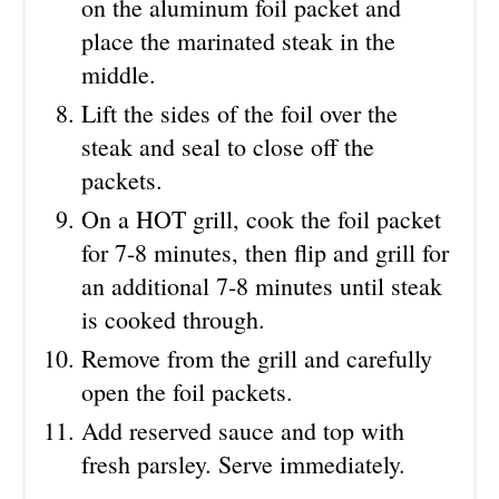
on the aluminum foil packet and
place the marinated steak in the
middle.
Lift the sides of the foil over the
steak and seal to close off the
packets.
On a HOT grill, cook the foil packet
for 7-8 minutes, then flip and grill for
an additional 7-8 minutes until steak
is cooked through.
Remove from the grill and carefully
open the foil packets.
Add reserved sauce and top with
fresh parsley. Serve immediately.