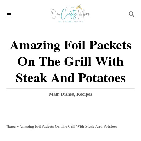
S
S
S
k
k
E
i
i
A
p
p
R
Amazing Foil Packets
C
t
t
H
On The Grill With
o
o
R
C
Steak And Potatoes
e
o
c
n
C
Main Dishes
,
Recipes
a
i
t
t
p
e
e
g
e
n
»
Amazing Foil Packets On The Grill With Steak And Potatoes
Home
o
t
r