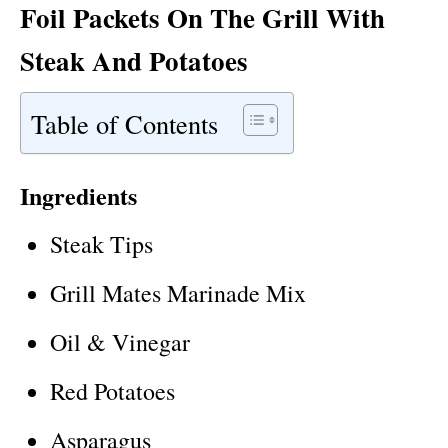
Foil Packets On The Grill With
Steak And Potatoes
Table of Contents
Ingredients
Steak Tips
Grill Mates Marinade Mix
Oil & Vinegar
Red Potatoes
Asparagus