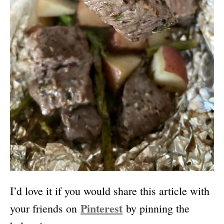
I’d love it if you would share this article with
Pinterest
your friends on
by pinning the