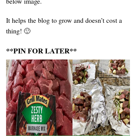
below image.
It helps the blog to grow and doesn’t cost a
thing! 🙂
**PIN FOR LATER**