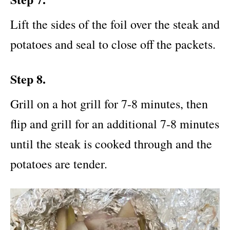
Lift the sides of the foil over the steak and
potatoes and seal to close off the packets.
Step 8.
Grill on a hot
grill for 7-8 minutes, then
flip and grill for an additional 7-8 minutes
until the steak is cooked through and the
potatoes are tender.