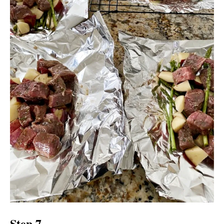
Step 7.