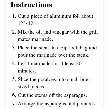
Instructions
Cut a piece of aluminum foil about
12"x12".
Mix the oil and vinegar with the grill
mates marinade.
Place the steak in a zip lock bag and
pour the marinade over the steak.
Let it marinade for at least 30
minutes.
Slice the potatoes into small bite-
sized pieces.
Cut the stems off the asparagus.
Arrange the asparagus and potatoes