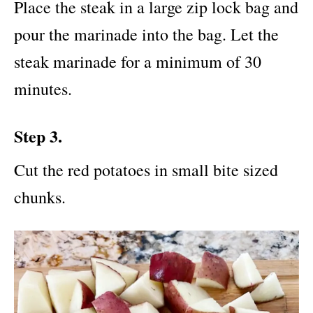
Place the steak in a large zip lock bag and
pour the marinade into the bag. Let the
steak marinade for a minimum of 30
minutes.
Step 3.
Cut the red potatoes in small bite sized
chunks.