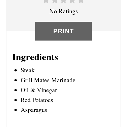
I
No Ratings
N
PRINT
Ingredients
Steak
Grill Mates Marinade
Oil & Vinegar
Red Potatoes
Asparagus