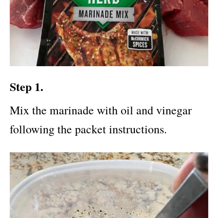
Step 1.
Mix the marinade with oil and vinegar
following the packet instructions.