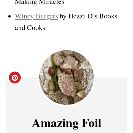
Making Miracles
Winey Burgers
by Hezzi-D’s Books
and Cooks
C
R
E
A
Amazing Foil
T