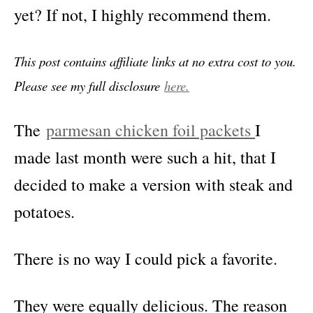
yet? If not, I highly recommend them.
This post contains affiliate links at no extra cost to you.
Please see my full disclosure
here.
The
parmesan chicken foil packets
I
made last month were such a hit, that I
decided to make a version with steak and
potatoes.
There is no way I could pick a favorite.
They were equally delicious. The reason