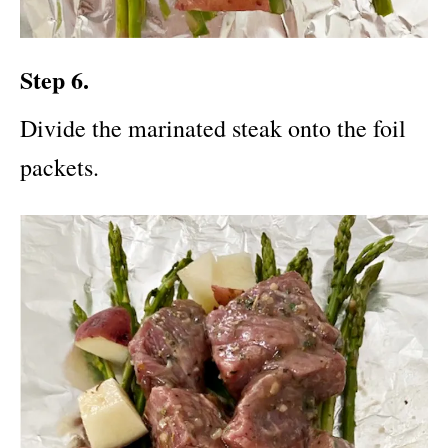
Step 6.
Divide the marinated steak onto the foil
packets.