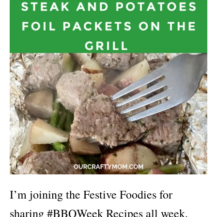
I’m joining the Festive Foodies for
sharing #BBQWeek Recipes all week.