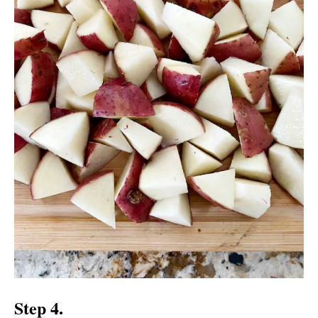
Step 4.