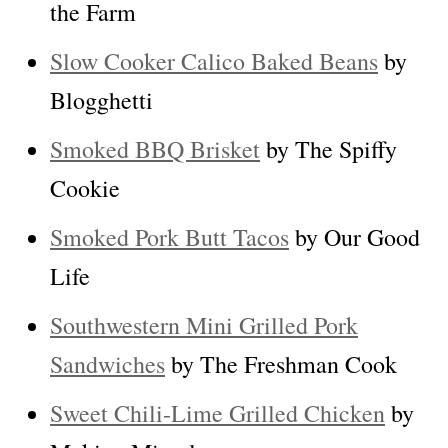
the Farm
Slow Cooker Calico Baked Beans
by
Blogghetti
Smoked BBQ Brisket
by The Spiffy
Cookie
Smoked Pork Butt Tacos
by Our Good
Life
Southwestern Mini Grilled Pork
Sandwiches
by The Freshman Cook
Sweet Chili-Lime Grilled Chicken
by