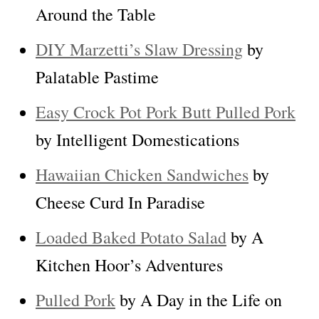
Around the Table
DIY Marzetti’s Slaw Dressing
by
Palatable Pastime
Easy Crock Pot Pork Butt Pulled Pork
by Intelligent Domestications
Hawaiian Chicken Sandwiches
by
Cheese Curd In Paradise
Loaded Baked Potato Salad
by A
Kitchen Hoor’s Adventures
Pulled Pork
by A Day in the Life on