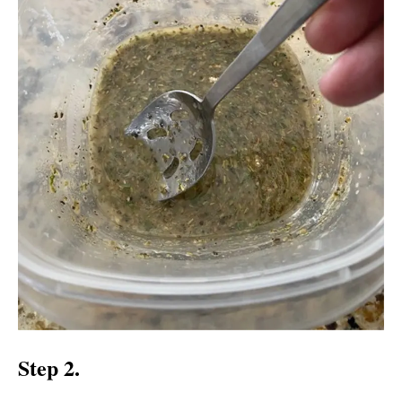
Step 2.