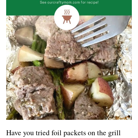
H
ave you tried foil packets on the grill