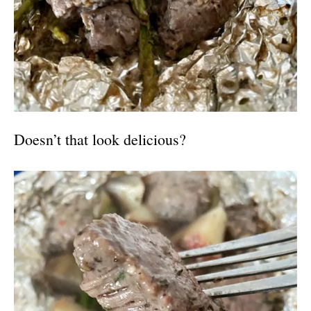
Doesn’t that look delicious?