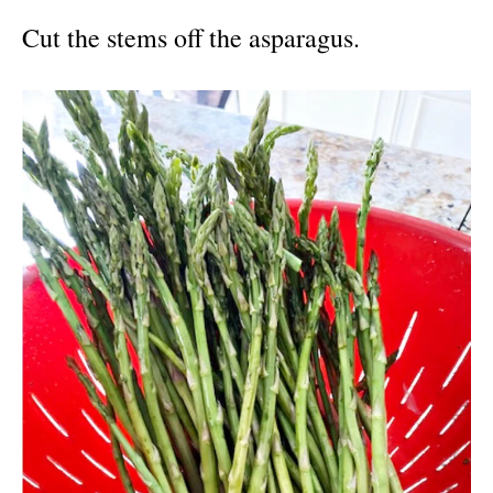
Cut the stems off the asparagus.