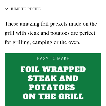
i
e
JUMP TO RECIPE
s
These amazing foil packets made on the
grill with steak and potatoes are perfect
for grilling, camping or the oven.