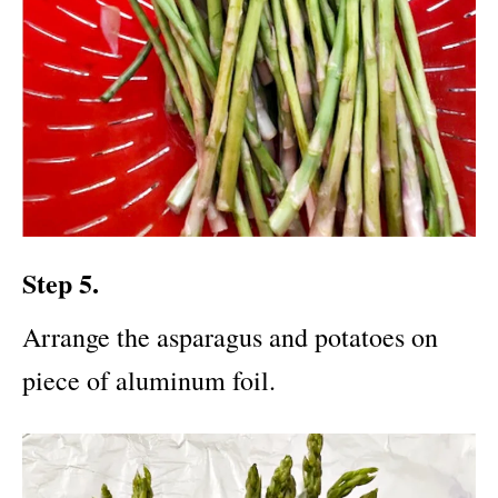
Step 5.
Arrange the asparagus and potatoes on
piece of aluminum foil.