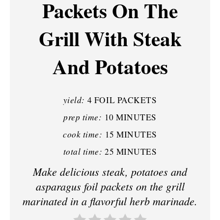
Packets On The
E
P
Grill With Steak
I
And Potatoes
N
T
yield:
4 FOIL PACKETS
E
prep time:
10 MINUTES
R
cook time:
15 MINUTES
E
total time:
25 MINUTES
S
Make delicious steak, potatoes and
asparagus foil packets on the grill
T
marinated in a flavorful herb marinade.
P