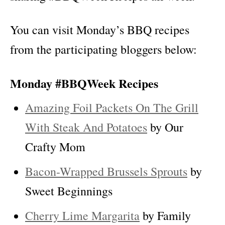
You can visit Monday’s BBQ recipes
from the participating bloggers below:
Monday #BBQWeek Recipes
Amazing Foil Packets On The Grill
With Steak And Potatoes
by Our
Crafty Mom
Bacon-Wrapped Brussels Sprouts
by
Sweet Beginnings
Cherry Lime Margarita
by Family