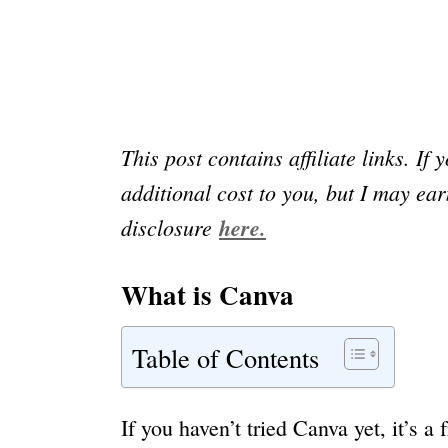
This post contains affiliate links. If 
additional cost to you, but I may e
disclosure
here.
What is Canva
Table of Contents
If you haven’t tried Canva yet, it’s 