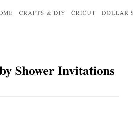
OME
CRAFTS & DIY
CRICUT
DOLLAR 
by Shower Invitations