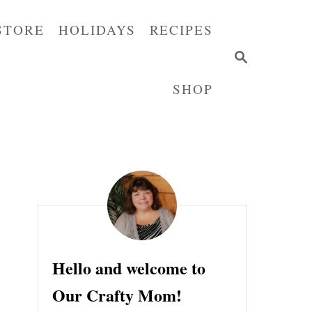
STORE
HOLIDAYS
RECIPES
S
E
SHOP
A
R
C
H
Hello and welcome to
Our Crafty Mom!