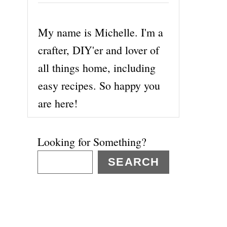
My name is Michelle. I'm a
crafter, DIY'er and lover of
all things home, including
easy recipes. So happy you
are here!
Looking for Something?
SEARCH