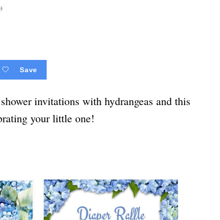
)
Save
shower invitations with hydrangeas and this
rating your little one!