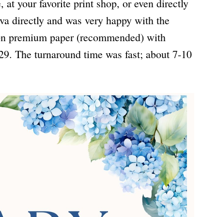
at your favorite print shop, or even directly
va directly and was very happy with the
s on premium paper (recommended) with
29. The turnaround time was fast; about 7-10