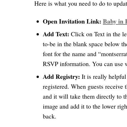
Here is what you need to do to updat
Open Invitation Link:
Baby in 
Add Text:
Click on Text in the 
to-be in the blank space below th
font for the name and “montserrat
RSVP information. You can use wh
Add Registry:
It is really helpf
registered. When guests receive t
and it will take them directly to 
image and add it to the lower righ
back.