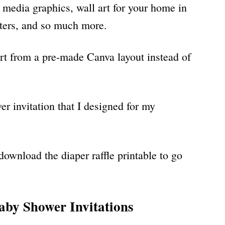
l media graphics, wall art for your home in
osters, and so much more.
art from a pre-made Canva layout instead of
r invitation that I designed for my
download the diaper raffle printable to go
by Shower Invitations