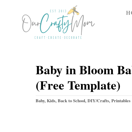
S
H
k
i
p
t
o
Baby in Bloom Ba
C
o
(Free Template)
n
t
C
Baby, Kids, Back to School
,
DIY/Crafts
,
Printables
e
a
t
n
e
t
g