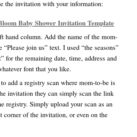
e the invitation with your information:
Bloom Baby Shower Invitation Template
left hand column. Add the name of the mom-
e “Please join us” text. I used “the seasons”
” for the remaining date, time, address and
atever font that you like.
ul to add a registry scan where mom-to-be is
he invitation they can simply scan the link
the registry. Simply upload your scan as an
t corner of the invitation, or even on the