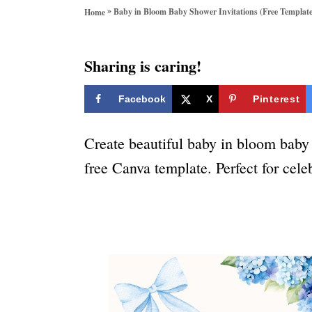
o
»
Baby in Bloom Baby Shower Invitations (Free Template
Home
r
i
e
Sharing is caring!
s
Facebook
X
Pinterest
Create beautiful baby in bloom baby 
free Canva template. Perfect for celeb