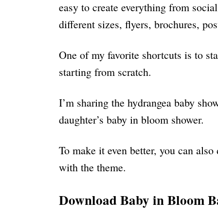
easy to create everything from socia
different sizes, flyers, brochures, p
One of my favorite shortcuts is to st
starting from scratch.
I’m sharing the hydrangea baby showe
daughter’s baby in bloom shower.
To make it even better, you can also 
with the theme.
Download Baby in Bloom Ba