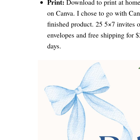
Print:
Download to print at home, 
on Canva. I chose to go with Can
finished product. 25 5×7 invite
envelopes and free shipping for $
days.