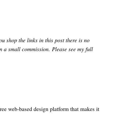
you shop the links in this post there is no
arn a small commission.
Please see my full
a free web-based design platform that makes it