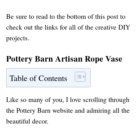
Be sure to read to the bottom of this post to
check out the links for all of the creative DIY
projects.
Pottery Barn Artisan Rope Vase
Table of Contents
Like so many of you, I love scrolling through
the Pottery Barn website and admiring all the
beautiful decor.