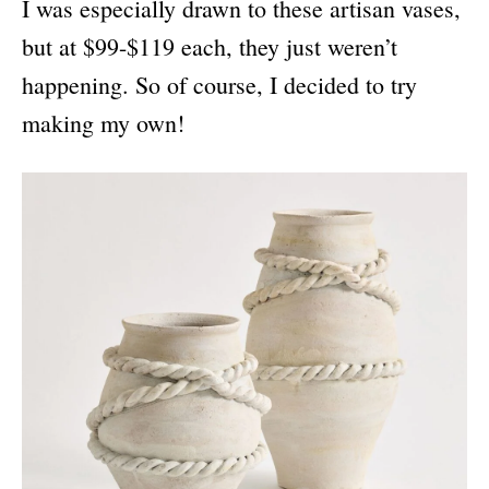
I was especially drawn to these artisan vases,
but at $99-$119 each, they just weren’t
happening. So of course, I decided to try
making my own!