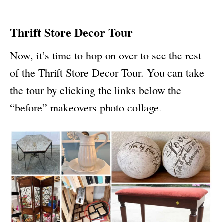
Thrift Store Decor Tour
Now, it’s time to hop on over to see the rest
of the Thrift Store Decor Tour. You can take
the tour by clicking the links below the
“before” makeovers photo collage.