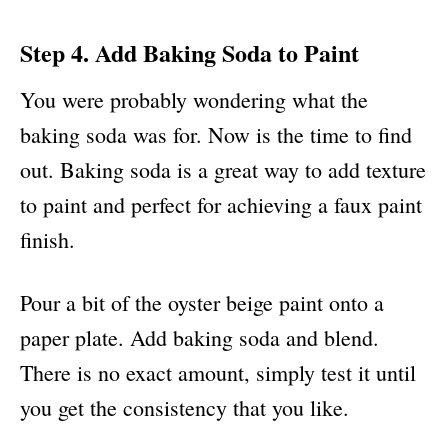
Step 4. Add Baking Soda to Paint
You were probably wondering what the
baking soda was for. Now is the time to find
out. Baking soda is a great way to add texture
to paint and perfect for achieving a faux paint
finish.
Pour a bit of the oyster beige paint onto a
paper plate. Add baking soda and blend.
There is no exact amount, simply test it until
you get the consistency that you like.