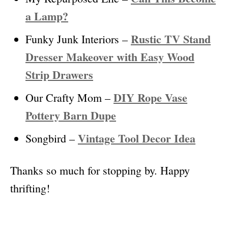
a Lamp?
Rustic TV Stand
Funky Junk Interiors –
Dresser Makeover with Easy Wood
Strip Drawers
DIY Rope Vase
Our Crafty Mom –
Pottery Barn Dupe
Vintage Tool Decor Idea
Songbird –
Thanks so much for stopping by. Happy
thrifting!