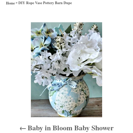
a
»
h
DIY Rope Vase Pottery Barn Dupe
Home
t
o
e
r
g
P
o
r
o
i
e
s
s
t
n
a
v
i
Baby in Bloom Baby Shower
g