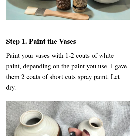
Step 1. Paint the Vases
Paint your vases with 1-2 coats of white
paint, depending on the paint you use. I gave
them 2 coats of short cuts spray paint. Let
dry.