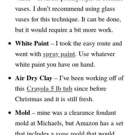
vases. I don’t recommend using glass
vases for this technique. It can be done,
but it would require a bit more work.
White Paint
– I took the easy route and
spray paint
went with
. Use whatever
white paint you have on hand.
Air Dry Clay
– I’ve been working off of
Crayola 5 lb tub
this
since before
Christmas and it is still fresh.
Mold
– mine was a clearance fondant
mold at Michaels, but Amazon has a set
rope mold
that includes a
that would