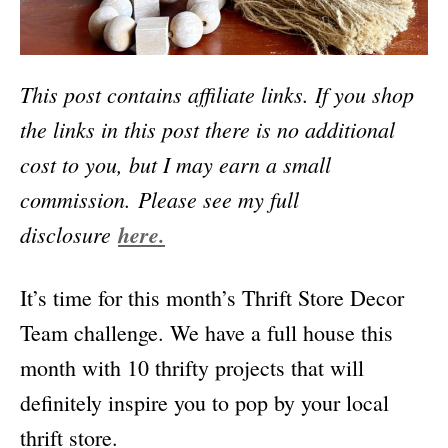
This post contains affiliate links. If you shop
the links in this post there is no additional
cost to you, but I may earn a small
commission.
Please see my full
disclosure
here.
It’s time for this month’s Thrift Store Decor
Team challenge. We have a full house this
month with 10 thrifty projects that will
definitely inspire you to pop by your local
thrift store.