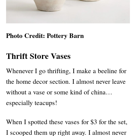
Photo Credit: Pottery Barn
Thrift Store Vases
Whenever I go thrifting, I make a beeline for
the home decor section. I almost never leave
without a vase or some kind of china…
especially teacups!
When I spotted these vases for $3 for the set,
I scooped them up right away. I almost never