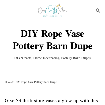
S
S
k
E
i
A
p
R
DIY Rope Vase
C
t
H
Pottery Barn Dupe
o
C
C
DIY/Crafts
,
Home Decorating
,
Pottery Barn Dupes
o
a
t
n
e
t
g
»
DIY Rope Vase Pottery Barn Dupe
Home
o
e
r
n
i
Give $3 thrift store vases a glow up with this
e
t