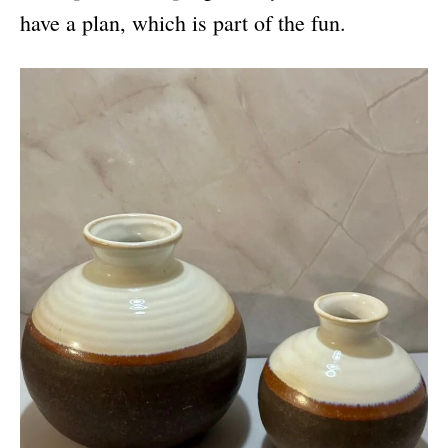
have a plan, which is part of the fun.