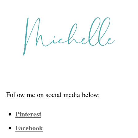
Follow me on social media below:
Pinterest
Facebook