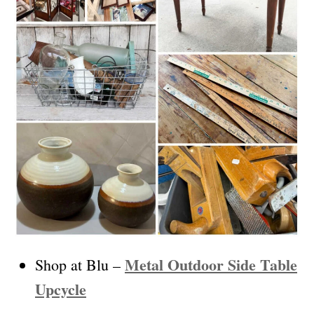
Metal Outdoor Side Table
Shop at Blu –
Upcycle