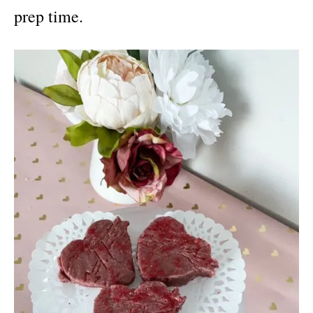
prep time.