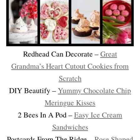
Redhead Can Decorate –
Great
Grandma’s Heart Cutout Cookies from
Scratch
DIY Beautify –
Yummy Chocolate Chip
Meringue Kisses
2 Bees In A Pod –
Easy Ice Cream
Sandwiches
Postcards From The Ridge –
Rose Shaped