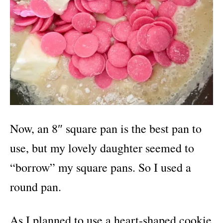
Now, an 8″ square pan is the best pan to
use, but my lovely daughter seemed to
“borrow” my square pans. So I used a
round pan.
As I planned to use a heart-shaped cookie