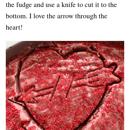
the fudge and use a knife to cut it to the
bottom. I love the arrow through the
heart!