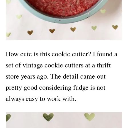
How cute is this cookie cutter? I found a
set of vintage cookie cutters at a thrift
store years ago. The detail came out
pretty good considering fudge is not
always easy to work with.