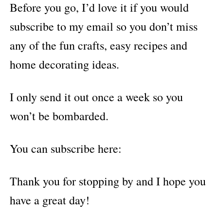
Before you go, I’d love it if you would
subscribe to my email so you don’t miss
any of the fun crafts, easy recipes and
home decorating ideas.
I only send it out once a week so you
won’t be bombarded.
You can subscribe here:
Thank you for stopping by and I hope you
have a great day!