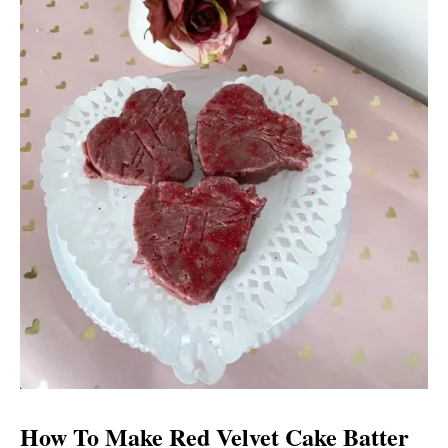
How To Make Red Velvet Cake Batter