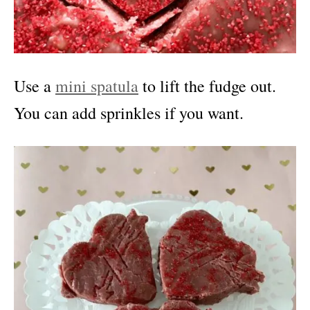
Use a
mini spatula
to lift the fudge out.
You can add sprinkles if you want.