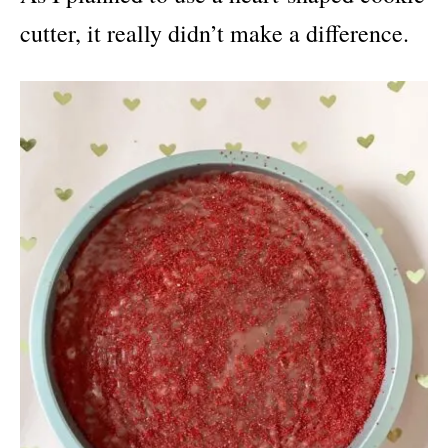
cutter, it really didn’t make a difference.