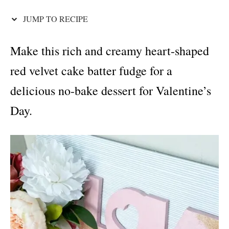
i
e
JUMP TO RECIPE
s
Make this rich and creamy heart-shaped
red velvet cake batter fudge for a
delicious no-bake dessert for Valentine’s
Day.