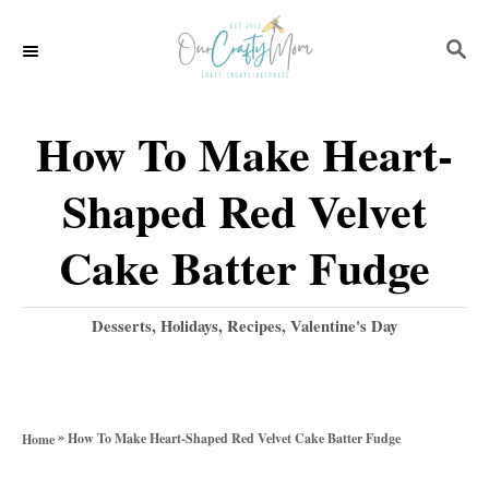
S
S
S
k
k
E
i
i
A
p
p
R
How To Make Heart-
C
t
t
H
Shaped Red Velvet
o
o
R
C
Cake Batter Fudge
e
o
c
n
C
Desserts
,
Holidays
,
Recipes
,
Valentine's Day
a
i
t
t
p
e
e
g
e
n
»
How To Make Heart-Shaped Red Velvet Cake Batter Fudge
Home
o
t
r