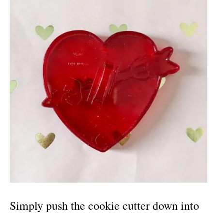
Simply push the cookie cutter down into