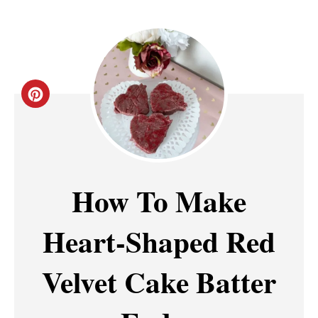
C
R
E
A
How To Make
T
Heart-Shaped Red
E
P
Velvet Cake Batter
I