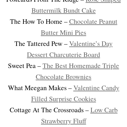
Buttermilk Bundt Cake
The How To Home –
Chocolate Peanut
Butter Mini Pies
The Tattered Pew –
Valentine’s Day
Dessert Charcuterie Board
Sweet Pea –
The Best Homemade Triple
Chocolate Brownies
What Meegan Makes –
Valentine Candy
Filled Surprise Cookies
Cottage At The Crossroads –
Low Carb
Strawberry Fluff