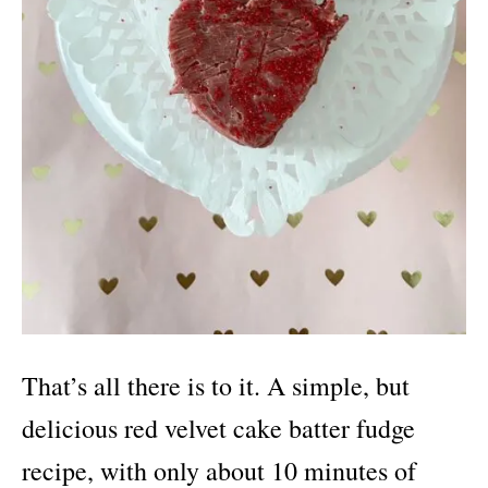
That’s all there is to it. A simple, but
delicious red velvet cake batter fudge
recipe, with only about 10 minutes of