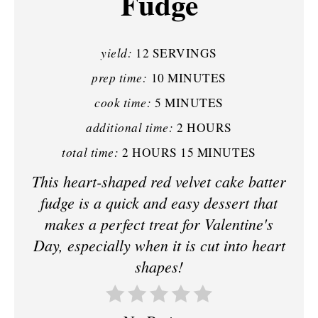
Fudge
N
T
yield:
12 SERVINGS
E
prep time:
10 MINUTES
R
cook time:
5 MINUTES
E
additional time:
2 HOURS
S
total time:
2 HOURS
15 MINUTES
T
This heart-shaped red velvet cake batter
fudge is a quick and easy dessert that
P
makes a perfect treat for Valentine's
I
Day, especially when it is cut into heart
N
shapes!