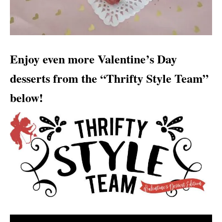
Enjoy even more Valentine’s Day
desserts from the “Thrifty Style Team”
below!