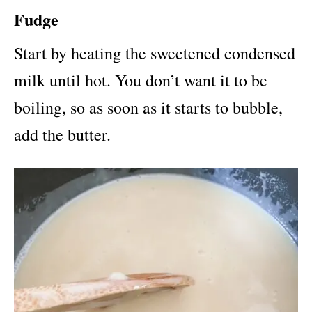
Fudge
Start by heating the sweetened condensed
milk until hot. You don’t want it to be
boiling, so as soon as it starts to bubble,
add the butter.