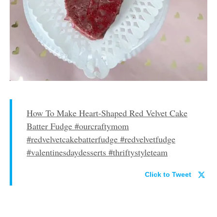
How To Make Heart-Shaped Red Velvet Cake
Batter Fudge #ourcraftymom
#redvelvetcakebatterfudge #redvelvetfudge
#valentinesdaydesserts #thriftystyleteam
Click to Tweet