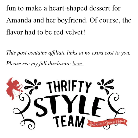
fun to make a heart-shaped dessert for
Amanda and her boyfriend. Of course, the
flavor had to be red velvet!
This post contains affiliate links at no extra cost to you.
Please see my full disclosure
here.