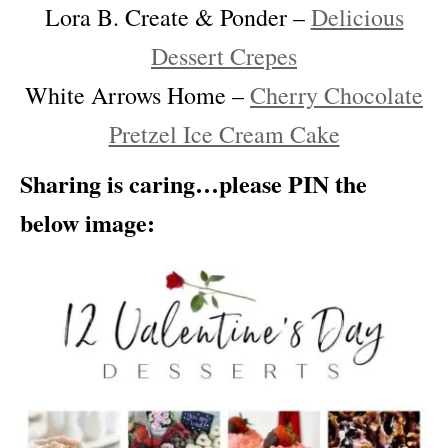
Lora B. Create & Ponder –
Delicious
Dessert Crepes
White Arrows Home –
Cherry Chocolate
Pretzel Ice Cream Cake
Sharing is caring…please PIN the
below image: