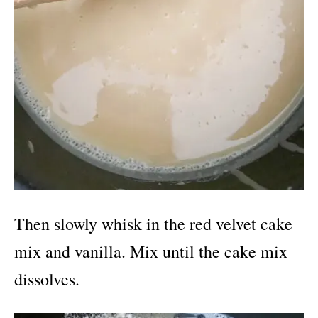
Then slowly whisk in the red velvet cake
mix and vanilla. Mix until the cake mix
dissolves.