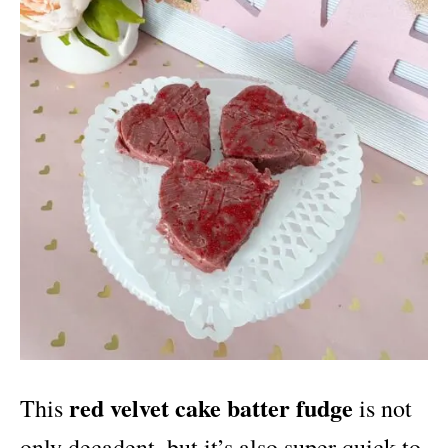
red velvet cake batter fudge
This
is not
only decadent, but it’s also super quick to