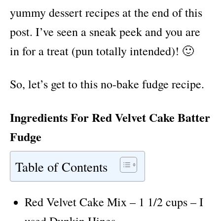
yummy dessert recipes at the end of this
post. I’ve seen a sneak peek and you are
in for a treat (pun totally intended)! 🙂
So, let’s get to this no-bake fudge recipe.
Ingredients For Red Velvet Cake Batter
Fudge
Table of Contents
Red Velvet Cake Mix – 1 1/2 cups – I
used Dunkin Hines