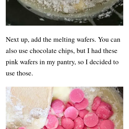
Next up, add the melting wafers. You can
also use chocolate chips, but I had these
pink wafers in my pantry, so I decided to
use those.