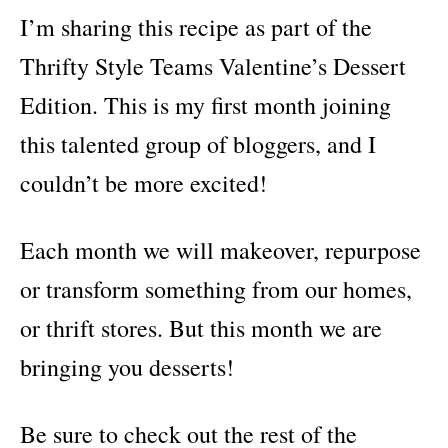
I’m sharing this recipe as part of the
Thrifty Style Teams Valentine’s Dessert
Edition. This is my first month joining
this talented group of bloggers, and I
couldn’t be more excited!
Each month we will makeover, repurpose
or transform something from our homes,
or thrift stores. But this month we are
bringing you desserts!
Be sure to check out the rest of the