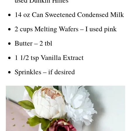
14 oz Can Sweetened Condensed Milk
2 cups Melting Wafers – I used pink
Butter – 2 tbl
1 1/2 tsp Vanilla Extract
Sprinkles – if desired