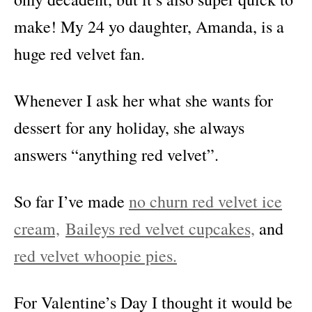
make! My 24 yo daughter, Amanda, is a
huge red velvet fan.
Whenever I ask her what she wants for
dessert for any holiday, she always
answers “anything red velvet”.
So far I’ve made
no churn red velvet ice
cream,
Baileys red velvet cupcakes,
and
red velvet whoopie pies.
For Valentine’s Day I thought it would be