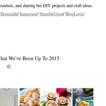
a markets, and sharing her DIY projects and craft ideas.
/
Hometalk
/
Instagram
/
StumbleUpon
/
BlogLovin’
…
…
…