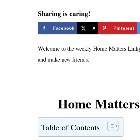
i
e
Sharing is caring!
s
Facebook
X
Pinterest
Welcome to the weekly Home Matters Linky P
and make new friends.
Home Matters 
Table of Contents