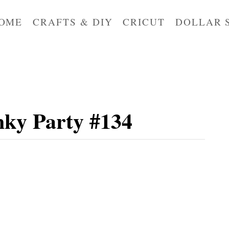
OME
CRAFTS & DIY
CRICUT
DOLLAR 
ky Party #134