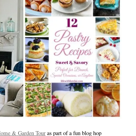
Home & Garden Tour
as part of a fun blog hop