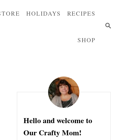
STORE
HOLIDAYS
RECIPES
S
E
SHOP
A
R
C
H
Hello and welcome to
Our Crafty Mom!