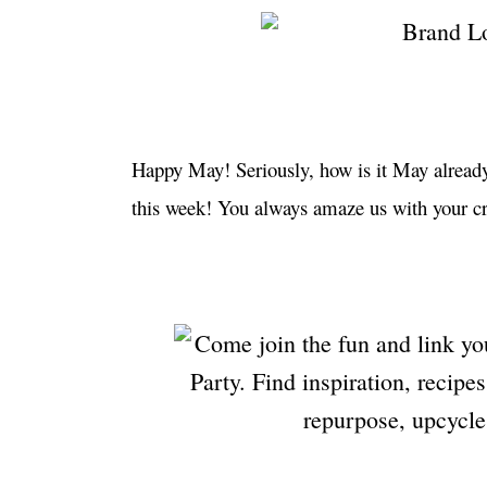
Happy May! Seriously, how is it May already
this week! You always amaze us with your cr