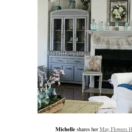
Michelle
shares her
May Flowers 