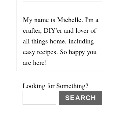
My name is Michelle. I'm a
crafter, DIY'er and lover of
all things home, including
easy recipes. So happy you
are here!
Looking for Something?
SEARCH