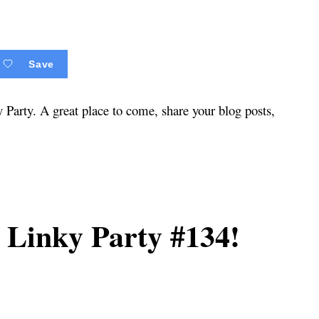
Save
arty. A great place to come, share your blog posts,
Linky Party #134!