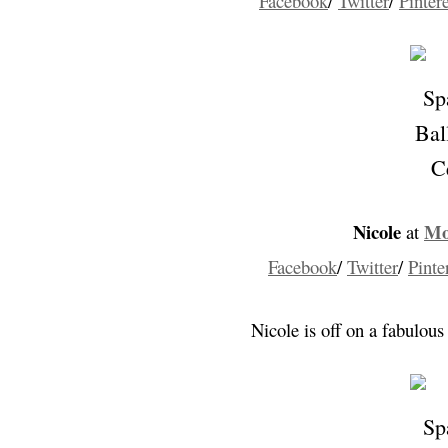
Facebook
/
Twitter
/
Pintere
Nicole
Mo
at
Facebook
/
Twitter
/
Pinte
Nicole is off on a fabulous