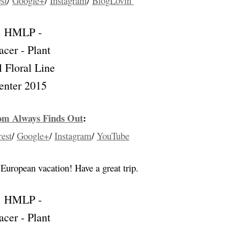
st
/
Google+
/
Instagram
/
BlogLovin’
m Always Finds Out
:
rest
/
Google+
/
Instagram
/
YouTube
 European vacation! Have a great trip.