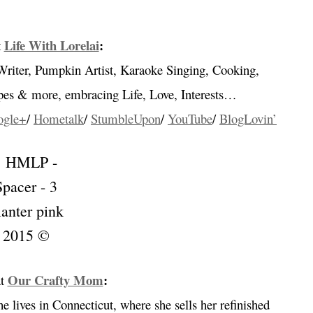
…
Life With Lorelai
:
t
Writer, Pumpkin Artist, Karaoke Singing, Cooking,
ipes & more, embracing
Life, Love, Interests…
ogle+
/
Hometalk
/
StumbleUpon
/
YouTube
/
BlogLovin’
Our Crafty Mom
:
t
 lives in Connecticut, where she sells her refinished