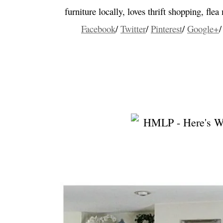
furniture locally, loves thrift shopping, fle
Facebook
/
Twitter
/
Pinterest
/
Google+