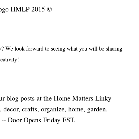
…
? We look forward to seeing what you will be sharing
eativity!
…