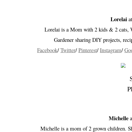
Lorelai
a
Lorelai is a Mom
with 2 kids & 2 cats,
Gardener sharing DIY projects, rec
Facebook
/
Twitter
/
Pinterest
/
Instagram
/
Go
Michelle
a
Michelle is a mom of 2 grown children. She