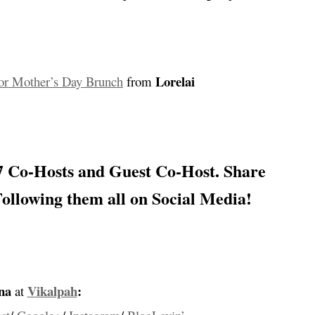
…
Lorelai
For Mother’s Day Brunch
from
…
 Co-Hosts and Guest Co-Host
. Share
Following them all on Social Media!
…
na
Vikalpah
:
at