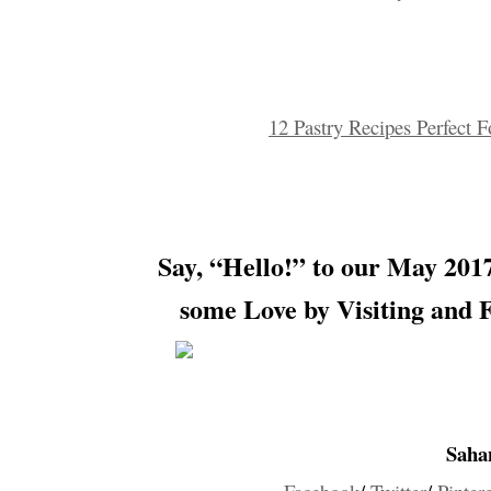
12 Pastry Recipes Perfect 
Say, “Hello!” to our
May 2017
some Love by Visiting and 
Saha