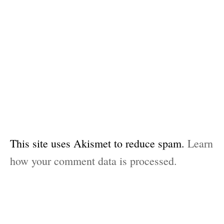
This site uses Akismet to reduce spam.
Learn
how your comment data is processed.