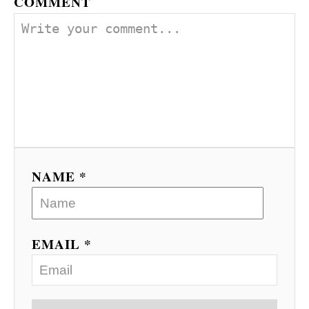
COMMENT
NAME *
EMAIL *