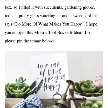
box, so I filled it with succulents, gardening gloves,
tools, a pretty glass watering jar and a sweet card that
says “Do More Of What Makes You Happy”. I hope
you enjoyed this Mom’s Tool Box Gift Idea. If so,
please pin the image below: