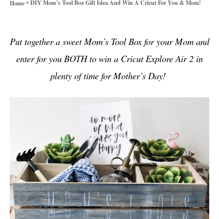
»
DIY Mom’s Tool Box Gift Idea And Win A Cricut For You & Mom!
Home
o
r
i
Put together a sweet Mom’s Tool Box for your Mom and
e
s
enter for you BOTH to win a Cricut Explore Air 2 in
plenty of time for Mother’s Day!