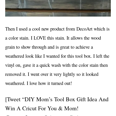
Then I used a cool new product from DecoArt which is
a color stain. I LOVE this stain. It allows the wood
grain to show through and is great to achieve a
weathered look like I wanted for this tool box. I left the
vinyl on, gave it a quick wash with the color stain then
removed it. I went over it very lightly so it looked
weathered. I love how it turned out!
[Tweet “DIY Mom’s Tool Box Gift Idea And
Win A Cricut For You & Mom!