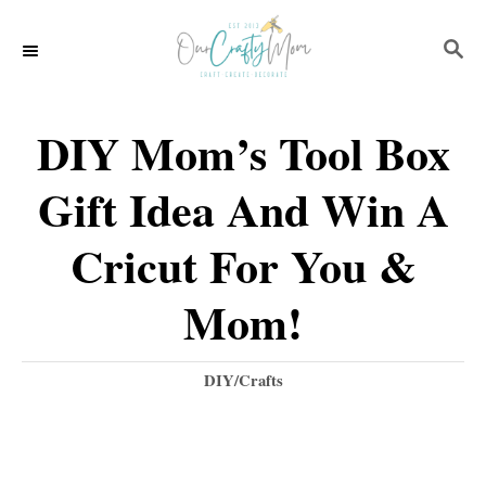
S
S
k
E
i
A
p
R
DIY Mom’s Tool Box
C
t
H
Gift Idea And Win A
o
C
Cricut For You &
o
Mom!
n
t
C
DIY/Crafts
e
a
t
n
e
t
g