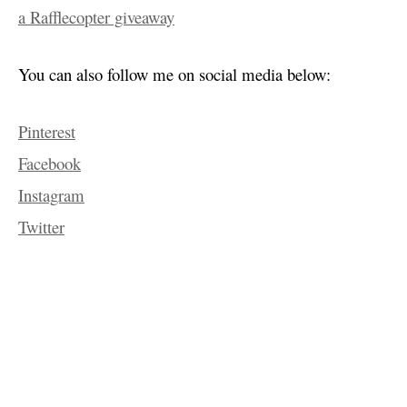
a Rafflecopter giveaway
You can also follow me on social media below:
Pinterest
Facebook
Instagram
Twitter