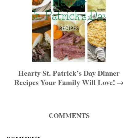
o
n
Hearty St. Patrick’s Day Dinner
Recipes Your Family Will Love!
COMMENTS