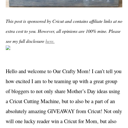
This post is sponsored by Cricut and contains affiliate links at no
extra cost to you. However, all opinions are 100% mine. Please
see my full disclosure
here.
Hello and welcome to Our Crafty Mom! I can’t tell you
how excited I am to be teaming up with a great group
of bloggers to not only share Mother’s Day ideas using
a Cricut Cutting Machine, but to also be a part of an
absolutely amazing GIVEAWAY from Cricut! Not only
will one lucky reader win a Cricut for Mom, but also