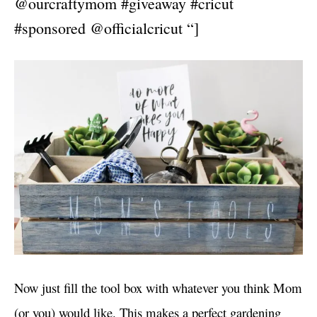
@ourcraftymom #giveaway #cricut
#sponsored @officialcricut “]
Now just fill the tool box with whatever you think Mom
(or you) would like. This makes a perfect gardening