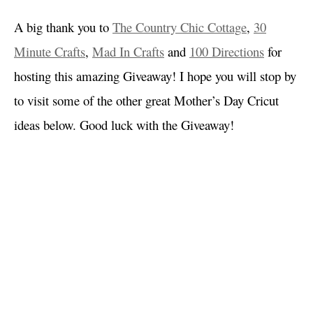
A big thank you to
The Country Chic Cottage
,
30
Minute Crafts
,
Mad In Crafts
and
100 Directions
for
hosting this amazing Giveaway! I hope you will stop by
to visit some of the other great Mother’s Day Cricut
ideas below. Good luck with the Giveaway!