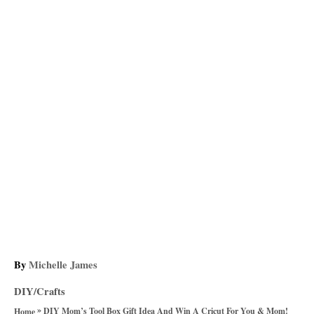
A
By
Michelle James