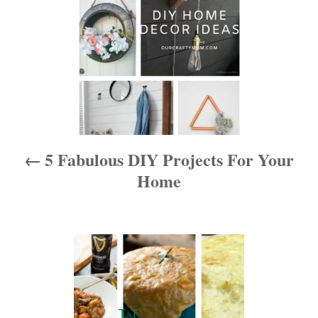
s
t
n
a
v
i
5 Fabulous DIY Projects For Your
g
Home
a
t
i