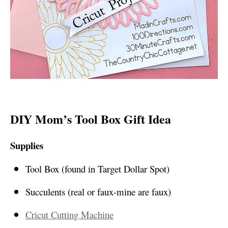
DIY Mom’s Tool Box Gift Idea
Supplies
Tool Box (found in Target Dollar Spot)
Succulents (real or faux-mine are faux)
Cricut Cutting Machine