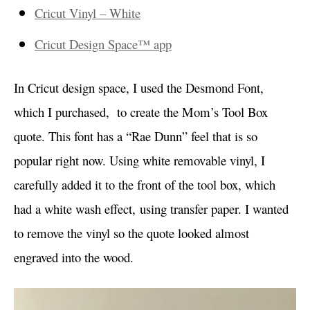
Cricut Vinyl – White
Cricut Design Space™ app
In Cricut design space, I used the Desmond Font,
which I purchased, to create the Mom’s Tool Box
quote. This font has a “Rae Dunn” feel that is so
popular right now. Using white removable vinyl, I
carefully added it to the front of the tool box, which
had a white wash effect, using transfer paper. I wanted
to remove the vinyl so the quote looked almost
engraved into the wood.