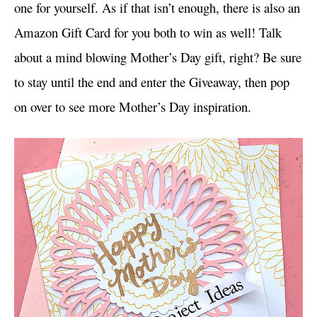
one for yourself. As if that isn’t enough, there is also an
Amazon Gift Card for you both to win as well! Talk
about a mind blowing Mother’s Day gift, right? Be sure
to stay until the end and enter the Giveaway, then pop
on over to see more Mother’s Day inspiration.