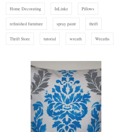
Home Decorating
InLinkz
Pillows
refinished furniture
spray paint
thrift
Thrift Store
tutorial
wreath
Wreaths
P
o
s
t
n
a