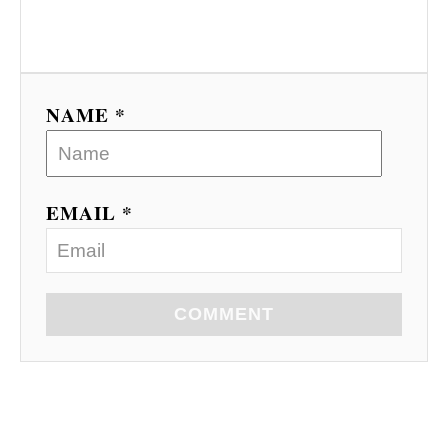
NAME *
EMAIL *
COMMENT