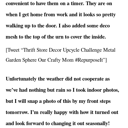
convenient to have them on a timer. They are on
when I get home from work and it looks so pretty
walking up to the door. I also added some deco
mesh to the top of the urn to cover the inside.
[Tweet “Thrift Store Decor Upcycle Challenge Metal
Garden Sphere Our Crafty Mom #RepurposeIt”]
Unfortunately the weather did not cooperate as
we’ve had nothing but rain so I took indoor photos,
but I will snap a photo of this by my front steps
tomorrow. I’m really happy with how it turned out
and look forward to changing it out seasonally!