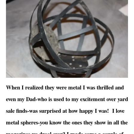
When I realized they were metal I was thrilled and
even my Dad-who is used to my excitement over yard
sale finds-was surprised at how happy I was! I love
metal spheres-you know the ones they show in all the
magazines we drool over? I made some a couple of