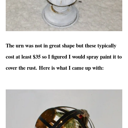
The urn was not in great shape but these typically
cost at least $35 so I figured I would spray paint it to
cover the rust. Here is what I came up with: