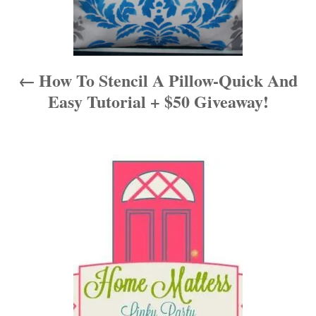
v
i
How To Stencil A Pillow-Quick And
g
Easy Tutorial + $50 Giveaway!
a
t
i
o
n