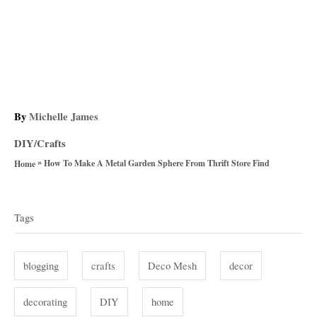
A
By
Michelle James
u
C
DIY/Crafts
t
a
»
h
How To Make A Metal Garden Sphere From Thrift Store Find
Home
t
o
T
e
r
g
a
Tags
o
g
r
i
s
blogging
crafts
Deco Mesh
decor
e
s
decorating
DIY
home