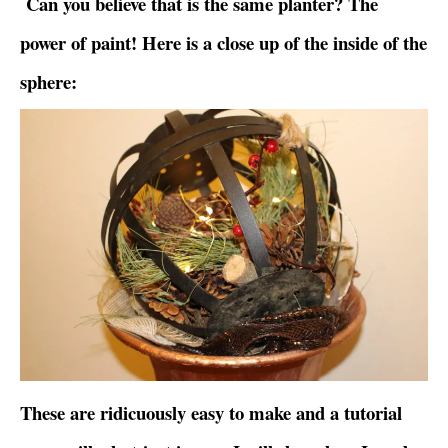
Can you believe that is the same planter? The
power of paint! Here is a close up of the inside of the
sphere:
These are ridicuously easy to make and a tutorial