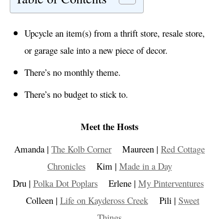
Upcycle an item(s) from a thrift store, resale store,
or garage sale into a new piece of decor.
There’s no monthly theme.
There’s no budget to stick to.
Meet the Hosts
Amanda |
The Kolb Corner
Maureen |
Red Cottage
Chronicles
Kim |
Made in a Day
Dru |
Polka Dot Poplars
Erlene |
My Pinterventures
Colleen |
Life on Kaydeross Creek
Pili |
Sweet
Things