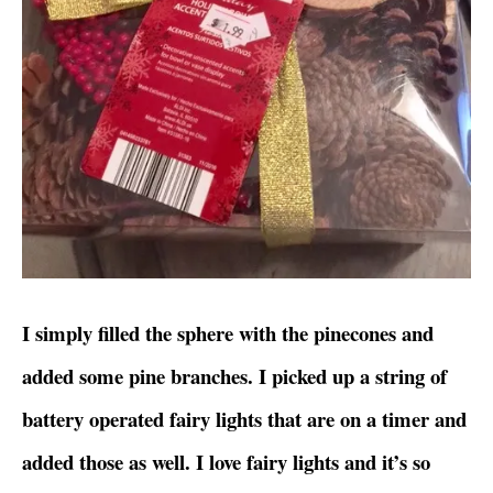
I simply filled the sphere with the pinecones and
added some pine branches. I picked up a string of
battery operated fairy lights that are on a timer and
added those as well. I love fairy lights and it’s so