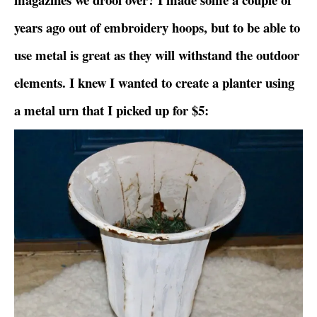
years ago out of embroidery hoops, but to be able to
use metal is great as they will withstand the outdoor
elements. I knew I wanted to create a planter using
a metal urn that I picked up for $5: