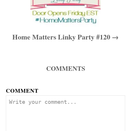
Home Matters Linky Party #120
COMMENTS
COMMENT