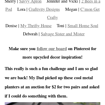
Sherry |
Savvy Apron
Jennifer and Vicki |
2 Bees in a
Pod
Lora |
Craftivity Designs
Megan |
C’mon Get
Crafty
Denise |
My Thrifty House
Toni |
Small Home Soul
Deborah |
Salvage Sister and Mister
Make sure you
follow our board
on Pinterest for
more upcycled decor inspiration!
This really is such a fun challenge and I am so glad
we are back! My Dad picked up these cool metal
planters at an auction for $2 for two pairs and asked
if I could do something with them.