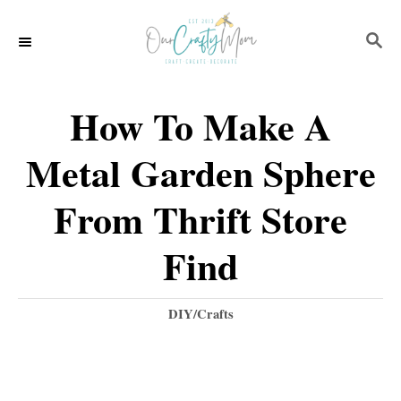
S
S
k
E
i
A
p
R
How To Make A
C
t
H
Metal Garden Sphere
o
C
From Thrift Store
o
Find
n
t
C
DIY/Crafts
e
a
t
n
e
t
g