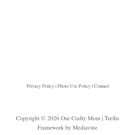
Privacy Policy
|
Photo Use Policy
| Contact
Copyright © 2026 Our Crafty Mom | Trellis
Framework by
Mediavine