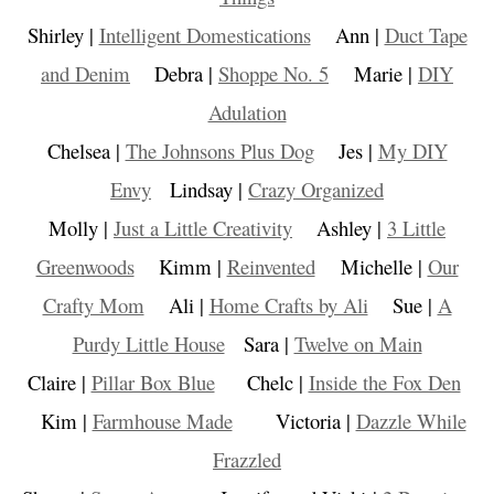
Shirley |
Intelligent Domestications
Ann |
Duct Tape
and Denim
Debra |
Shoppe No. 5
Marie |
DIY
Adulation
Chelsea |
The Johnsons Plus Dog
Jes |
My DIY
Envy
Lindsay |
Crazy Organized
Molly |
Just a Little Creativity
Ashley |
3 Little
Greenwoods
Kimm |
Reinvented
Michelle |
Our
Crafty Mom
Ali |
Home Crafts by Ali
Sue |
A
Purdy Little House
Sara |
Twelve on Main
Claire |
Pillar Box Blue
Chelc |
Inside the Fox Den
Kim |
Farmhouse Made
Victoria |
Dazzle While
Frazzled