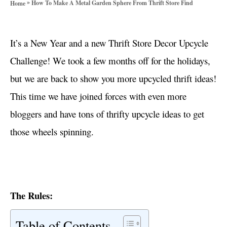
»
How To Make A Metal Garden Sphere From Thrift Store Find
Home
o
r
i
It’s a New Year and a new Thrift Store Decor Upcycle
e
s
Challenge! We took a few months off for the holidays,
but we are back to show you more upcycled thrift ideas!
This time we have joined forces with even more
bloggers and have tons of thrifty upcycle ideas to get
those wheels spinning.
The Rules:
Table of Contents