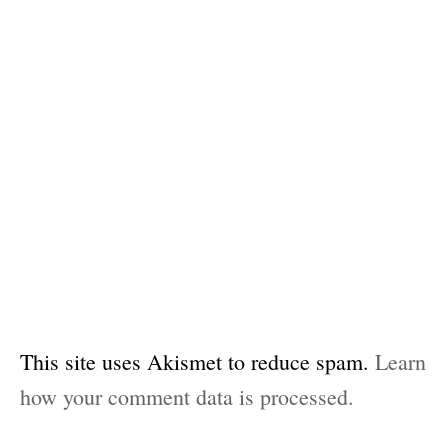
This site uses Akismet to reduce spam.
Learn
how your comment data is processed.