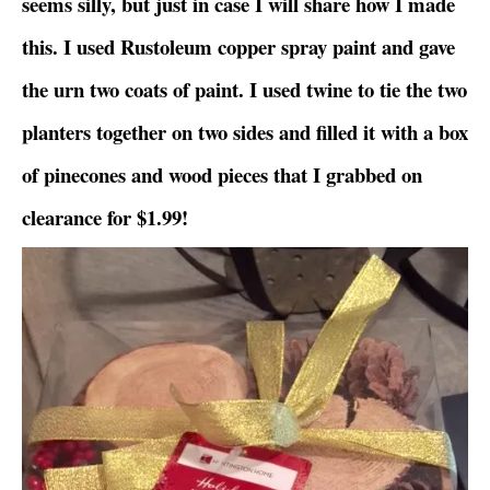
seems silly, but just in case I will share how I made
this. I used Rustoleum copper spray paint and gave
the urn two coats of paint. I used twine to tie the two
planters together on two sides and filled it with a box
of pinecones and wood pieces that I grabbed on
clearance for $1.99!