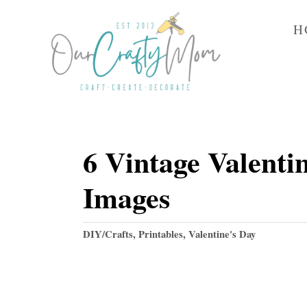
S
H
k
i
p
t
o
6 Vintage Valenti
C
o
Images
n
t
C
DIY/Crafts
,
Printables
,
Valentine's Day
e
a
t
n
e
t
g