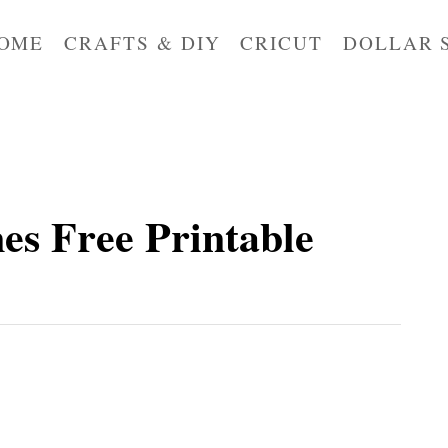
OME
CRAFTS & DIY
CRICUT
DOLLAR 
nes Free Printable