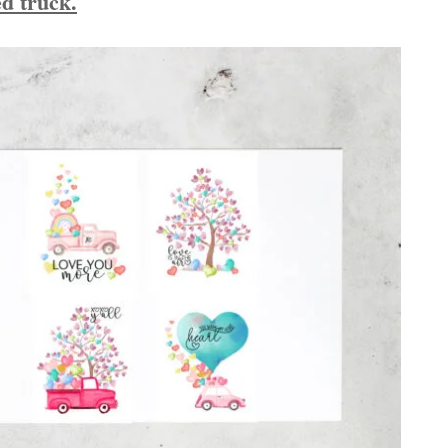
red truck.