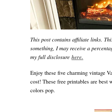
This post contains affiliate links. Th
something, I may receive a percentag
my full disclosure
here.
Enjoy these five charming vintage Va
cost! These free printables are best 
colors pop.