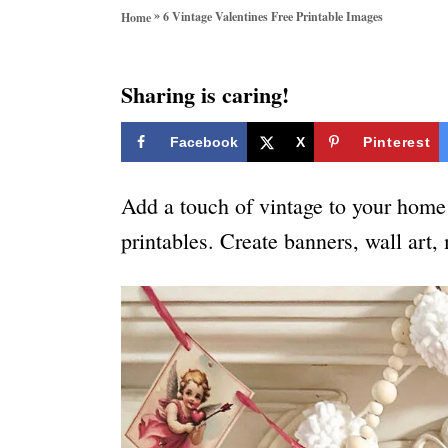
o
»
6 Vintage Valentines Free Printable Images
Home
r
i
e
Sharing is caring!
s
Facebook
X
Pinterest
Add a touch of vintage to your home 
printables. Create banners, wall art