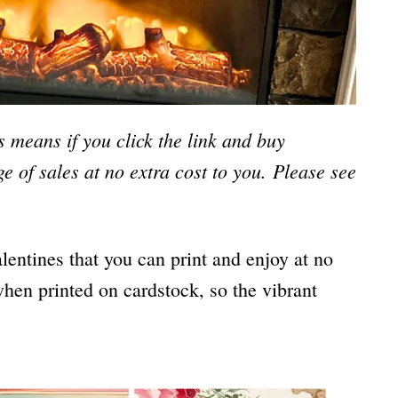
is means if you click the link and buy
e of sales at no extra cost to you.
Please see
lentines that you can print and enjoy at no
when printed on cardstock, so the vibrant