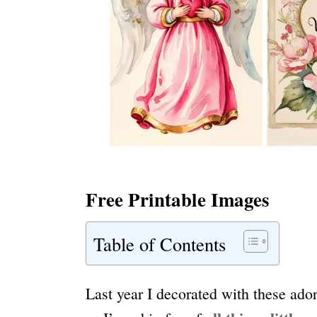
Free Printable Images
Table of Contents
Last year I decorated with these ado