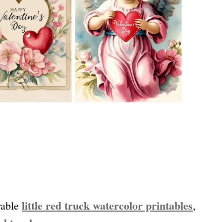
little red truck watercolor printables
rable
,