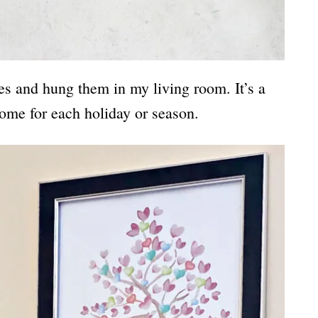
es and hung them in my living room. It’s a
ome for each holiday or season.