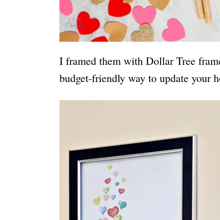
I framed them with Dollar Tree fram
budget-friendly way to update your h