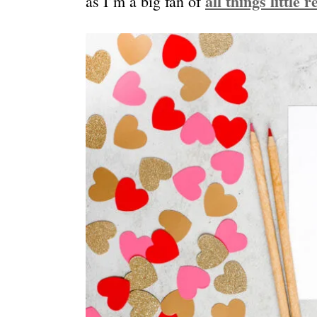
all things little 
as I’m a big fan of