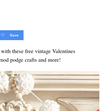
Save
with these free vintage Valentines
, mod podge crafts and more!