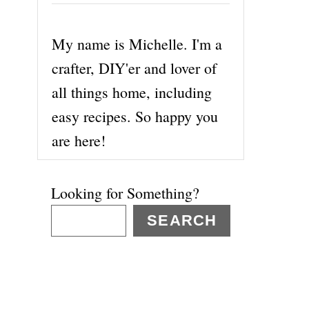
My name is Michelle. I'm a
crafter, DIY'er and lover of
all things home, including
easy recipes. So happy you
are here!
Looking for Something?
SEARCH