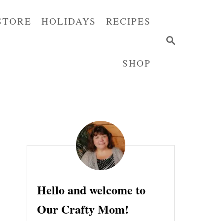
STORE
HOLIDAYS
RECIPES
S
E
SHOP
A
R
C
H
Hello and welcome to
Our Crafty Mom!