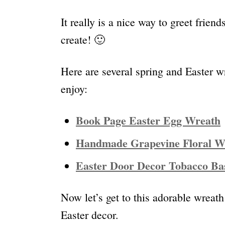
It really is a nice way to greet frien
create! 🙂
Here are several spring and Easter w
enjoy:
Book Page Easter Egg Wreath
Handmade Grapevine Floral Wr
Easter Door Decor Tobacco Ba
Now let’s get to this adorable wreath
Easter decor.