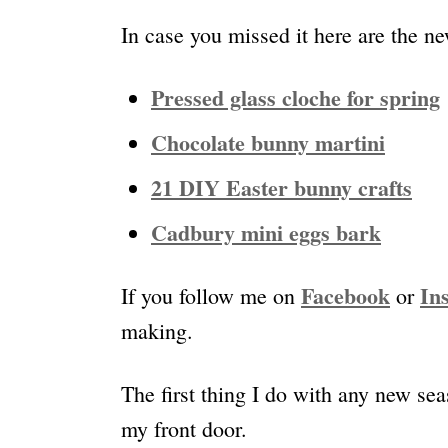
In case you missed it here are the ne
Pressed glass cloche for spring
Chocolate bunny martini
21 DIY Easter bunny crafts
Cadbury mini eggs bark
Facebook
In
If you follow me on
or
making.
The first thing I do with any new se
my front door.