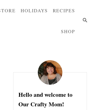
STORE
HOLIDAYS
RECIPES
S
E
SHOP
A
R
C
H
Hello and welcome to
Our Crafty Mom!