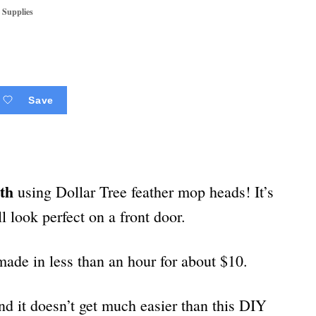
 Supplies
Save
th
using Dollar Tree feather mop heads! It’s
ll look perfect on a front door.
ade in less than an hour for about $10.
nd it doesn’t get much easier than this DIY