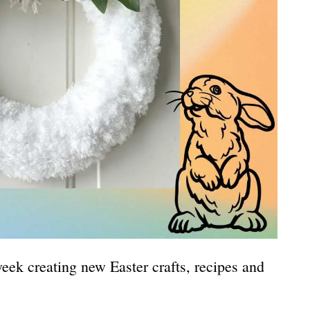
eek creating new Easter crafts, recipes and
.