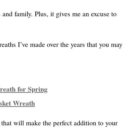
ds and family. Plus, it gives me an excuse to
reaths I’ve made over the years that you may
eath for Spring
sket Wreath
 that will make the perfect addition to your