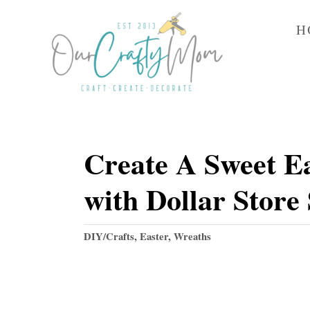
S
H
k
i
p
t
o
Create A Sweet E
C
o
with Dollar Store
n
t
C
DIY/Crafts
,
Easter
,
Wreaths
e
a
t
n
e
t
g