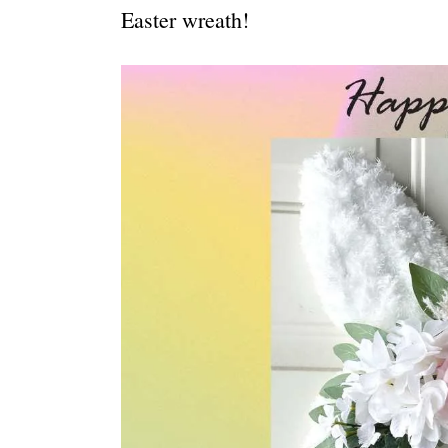
Easter wreath!