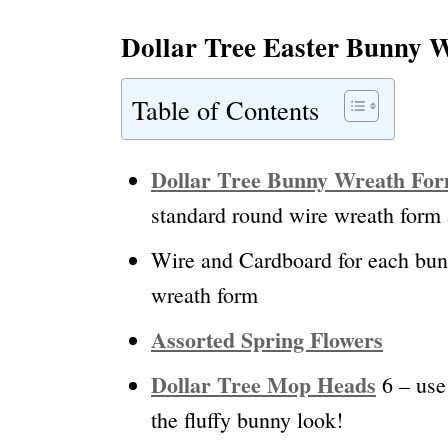
Dollar Tree Easter Bunny W
Table of Contents
Dollar Tree Bunny Wreath Fo
standard round wire wreath form a
Wire and Cardboard for each bunn
wreath form
Assorted Spring Flowers
Dollar Tree Mop Heads
6 – use 
the fluffy bunny look!