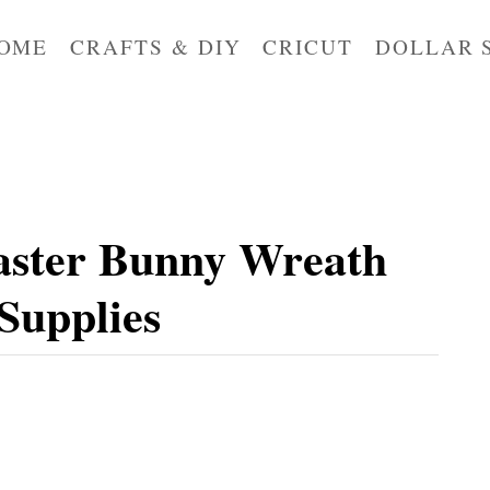
OME
CRAFTS & DIY
CRICUT
DOLLAR 
aster Bunny Wreath
 Supplies