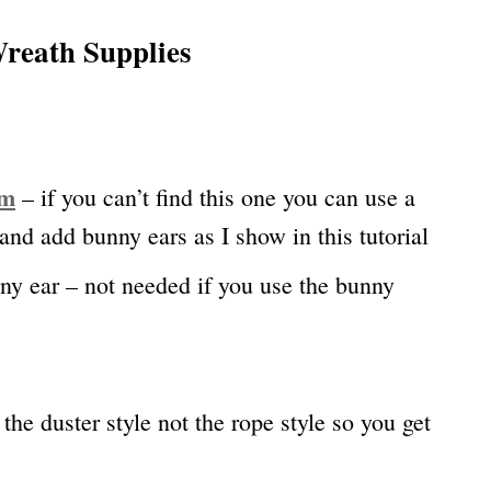
reath Supplies
rm
– if you can’t find this one you can use a
nd add bunny ears as I show in this tutorial
y ear – not needed if you use the bunny
the duster style not the rope style so you get