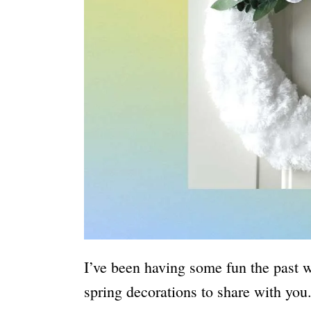
I’ve been having some fun the past w
spring decorations to share with you