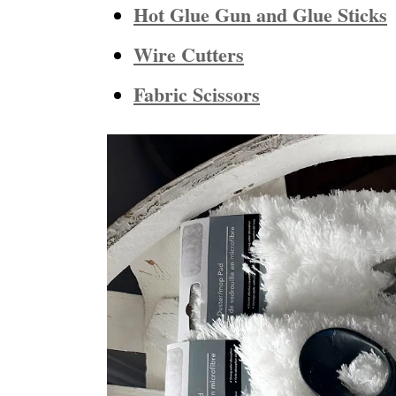
Hot Glue Gun and Glue Sticks
Wire Cutters
Fabric Scissors