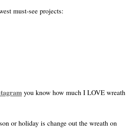
west must-see projects:
stagram
you know how much I LOVE wreath
ason or holiday is change out the wreath on