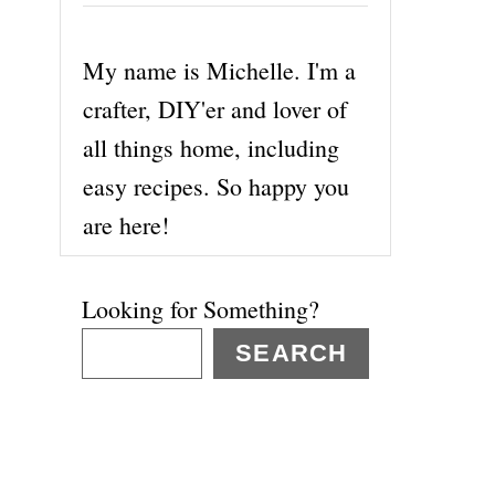
My name is Michelle. I'm a
crafter, DIY'er and lover of
all things home, including
easy recipes. So happy you
are here!
Looking for Something?
SEARCH