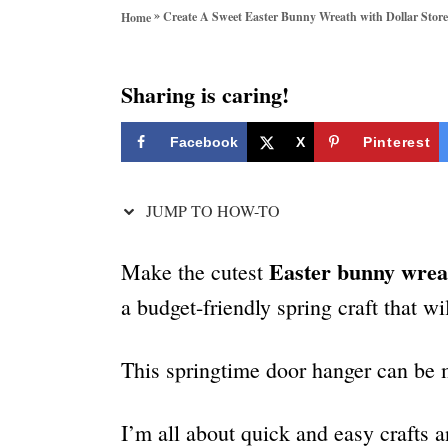
o
»
Create A Sweet Easter Bunny Wreath with Dollar Store
Home
r
i
e
Sharing is caring!
s
Facebook
X
Pinterest
JUMP TO HOW-TO
Easter bunny wrea
Make the cutest
a budget-friendly spring craft that wi
This springtime door hanger can be m
I’m all about quick and easy crafts a