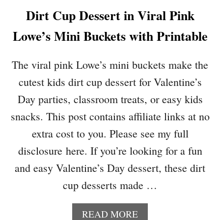
P
Dirt Cup Dessert in Viral Pink
A
G
Lowe’s Mini Buckets with Printable
E
H
E
The viral pink Lowe’s mini buckets make the
A
cutest kids dirt cup dessert for Valentine’s
R
T
Day parties, classroom treats, or easy kids
O
snacks. This post contains affiliate links at no
R
N
extra cost to you. Please see my full
A
disclosure here. If you’re looking for a fun
M
E
and easy Valentine’s Day dessert, these dirt
N
cup desserts made …
T
S
T
A
READ MORE