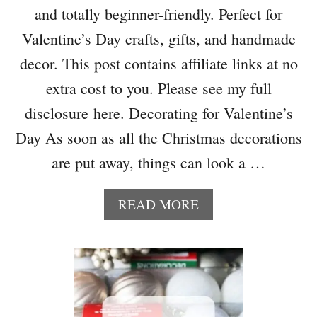
B
and totally beginner-friendly. Perfect for
T
L
F
Valentine’s Day crafts, gifts, and handmade
E
R
decor. This post contains affiliate links at no
O
M
extra cost to you. Please see my full
R
disclosure here. Decorating for Valentine’s
E
C
Day As soon as all the Christmas decorations
Y
are put away, things can look a …
C
L
E
A
READ MORE
D
B
W
O
R
U
A
T
P
H
P
O