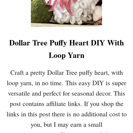
H
I
T
E
S
Dollar Tree Puffy Heart DIY With
P
R
Loop Yarn
I
N
G
Craft a pretty Dollar Tree puffy heart, with
B
loop yarn, in no time. This easy DIY is super
U
N
versatile and perfect for seasonal decor. This
N
post contains affiliate links. If you shop the
Y
P
links in this post there is no additional cost to
R
you, but I may earn a small
I