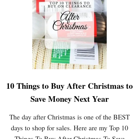
I
W
N
T
G
O
P
M
A
A
P
K
E
E
R
C
R
H
O
A
L
R
10 Things to Buy After Christmas to
L
M
I
Save Money Next Year
N
G
A
The day after Christmas is one of the BEST
I
days to shop for sales. Here are my Top 10
R
D
Things To Buy After Christmas To Save