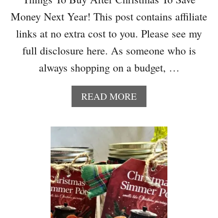
R
Money Next Year! This post contains affiliate
Y
C
links at no extra cost to you. Please see my
L
full disclosure here. As someone who is
A
Y
always shopping on a budget, …
H
E
A
READ MORE
A
B
R
O
T
U
S
T
F
1
O
0
R
T
V
H
A
I
L
N
E