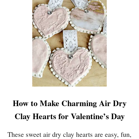
N
H
I
E
B
A
U
R
C
T
K
S
E
H
T
A
S
P
W
E
I
P
T
A
H
P
P
How to Make Charming Air Dry
E
R
R
I
Clay Hearts for Valentine’s Day
C
N
R
T
A
These sweet air dry clay hearts are easy, fun,
A
F