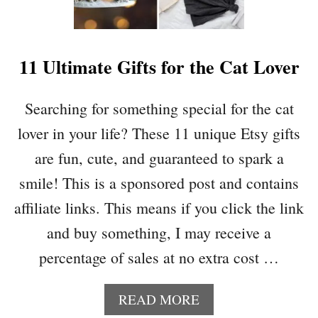
E
C
A
H
R
R
11 Ultimate Gifts for the Cat Lover
I
S
T
Searching for something special for the cat
M
lover in your life? These 11 unique Etsy gifts
A
S
are fun, cute, and guaranteed to spark a
S
smile! This is a sponsored post and contains
I
M
affiliate links. This means if you click the link
M
and buy something, I may receive a
E
R
percentage of sales at no extra cost …
P
O
A
READ MORE
T
B