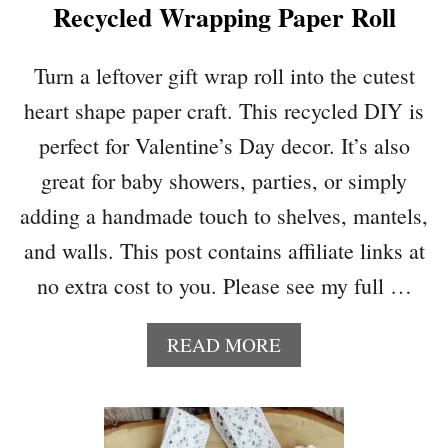
Recycled Wrapping Paper Roll
N
V
I
Turn a leftover gift wrap roll into the cutest
R
heart shape paper craft. This recycled DIY is
A
L
perfect for Valentine’s Day decor. It’s also
P
great for baby showers, parties, or simply
I
N
adding a handmade touch to shelves, mantels,
K
and walls. This post contains affiliate links at
L
O
no extra cost to you. Please see my full …
W
E
A
READ MORE
’
B
S
O
M
U
I
T