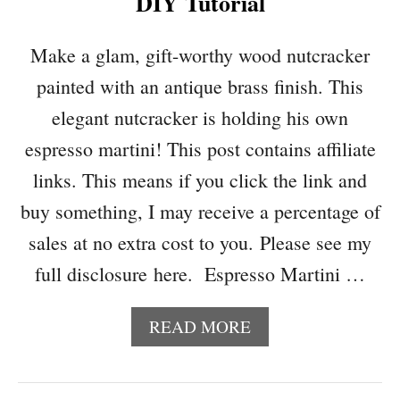
DIY Tutorial
F
A
O
G
R
)
Make a glam, gift-worthy wood nutcracker
T
painted with an antique brass finish. This
H
E
elegant nutcracker is holding his own
C
espresso martini! This post contains affiliate
A
T
links. This means if you click the link and
L
buy something, I may receive a percentage of
O
V
sales at no extra cost to you. Please see my
E
full disclosure here. Espresso Martini …
R
A
READ MORE
B
O
U