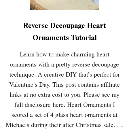
P
U
F
Reverse Decoupage Heart
F
Y
Ornaments Tutorial
H
E
A
Learn how to make charming heart
R
ornaments with a pretty reverse decoupage
T
D
technique. A creative DIY that’s perfect for
I
Valentine’s Day. This post contains affiliate
Y
W
links at no extra cost to you. Please see my
I
full disclosure here. Heart Ornaments I
T
H
scored a set of 4 glass heart ornaments at
L
Michaels during their after Christmas sale. …
O