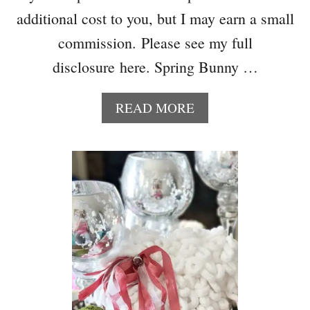
additional cost to you, but I may earn a small
commission. Please see my full
disclosure here. Spring Bunny …
A
READ MORE
B
O
U
T
B
L
U
E
A
N
D
W