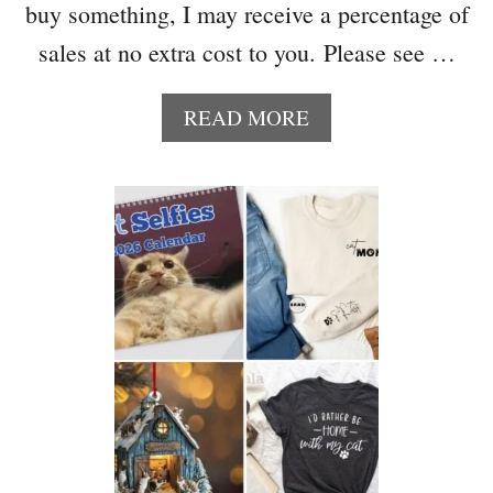
buy something, I may receive a percentage of
A
S
sales at no extra cost to you. Please see …
T
O
A
READ MORE
S
B
A
O
V
U
E
T
M
H
O
O
N
W
E
T
Y
O
N
M
E
A
X
K
T
E
Y
A