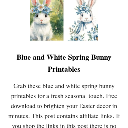
Blue and White Spring Bunny
Printables
Grab these blue and white spring bunny
printables for a fresh seasonal touch. Free
download to brighten your Easter decor in
minutes. This post contains affiliate links. If
you shop the links in this post there is no