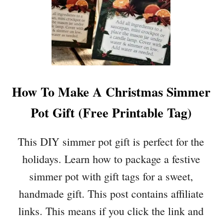
G
N
S
T
T
I
O
N
B
E
U
’
Y
S
How To Make A Christmas Simmer
A
D
F
A
Pot Gift (Free Printable Tag)
T
Y
E
R
This DIY simmer pot gift is perfect for the
C
holidays. Learn how to package a festive
H
R
simmer pot with gift tags for a sweet,
I
handmade gift. This post contains affiliate
S
T
links. This means if you click the link and
M